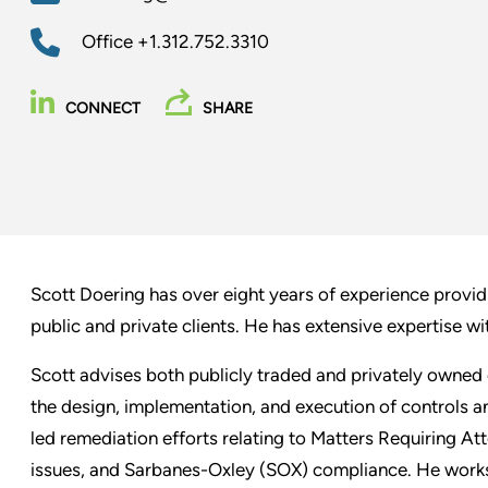
Office
+1.312.752.3310
CONNECT
SHARE
Scott Doering has over eight years of experience providi
public and private clients. He has extensive expertise wit
Scott advises both publicly traded and privately owned
the design, implementation, and execution of controls 
led remediation efforts relating to Matters Requiring At
issues, and Sarbanes-Oxley (SOX) compliance. He works 