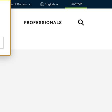
Contact
Client Portals
English
HTS
PROFESSIONALS