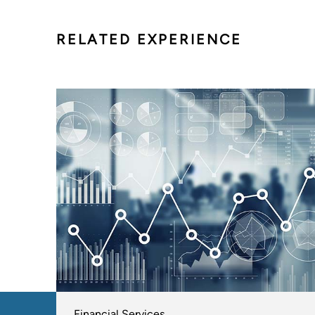
RELATED EXPERIENCE
Financial Services