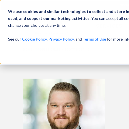
Abou
We use cookies and similar technologies to collect and store i
used, and support our marketing activities.
You can accept all co
change your choices at any time.
SERVICES
See our
Cookie Policy
,
Privacy Policy
, and
Terms of Use
for more inf
HOME
PROFESSIONALS
SCOTT DOERING