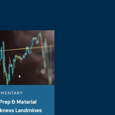
MENTARY
Prep & Material
kness Landmines