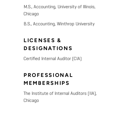
M.S., Accounting, University of Illinois,
Chicago
B.S., Accounting, Winthrop University
LICENSES &
DESIGNATIONS
Certified Internal Auditor (CIA)
PROFESSIONAL
MEMBERSHIPS
The Institute of Internal Auditors (IIA),
Chicago