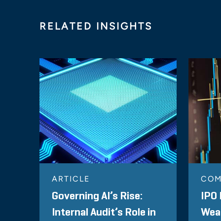
RELATED INSIGHTS
ARTICLE
COM
Governing AI’s Rise:
IPO 
Internal Audit’s Role in
Wea