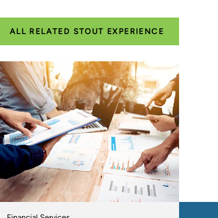
ALL RELATED STOUT EXPERIENCE
Financial Services