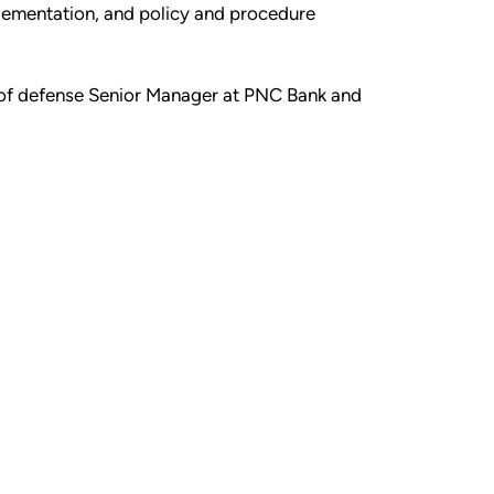
plementation, and policy and procedure
ne of defense Senior Manager at PNC Bank and