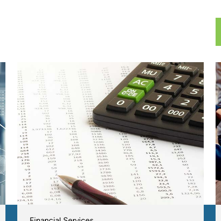
Financial Services