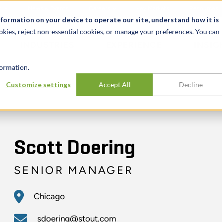
t
News & Events
Careers
Key Markets
Resources
nformation on your device to operate our site, understand how it is
okies, reject non-essential cookies, or manage your preferences. You can
INDUSTRIES
EXPERIENCE
INSIG
ormation.
Customize settings
Accept All
Decline
Scott Doering
SENIOR MANAGER
Chicago
sdoering@stout.com