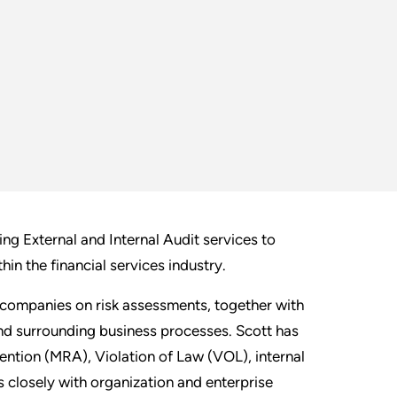
ng External and Internal Audit services to
hin the financial services industry.
 companies on risk assessments, together with
and surrounding business processes. Scott has
tention (MRA), Violation of Law (VOL), internal
closely with organization and enterprise