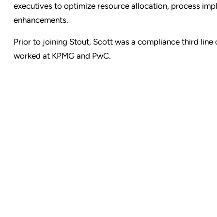
executives to optimize resource allocation, process im
enhancements.
Prior to joining Stout, Scott was a compliance third li
worked at KPMG and PwC.