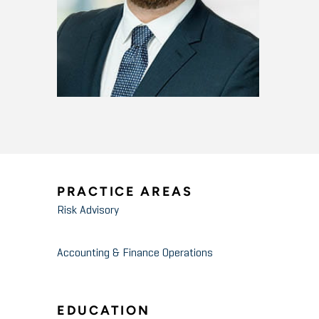
PRACTICE AREAS
Risk Advisory
Accounting & Finance Operations
EDUCATION