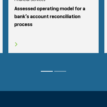
Assessed operating model for a
bank’s account reconciliation
process