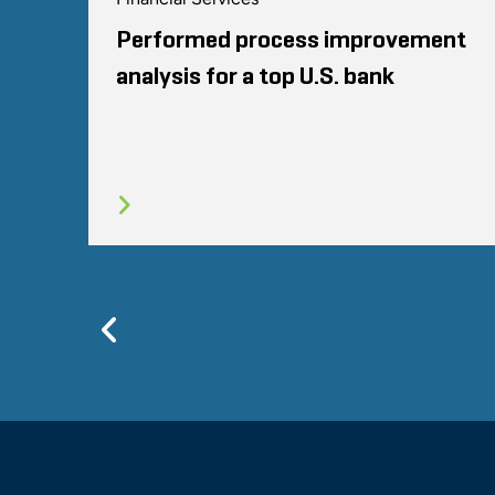
Performed process improvement
analysis for a top U.S. bank
Previous