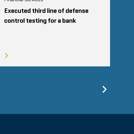
Executed third line of defense
control testing for a bank
Previo