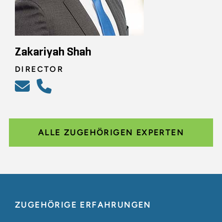
Zakariyah Shah
DIRECTOR
ALLE ZUGEHÖRIGEN EXPERTEN
ZUGEHÖRIGE ERFAHRUNGEN