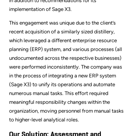
in addition to recommendations for its
implementation of Sage X3.
This engagement was unique due to the client’s
recent acquisition of a similarly sized distillery,
which leveraged a different enterprise resource
planning (ERP) system, and various processes (all
undocumented across the respective businesses)
were performed inconsistently. The company was
in the process of integrating a new ERP system
(Sage X3) to unify its operations and automate
numerous manual tasks. This effort required
meaningful responsibility changes within the
organization, moving personnel from manual tasks
to higher-level analytical roles.
Our Solution: Assessment and