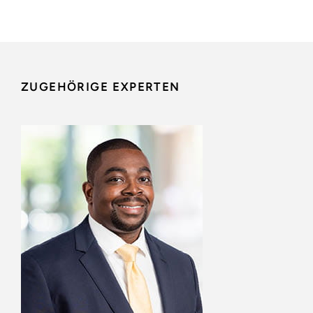
ZUGEHÖRIGE EXPERTEN