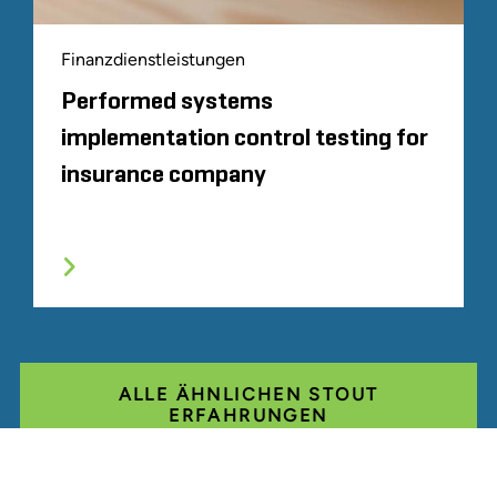
Finanzdienstleistungen
Performed systems
implementation control testing for
insurance company
ALLE ÄHNLICHEN STOUT
ERFAHRUNGEN