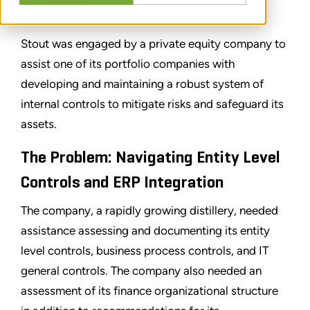
TEILEN
Stout was engaged by a private equity company to
assist one of its portfolio companies with
developing and maintaining a robust system of
internal controls to mitigate risks and safeguard its
assets.
The Problem: Navigating Entity Level
Controls and ERP Integration
The company, a rapidly growing distillery, needed
assistance assessing and documenting its entity
level controls, business process controls, and IT
general controls. The company also needed an
assessment of its finance organizational structure