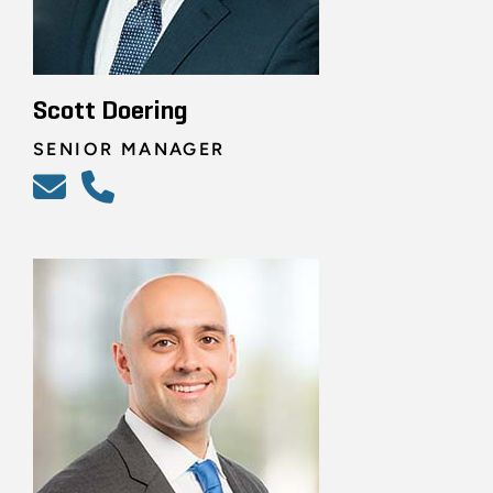
Scott Doering
SENIOR MANAGER