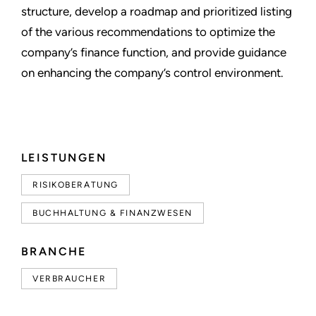
structure, develop a roadmap and prioritized listing
of the various recommendations to optimize the
company’s finance function, and provide guidance
on enhancing the company’s control environment.
LEISTUNGEN
RISIKOBERATUNG
BUCHHALTUNG & FINANZWESEN
BRANCHE
VERBRAUCHER