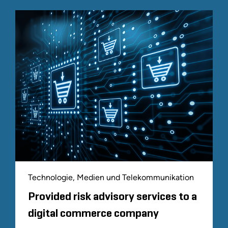
Technologie, Medien und Telekommunikation
Provided risk advisory services to a
digital commerce company