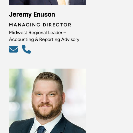
Jeremy Enuson
MANAGING DIRECTOR
Midwest Regional Leader –
Accounting & Reporting Advisory