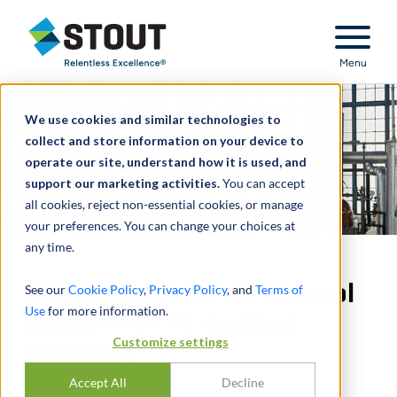
Stout Relentless Excellence
Menu
We use cookies and similar technologies to
collect and store information on your device to
operate our site, understand how it is used, and
support our marketing activities.
You can accept
all cookies, reject non-essential cookies, or manage
your preferences. You can change your choices at
any time.
Developed internal control
See our
Cookie Policy
,
Privacy Policy
, and
Terms of
Use
for more information.
system for PE-backed
Customize settings
distillery
Accept All
Decline