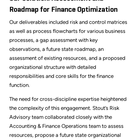
Roadmap for Finance Optimization
Our deliverables included risk and control matrices
as well as process flowcharts for various business
processes, a gap assessment with key
observations, a future state roadmap, an
assessment of existing resources, and a proposed
organizational structure with detailed
responsibilities and core skills for the finance
function.
The need for cross-discipline expertise heightened
the complexity of this engagement. Stout’s Risk
Advisory team collaborated closely with the
Accounting & Finance Operations team to assess
resources, propose a future state organizational