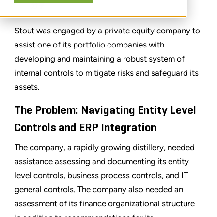
分享
Stout was engaged by a private equity company to
assist one of its portfolio companies with
developing and maintaining a robust system of
internal controls to mitigate risks and safeguard its
assets.
The Problem: Navigating Entity Level
Controls and ERP Integration
The company, a rapidly growing distillery, needed
assistance assessing and documenting its entity
level controls, business process controls, and IT
general controls. The company also needed an
assessment of its finance organizational structure