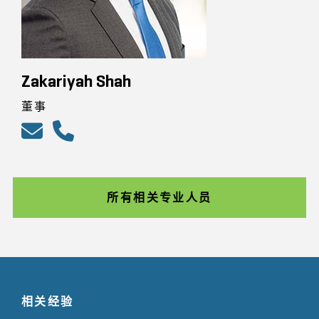
Zakariyah Shah
董事
所有相关专业人员
相关经验