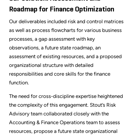
Roadmap for Finance Optimization
Our deliverables included risk and control matrices
as well as process flowcharts for various business
processes, a gap assessment with key
observations, a future state roadmap, an
assessment of existing resources, and a proposed
organizational structure with detailed
responsibilities and core skills for the finance
function.
The need for cross-discipline expertise heightened
the complexity of this engagement. Stout’s Risk
Advisory team collaborated closely with the
Accounting & Finance Operations team to assess
resources, propose a future state organizational