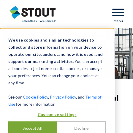
Stout Relentless Excellence
Menu
We use cookies and similar technologies to
collect and store information on your device to
operate our site, understand how it is used, and
support our marketing activities.
You can accept
all cookies, reject non-essential cookies, or manage
your preferences. You can change your choices at
any time.
Developed internal control
See our
Cookie Policy
,
Privacy Policy
, and
Terms of
Use
for more information.
system for PE-backed
Customize settings
distillery
Accept All
Decline