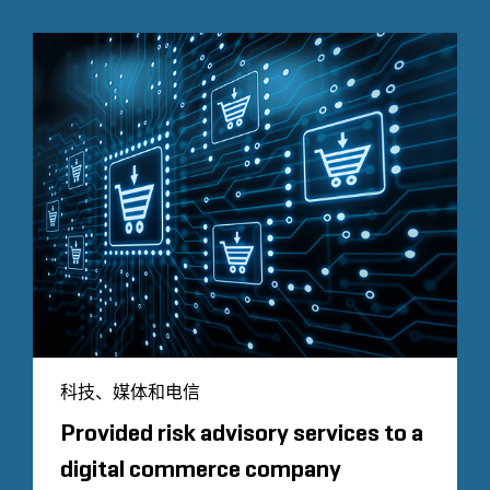
科技、媒体和电信
Provided risk advisory services to a
digital commerce company