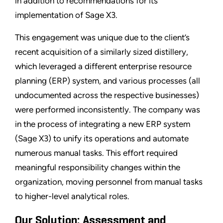
in addition to recommendations for its
implementation of Sage X3.
This engagement was unique due to the client’s
recent acquisition of a similarly sized distillery,
which leveraged a different enterprise resource
planning (ERP) system, and various processes (all
undocumented across the respective businesses)
were performed inconsistently. The company was
in the process of integrating a new ERP system
(Sage X3) to unify its operations and automate
numerous manual tasks. This effort required
meaningful responsibility changes within the
organization, moving personnel from manual tasks
to higher-level analytical roles.
Our Solution: Assessment and