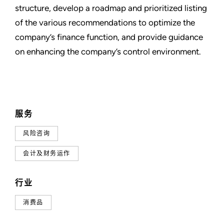
structure, develop a roadmap and prioritized listing
of the various recommendations to optimize the
company’s finance function, and provide guidance
on enhancing the company’s control environment.
服务
风险咨询
会计及财务运作
行业
消费品