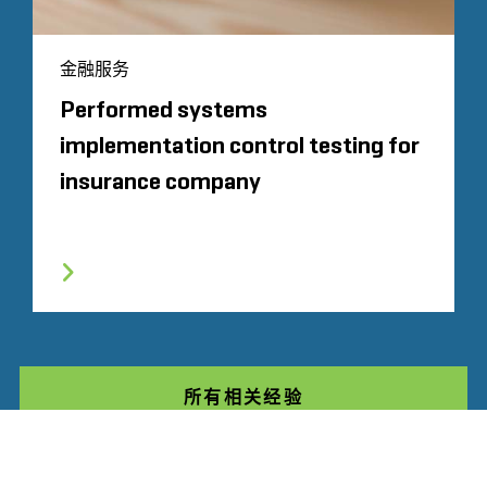
金融服务
Performed systems
implementation control testing for
insurance company
所有相关经验