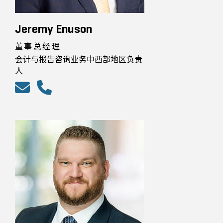
Jeremy Enuson
董事总经理
会计与报告咨询业务中西部地区负责
人