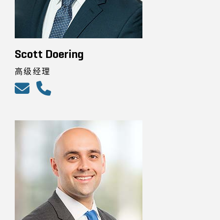
Scott Doering
高级经理