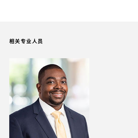
相关专业人员