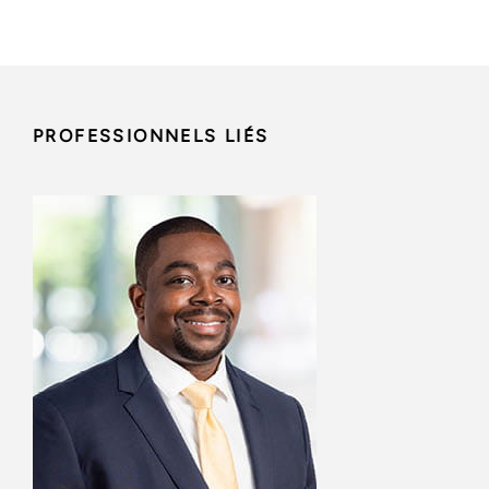
PROFESSIONNELS LIÉS