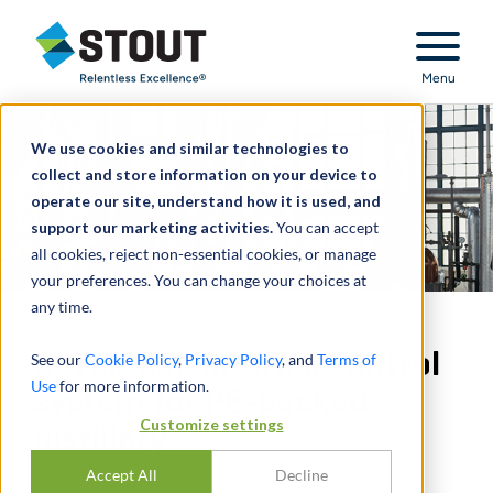
Stout Relentless Excellence
Menu
We use cookies and similar technologies to
collect and store information on your device to
operate our site, understand how it is used, and
support our marketing activities.
You can accept
all cookies, reject non-essential cookies, or manage
your preferences. You can change your choices at
any time.
Developed internal control
See our
Cookie Policy
,
Privacy Policy
, and
Terms of
Use
for more information.
system for PE-backed
Customize settings
distillery
Accept All
Decline