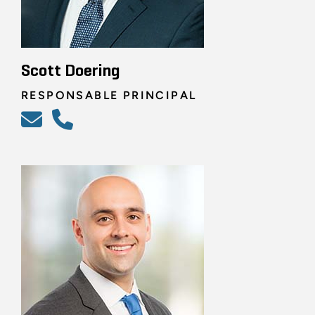
Scott Doering
RESPONSABLE PRINCIPAL