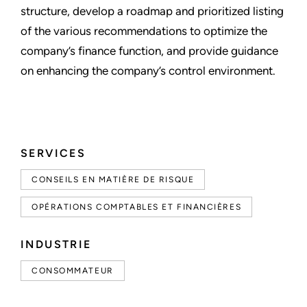
structure, develop a roadmap and prioritized listing
of the various recommendations to optimize the
company’s finance function, and provide guidance
on enhancing the company’s control environment.
SERVICES
CONSEILS EN MATIÈRE DE RISQUE
OPÉRATIONS COMPTABLES ET FINANCIÈRES
INDUSTRIE
CONSOMMATEUR