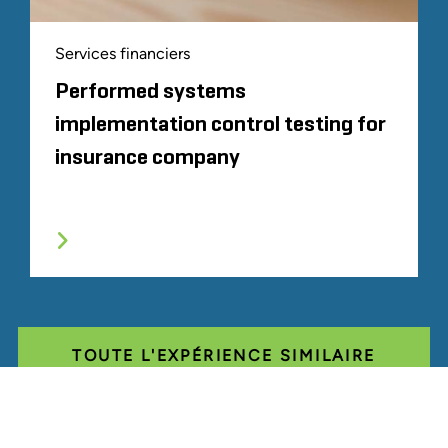
Services financiers
Performed systems
implementation control testing for
insurance company
TOUTE L'EXPÉRIENCE SIMILAIRE