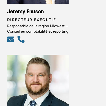
Jeremy Enuson
DIRECTEUR EXÉCUTIF
Responsable de la région Midwest –
Conseil en comptabilité et reporting