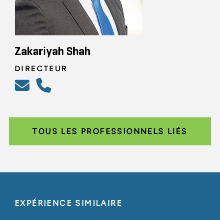
Zakariyah Shah
DIRECTEUR
TOUS LES PROFESSIONNELS LIÉS
EXPÉRIENCE SIMILAIRE