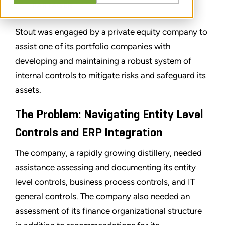
PARTAGER
Stout was engaged by a private equity company to
assist one of its portfolio companies with
developing and maintaining a robust system of
internal controls to mitigate risks and safeguard its
assets.
The Problem: Navigating Entity Level
Controls and ERP Integration
The company, a rapidly growing distillery, needed
assistance assessing and documenting its entity
level controls, business process controls, and IT
general controls. The company also needed an
assessment of its finance organizational structure