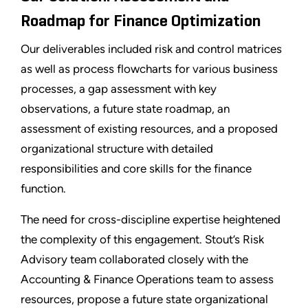
Roadmap for Finance Optimization
Our deliverables included risk and control matrices
as well as process flowcharts for various business
processes, a gap assessment with key
observations, a future state roadmap, an
assessment of existing resources, and a proposed
organizational structure with detailed
responsibilities and core skills for the finance
function.
The need for cross-discipline expertise heightened
the complexity of this engagement. Stout’s Risk
Advisory team collaborated closely with the
Accounting & Finance Operations team to assess
resources, propose a future state organizational