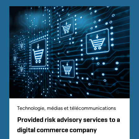
Technologie, médias et télécommunications
Provided risk advisory services to a
digital commerce company