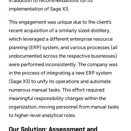
in addition to recommendations for its
implementation of Sage X3.
This engagement was unique due to the client’s
recent acquisition of a similarly sized distillery,
which leveraged a different enterprise resource
planning (ERP) system, and various processes (all
undocumented across the respective businesses)
were performed inconsistently. The company was
in the process of integrating a new ERP system
(Sage X3) to unify its operations and automate
numerous manual tasks. This effort required
meaningful responsibility changes within the
organization, moving personnel from manual tasks
to higher-level analytical roles.
Our Solution: Assessment and