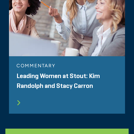
COMMENTARY
Leading Women at Stout: Kim
Randolph and Stacy Carron