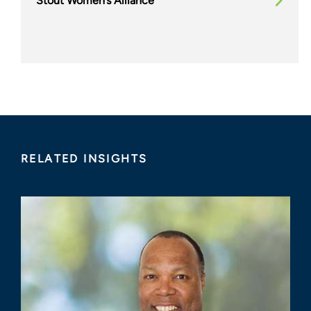
Stout Women’s Alliance
RELATED INSIGHTS