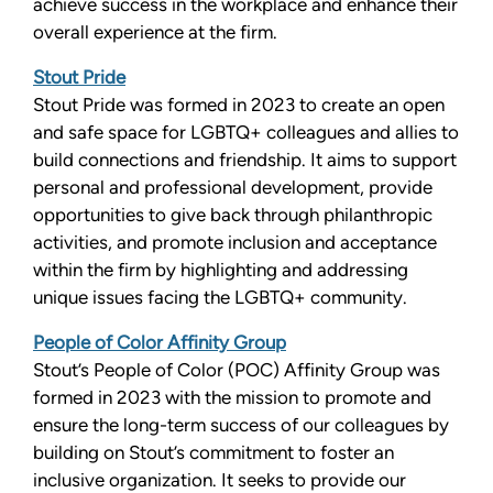
achieve success in the workplace and enhance their
overall experience at the firm.
Stout Pride
Stout Pride was formed in 2023 to create an open
and safe space for LGBTQ+ colleagues and allies to
build connections and friendship. It aims to support
personal and professional development, provide
opportunities to give back through philanthropic
activities, and promote inclusion and acceptance
within the firm by highlighting and addressing
unique issues facing the LGBTQ+ community.
People of Color Affinity Group
Stout’s People of Color (POC) Affinity Group was
formed in 2023 with the mission to promote and
ensure the long-term success of our colleagues by
building on Stout’s commitment to foster an
inclusive organization. It seeks to provide our