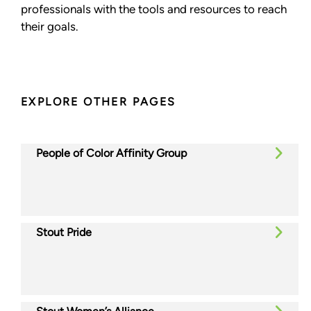
professionals with the tools and resources to reach
their goals.
EXPLORE OTHER PAGES
People of Color Affinity Group
Stout Pride