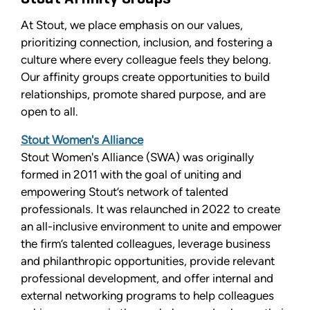
At Stout, we place emphasis on our values,
prioritizing connection, inclusion, and fostering a
culture where every colleague feels they belong.
Our affinity groups create opportunities to build
relationships, promote shared purpose, and are
open to all.
Stout Women's Alliance
Stout Women's Alliance (SWA) was originally
formed in 2011 with the goal of uniting and
empowering Stout’s network of talented
professionals. It was relaunched in 2022 to create
an all-inclusive environment to unite and empower
the firm’s talented colleagues, leverage business
and philanthropic opportunities, provide relevant
professional development, and offer internal and
external networking programs to help colleagues