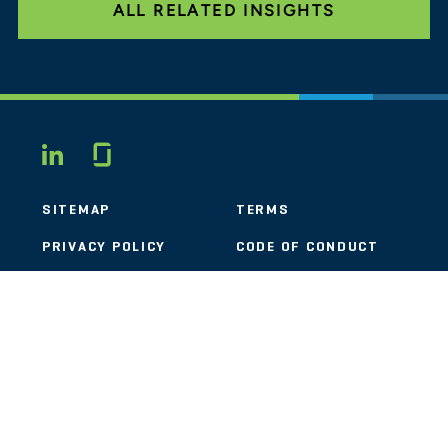
ALL RELATED INSIGHTS
Glassdoor
LINKEDIN
SITEMAP
TERMS
PRIVACY POLICY
CODE OF CONDUCT
COOKIES
CONTACT
STOUT LOGO
© 2026 Stout Risius Ross, LLC | Stout is not a CPA firm.