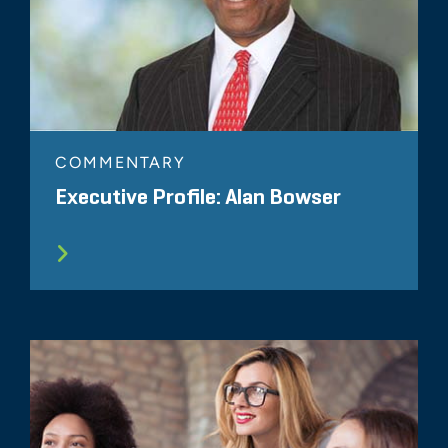
COMMENTARY
Executive Profile: Alan Bowser