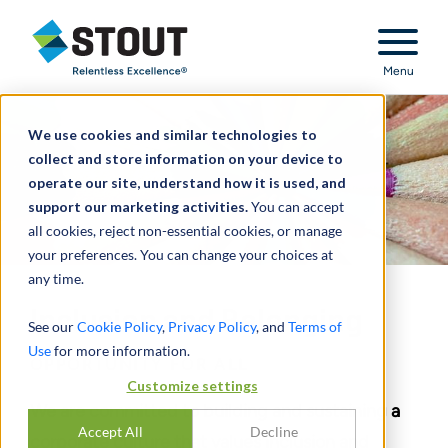
Stout Relentless Excellence
Menu
We use cookies and similar technologies to
collect and store information on your device to
operate our site, understand how it is used, and
support our marketing activities.
You can accept
all cookies, reject non-essential cookies, or manage
your preferences. You can change your choices at
any time.
Inclusion and Belonging
See our
Cookie Policy
,
Privacy Policy
, and
Terms of
Use
for more information.
OPPORTUNITY FOR ALL
Customize settings
We are committed to building and sustaining a
Accept All
Decline
corporate culture that values inclusion and