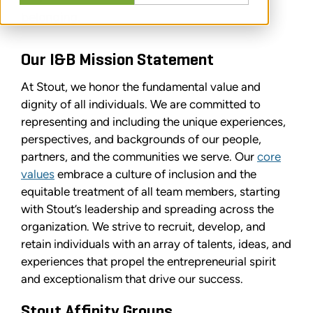
belonging.
Our I&B Mission Statement
At Stout, we honor the fundamental value and
dignity of all individuals. We are committed to
representing and including the unique experiences,
perspectives, and backgrounds of our people,
partners, and the communities we serve. Our
core
values
embrace a culture of inclusion and the
equitable treatment of all team members, starting
with Stout’s leadership and spreading across the
organization. We strive to recruit, develop, and
retain individuals with an array of talents, ideas, and
experiences that propel the entrepreneurial spirit
and exceptionalism that drive our success.
Stout Affinity Groups