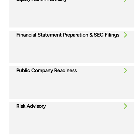
Financial Statement Preparation & SEC Filings
Public Company Readiness
Risk Advisory