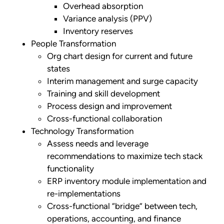
Overhead absorption
Variance analysis (PPV)
Inventory reserves
People Transformation
Org chart design for current and future
states
Interim management and surge capacity
Training and skill development
Process design and improvement
Cross-functional collaboration
Technology Transformation
Assess needs and leverage
recommendations to maximize tech stack
functionality
ERP inventory module implementation and
re-implementations
Cross-functional “bridge” between tech,
operations, accounting, and finance