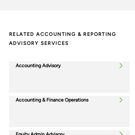
RELATED ACCOUNTING & REPORTING
ADVISORY SERVICES
Accounting Advisory
Accounting & Finance Operations
Equity Admin Advisory