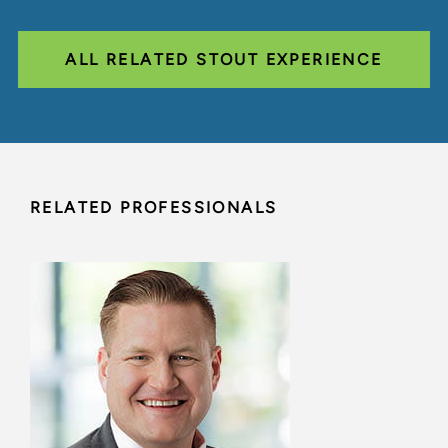
ALL RELATED STOUT EXPERIENCE
RELATED PROFESSIONALS