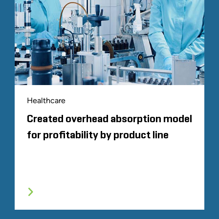
Healthcare
Created overhead absorption model
for profitability by product line