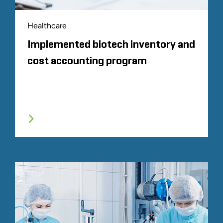
Healthcare
Implemented biotech inventory and
cost accounting program