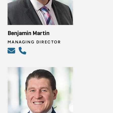
Benjamin Martin
MANAGING DIRECTOR