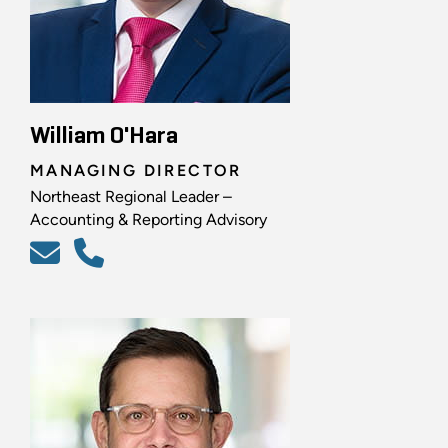
William O'Hara
MANAGING DIRECTOR
Northeast Regional Leader –
Accounting & Reporting Advisory