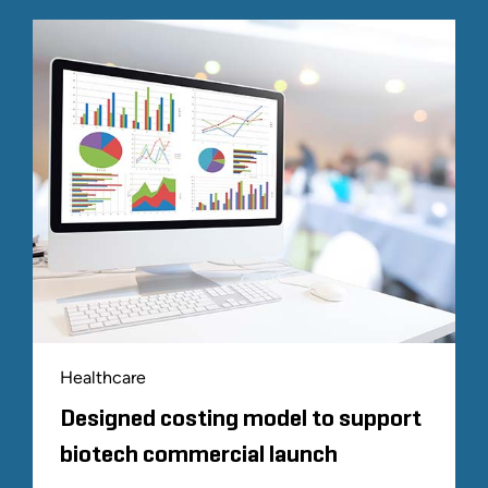
Healthcare
Designed costing model to support
biotech commercial launch