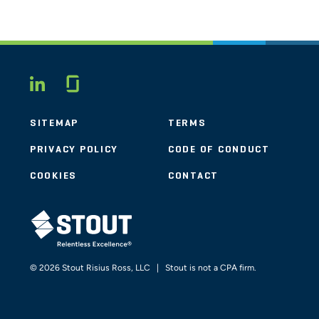
Glassdoor
LINKEDIN
SITEMAP
TERMS
PRIVACY POLICY
CODE OF CONDUCT
COOKIES
CONTACT
STOUT LOGO
© 2026 Stout Risius Ross, LLC | Stout is not a CPA firm.