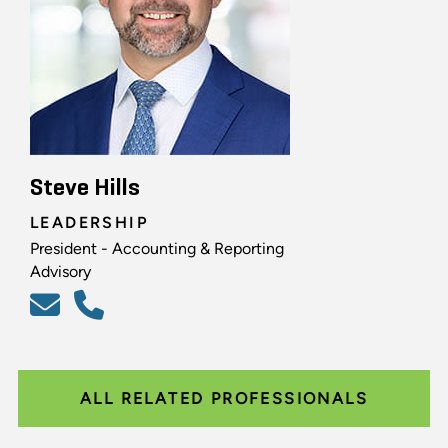
Steve Hills
LEADERSHIP
President - Accounting & Reporting
Advisory
ALL RELATED PROFESSIONALS