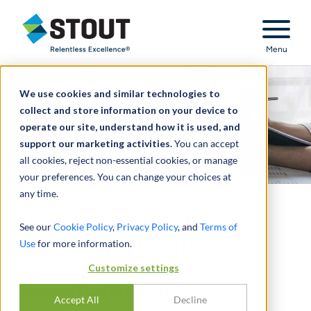
Stout Relentless Excellence
Menu
We use cookies and similar technologies to
collect and store information on your device to
operate our site, understand how it is used, and
support our marketing activities.
You can accept
all cookies, reject non-essential cookies, or manage
your preferences. You can change your choices at
any time.
Cost Accounting &
See our
Cookie Policy
,
Privacy Policy
, and
Terms of
Inventory Support
Use
for more information.
Customize settings
DRIVING PROFITABILITY THROUGH
ADVANCED STRATEGIES
Accept All
Decline