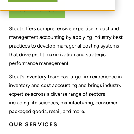
CONTACT US
Stout offers comprehensive expertise in cost and
management accounting by applying industry best
practices to develop managerial costing systems
that drive profit maximization and strategic
performance management.
Stout’s inventory team has large firm experience in
inventory and cost accounting and brings industry
expertise across a diverse range of sectors,
including life sciences, manufacturing, consumer
packaged goods, retail, and more.
OUR SERVICES