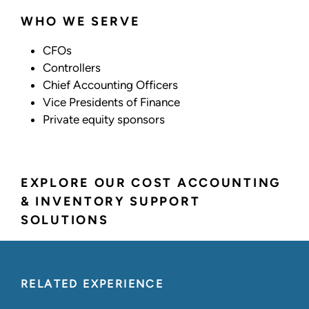
WHO WE SERVE
CFOs
Controllers
Chief Accounting Officers
Vice Presidents of Finance
Private equity sponsors
EXPLORE OUR COST ACCOUNTING
& INVENTORY SUPPORT
SOLUTIONS
RELATED EXPERIENCE