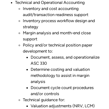
Technical and Operational Accounting
Inventory and cost accounting
audit/transaction readiness support
Inventory process workflow design and
strategy
Margin analysis and month-end close
support
Policy and/or technical position paper
development to:
Document, assess, and operationalize
ASC 330
Determine costing and valuation
methodology to assist in margin
analysis
Document cycle count procedures
and/or controls
Technical guidance for:
Valuation adjustments (NRV, LCM)