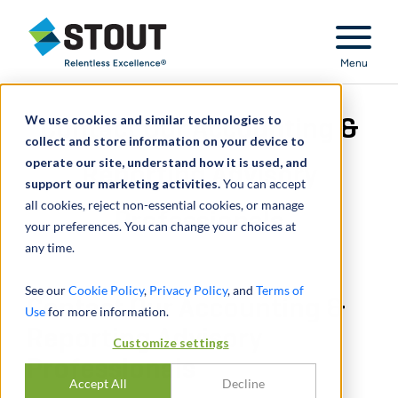
Stout Relentless Excellence
Menu
We use cookies and similar technologies to
Contact Our Accounting &
collect and store information on your device to
operate our site, understand how it is used, and
Reporting Advisory
support our marketing activities.
You can accept
all cookies, reject non-essential cookies, or manage
Professionals
your preferences. You can change your choices at
any time.
See our
Cookie Policy
,
Privacy Policy
, and
Terms of
Contact Our Accounting &
Use
for more information.
Reporting Advisory
Customize settings
Professionals
Accept All
Decline