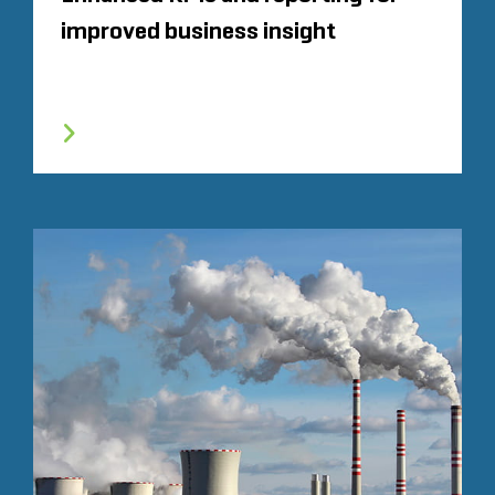
improved business insight