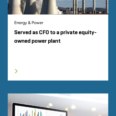
Energy & Power
Served as CFO to a private equity-
owned power plant