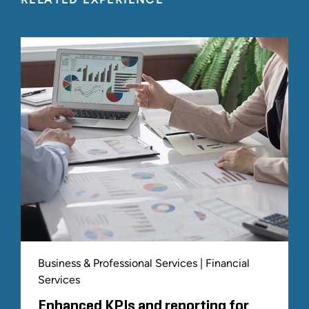
Business & Professional Services | Financial
Services
Enhanced KPIs and reporting for