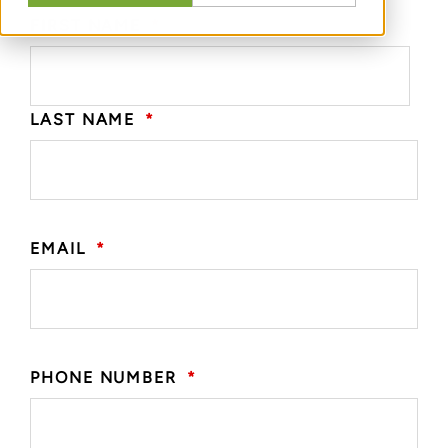
FIRST NAME
*
LAST NAME
*
EMAIL
*
PHONE NUMBER
*