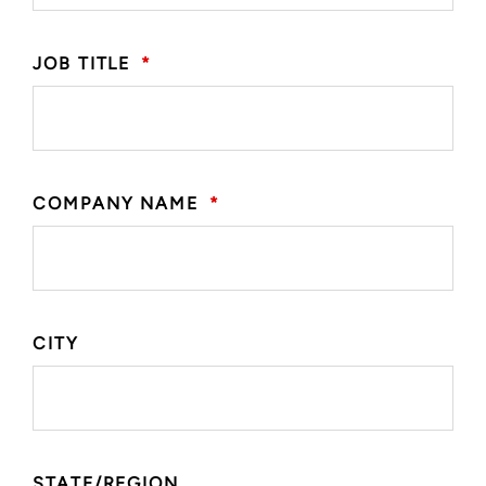
JOB TITLE
*
COMPANY NAME
*
CITY
STATE/REGION