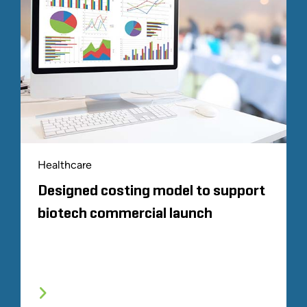
Healthcare
Designed costing model to support
biotech commercial launch