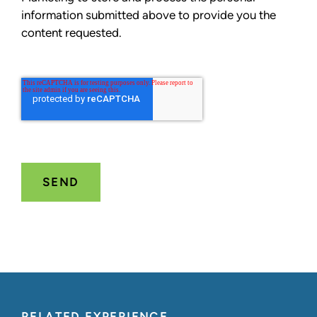
information submitted above to provide you the
content requested.
RELATED EXPERIENCE