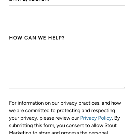
HOW CAN WE HELP?
For information on our privacy practices, and how
we are committed to protecting and respecting
your privacy, please review our
Privacy Policy
. By
submitting this form, you consent to allow Stout
Marketing to store and process the personal