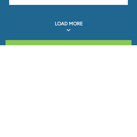
LOAD MORE
ALL RELATED STOUT EXPERIENCE
Glassdoor
LINKEDIN
SITEMAP
TERMS
PRIVACY POLICY
CODE OF CONDUCT
COOKIES
CONTACT