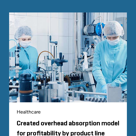
Healthcare
Created overhead absorption model
for profitability by product line