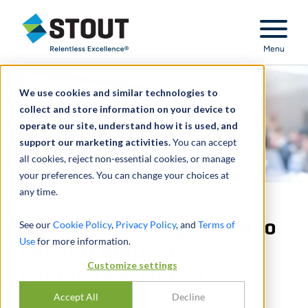
Stout Relentless Excellence
Menu
We use cookies and similar technologies to
collect and store information on your device to
operate our site, understand how it is used, and
support our marketing activities.
You can accept
all cookies, reject non-essential cookies, or manage
your preferences. You can change your choices at
any time.
Designed costing model to
See our
Cookie Policy
,
Privacy Policy
, and
Terms of
Use
for more information.
support biotech
Customize settings
commercial launch
Accept All
Decline