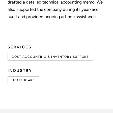
drafted a detailed technical accounting memo. We
also supported the company during its year-end
audit and provided ongoing ad-hoc assistance.
SERVICES
COST ACCOUNTING & INVENTORY SUPPORT
INDUSTRY
HEALTHCARE