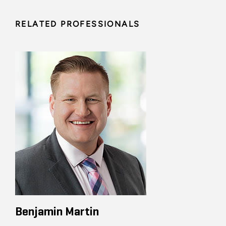
RELATED PROFESSIONALS
Benjamin Martin