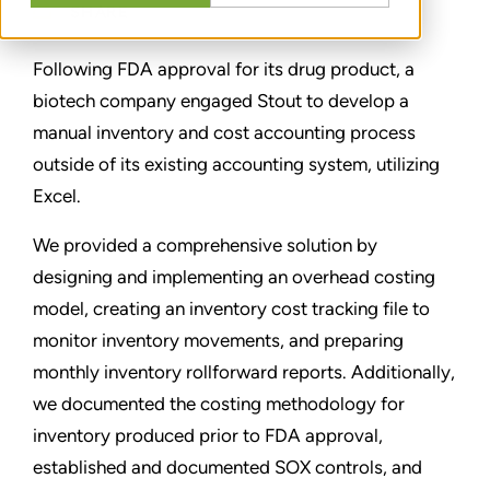
SHARE
Following FDA approval for its drug product, a
biotech company engaged Stout to develop a
manual inventory and cost accounting process
outside of its existing accounting system, utilizing
Excel.
We provided a comprehensive solution by
designing and implementing an overhead costing
model, creating an inventory cost tracking file to
monitor inventory movements, and preparing
monthly inventory rollforward reports. Additionally,
we documented the costing methodology for
inventory produced prior to FDA approval,
established and documented SOX controls, and