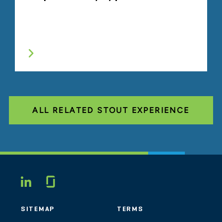
ALL RELATED STOUT EXPERIENCE
Glassdoor
LINKEDIN
SITEMAP
TERMS