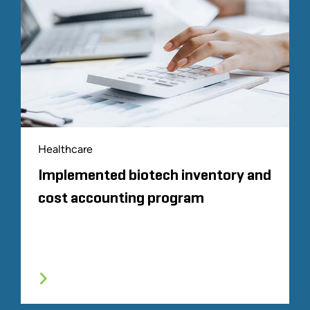
Healthcare
Implemented biotech inventory and
cost accounting program