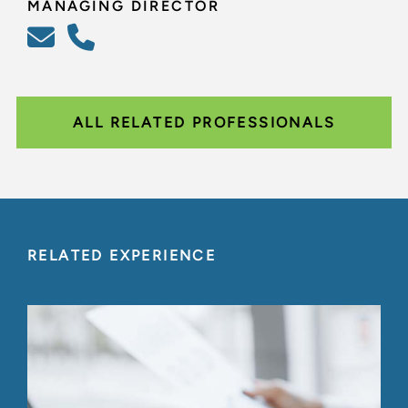
MANAGING DIRECTOR
ALL RELATED PROFESSIONALS
RELATED EXPERIENCE