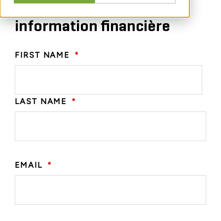
en comptabilité et en
information financière
FIRST NAME
*
LAST NAME
*
EMAIL
*