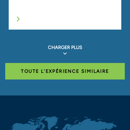
CHARGER PLUS
TOUTE L'EXPÉRIENCE SIMILAIRE