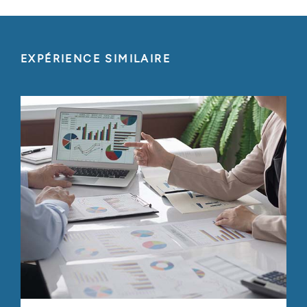
EXPÉRIENCE SIMILAIRE