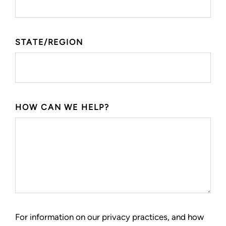
STATE/REGION
HOW CAN WE HELP?
For information on our privacy practices, and how