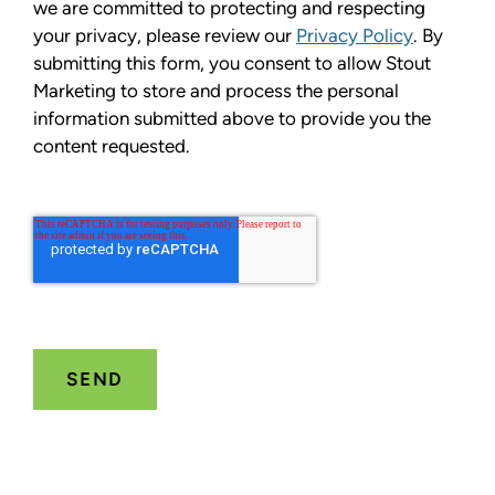
we are committed to protecting and respecting
your privacy, please review our
Privacy Policy
. By
submitting this form, you consent to allow Stout
Marketing to store and process the personal
information submitted above to provide you the
content requested.