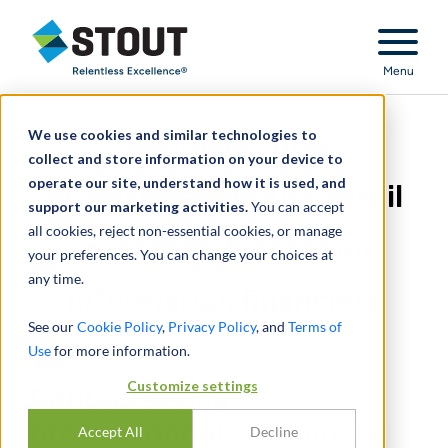
Stout Relentless Excellence
Menu
We use cookies and similar technologies to
Contactez nos
collect and store information on your device to
operate our site, understand how it is used, and
professionnels du conseil
support our marketing activities.
You can accept
all cookies, reject non-essential cookies, or manage
en comptabilité et en
your preferences. You can change your choices at
any time.
information financière
See our
Cookie Policy
,
Privacy Policy
, and
Terms of
Use
for more information.
Customize settings
Contactez nos
professionnels du conseil
Accept All
Decline