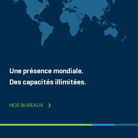
Une présence mondiale.
Des capacités illimitées.
NOS BUREAUX