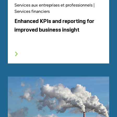
Services aux entreprises et professionnels |
Services financiers
Enhanced KPIs and reporting for
improved business insight