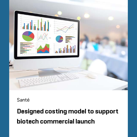
Santé
Designed costing model to support
biotech commercial launch