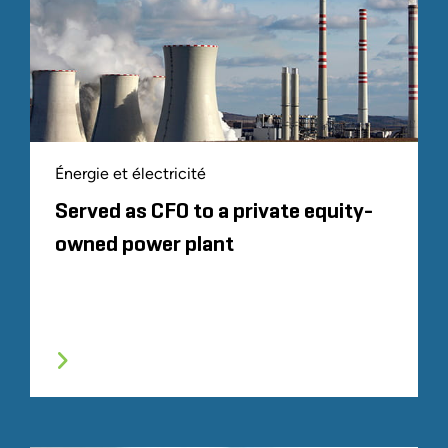
Énergie et électricité
Served as CFO to a private equity-
owned power plant