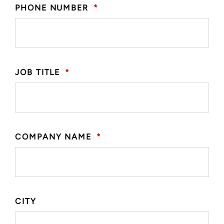
PHONE NUMBER
*
JOB TITLE
*
COMPANY NAME
*
CITY