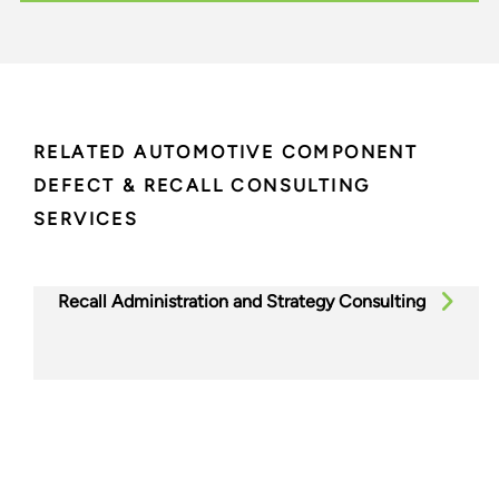
RELATED AUTOMOTIVE COMPONENT
DEFECT & RECALL CONSULTING
SERVICES
Recall Administration and Strategy Consulting