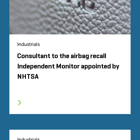
Industrials
Consultant to the airbag recall
Independent Monitor appointed by
NHTSA
Industrials