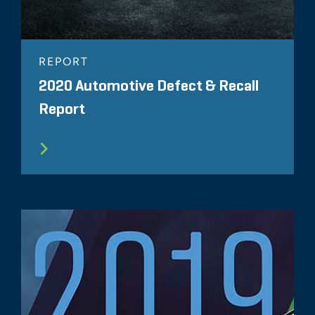
REPORT
2020 Automotive Defect & Recall
Report