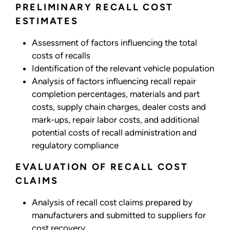
PRELIMINARY RECALL COST
ESTIMATES
Assessment of factors influencing the total
costs of recalls
Identification of the relevant vehicle population
Analysis of factors influencing recall repair
completion percentages, materials and part
costs, supply chain charges, dealer costs and
mark-ups, repair labor costs, and additional
potential costs of recall administration and
regulatory compliance
EVALUATION OF RECALL COST
CLAIMS
Analysis of recall cost claims prepared by
manufacturers and submitted to suppliers for
cost recovery