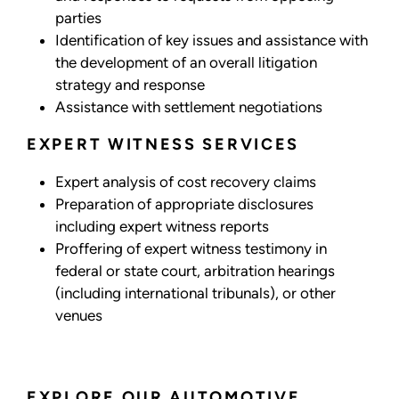
parties
Identification of key issues and assistance with
the development of an overall litigation
strategy and response
Assistance with settlement negotiations
EXPERT WITNESS SERVICES
Expert analysis of cost recovery claims
Preparation of appropriate disclosures
including expert witness reports
Proffering of expert witness testimony in
federal or state court, arbitration hearings
(including international tribunals), or other
venues
EXPLORE OUR AUTOMOTIVE