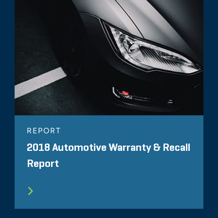
REPORT
2018 Automotive Warranty & Recall
Report