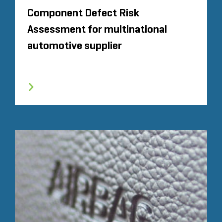
Component Defect Risk
Assessment for multinational
automotive supplier