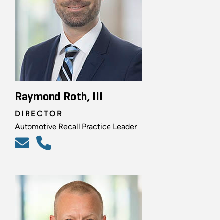
Raymond Roth, III
DIRECTOR
Automotive Recall Practice Leader