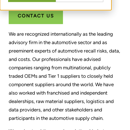
CONTACT US
We are recognized internationally as the leading
advisory firm in the automotive sector and as
preeminent experts of automotive recall risks, data,
and costs. Our professionals have advised
companies ranging from multinational, publicly
traded OEMs and Tier 1 suppliers to closely held
component suppliers around the world. We have
also worked with franchised and independent
dealerships, raw material suppliers, logistics and
data providers, and other stakeholders and
participants in the automotive supply chain.