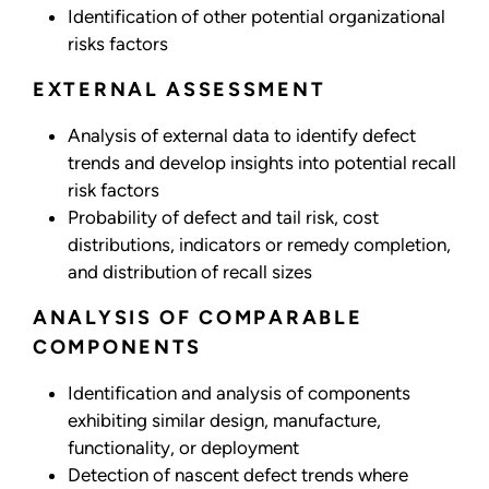
Identification of other potential organizational
risks factors
EXTERNAL ASSESSMENT
Analysis of external data to identify defect
trends and develop insights into potential recall
risk factors
Probability of defect and tail risk, cost
distributions, indicators or remedy completion,
and distribution of recall sizes
ANALYSIS OF COMPARABLE
COMPONENTS
Identification and analysis of components
exhibiting similar design, manufacture,
functionality, or deployment
Detection of nascent defect trends where