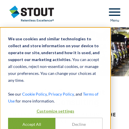
Stout Relentless Excellence
Menu
We use cookies and similar technologies to
collect and store information on your device to
operate our site, understand how it is used, and
support our marketing activities.
You can accept
all cookies, reject non-essential cookies, or manage
your preferences. You can change your choices at
any time.
Automotive Component
See our
Cookie Policy
,
Privacy Policy
, and
Terms of
Defect Risk Consulting
Use
for more information.
Customize settings
ANALYZING AND UNDERSTANDING THE
RISKS AND COSTS OF COMPONENT
Accept All
Decline
DEFECTS.