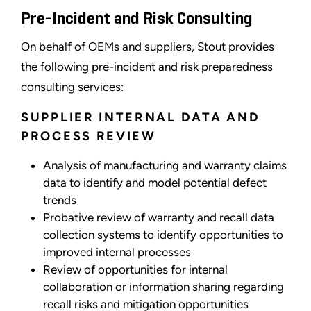
Pre-Incident and Risk Consulting
On behalf of OEMs and suppliers, Stout provides
the following pre-incident and risk preparedness
consulting services:
SUPPLIER INTERNAL DATA AND
PROCESS REVIEW
Analysis of manufacturing and warranty claims
data to identify and model potential defect
trends
Probative review of warranty and recall data
collection systems to identify opportunities to
improved internal processes
Review of opportunities for internal
collaboration or information sharing regarding
recall risks and mitigation opportunities