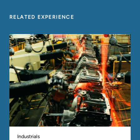
RELATED EXPERIENCE
Industrials