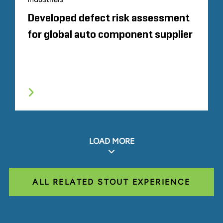
Developed defect risk assessment
for global auto component supplier
LOAD MORE
ALL RELATED STOUT EXPERIENCE