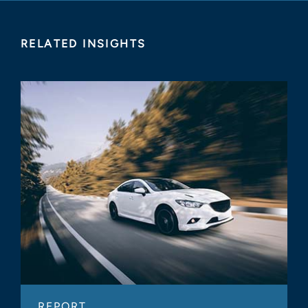
RELATED INSIGHTS
REPORT