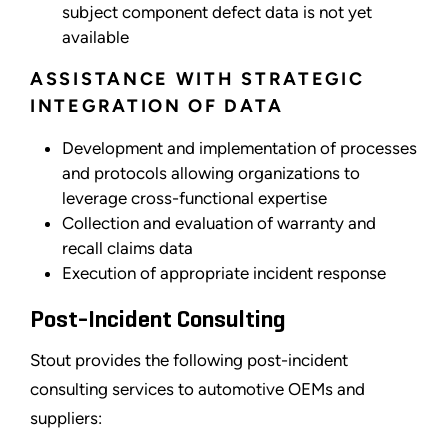
subject component defect data is not yet
available
ASSISTANCE WITH STRATEGIC
INTEGRATION OF DATA
Development and implementation of processes
and protocols allowing organizations to
leverage cross-functional expertise
Collection and evaluation of warranty and
recall claims data
Execution of appropriate incident response
Post-Incident Consulting
Stout provides the following post-incident
consulting services to automotive OEMs and
suppliers: