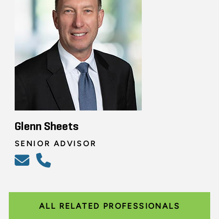
Glenn Sheets
SENIOR ADVISOR
ALL RELATED PROFESSIONALS