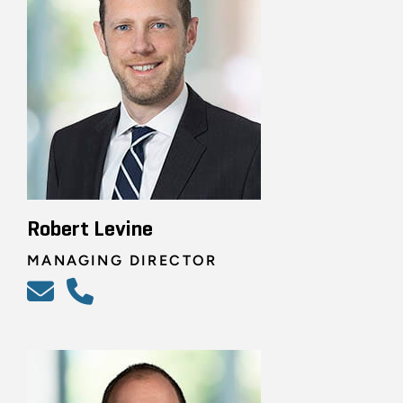
Robert Levine
MANAGING DIRECTOR