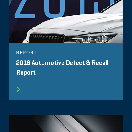
REPORT
2019 Automotive Defect & Recall
Report