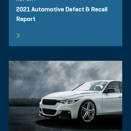
2021 Automotive Defect & Recall
Report