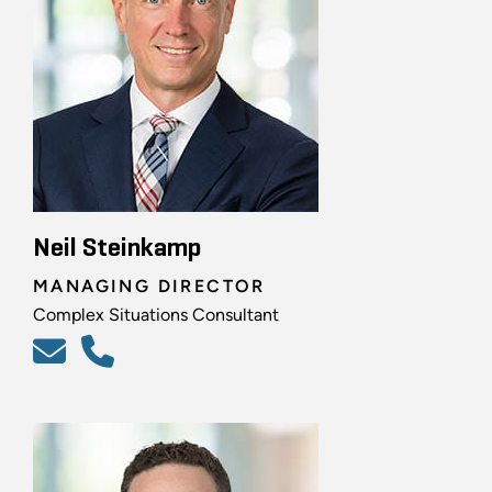
Neil Steinkamp
MANAGING DIRECTOR
Complex Situations Consultant