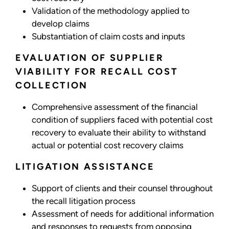
Validation of the methodology applied to
develop claims
Substantiation of claim costs and inputs
EVALUATION OF SUPPLIER
VIABILITY FOR RECALL COST
COLLECTION
Comprehensive assessment of the financial
condition of suppliers faced with potential cost
recovery to evaluate their ability to withstand
actual or potential cost recovery claims
LITIGATION ASSISTANCE
Support of clients and their counsel throughout
the recall litigation process
Assessment of needs for additional information
and responses to requests from opposing