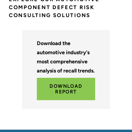
COMPONENT DEFECT RISK
CONSULTING SOLUTIONS
Download the
automotive industry's
most comprehensive
analysis of recall trends.
DOWNLOAD
REPORT