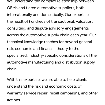
We understand the complex relationship between
OEMs and tiered automotive suppliers, both
internationally and domestically. Our expertise is
the result of hundreds of transactional, valuation,
consulting, and dispute advisory engagements
across the automotive supply chain each year. Our
technical knowledge reaches far beyond general
risk, economic and financial theory to the
specialized, industry-specific considerations of the
automotive manufacturing and distribution supply
chain.
With this expertise, we are able to help clients
understand the risk and economic costs of
warranty service repair, recall campaigns, and other
actions.