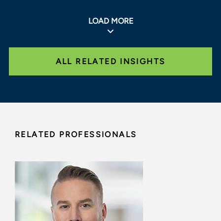
LOAD MORE
ALL RELATED INSIGHTS
RELATED PROFESSIONALS