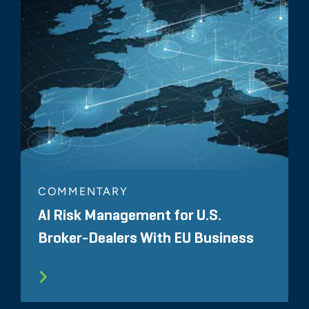
COMMENTARY
AI Risk Management for U.S.
Broker-Dealers With EU Business