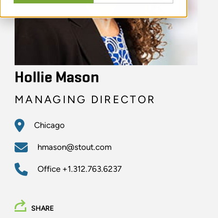
Hollie Mason
MANAGING DIRECTOR
Chicago
hmason@stout.com
Office
+1.312.763.6237
SHARE