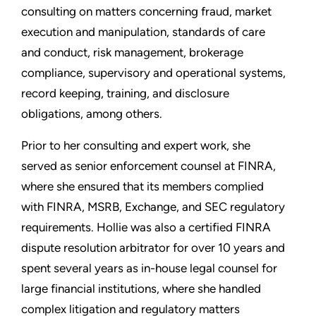
consulting on matters concerning fraud, market
execution and manipulation, standards of care
and conduct, risk management, brokerage
compliance, supervisory and operational systems,
record keeping, training, and disclosure
obligations, among others.
Prior to her consulting and expert work, she
served as senior enforcement counsel at FINRA,
where she ensured that its members complied
with FINRA, MSRB, Exchange, and SEC regulatory
requirements. Hollie was also a certified FINRA
dispute resolution arbitrator for over 10 years and
spent several years as in-house legal counsel for
large financial institutions, where she handled
complex litigation and regulatory matters