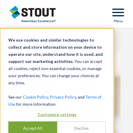
Stout Relentless Excellence
Menu
We use cookies and similar technologies to
collect and store information on your device to
operate our site, understand how it is used, and
support our marketing activities.
You can accept
all cookies, reject non-essential cookies, or manage
your preferences. You can change your choices at
any time.
See our
Cookie Policy
,
Privacy Policy
, and
Terms of
Use
for more information.
Customize settings
Accept All
Decline