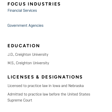
FOCUS INDUSTRIES
Financial Services
Government Agencies
EDUCATION
J.D., Creighton University
M.S., Creighton University
LICENSES & DESIGNATIONS
Licensed to practice law in Iowa and Nebraska
Admitted to practice law before the United States
Supreme Court