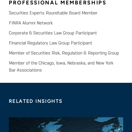
PROFESSIONAL MEMBERSHIPS
Securities Experts Roundtable Board Member
FINRA Alumni Network
Corporate & Securities Law Group Participant
Financial Regulatory Law Group Participant
Member of Securities Risk, Regulation & Reporting Group
Member of the Chicago, Iowa, Nebraska, and New York
Bar Associations
RELATED INSIGHTS