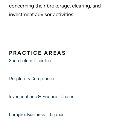
concerning their brokerage, clearing, and
investment advisor activities.
PRACTICE AREAS
Shareholder Disputes
Regulatory Compliance
Investigations & Financial Crimes
Complex Business Litigation