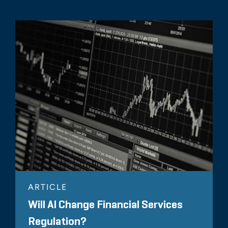
ARTICLE
Will AI Change Financial Services
Regulation?