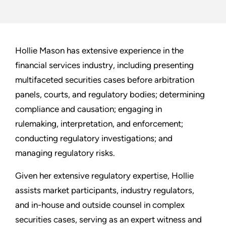
Hollie Mason has extensive experience in the
financial services industry, including presenting
multifaceted securities cases before arbitration
panels, courts, and regulatory bodies; determining
compliance and causation; engaging in
rulemaking, interpretation, and enforcement;
conducting regulatory investigations; and
managing regulatory risks.
Given her extensive regulatory expertise, Hollie
assists market participants, industry regulators,
and in-house and outside counsel in complex
securities cases, serving as an expert witness and