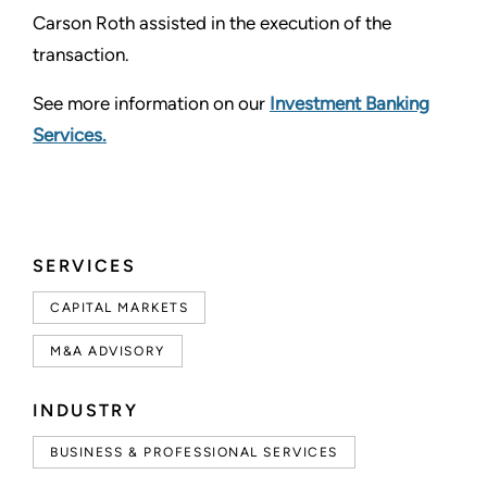
Carson Roth assisted in the execution of the
transaction.
See more information on our
Investment Banking
Services.
SERVICES
CAPITAL MARKETS
M&A ADVISORY
INDUSTRY
BUSINESS & PROFESSIONAL SERVICES