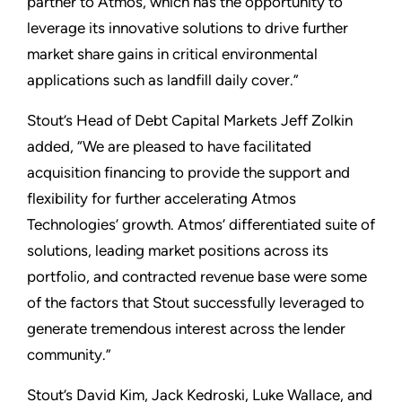
partner to Atmos, which has the opportunity to
leverage its innovative solutions to drive further
market share gains in critical environmental
applications such as landfill daily cover.”
Stout’s Head of Debt Capital Markets Jeff Zolkin
added, “We are pleased to have facilitated
acquisition financing to provide the support and
flexibility for further accelerating Atmos
Technologies’ growth. Atmos’ differentiated suite of
solutions, leading market positions across its
portfolio, and contracted revenue base were some
of the factors that Stout successfully leveraged to
generate tremendous interest across the lender
community.”
Stout’s David Kim, Jack Kedroski, Luke Wallace, and