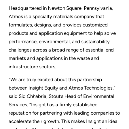
Headquartered in Newton Square, Pennsylvania,
Atmos is a specialty materials company that
formulates, designs, and provides customized
products and application equipment to help solve
performance, environmental, and sustainability
challenges across a broad range of essential end
markets and applications in the waste and
infrastructure sectors.
“We are truly excited about this partnership
between Insight Equity and Atmos Technologies,”
said Sid Chhabria, Stout’s Head of Environmental
Services. “Insight has a firmly established
reputation for partnering with leading companies to
accelerate their growth. This makes Insight an ideal