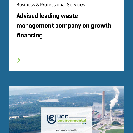
Business & Professional Services
Advised leading waste
management company on growth
financing