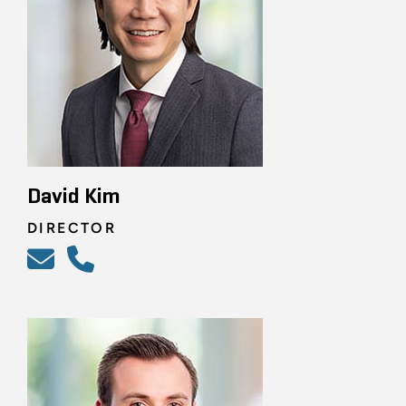
David Kim
DIRECTOR