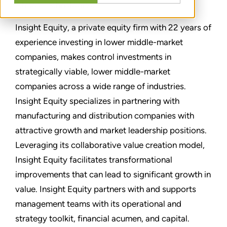
Atmos Technologies.
Insight Equity, a private equity firm with 22 years of
experience investing in lower middle-market
companies, makes control investments in
strategically viable, lower middle-market
companies across a wide range of industries.
Insight Equity specializes in partnering with
manufacturing and distribution companies with
attractive growth and market leadership positions.
Leveraging its collaborative value creation model,
Insight Equity facilitates transformational
improvements that can lead to significant growth in
value. Insight Equity partners with and supports
management teams with its operational and
strategy toolkit, financial acumen, and capital.