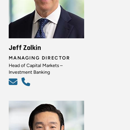
Jeff Zolkin
MANAGING DIRECTOR
Head of Capital Markets –
Investment Banking