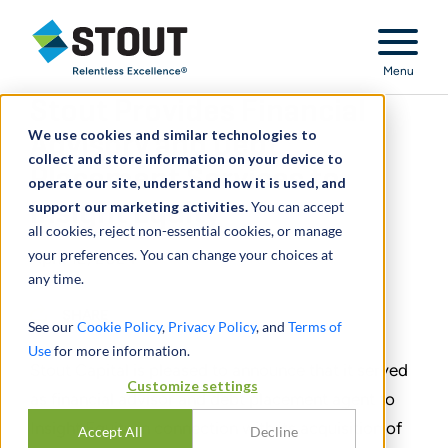
Stout Relentless Excellence
Menu
Stout Provides Financial
We use cookies and similar technologies to
Advisory and Debt
collect and store information on your device to
Placement Services to
operate our site, understand how it is used, and
support our marketing activities.
Insight Equity
You can accept
all cookies, reject non-essential cookies, or manage
your preferences. You can change your choices at
April 12, 2024
any time.
SHARE
See our
Cookie Policy
,
Privacy Policy
, and
Terms of
Use
for more information.
Stout Capital is pleased to announce that it served
Customize settings
as financial advisor and debt placement agent to
Insight Equity in connection with its acquisition of
Accept All
Decline