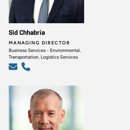
Sid Chhabria
MANAGING DIRECTOR
Business Services - Environmental,
Transportation, Logistics Services