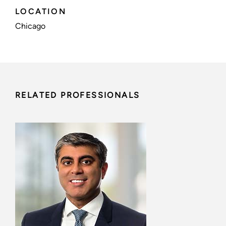
LOCATION
Chicago
RELATED PROFESSIONALS