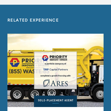
RELATED EXPERIENCE