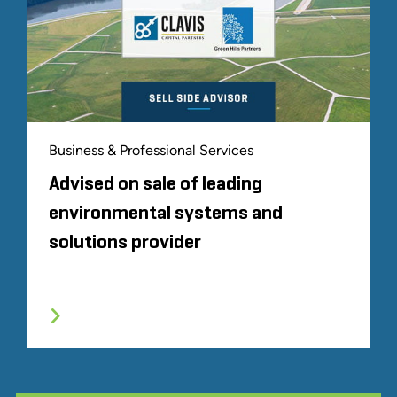
Business & Professional Services
Advised on sale of leading
environmental systems and
solutions provider