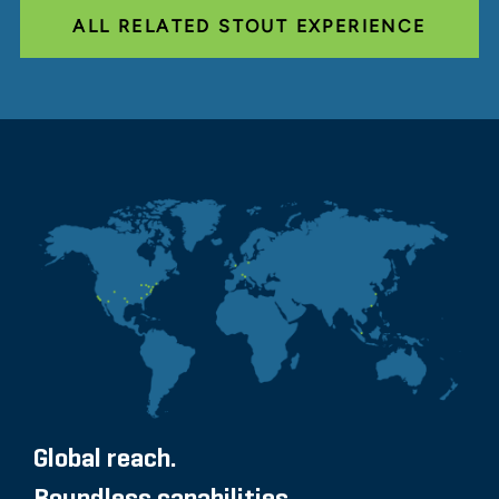
ALL RELATED STOUT EXPERIENCE
Global reach.