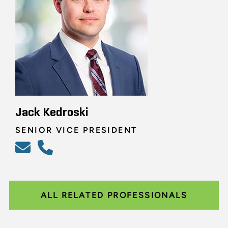
Jack Kedroski
SENIOR VICE PRESIDENT
ALL RELATED PROFESSIONALS