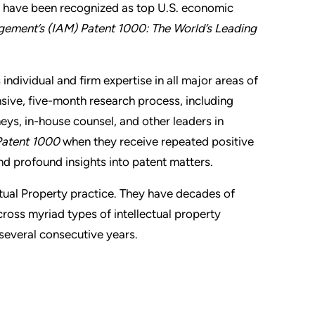
y have been recognized as top U.S. economic
gement’s (IAM) Patent 1000: The World’s Leading
 individual and firm expertise in all major areas of
sive, five-month research process, including
eys, in-house counsel, and other leaders in
atent 1000
when they receive repeated positive
and profound insights into patent matters.
ctual Property practice. They have decades of
oss myriad types of intellectual property
r several consecutive years.