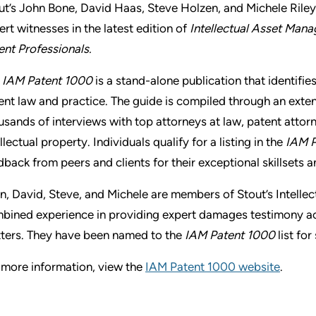
ut’s John Bone, David Haas, Steve Holzen, and Michele Rile
ert witnesses in the latest edition of
Intellectual Asset Mana
ent Professionals.
e
IAM Patent 1000
is a stand-alone publication that identifies
ent law and practice. The guide is compiled through an exten
usands of interviews with top attorneys at law, patent attorn
llectual property. Individuals qualify for a listing in the
IAM P
dback from peers and clients for their exceptional skillsets 
n, David, Steve, and Michele are members of Stout’s Intelle
bined experience in providing expert damages testimony acr
ters. They have been named to the
IAM Patent 1000
list fo
 more information, view the
IAM Patent 1000 website
.