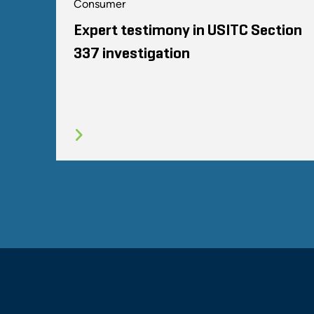
Consumer
Expert testimony in USITC Section
337 investigation