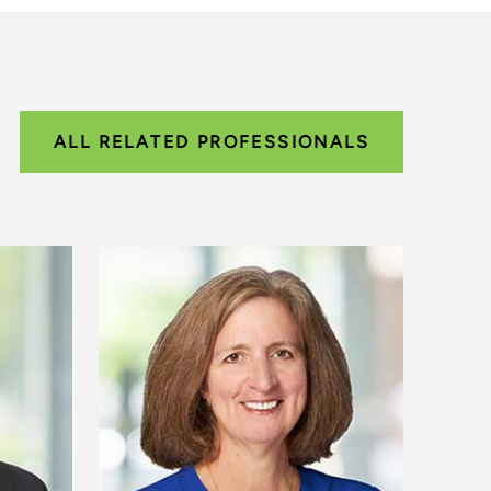
ALL RELATED PROFESSIONALS