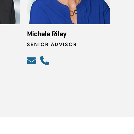
Michele Riley
SENIOR ADVISOR