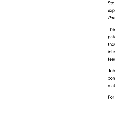
Sto
exp
Pat
Th
pat
tho
inte
fee
Joh
com
mat
For