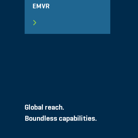
EMVR
Global reach.
Boundless capabilities.