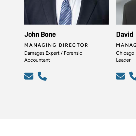
John Bone
David
MANAGING DIRECTOR
MANAG
Damages Expert / Forensic
Chicago I
Accountant
Leader