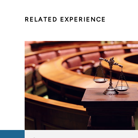
RELATED EXPERIENCE