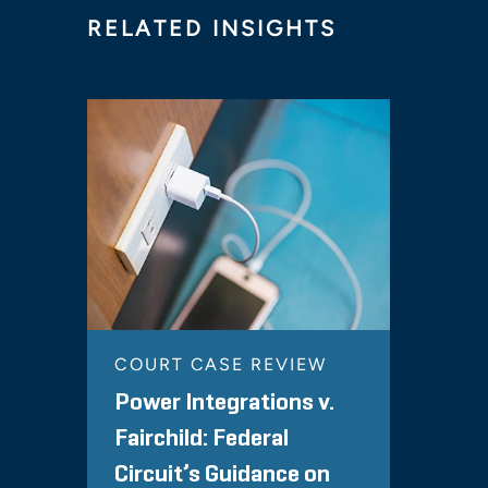
RELATED INSIGHTS
COURT CASE REVIEW
Power Integrations v.
Fairchild: Federal
Circuit’s Guidance on