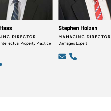
 Haas
Stephen Holzen
ING DIRECTOR
MANAGING DIRECTOR
ntellectual Property Practice
Damages Expert