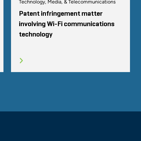
Technology, Media, & Telecommunications
Patent infringement matter
involving Wi-Fi communications
technology