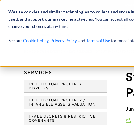
Abou
We use cookies and similar technologies to collect and store i
used, and support our marketing activities.
You can accept all co
change your choices at any time.
SERVICES
See our
Cookie Policy
,
Privacy Policy
, and
Terms of Use
for more inf
HOME
NEWS & EVENTS
NEWS RELEASES
STOUT IP EXPERTS REC
SERVICES
S
INTELLECTUAL PROPERTY
DISPUTES
P
INTELLECTUAL PROPERTY /
INTANGIBLE ASSETS VALUATION
Jun
TRADE SECRETS & RESTRICTIVE
COVENANTS