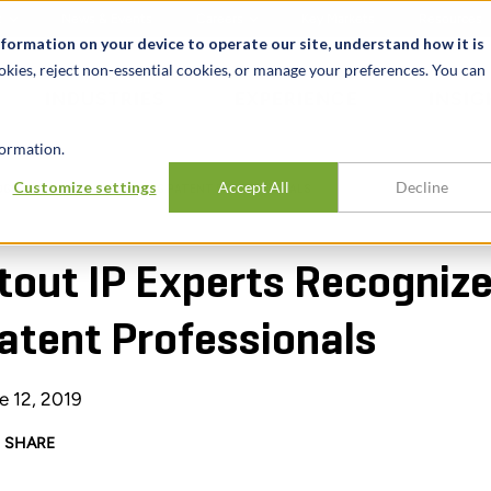
t
News & Events
Careers
Key Markets
Resources
nformation on your device to operate our site, understand how it is
okies, reject non-essential cookies, or manage your preferences. You can
INDUSTRIES
EXPERIENCE
INSIG
ormation.
Customize settings
Accept All
Decline
OGNIZED AS WORLD-LEADING PATENT PROFESSIONALS
tout IP Experts Recogniz
atent Professionals
e 12, 2019
SHARE