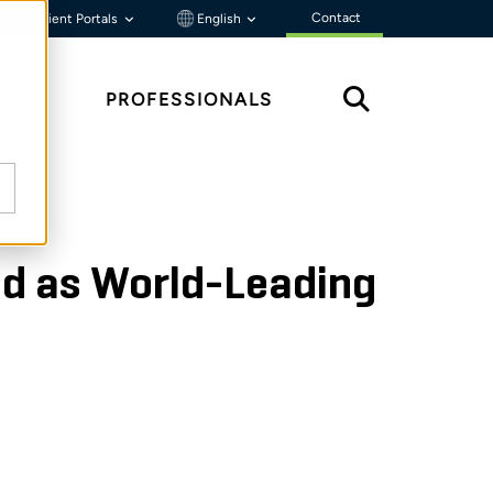
Contact
Client Portals
English
HTS
PROFESSIONALS
ed as World-Leading