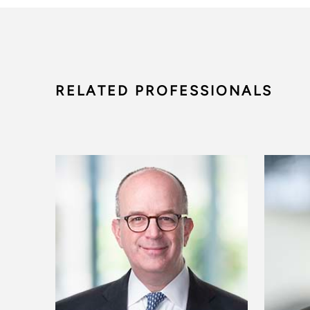
RELATED PROFESSIONALS