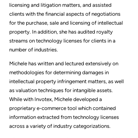
licensing and litigation matters, and assisted
clients with the financial aspects of negotiations
for the purchase, sale and licensing of intellectual
property. In addition, she has audited royalty
streams on technology licenses for clients in a
number of industries.
Michele has written and lectured extensively on
methodologies for determining damages in
intellectual property infringement matters, as well
as valuation techniques for intangible assets.
While with Invotex, Michele developed a
proprietary e-commerce tool which contained
information extracted from technology licenses
across a variety of industry categorizations.