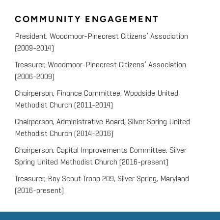
COMMUNITY ENGAGEMENT
President, Woodmoor-Pinecrest Citizens’ Association
(2009-2014)
Treasurer, Woodmoor-Pinecrest Citizens’ Association
(2006-2009)
Chairperson, Finance Committee, Woodside United
Methodist Church (2011-2014)
Chairperson, Administrative Board, Silver Spring United
Methodist Church (2014-2016)
Chairperson, Capital Improvements Committee, Silver
Spring United Methodist Church (2016-present)
Treasurer, Boy Scout Troop 209, Silver Spring, Maryland
(2016-present)