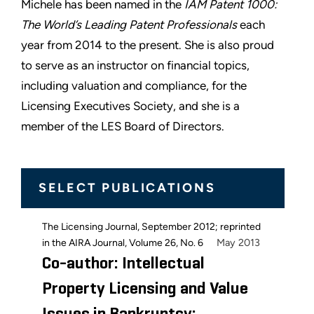
Michele has been named in the
IAM Patent 1000:
The World’s Leading Patent Professionals
each
year from 2014 to the present. She is also proud
to serve as an instructor on financial topics,
including valuation and compliance, for the
Licensing Executives Society, and she is a
member of the LES Board of Directors.
SELECT PUBLICATIONS
The Licensing Journal, September 2012; reprinted
May 2013
in the AIRA Journal, Volume 26, No. 6
Co-author: Intellectual
Property Licensing and Value