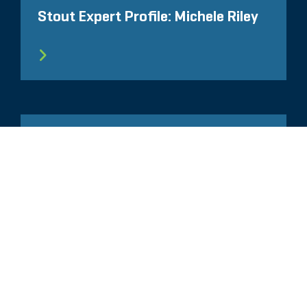
Stout Expert Profile: Michele Riley
ARTICLE
IP Thought Leader Interview: A
Discussion with AIPLA Executive
Director Lisa Jorgenson