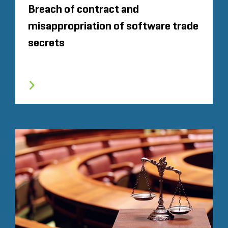
Breach of contract and
misappropriation of software trade
secrets