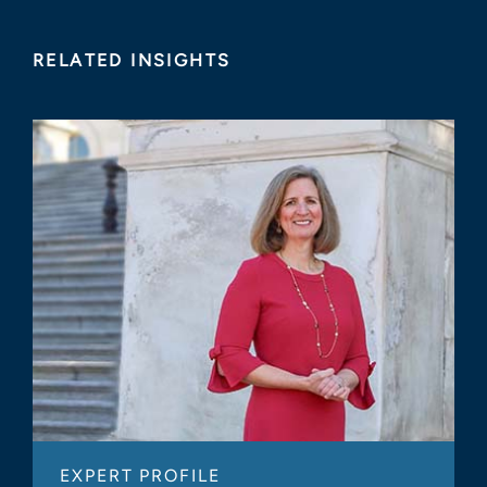
RELATED INSIGHTS
EXPERT PROFILE