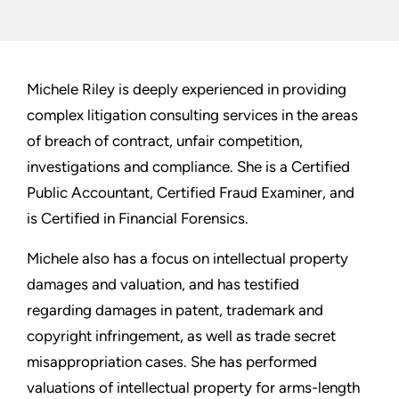
Michele Riley is deeply experienced in providing
complex litigation consulting services in the areas
of breach of contract, unfair competition,
investigations and compliance. She is a Certified
Public Accountant, Certified Fraud Examiner, and
is Certified in Financial Forensics.
Michele also has a focus on intellectual property
damages and valuation, and has testified
regarding damages in patent, trademark and
copyright infringement, as well as trade secret
misappropriation cases. She has performed
valuations of intellectual property for arms-length