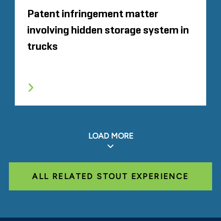
Patent infringement matter
involving hidden storage system in
trucks
LOAD MORE
ALL RELATED STOUT EXPERIENCE