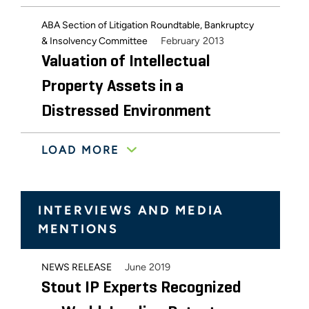
ABA Section of Litigation Roundtable, Bankruptcy
February 2013
& Insolvency Committee
Valuation of Intellectual
Property Assets in a
Distressed Environment
LOAD MORE
March 2012
LES 2012 Winter Meeting
IP Licensing and Value Issues
in Bankruptcy: Assessing the
INTERVIEWS AND MEDIA
Risk to Experience the Reward
MENTIONS
October 2011
AIPLA 2011 Annual Meeting
June 2019
NEWS RELEASE
Understanding the Real Value
Stout IP Experts Recognized
of Your Patent Portfolio