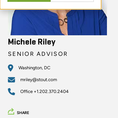
Michele Riley
SENIOR ADVISOR
Washington, DC
mriley@stout.com
Office
+1.202.370.2404
SHARE