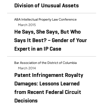
Division of Unusual Assets
ABA Intellectual Property Law Conference
March 2015
He Says, She Says, But Who
Says It Best? – Gender of Your
Expert in an IP Case
Bar Association of the District of Columbia
March 2014
Patent Infringement Royalty
Damages: Lessons Learned
from Recent Federal Circuit
Decisions