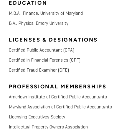
EDUCATION
Using Financial and Economic
Analysis for IP Litigation,
M.B.A., Finance, University of Maryland
B.A., Physics, Emory University
Licensing and Profit
LICENSES & DESIGNATIONS
Certified Public Accountant (CPA)
Certified in Financial Forensics (CFF)
Certified Fraud Examiner (CFE)
PROFESSIONAL MEMBERSHIPS
American Institute of Certified Public Accountants
Maryland Association of Certified Public Accountants
Licensing Executives Society
Intellectual Property Owners Association