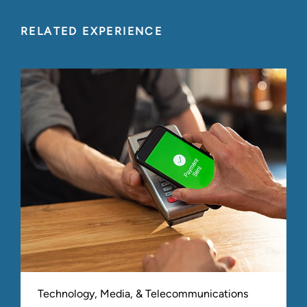
RELATED EXPERIENCE
Technology, Media, & Telecommunications