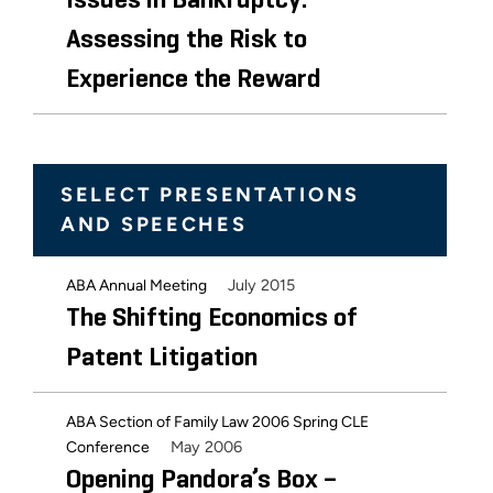
Issues in Bankruptcy:
Assessing the Risk to
Experience the Reward
SELECT PRESENTATIONS
AND SPEECHES
July 2015
ABA Annual Meeting
The Shifting Economics of
Patent Litigation
ABA Section of Family Law 2006 Spring CLE
May 2006
Conference
Opening Pandora’s Box –