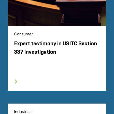
Consumer
Expert testimony in USITC Section
337 investigation
Industrials