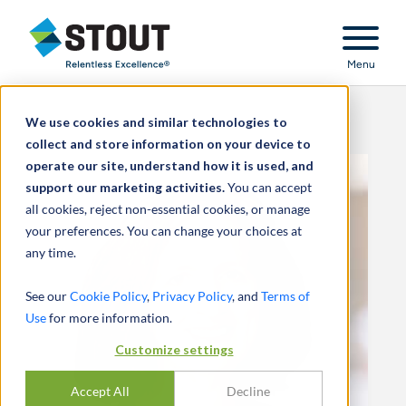
Stout Relentless Excellence
Menu
We use cookies and similar technologies to
collect and store information on your device to
operate our site, understand how it is used, and
support our marketing activities.
You can accept
all cookies, reject non-essential cookies, or manage
your preferences. You can change your choices at
any time.
See our
Cookie Policy
,
Privacy Policy
, and
Terms of
Use
for more information.
Customize settings
Accept All
Decline