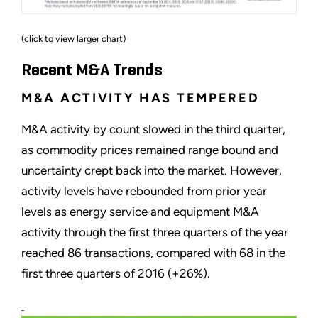
(click to view larger chart)
Recent M&A Trends
M&A ACTIVITY HAS TEMPERED
M&A activity by count slowed in the third quarter,
as commodity prices remained range bound and
uncertainty crept back into the market. However,
activity levels have rebounded from prior year
levels as energy service and equipment M&A
activity through the first three quarters of the year
reached 86 transactions, compared with 68 in the
first three quarters of 2016 (+26%).