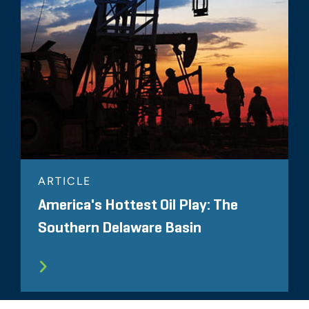
ARTICLE
America's Hottest Oil Play: The
Southern Delaware Basin