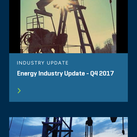
INDUSTRY UPDATE
Energy Industry Update - Q4 2017