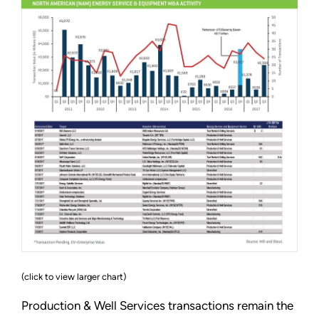
(click to view larger chart)
Production & Well Services transactions remain the