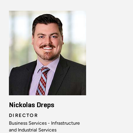
Nickolas Dreps
DIRECTOR
Business Services - Infrastructure
and Industrial Services