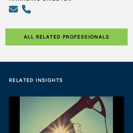
ALL RELATED PROFESSIONALS
RELATED INSIGHTS