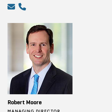
Robert Moore
MANAGING DIRECTOR