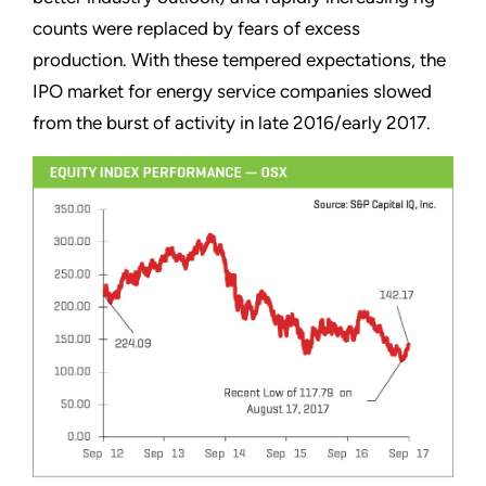
counts were replaced by fears of excess
production. With these tempered expectations, the
IPO market for energy service companies slowed
from the burst of activity in late 2016/early 2017.