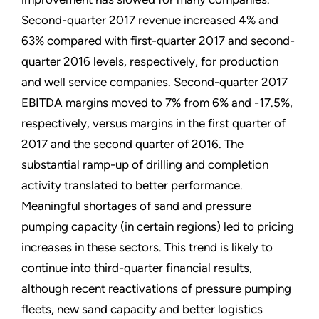
Second-quarter 2017 revenue increased 4% and
63% compared with first-quarter 2017 and second-
quarter 2016 levels, respectively, for production
and well service companies. Second-quarter 2017
EBITDA margins moved to 7% from 6% and -17.5%,
respectively, versus margins in the first quarter of
2017 and the second quarter of 2016. The
substantial ramp-up of drilling and completion
activity translated to better performance.
Meaningful shortages of sand and pressure
pumping capacity (in certain regions) led to pricing
increases in these sectors. This trend is likely to
continue into third-quarter financial results,
although recent reactivations of pressure pumping
fleets, new sand capacity and better logistics