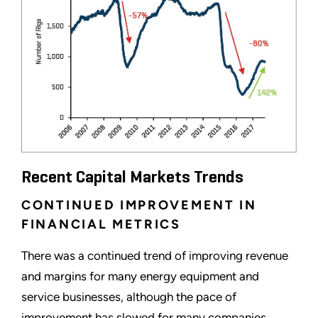
Recent Capital Markets Trends
CONTINUED IMPROVEMENT IN
FINANCIAL METRICS
There was a continued trend of improving revenue
and margins for many energy equipment and
service businesses, although the pace of
improvement has slowed for many companies.