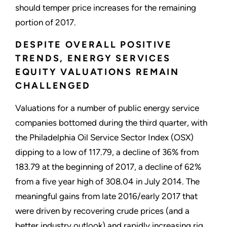
should temper price increases for the remaining
portion of 2017.
DESPITE OVERALL POSITIVE
TRENDS, ENERGY SERVICES
EQUITY VALUATIONS REMAIN
CHALLENGED
Valuations for a number of public energy service
companies bottomed during the third quarter, with
the Philadelphia Oil Service Sector Index (OSX)
dipping to a low of 117.79, a decline of 36% from
183.79 at the beginning of 2017, a decline of 62%
from a five year high of 308.04 in July 2014. The
meaningful gains from late 2016/early 2017 that
were driven by recovering crude prices (and a
better industry outlook) and rapidly increasing rig