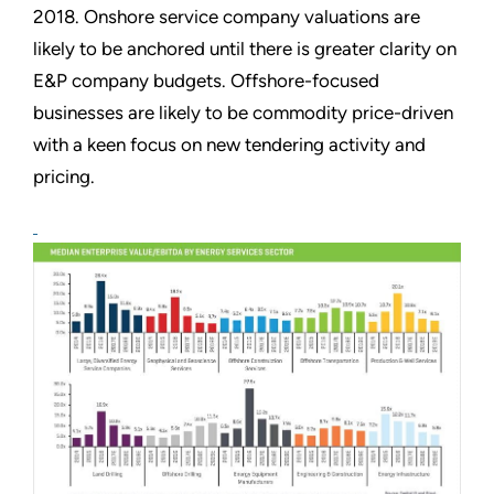
2018. Onshore service company valuations are
likely to be anchored until there is greater clarity on
E&P company budgets. Offshore-focused
businesses are likely to be commodity price-driven
with a keen focus on new tendering activity and
pricing.