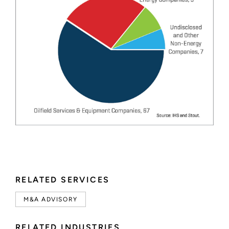
RELATED SERVICES
M&A ADVISORY
RELATED INDUSTRIES