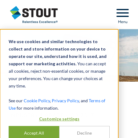
Stout Relentless Excellence
Menu
We use cookies and similar technologies to
collect and store information on your device to
operate our site, understand how it is used, and
support our marketing activities.
You can accept
all cookies, reject non-essential cookies, or manage
your preferences. You can change your choices at
any time.
Energy
See our
Cookie Policy
,
Privacy Policy
, and
Terms of
Use
for more information.
INDUSTRY UPDATE - Q3 2017
Customize settings
A Tale of Two Markets
Accept All
Decline