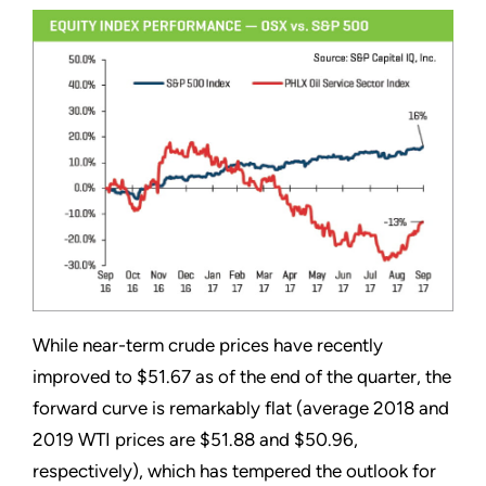
While near-term crude prices have recently
improved to $51.67 as of the end of the quarter, the
forward curve is remarkably flat (average 2018 and
2019 WTI prices are $51.88 and $50.96,
respectively), which has tempered the outlook for