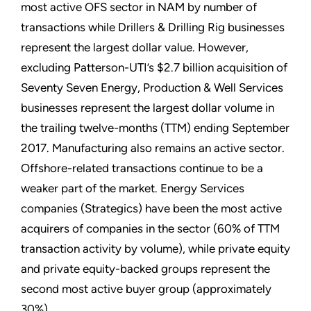
most active OFS sector in NAM by number of
transactions while Drillers & Drilling Rig businesses
represent the largest dollar value. However,
excluding Patterson-UTI’s $2.7 billion acquisition of
Seventy Seven Energy, Production & Well Services
businesses represent the largest dollar volume in
the trailing twelve-months (TTM) ending September
2017. Manufacturing also remains an active sector.
Offshore-related transactions continue to be a
weaker part of the market. Energy Services
companies (Strategics) have been the most active
acquirers of companies in the sector (60% of TTM
transaction activity by volume), while private equity
and private equity-backed groups represent the
second most active buyer group (approximately
30%).