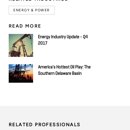
ENERGY & POWER
READ MORE
Energy Industry Update - Q4
2017
America's Hottest Oil Play: The
Southern Delaware Basin
RELATED PROFESSIONALS