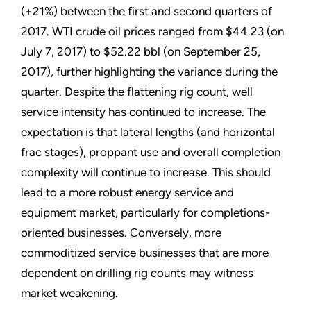
(+21%) between the first and second quarters of
2017. WTI crude oil prices ranged from $44.23 (on
July 7, 2017) to $52.22 bbl (on September 25,
2017), further highlighting the variance during the
quarter. Despite the flattening rig count, well
service intensity has continued to increase. The
expectation is that lateral lengths (and horizontal
frac stages), proppant use and overall completion
complexity will continue to increase. This should
lead to a more robust energy service and
equipment market, particularly for completions-
oriented businesses. Conversely, more
commoditized service businesses that are more
dependent on drilling rig counts may witness
market weakening.