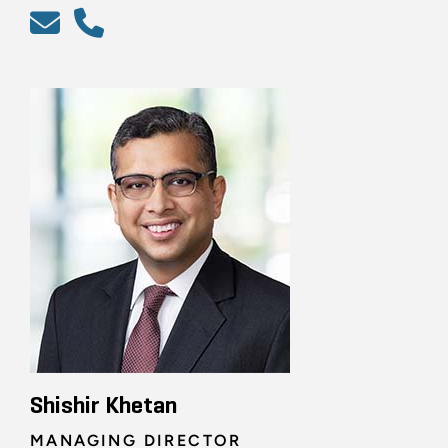
Shishir Khetan
MANAGING DIRECTOR