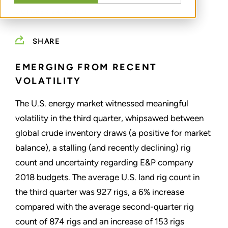
OCTOBER 24, 2017
SHARE
EMERGING FROM RECENT
VOLATILITY
The U.S. energy market witnessed meaningful
volatility in the third quarter, whipsawed between
global crude inventory draws (a positive for market
balance), a stalling (and recently declining) rig
count and uncertainty regarding E&P company
2018 budgets. The average U.S. land rig count in
the third quarter was 927 rigs, a 6% increase
compared with the average second-quarter rig
count of 874 rigs and an increase of 153 rigs