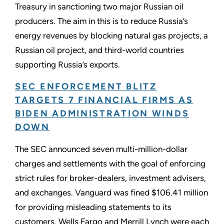
Treasury in sanctioning two major Russian oil
producers. The aim in this is to reduce Russia’s
energy revenues by blocking natural gas projects, a
Russian oil project, and third-world countries
supporting Russia’s exports.
SEC ENFORCEMENT BLITZ
TARGETS 7 FINANCIAL FIRMS AS
BIDEN ADMINISTRATION WINDS
DOWN
The SEC announced seven multi-million-dollar
charges and settlements with the goal of enforcing
strict rules for broker-dealers, investment advisers,
and exchanges. Vanguard was fined $106.41 million
for providing misleading statements to its
customers. Wells Fargo and Merrill Lynch were each