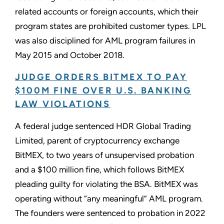
related accounts or foreign accounts, which their
program states are prohibited customer types. LPL
was also disciplined for AML program failures in
May 2015 and October 2018.
JUDGE ORDERS BITMEX TO PAY
$100M FINE OVER U.S. BANKING
LAW VIOLATIONS
A federal judge sentenced HDR Global Trading
Limited, parent of cryptocurrency exchange
BitMEX, to two years of unsupervised probation
and a $100 million fine, which follows BitMEX
pleading guilty for violating the BSA. BitMEX was
operating without “any meaningful” AML program.
The founders were sentenced to probation in 2022