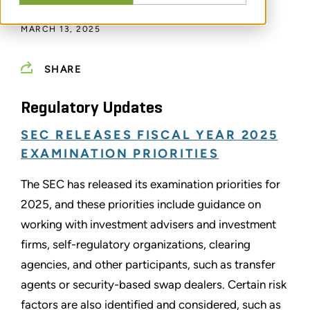
BY
SCOTT ROSENBAUM
MARCH 13, 2025
SHARE
Regulatory Updates
SEC RELEASES FISCAL YEAR 2025
EXAMINATION PRIORITIES
The SEC has released its examination priorities for
2025, and these priorities include guidance on
working with investment advisers and investment
firms, self-regulatory organizations, clearing
agencies, and other participants, such as transfer
agents or security-based swap dealers. Certain risk
factors are also identified and considered, such as