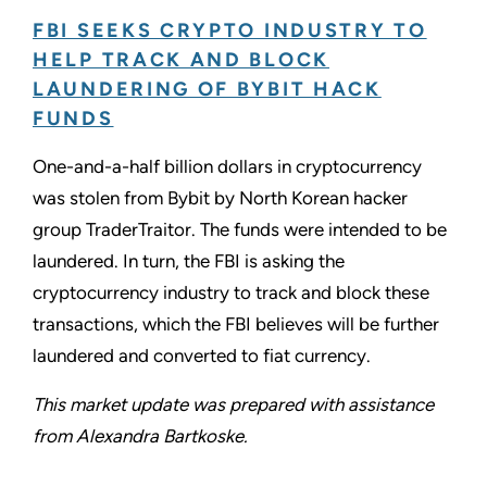
FBI SEEKS CRYPTO INDUSTRY TO
HELP TRACK AND BLOCK
LAUNDERING OF BYBIT HACK
FUNDS
One-and-a-half billion dollars in cryptocurrency
was stolen from Bybit by North Korean hacker
group TraderTraitor. The funds were intended to be
laundered. In turn, the FBI is asking the
cryptocurrency industry to track and block these
transactions, which the FBI believes will be further
laundered and converted to fiat currency.
This market update was prepared with assistance
from Alexandra Bartkoske.