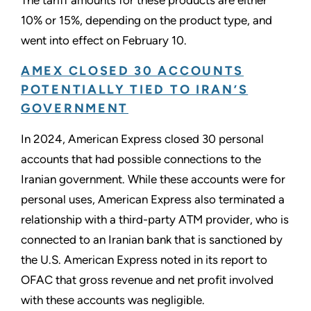
10% or 15%, depending on the product type, and
went into effect on February 10.
AMEX CLOSED 30 ACCOUNTS
POTENTIALLY TIED TO IRAN’S
GOVERNMENT
In 2024, American Express closed 30 personal
accounts that had possible connections to the
Iranian government. While these accounts were for
personal uses, American Express also terminated a
relationship with a third-party ATM provider, who is
connected to an Iranian bank that is sanctioned by
the U.S. American Express noted in its report to
OFAC that gross revenue and net profit involved
with these accounts was negligible.