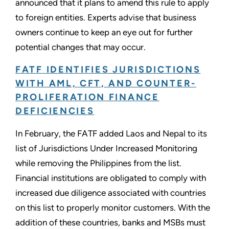
announced that it plans to amend this rule to apply
to foreign entities. Experts advise that business
owners continue to keep an eye out for further
potential changes that may occur.
FATF IDENTIFIES JURISDICTIONS
WITH AML, CFT, AND COUNTER-
PROLIFERATION FINANCE
DEFICIENCIES
In February, the FATF added Laos and Nepal to its
list of Jurisdictions Under Increased Monitoring
while removing the Philippines from the list.
Financial institutions are obligated to comply with
increased due diligence associated with countries
on this list to properly monitor customers. With the
addition of these countries, banks and MSBs must