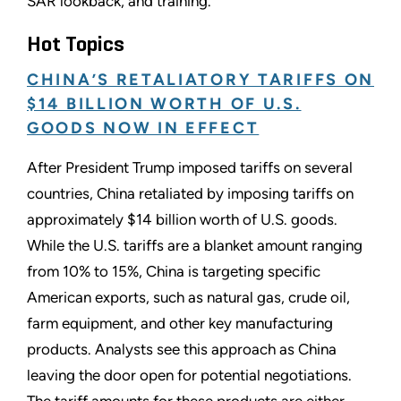
SAR lookback, and training.
Hot Topics
CHINA’S RETALIATORY TARIFFS ON
$14 BILLION WORTH OF U.S.
GOODS NOW IN EFFECT
After President Trump imposed tariffs on several
countries, China retaliated by imposing tariffs on
approximately $14 billion worth of U.S. goods.
While the U.S. tariffs are a blanket amount ranging
from 10% to 15%, China is targeting specific
American exports, such as natural gas, crude oil,
farm equipment, and other key manufacturing
products. Analysts see this approach as China
leaving the door open for potential negotiations.
The tariff amounts for these products are either