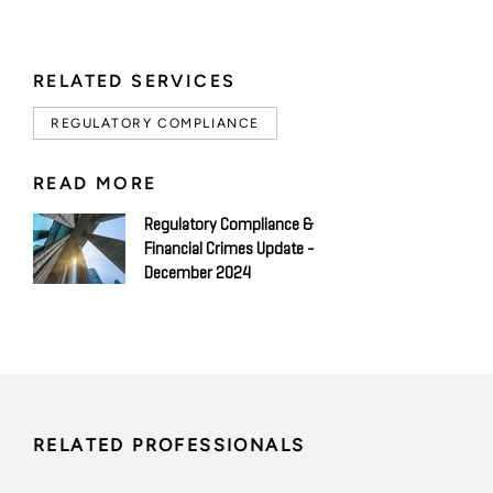
RELATED SERVICES
REGULATORY COMPLIANCE
READ MORE
Regulatory Compliance &
Financial Crimes Update -
December 2024
RELATED PROFESSIONALS