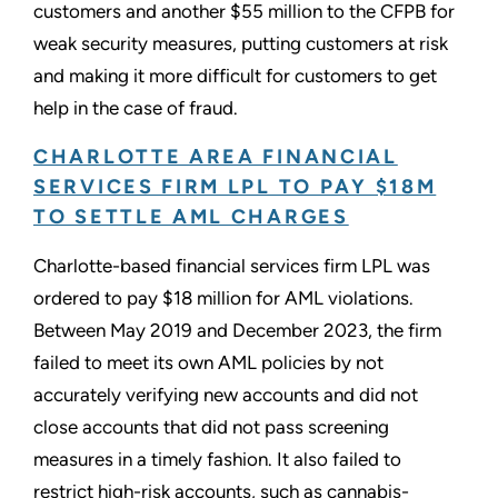
customers and another $55 million to the CFPB for
weak security measures, putting customers at risk
and making it more difficult for customers to get
help in the case of fraud.
CHARLOTTE AREA FINANCIAL
SERVICES FIRM LPL TO PAY $18M
TO SETTLE AML CHARGES
Charlotte-based financial services firm LPL was
ordered to pay $18 million for AML violations.
Between May 2019 and December 2023, the firm
failed to meet its own AML policies by not
accurately verifying new accounts and did not
close accounts that did not pass screening
measures in a timely fashion. It also failed to
restrict high-risk accounts, such as cannabis-