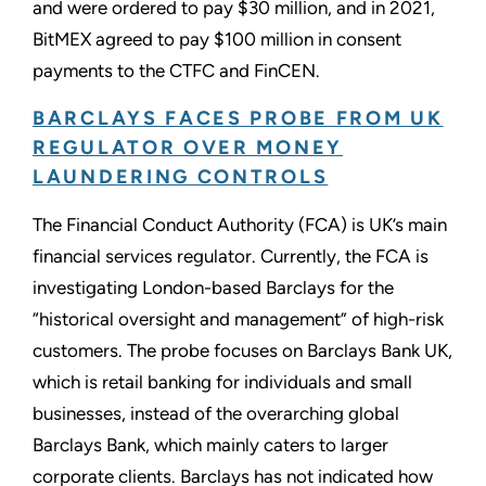
and were ordered to pay $30 million, and in 2021,
BitMEX agreed to pay $100 million in consent
payments to the CTFC and FinCEN.
BARCLAYS FACES PROBE FROM UK
REGULATOR OVER MONEY
LAUNDERING CONTROLS
The Financial Conduct Authority (FCA) is UK’s main
financial services regulator. Currently, the FCA is
investigating London-based Barclays for the
“historical oversight and management” of high-risk
customers. The probe focuses on Barclays Bank UK,
which is retail banking for individuals and small
businesses, instead of the overarching global
Barclays Bank, which mainly caters to larger
corporate clients. Barclays has not indicated how