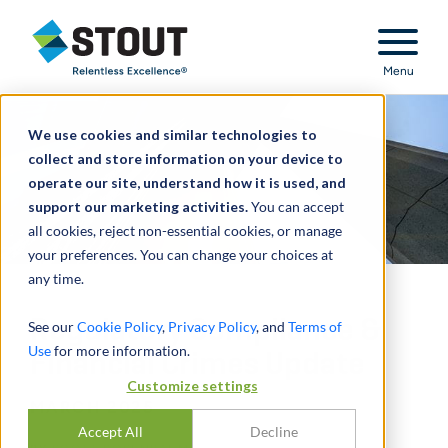
Stout Relentless Excellence
Menu
We use cookies and similar technologies to
collect and store information on your device to
operate our site, understand how it is used, and
support our marketing activities.
You can accept
all cookies, reject non-essential cookies, or manage
your preferences. You can change your choices at
any time.
Regulatory Compliance &
See our
Cookie Policy
,
Privacy Policy
, and
Terms of
Use
for more information.
Financial Crimes Update
Customize settings
MARCH 2025
Accept All
Decline