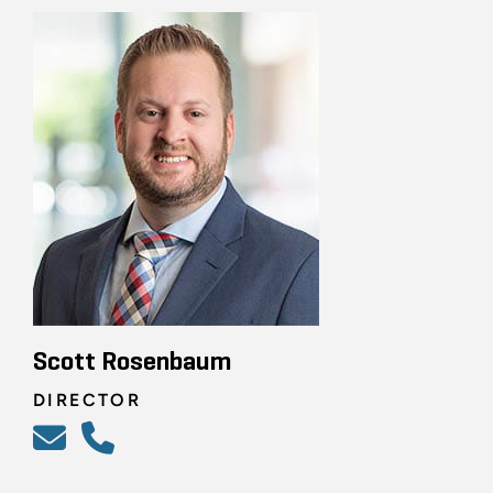
Scott Rosenbaum
DIRECTOR