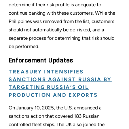
determine if their risk profile is adequate to
continue banking with these customers. While the
Philippines was removed from the list, customers
should not automatically be de-risked, and a
separate process for determining that risk should
be performed.
Enforcement Updates
TREASURY INTENSIFIES
SANCTIONS AGAINST RUSSIA BY
TARGETING RUSSIA‘S OIL
PRODUCTION AND EXPORTS
On January 10, 2025, the U.S. announced a
sanctions action that covered 183 Russian
controlled fleet ships. The UK also joined the