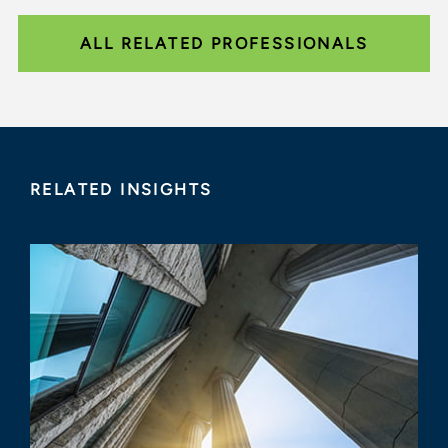
ALL RELATED PROFESSIONALS
RELATED INSIGHTS