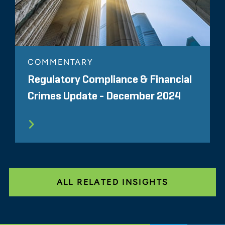
COMMENTARY
Regulatory Compliance & Financial
Crimes Update - December 2024
ALL RELATED INSIGHTS