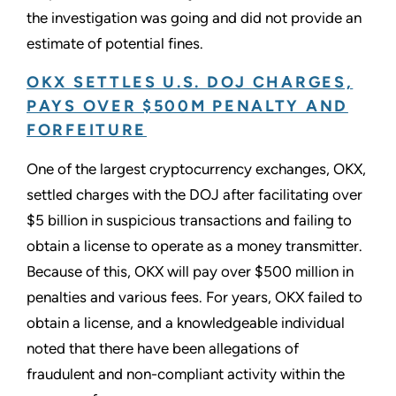
the investigation was going and did not provide an
estimate of potential fines.
OKX SETTLES U.S. DOJ CHARGES,
PAYS OVER $500M PENALTY AND
FORFEITURE
One of the largest cryptocurrency exchanges, OKX,
settled charges with the DOJ after facilitating over
$5 billion in suspicious transactions and failing to
obtain a license to operate as a money transmitter.
Because of this, OKX will pay over $500 million in
penalties and various fees. For years, OKX failed to
obtain a license, and a knowledgeable individual
noted that there have been allegations of
fraudulent and non-compliant activity within the