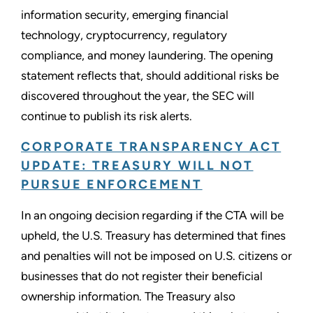
information security, emerging financial
technology, cryptocurrency, regulatory
compliance, and money laundering. The opening
statement reflects that, should additional risks be
discovered throughout the year, the SEC will
continue to publish its risk alerts.
CORPORATE TRANSPARENCY ACT
UPDATE: TREASURY WILL NOT
PURSUE ENFORCEMENT
In an ongoing decision regarding if the CTA will be
upheld, the U.S. Treasury has determined that fines
and penalties will not be imposed on U.S. citizens or
businesses that do not register their beneficial
ownership information. The Treasury also