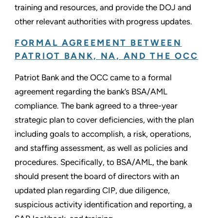
training and resources, and provide the DOJ and
other relevant authorities with progress updates.
FORMAL AGREEMENT BETWEEN
PATRIOT BANK, NA, AND THE OCC
Patriot Bank and the OCC came to a formal
agreement regarding the bank’s BSA/AML
compliance. The bank agreed to a three-year
strategic plan to cover deficiencies, with the plan
including goals to accomplish, a risk, operations,
and staffing assessment, as well as policies and
procedures. Specifically, to BSA/AML, the bank
should present the board of directors with an
updated plan regarding CIP, due diligence,
suspicious activity identification and reporting, a