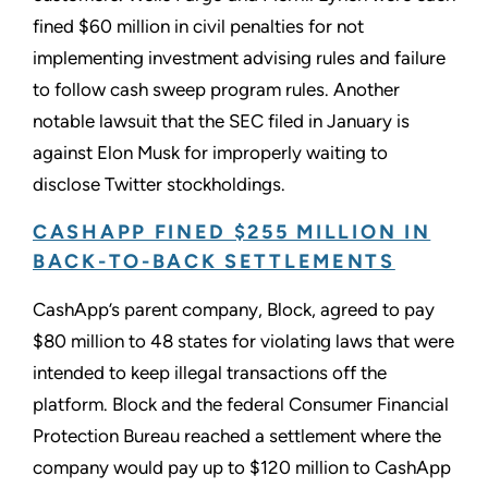
fined $60 million in civil penalties for not
implementing investment advising rules and failure
to follow cash sweep program rules. Another
notable lawsuit that the SEC filed in January is
against Elon Musk for improperly waiting to
disclose Twitter stockholdings.
CASHAPP FINED $255 MILLION IN
BACK-TO-BACK SETTLEMENTS
CashApp’s parent company, Block, agreed to pay
$80 million to 48 states for violating laws that were
intended to keep illegal transactions off the
platform. Block and the federal Consumer Financial
Protection Bureau reached a settlement where the
company would pay up to $120 million to CashApp