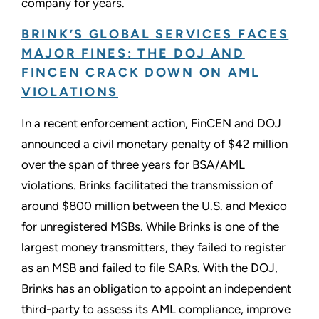
company for years.
BRINK’S GLOBAL SERVICES FACES
MAJOR FINES: THE DOJ AND
FINCEN CRACK DOWN ON AML
VIOLATIONS
In a recent enforcement action, FinCEN and DOJ
announced a civil monetary penalty of $42 million
over the span of three years for BSA/AML
violations. Brinks facilitated the transmission of
around $800 million between the U.S. and Mexico
for unregistered MSBs. While Brinks is one of the
largest money transmitters, they failed to register
as an MSB and failed to file SARs. With the DOJ,
Brinks has an obligation to appoint an independent
third-party to assess its AML compliance, improve