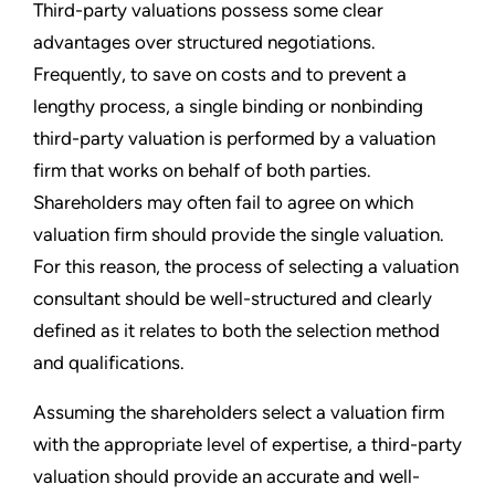
Third-party valuations possess some clear
advantages over structured negotiations.
Frequently, to save on costs and to prevent a
lengthy process, a single binding or nonbinding
third-party valuation is performed by a valuation
firm that works on behalf of both parties.
Shareholders may often fail to agree on which
valuation firm should provide the single valuation.
For this reason, the process of selecting a valuation
consultant should be well-structured and clearly
defined as it relates to both the selection method
and qualifications.
Assuming the shareholders select a valuation firm
with the appropriate level of expertise, a third-party
valuation should provide an accurate and well-