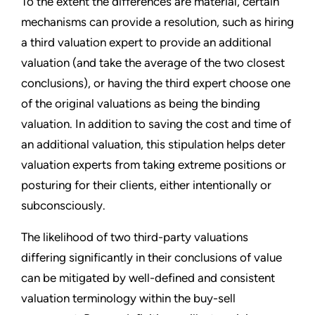
To the extent the differences are material, certain
mechanisms can provide a resolution, such as hiring
a third valuation expert to provide an additional
valuation (and take the average of the two closest
conclusions), or having the third expert choose one
of the original valuations as being the binding
valuation. In addition to saving the cost and time of
an additional valuation, this stipulation helps deter
valuation experts from taking extreme positions or
posturing for their clients, either intentionally or
subconsciously.
The likelihood of two third-party valuations
differing significantly in their conclusions of value
can be mitigated by well-defined and consistent
valuation terminology within the buy-sell