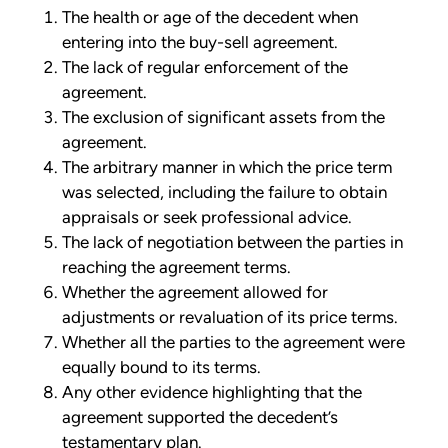
The health or age of the decedent when
entering into the buy-sell agreement.
The lack of regular enforcement of the
agreement.
The exclusion of significant assets from the
agreement.
The arbitrary manner in which the price term
was selected, including the failure to obtain
appraisals or seek professional advice.
The lack of negotiation between the parties in
reaching the agreement terms.
Whether the agreement allowed for
adjustments or revaluation of its price terms.
Whether all the parties to the agreement were
equally bound to its terms.
Any other evidence highlighting that the
agreement supported the decedent’s
testamentary plan.