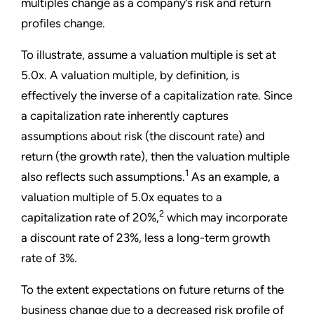
multiples change as a company’s risk and return
profiles change.
To illustrate, assume a valuation multiple is set at
5.0x. A valuation multiple, by definition, is
effectively the inverse of a capitalization rate. Since
a capitalization rate inherently captures
assumptions about risk (the discount rate) and
return (the growth rate), then the valuation multiple
1
also reflects such assumptions.
As an example, a
valuation multiple of 5.0x equates to a
2
capitalization rate of 20%,
which may incorporate
a discount rate of 23%, less a long-term growth
rate of 3%.
To the extent expectations on future returns of the
business change due to a decreased risk profile of