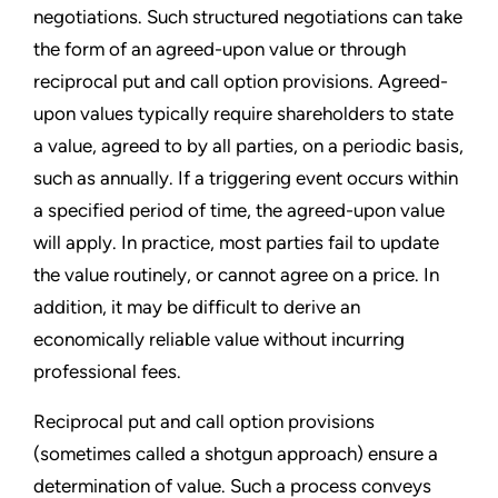
negotiations. Such structured negotiations can take
the form of an agreed-upon value or through
reciprocal put and call option provisions. Agreed-
upon values typically require shareholders to state
a value, agreed to by all parties, on a periodic basis,
such as annually. If a triggering event occurs within
a specified period of time, the agreed-upon value
will apply. In practice, most parties fail to update
the value routinely, or cannot agree on a price. In
addition, it may be difficult to derive an
economically reliable value without incurring
professional fees.
Reciprocal put and call option provisions
(sometimes called a shotgun approach) ensure a
determination of value. Such a process conveys