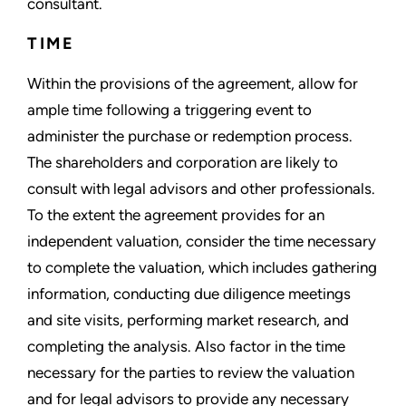
consultant.
TIME
Within the provisions of the agreement, allow for
ample time following a triggering event to
administer the purchase or redemption process.
The shareholders and corporation are likely to
consult with legal advisors and other professionals.
To the extent the agreement provides for an
independent valuation, consider the time necessary
to complete the valuation, which includes gathering
information, conducting due diligence meetings
and site visits, performing market research, and
completing the analysis. Also factor in the time
necessary for the parties to review the valuation
and for legal advisors to provide any necessary