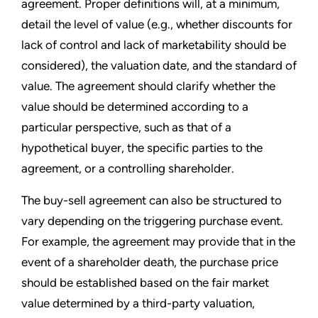
agreement. Proper definitions will, at a minimum,
detail the level of value (e.g., whether discounts for
lack of control and lack of marketability should be
considered), the valuation date, and the standard of
value. The agreement should clarify whether the
value should be determined according to a
particular perspective, such as that of a
hypothetical buyer, the specific parties to the
agreement, or a controlling shareholder.
The buy-sell agreement can also be structured to
vary depending on the triggering purchase event.
For example, the agreement may provide that in the
event of a shareholder death, the purchase price
should be established based on the fair market
value determined by a third-party valuation,