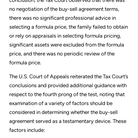
no negotiation of the buy-sell agreement terms,
there was no significant professional advice in
selecting a formula price, the family failed to obtain
or rely on appraisals in selecting formula pricing,
significant assets were excluded from the formula
price, and there was no periodic review of the
formula price.
The U.S. Court of Appeals reiterated the Tax Court’s
conclusions and provided additional guidance with
respect to the fourth prong of the test, noting that
examination of a variety of factors should be
considered in determining whether the buy-sell
agreement served as a testamentary device. These
factors include: