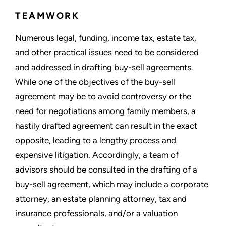
TEAMWORK
Numerous legal, funding, income tax, estate tax,
and other practical issues need to be considered
and addressed in drafting buy-sell agreements.
While one of the objectives of the buy-sell
agreement may be to avoid controversy or the
need for negotiations among family members, a
hastily drafted agreement can result in the exact
opposite, leading to a lengthy process and
expensive litigation. Accordingly, a team of
advisors should be consulted in the drafting of a
buy-sell agreement, which may include a corporate
attorney, an estate planning attorney, tax and
insurance professionals, and/or a valuation