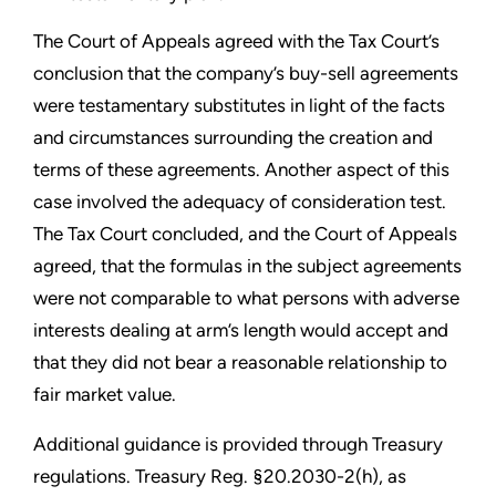
The Court of Appeals agreed with the Tax Court’s
conclusion that the company’s buy-sell agreements
were testamentary substitutes in light of the facts
and circumstances surrounding the creation and
terms of these agreements. Another aspect of this
case involved the adequacy of consideration test.
The Tax Court concluded, and the Court of Appeals
agreed, that the formulas in the subject agreements
were not comparable to what persons with adverse
interests dealing at arm’s length would accept and
that they did not bear a reasonable relationship to
fair market value.
Additional guidance is provided through Treasury
regulations. Treasury Reg. §20.2030-2(h), as