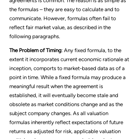
agreements is common. The reason is as simple as
the formulas – they are easy to calculate and to
communicate. However, formulas often fail to
reflect fair market value, as described in the
following paragraphs.
The Problem of Timing
: Any fixed formula, to the
extent it incorporates current economic rationale at
inception, comports to market-based data as of a
point in time. While a fixed formula may produce a
meaningful result when the agreement is
established, it will eventually become stale and
obsolete as market conditions change and as the
subject company changes. As all valuation
formulas inherently reflect expectations of future
returns as adjusted for risk, applicable valuation