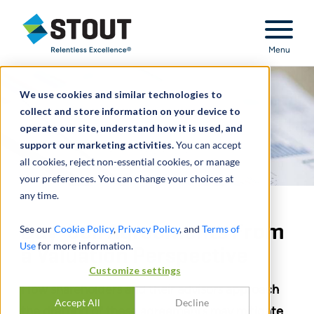
Stout Relentless Excellence
Menu
We use cookies and similar technologies to
collect and store information on your device to
operate our site, understand how it is used, and
support our marketing activities.
You can accept
all cookies, reject non-essential cookies, or manage
your preferences. You can change your choices at
any time.
Buy-Sell Agreements From
See our
Cookie Policy
,
Privacy Policy
, and
Terms of
Use
for more information.
a Valuation Perspective
Customize settings
How shareholders and their advisors approach
Accept All
Decline
the drafting of these agreements may mitigate