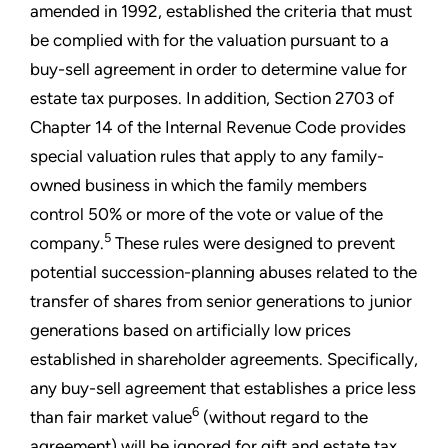
amended in 1992, established the criteria that must
be complied with for the valuation pursuant to a
buy-sell agreement in order to determine value for
estate tax purposes. In addition, Section 2703 of
Chapter 14 of the Internal Revenue Code provides
special valuation rules that apply to any family-
owned business in which the family members
control 50% or more of the vote or value of the
5
company.
These rules were designed to prevent
potential succession-planning abuses related to the
transfer of shares from senior generations to junior
generations based on artificially low prices
established in shareholder agreements. Specifically,
any buy-sell agreement that establishes a price less
6
than fair market value
(without regard to the
agreement) will be ignored for gift and estate tax