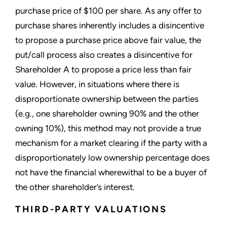
purchase price of $100 per share. As any offer to
purchase shares inherently includes a disincentive
to propose a purchase price above fair value, the
put/call process also creates a disincentive for
Shareholder A to propose a price less than fair
value. However, in situations where there is
disproportionate ownership between the parties
(e.g., one shareholder owning 90% and the other
owning 10%), this method may not provide a true
mechanism for a market clearing if the party with a
disproportionately low ownership percentage does
not have the financial wherewithal to be a buyer of
the other shareholder’s interest.
THIRD-PARTY VALUATIONS