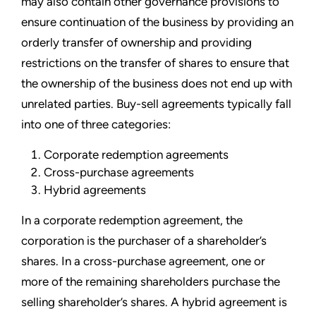
may also contain other governance provisions to
ensure continuation of the business by providing an
orderly transfer of ownership and providing
restrictions on the transfer of shares to ensure that
the ownership of the business does not end up with
unrelated parties. Buy-sell agreements typically fall
into one of three categories:
Corporate redemption agreements
Cross-purchase agreements
Hybrid agreements
In a corporate redemption agreement, the
corporation is the purchaser of a shareholder’s
shares. In a cross-purchase agreement, one or
more of the remaining shareholders purchase the
selling shareholder’s shares. A hybrid agreement is