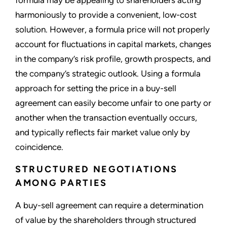
harmoniously to provide a convenient, low-cost
solution. However, a formula price will not properly
account for fluctuations in capital markets, changes
in the company’s risk profile, growth prospects, and
the company’s strategic outlook. Using a formula
approach for setting the price in a buy-sell
agreement can easily become unfair to one party or
another when the transaction eventually occurs,
and typically reflects fair market value only by
coincidence.
STRUCTURED NEGOTIATIONS
AMONG PARTIES
A buy-sell agreement can require a determination
of value by the shareholders through structured