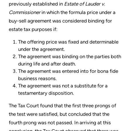
previously established in
Estate of Lauder v.
Commissioner
in which the formula price under a
buy-sell agreement was considered binding for
estate tax purposes if:
The offering price was fixed and determinable
under the agreement.
The agreement was binding on the parties both
during life and after death.
The agreement was entered into for bona fide
business reasons.
The agreement was not a substitute for a
testamentary disposition.
The Tax Court found that the first three prongs of
the test were satisfied, but concluded that the
fourth prong was not passed. In arriving at this
conclusion, the Tax Court observed that there was