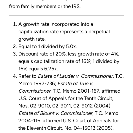
from family members or the IRS.
A growth rate incorporated into a
capitalization rate represents a perpetual
growth rate.
Equal to 1 divided by 5.0x.
Discount rate of 20%, less growth rate of 4%,
equals capitalization rate of 16%; 1 divided by
16% equals 6.25x.
Refer to
Estate of Lauder v. Commissioner
, T.C.
Memo 1992-736;
Estate of True v.
Commissioner
, T.C. Memo 2001-167, affirmed
U.S. Court of Appeals for the Tenth Circuit,
Nos. 02-9010, 02-9011, 02-9012 (2004);
Estate of Blount v. Commissioner
; T.C. Memo
2004-116, affirmed U.S. Court of Appeals for
the Eleventh Circuit, No. 04-15013 (2005).