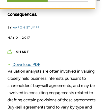
unintended valuation and tax-related
consequences.
BY
AARON STUMPF
MAY 01, 2017
SHARE
Download PDF
Valuation analysts are often involved in valuing
closely held business interests pursuant to
shareholders’ buy-sell agreements, and may be
involved in consulting engagements related to
drafting certain provisions of these agreements.
Buy-sell agreements tend to vary by type and