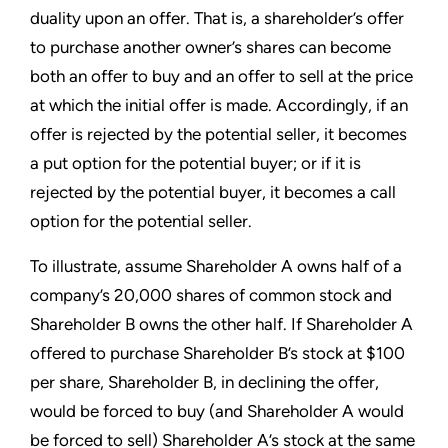
duality upon an offer. That is, a shareholder’s offer
to purchase another owner’s shares can become
both an offer to buy and an offer to sell at the price
at which the initial offer is made. Accordingly, if an
offer is rejected by the potential seller, it becomes
a put option for the potential buyer; or if it is
rejected by the potential buyer, it becomes a call
option for the potential seller.
To illustrate, assume Shareholder A owns half of a
company’s 20,000 shares of common stock and
Shareholder B owns the other half. If Shareholder A
offered to purchase Shareholder B’s stock at $100
per share, Shareholder B, in declining the offer,
would be forced to buy (and Shareholder A would
be forced to sell) Shareholder A’s stock at the same