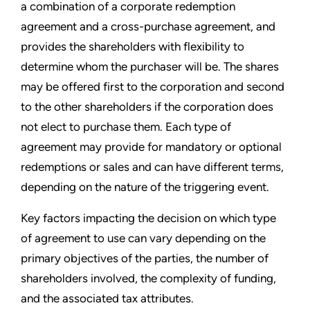
a combination of a corporate redemption
agreement and a cross-purchase agreement, and
provides the shareholders with flexibility to
determine whom the purchaser will be. The shares
may be offered first to the corporation and second
to the other shareholders if the corporation does
not elect to purchase them. Each type of
agreement may provide for mandatory or optional
redemptions or sales and can have different terms,
depending on the nature of the triggering event.
Key factors impacting the decision on which type
of agreement to use can vary depending on the
primary objectives of the parties, the number of
shareholders involved, the complexity of funding,
and the associated tax attributes.