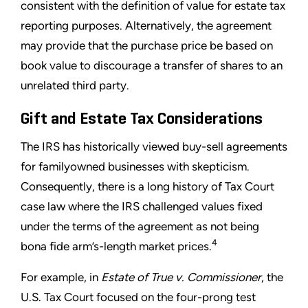
consistent with the definition of value for estate tax
reporting purposes. Alternatively, the agreement
may provide that the purchase price be based on
book value to discourage a transfer of shares to an
unrelated third party.
Gift and Estate Tax Considerations
The IRS has historically viewed buy-sell agreements
for familyowned businesses with skepticism.
Consequently, there is a long history of Tax Court
case law where the IRS challenged values fixed
under the terms of the agreement as not being
4
bona fide arm’s-length market prices.
For example, in
Estate of True v. Commissioner
, the
U.S. Tax Court focused on the four-prong test