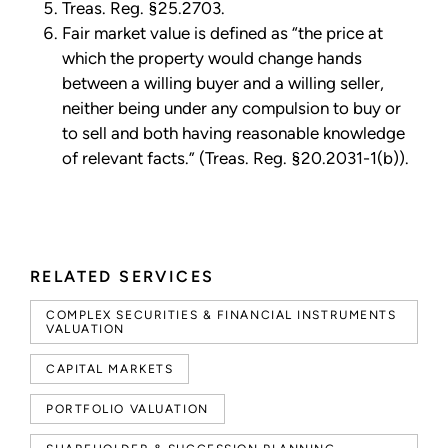
Treas. Reg. §25.2703.
Fair market value is defined as “the price at
which the property would change hands
between a willing buyer and a willing seller,
neither being under any compulsion to buy or
to sell and both having reasonable knowledge
of relevant facts.” (Treas. Reg. §20.2031-1(b)).
RELATED SERVICES
COMPLEX SECURITIES & FINANCIAL INSTRUMENTS
VALUATION
CAPITAL MARKETS
PORTFOLIO VALUATION