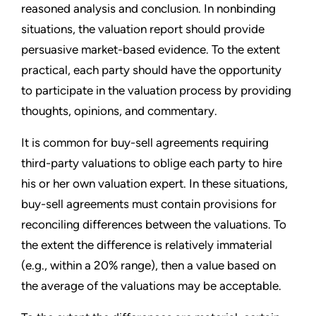
reasoned analysis and conclusion. In nonbinding
situations, the valuation report should provide
persuasive market-based evidence. To the extent
practical, each party should have the opportunity
to participate in the valuation process by providing
thoughts, opinions, and commentary.
It is common for buy-sell agreements requiring
third-party valuations to oblige each party to hire
his or her own valuation expert. In these situations,
buy-sell agreements must contain provisions for
reconciling differences between the valuations. To
the extent the difference is relatively immaterial
(e.g., within a 20% range), then a value based on
the average of the valuations may be acceptable.