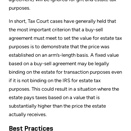
purposes.
In short, Tax Court cases have generally held that
the most important criterion that a buy-sell
agreement must meet to set the value for estate tax
purposes is to demonstrate that the price was
established on an arm’s-length basis. A fixed value
based on a buy-sell agreement may be legally
binding on the estate for transaction purposes even
if it is not binding on the IRS for estate tax
purposes. This could result in a situation where the
estate pays taxes based on a value that is
substantially higher than the price the estate
actually receives.
Best Practices