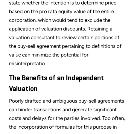
state whether the intention is to determine price
based on the pro rata equity value of the entire
corporation, which would tend to exclude the
application of valuation discounts. Retaining a
valuation consultant to review certain portions of
the buy-sell agreement pertaining to definitions of
value can minimize the potential for
misinterpretatio
The Benefits of an Independent
Valuation
Poorly drafted and ambiguous buy-sell agreements
can hinder transactions and generate significant
costs and delays for the parties involved. Too often,
the incorporation of formulas for this purpose in