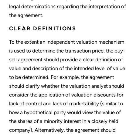
legal determinations regarding the interpretation of
the agreement.
CLEAR DEFINITIONS
To the extent an independent valuation mechanism
is used to determine the transaction price, the buy-
sell agreement should provide a clear definition of
value and description of the intended level of value
to be determined. For example, the agreement
should clarify whether the valuation analyst should
consider the application of valuation discounts for
lack of control and lack of marketability (similar to
how a hypothetical party would view the value of
the shares of a minority interest in a closely held
company). Alternatively, the agreement should