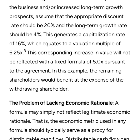
the business and/or increased long-term growth
prospects, assume that the appropriate discount
rate should be 20% and the long-term growth rate
should be 4%. This generates a capitalization rate
of 16%, which equates to a valuation multiple of
3
6.25x.
This corresponding increase in value will not
be reflected with a fixed formula of 5.0x pursuant
to the agreement. In this example, the remaining
shareholders would benefit at the expense of the
withdrawing shareholder.
The Problem of Lacking Economic Rationale
: A
formula may simply not reflect legitimate economic
rationale. That is, the economic metric used in any
formula should typically serve as a proxy for
distributable cash flow. Distributable cash flow can