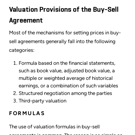
Valuation Provisions of the Buy-Sell
Agreement
Most of the mechanisms for setting prices in buy-
sell agreements generally fall into the following
categories:
Formula based on the financial statements,
such as book value, adjusted book value, a
multiple or weighted average of historical
earnings, or a combination of such variables
Structured negotiation among the parties
Third-party valuation
FORMULAS
The use of valuation formulas in buy-sell