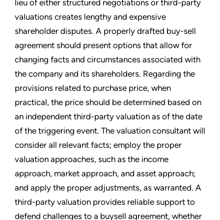
lieu of either structured negotiations or third-party
valuations creates lengthy and expensive
shareholder disputes. A properly drafted buy-sell
agreement should present options that allow for
changing facts and circumstances associated with
the company and its shareholders. Regarding the
provisions related to purchase price, when
practical, the price should be determined based on
an independent third-party valuation as of the date
of the triggering event. The valuation consultant will
consider all relevant facts; employ the proper
valuation approaches, such as the income
approach, market approach, and asset approach;
and apply the proper adjustments, as warranted. A
third-party valuation provides reliable support to
defend challenges to a buysell agreement, whether