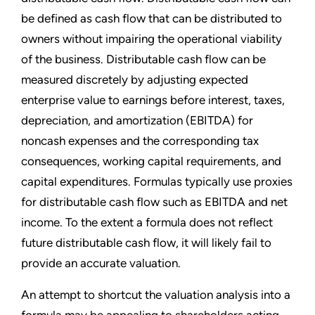
be defined as cash flow that can be distributed to
owners without impairing the operational viability
of the business. Distributable cash flow can be
measured discretely by adjusting expected
enterprise value to earnings before interest, taxes,
depreciation, and amortization (EBITDA) for
noncash expenses and the corresponding tax
consequences, working capital requirements, and
capital expenditures. Formulas typically use proxies
for distributable cash flow such as EBITDA and net
income. To the extent a formula does not reflect
future distributable cash flow, it will likely fail to
provide an accurate valuation.
An attempt to shortcut the valuation analysis into a
formula may be appealing to shareholders acting