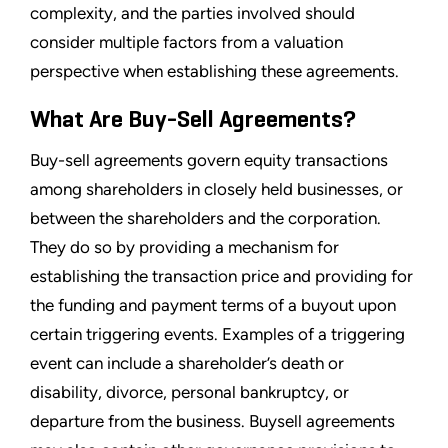
complexity, and the parties involved should
consider multiple factors from a valuation
perspective when establishing these agreements.
What Are Buy-Sell Agreements?
Buy-sell agreements govern equity transactions
among shareholders in closely held businesses, or
between the shareholders and the corporation.
They do so by providing a mechanism for
establishing the transaction price and providing for
the funding and payment terms of a buyout upon
certain triggering events. Examples of a triggering
event can include a shareholder’s death or
disability, divorce, personal bankruptcy, or
departure from the business. Buysell agreements