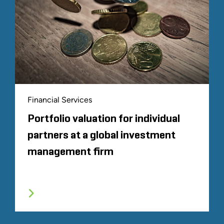
Financial Services
Portfolio valuation for individual
partners at a global investment
management firm