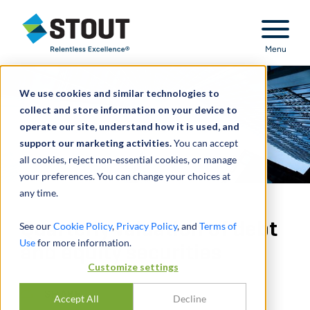
Stout Relentless Excellence
Menu
We use cookies and similar technologies to
collect and store information on your device to
operate our site, understand how it is used, and
support our marketing activities.
You can accept
all cookies, reject non-essential cookies, or manage
your preferences. You can change your choices at
any time.
Quarterly valuation of debt
See our
Cookie Policy
,
Privacy Policy
, and
Terms of
Use
for more information.
and equity securities
Customize settings
SHARE
Accept All
Decline