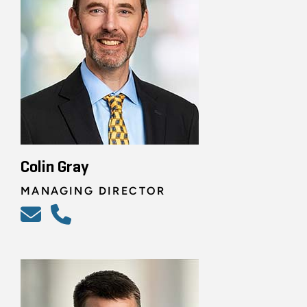
Colin Gray
MANAGING DIRECTOR