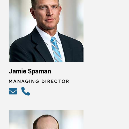
Jamie Spaman
MANAGING DIRECTOR