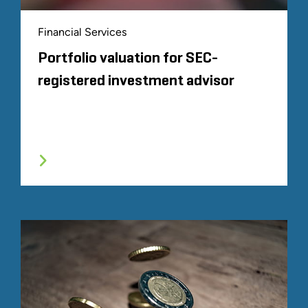
Financial Services
Portfolio valuation for SEC-
registered investment advisor