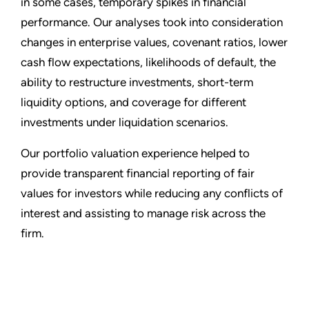
in some cases, temporary spikes in financial
performance. Our analyses took into consideration
changes in enterprise values, covenant ratios, lower
cash flow expectations, likelihoods of default, the
ability to restructure investments, short-term
liquidity options, and coverage for different
investments under liquidation scenarios.
Our portfolio valuation experience helped to
provide transparent financial reporting of fair
values for investors while reducing any conflicts of
interest and assisting to manage risk across the
firm.