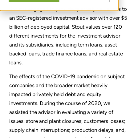
Stout is engaged to provide quarterly valuations to
an SEC-registered investment advisor with over $5
billion of deployed capital. Stout values over 120
different investments for the investment advisor
and its subsidiaries, including term loans, asset-
backed loans, trade finance loans, and real estate
loans.
The effects of the COVID-19 pandemic on subject
companies and the broader market heavily
impacted privately held debt and equity
investments. During the course of 2020, we
assisted the advisor in evaluating a variety of
issues: store and plant closures; customers losses;
supply chain interruptions; production delays; and,