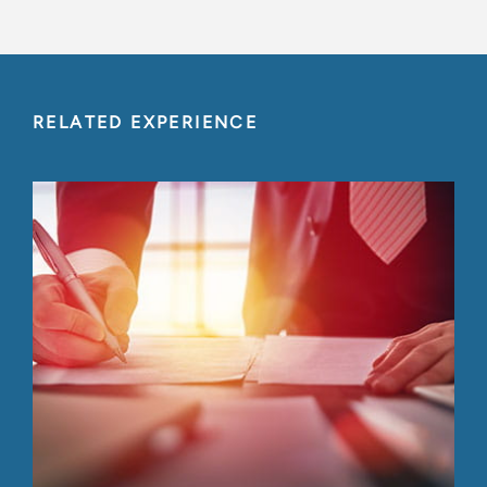
RELATED EXPERIENCE