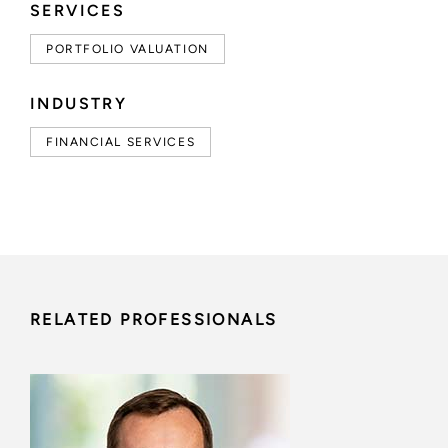
SERVICES
PORTFOLIO VALUATION
INDUSTRY
FINANCIAL SERVICES
RELATED PROFESSIONALS