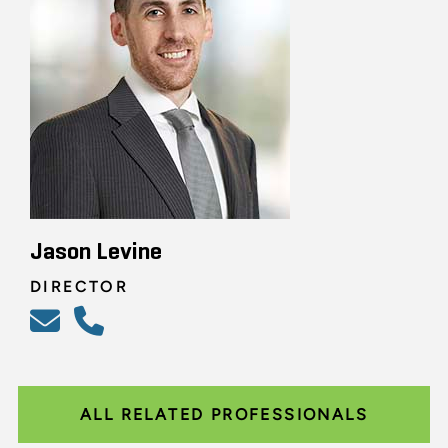
Jason Levine
DIRECTOR
ALL RELATED PROFESSIONALS