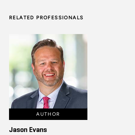
RELATED PROFESSIONALS
AUTHOR
Jason Evans