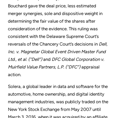
Bouchard gave the deal price, less estimated
merger synergies, sole and dispositive weight in
determining the fair value of the shares after
consideration of the evidence. This ruling was
consistent with the Delaware Supreme Court’s
reversals of the Chancery Court’s decisions in
Dell,
Inc. v. Magnetar Global Event Driven Master Fund
Ltd., et al. (“Dell”)
and
DFC Global Corporation v.
Muirfield Value Partners, L.P. (“DFC”)
appraisal
action.
Solera, a global leader in data and software for the
automotive, home ownership, and digital identity
management industries, was publicly traded on the
New York Stock Exchange from May 2007 until
March 3, 2016, when it was acquired by an affiliate