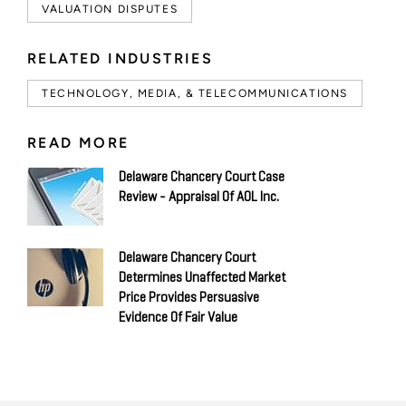
VALUATION DISPUTES
RELATED INDUSTRIES
TECHNOLOGY, MEDIA, & TELECOMMUNICATIONS
READ MORE
Delaware Chancery Court Case
Review - Appraisal Of AOL Inc.
Delaware Chancery Court
Determines Unaffected Market
Price Provides Persuasive
Evidence Of Fair Value