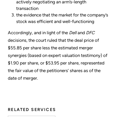
actively negotiating an arm’s-length
transaction
the evidence that the market for the company’s
stock was efficient and well-functioning
Accordingly, and in light of the
Dell
and
DFC
decisions, the court ruled that the deal price of
$55.85 per share less the estimated merger
synergies (based on expert valuation testimony) of
$1.90 per share, or $53.95 per share, represented
the fair value of the petitioners’ shares as of the
date of merger.
RELATED SERVICES