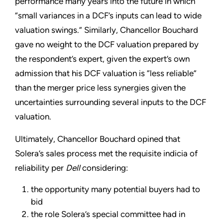
performance many years into the future in which
“small variances in a DCF’s inputs can lead to wide
valuation swings.” Similarly, Chancellor Bouchard
gave no weight to the DCF valuation prepared by
the respondent’s expert, given the expert’s own
admission that his DCF valuation is “less reliable”
than the merger price less synergies given the
uncertainties surrounding several inputs to the DCF
valuation.
Ultimately, Chancellor Bouchard opined that
Solera’s sales process met the requisite indicia of
reliability per
Dell
considering:
the opportunity many potential buyers had to
bid
the role Solera’s special committee had in