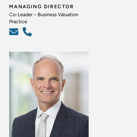
MANAGING DIRECTOR
Co-Leader – Business Valuation
Practice