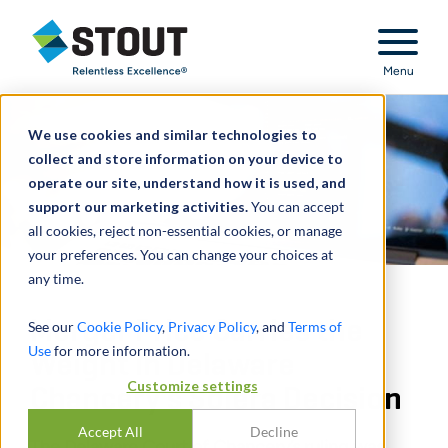
Stout Relentless Excellence
Menu
We use cookies and similar technologies to
collect and store information on your device to
operate our site, understand how it is used, and
support our marketing activities.
You can accept
all cookies, reject non-essential cookies, or manage
your preferences. You can change your choices at
any time.
Merger Price Carries the
See our
Cookie Policy
,
Privacy Policy
, and
Terms of
Use
for more information.
Weight in Delaware
Customize settings
Chancery’s Solera Decision
Accept All
Decline
The Delaware Court of Chancery’s ruling was