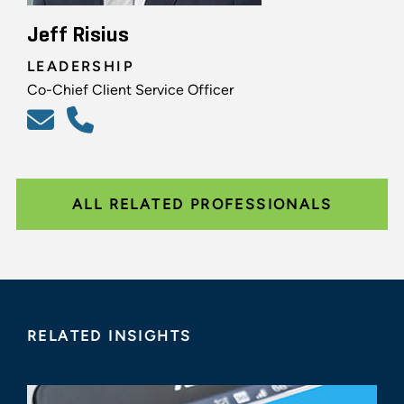
Jeff Risius
LEADERSHIP
Co-Chief Client Service Officer
ALL RELATED PROFESSIONALS
RELATED INSIGHTS