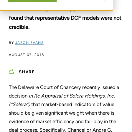
consistent with previous appraisal cases and
found that representative DCF models were not
credible.
BY
JASON EVANS
AUGUST 07, 2018
SHARE
The Delaware Court of Chancery recently issued a
decision
In Re Appraisal of Solera Holdings, Inc.
(“Solera”)
that market-based indicators of value
should be given significant weight when there is
evidence of market efficiency and fair play in the
deal process. Specifically, Chancellor Andre G.