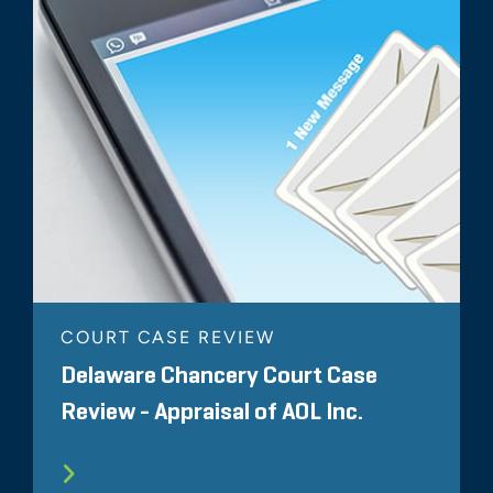
COURT CASE REVIEW
Delaware Chancery Court Case
Review - Appraisal of AOL Inc.