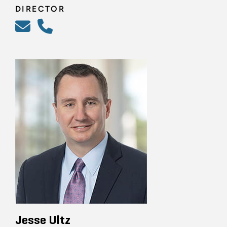
DIRECTOR
Jesse Ultz