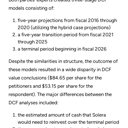
models consisting of:
five-year projections from fiscal 2016 through
2020 (utilizing the hybrid case projections)
a five-year transition period from fiscal 2021
through 2025
a terminal period beginning in fiscal 2026
Despite the similarities in structure, the outcome of
these models resulted in a wide disparity in DCF
value conclusions ($84.65 per share for the
petitioners and $53.15 per share for the
respondent). The major differences between the
DCF analyses included:
the estimated amount of cash that Solera
would need to reinvest over the terminal period