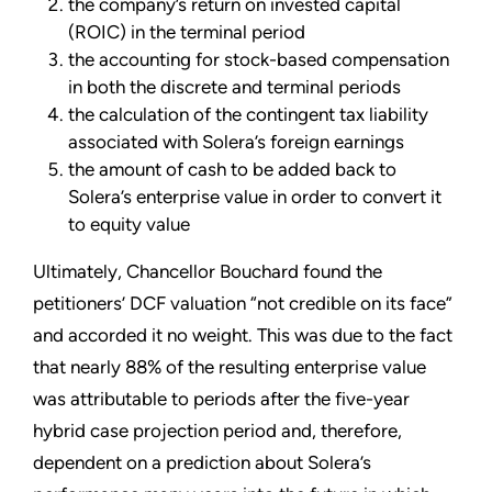
the company’s return on invested capital
(ROIC) in the terminal period
the accounting for stock-based compensation
in both the discrete and terminal periods
the calculation of the contingent tax liability
associated with Solera’s foreign earnings
the amount of cash to be added back to
Solera’s enterprise value in order to convert it
to equity value
Ultimately, Chancellor Bouchard found the
petitioners’ DCF valuation “not credible on its face”
and accorded it no weight. This was due to the fact
that nearly 88% of the resulting enterprise value
was attributable to periods after the five-year
hybrid case projection period and, therefore,
dependent on a prediction about Solera’s