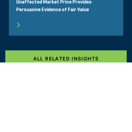
Unaffected Market Price Provides
Persuasive Evidence of Fair Value
ALL RELATED INSIGHTS
Glassdoor
LINKEDIN
SITEMAP
TERMS
PRIVACY POLICY
CODE OF CONDUCT