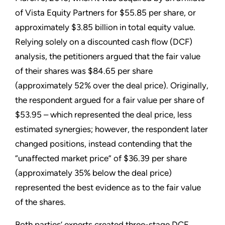
of Vista Equity Partners for $55.85 per share, or
approximately $3.85 billion in total equity value.
Relying solely on a discounted cash flow (DCF)
analysis, the petitioners argued that the fair value
of their shares was $84.65 per share
(approximately 52% over the deal price). Originally,
the respondent argued for a fair value per share of
$53.95 – which represented the deal price, less
estimated synergies; however, the respondent later
changed positions, instead contending that the
“unaffected market price” of $36.39 per share
(approximately 35% below the deal price)
represented the best evidence as to the fair value
of the shares.
Both parties’ experts created three-stage DCF