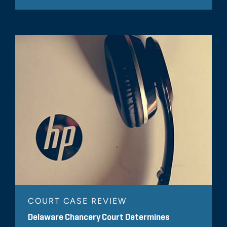
COURT CASE REVIEW
Delaware Chancery Court Determines