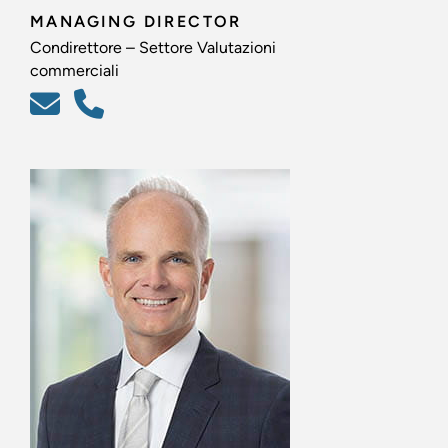
MANAGING DIRECTOR
Condirettore – Settore Valutazioni
commerciali