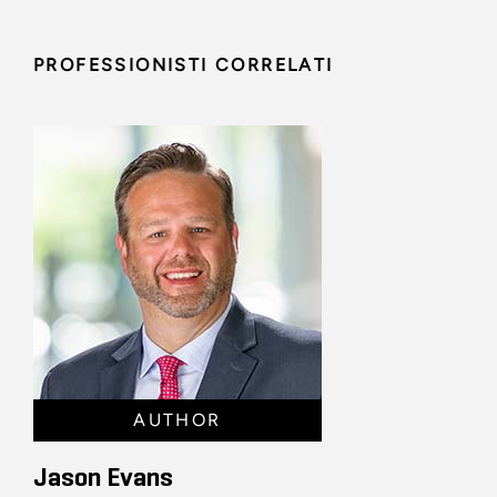
PROFESSIONISTI CORRELATI
AUTHOR
Jason Evans