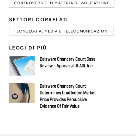
CONTROVERSIE IN MATERIA DI VALUTAZIONE
SETTORI CORRELATI
TECNOLOGIA, MEDIA E TELECOMUNICAZIONI
LEGGI DI PIÙ
Delaware Chancery Court Case
Review - Appraisal Of AOL Inc.
Delaware Chancery Court
Determines Unaffected Market
Price Provides Persuasive
Evidence Of Fair Value