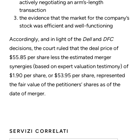
actively negotiating an arm’s-length
transaction
the evidence that the market for the company’s
stock was efficient and well-functioning
Accordingly, and in light of the
Dell
and
DFC
decisions, the court ruled that the deal price of
$55.85 per share less the estimated merger
synergies (based on expert valuation testimony) of
$1.90 per share, or $53.95 per share, represented
the fair value of the petitioners’ shares as of the
date of merger.
SERVIZI CORRELATI