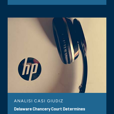
ANALISI CASI GIUDIZ
Delaware Chancery Court Determines