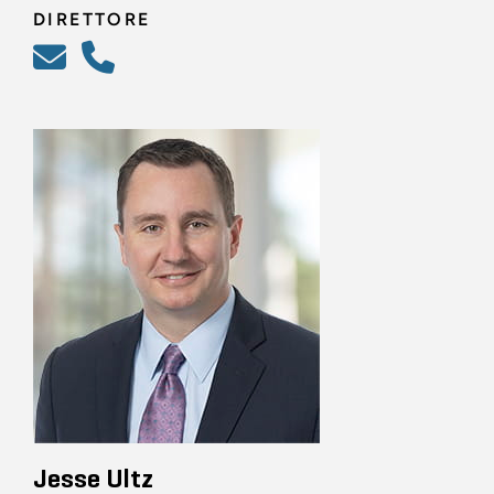
DIRETTORE
Jesse Ultz