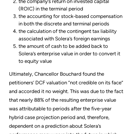
the company’s return on invested capital
(ROIC) in the terminal period
the accounting for stock-based compensation
in both the discrete and terminal periods
the calculation of the contingent tax liability
associated with Solera’s foreign earnings
the amount of cash to be added back to
Solera’s enterprise value in order to convert it
to equity value
Ultimately, Chancellor Bouchard found the
petitioners’ DCF valuation “not credible on its face”
and accorded it no weight. This was due to the fact
that nearly 88% of the resulting enterprise value
was attributable to periods after the five-year
hybrid case projection period and, therefore,
dependent on a prediction about Solera’s