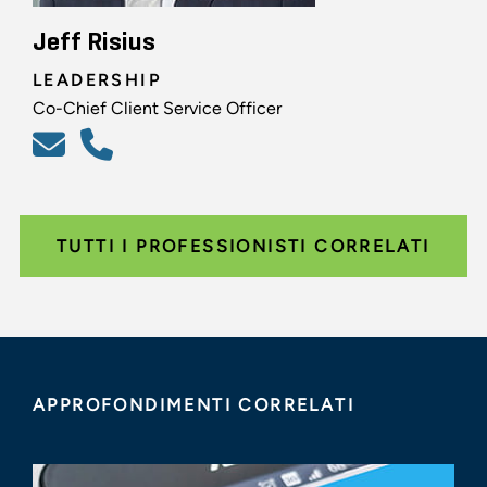
Jeff Risius
LEADERSHIP
Co-Chief Client Service Officer
TUTTI I PROFESSIONISTI CORRELATI
APPROFONDIMENTI CORRELATI