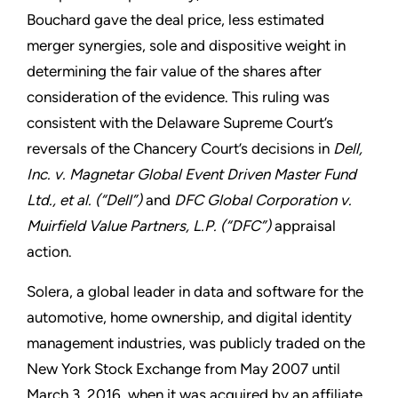
Bouchard gave the deal price, less estimated
merger synergies, sole and dispositive weight in
determining the fair value of the shares after
consideration of the evidence. This ruling was
consistent with the Delaware Supreme Court’s
reversals of the Chancery Court’s decisions in
Dell,
Inc. v. Magnetar Global Event Driven Master Fund
Ltd., et al. (“Dell”)
and
DFC Global Corporation v.
Muirfield Value Partners, L.P. (“DFC”)
appraisal
action.
Solera, a global leader in data and software for the
automotive, home ownership, and digital identity
management industries, was publicly traded on the
New York Stock Exchange from May 2007 until
March 3, 2016, when it was acquired by an affiliate