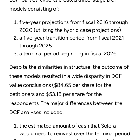
models consisting of:
five-year projections from fiscal 2016 through
2020 (utilizing the hybrid case projections)
a five-year transition period from fiscal 2021
through 2025
a terminal period beginning in fiscal 2026
Despite the similarities in structure, the outcome of
these models resulted in a wide disparity in DCF
value conclusions ($84.65 per share for the
petitioners and $53.15 per share for the
respondent). The major differences between the
DCF analyses included:
the estimated amount of cash that Solera
would need to reinvest over the terminal period