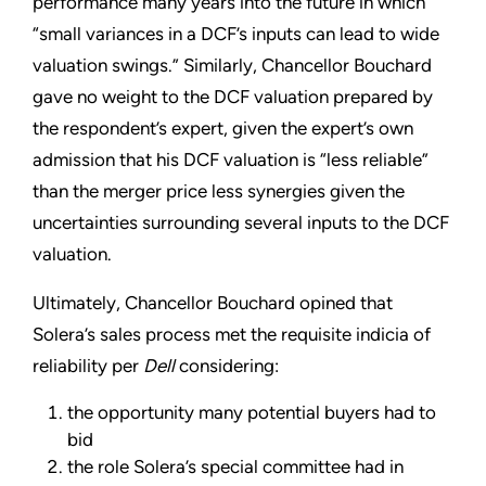
performance many years into the future in which
“small variances in a DCF’s inputs can lead to wide
valuation swings.” Similarly, Chancellor Bouchard
gave no weight to the DCF valuation prepared by
the respondent’s expert, given the expert’s own
admission that his DCF valuation is “less reliable”
than the merger price less synergies given the
uncertainties surrounding several inputs to the DCF
valuation.
Ultimately, Chancellor Bouchard opined that
Solera’s sales process met the requisite indicia of
reliability per
Dell
considering:
the opportunity many potential buyers had to
bid
the role Solera’s special committee had in