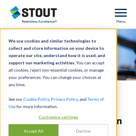
Stout Relentless Excellence
Menu
We use cookies and similar technologies to
collect and store information on your device to
operate our site, understand how it is used, and
support our marketing activities.
You can accept
all cookies, reject non-essential cookies, or manage
your preferences. You can change your choices at
any time.
Merger Price Carries the
See our
Cookie Policy
,
Privacy Policy
, and
Terms of
Use
for more information.
Weight in Delaware
Customize settings
Chancery’s Solera Decision
Accept All
Decline
The Delaware Court of Chancery’s ruling was