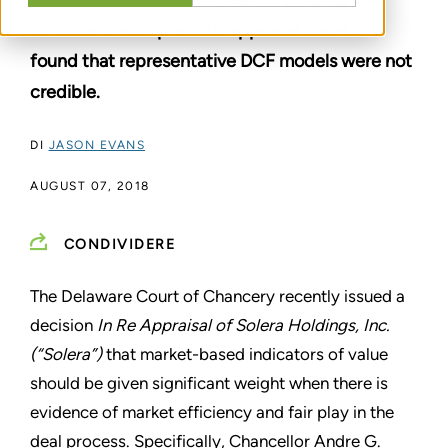
consistent with previous appraisal cases and
found that representative DCF models were not
credible.
DI
JASON EVANS
AUGUST 07, 2018
CONDIVIDERE
The Delaware Court of Chancery recently issued a
decision
In Re Appraisal of Solera Holdings, Inc.
(“Solera”)
that market-based indicators of value
should be given significant weight when there is
evidence of market efficiency and fair play in the
deal process. Specifically, Chancellor Andre G.