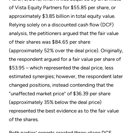
of Vista Equity Partners for $55.85 per share, or
approximately $3.85 billion in total equity value.
Relying solely on a discounted cash flow (DCF)
analysis, the petitioners argued that the fair value
of their shares was $84.65 per share
(approximately 52% over the deal price). Originally,
the respondent argued for a fair value per share of
$53.95 – which represented the deal price, less
estimated synergies; however, the respondent later
changed positions, instead contending that the
“unaffected market price” of $36.39 per share
(approximately 35% below the deal price)
represented the best evidence as to the fair value
of the shares.
Both parties’ experts created three-stage DCF