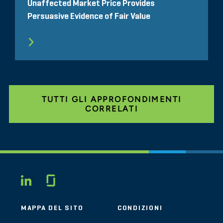
Unaffected Market Price Provides
Persuasive Evidence of Fair Value
TUTTI GLI APPROFONDIMENTI
CORRELATI
Glassdoor
LINKEDIN
MAPPA DEL SITO
CONDIZIONI