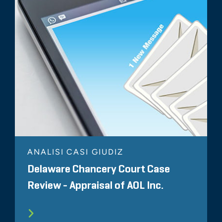
ANALISI CASI GIUDIZ
Delaware Chancery Court Case
Review - Appraisal of AOL Inc.