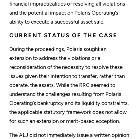
financial impracticalities of resolving all violations
and the potential impact on Polaris Operating’s
ability to execute a successful asset sale.
CURRENT STATUS OF THE CASE
During the proceedings, Polaris sought an
extension to address the violations or a
reconsideration of the necessity to resolve these
issues given their intention to transfer, rather than
operate, the assets. While the RRC seemed to
understand the challenges resulting from Polaris
Operating’s bankruptcy and its liquidity constraints,
the applicable statutory framework does not allow
for such an extension or merit-based exception.
The ALJ did not immediately issue a written opinion