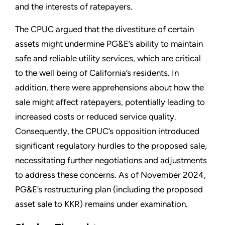
and the interests of ratepayers.
The CPUC argued that the divestiture of certain
assets might undermine PG&E’s ability to maintain
safe and reliable utility services, which are critical
to the well being of California’s residents. In
addition, there were apprehensions about how the
sale might affect ratepayers, potentially leading to
increased costs or reduced service quality.
Consequently, the CPUC’s opposition introduced
significant regulatory hurdles to the proposed sale,
necessitating further negotiations and adjustments
to address these concerns. As of November 2024,
PG&E’s restructuring plan (including the proposed
asset sale to KKR) remains under examination.