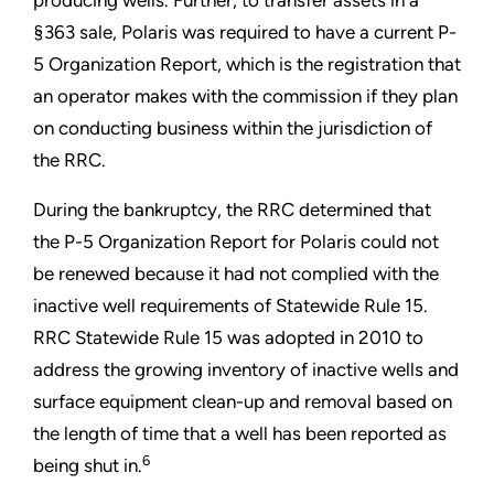
producing wells. Further, to transfer assets in a
§363 sale, Polaris was required to have a current P-
5 Organization Report, which is the registration that
an operator makes with the commission if they plan
on conducting business within the jurisdiction of
the RRC.
During the bankruptcy, the RRC determined that
the P-5 Organization Report for Polaris could not
be renewed because it had not complied with the
inactive well requirements of Statewide Rule 15.
RRC Statewide Rule 15 was adopted in 2010 to
address the growing inventory of inactive wells and
surface equipment clean-up and removal based on
the length of time that a well has been reported as
6
being shut in.