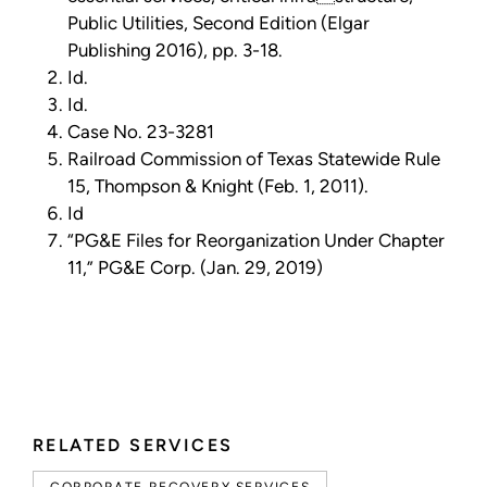
Public Utilities, Second Edition (Elgar
Publishing 2016), pp. 3-18.
Id.
Id.
Case No. 23-3281
Railroad Commission of Texas Statewide Rule
15, Thompson & Knight (Feb. 1, 2011).
Id
“PG&E Files for Reorganization Under Chapter
11,” PG&E Corp. (Jan. 29, 2019)
RELATED SERVICES