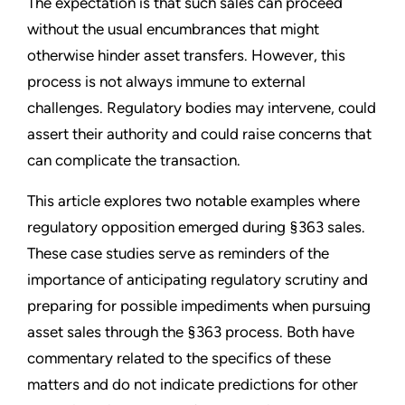
The expectation is that such sales can proceed
without the usual encumbrances that might
otherwise hinder asset transfers. However, this
process is not always immune to external
challenges. Regulatory bodies may intervene, could
assert their authority and could raise concerns that
can complicate the transaction.
This article explores two notable examples where
regulatory opposition emerged during §363 sales.
These case studies serve as reminders of the
importance of anticipating regulatory scrutiny and
preparing for possible impediments when pursuing
asset sales through the §363 process. Both have
commentary related to the specifics of these
matters and do not indicate predictions for other