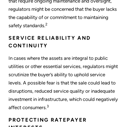
that require ongoing maintenance and oversight,
regulators might be concerned that the buyer lacks
the capability of or commitment to maintaining
2
safety standards.
SERVICE RELIABILITY AND
CONTINUITY
In cases where the assets are integral to public
utilities or other essential services, regulators might
scrutinize the buyer’s ability to uphold service
levels. A possible fear is that the sale could lead to
disruptions, reduced service quality or inadequate
investment in infrastructure, which could negatively
3
affect consumers.
PROTECTING RATEPAYER