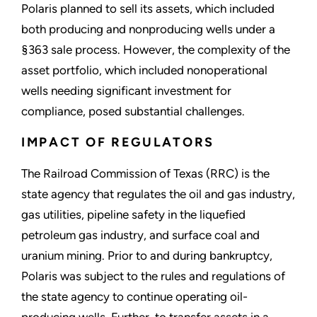
Polaris planned to sell its assets, which included
both producing and nonproducing wells under a
§363 sale process. However, the complexity of the
asset portfolio, which included nonoperational
wells needing significant investment for
compliance, posed substantial challenges.
IMPACT OF REGULATORS
The Railroad Commission of Texas (RRC) is the
state agency that regulates the oil and gas industry,
gas utilities, pipeline safety in the liquefied
petroleum gas industry, and surface coal and
uranium mining. Prior to and during bankruptcy,
Polaris was subject to the rules and regulations of
the state agency to continue operating oil-