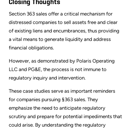
Closing Thoughts
Section 363 sales offer a critical mechanism for
distressed companies to sell assets free and clear
of existing liens and encumbrances, thus providing
a vital means to generate liquidity and address
financial obligations.
However, as demonstrated by Polaris Operating
LLC and PG&E, the process is not immune to
regulatory inquiry and intervention.
These case studies serve as important reminders
for companies pursuing §363 sales. They
emphasize the need to anticipate regulatory
scrutiny and prepare for potential impediments that
could arise. By understanding the regulatory