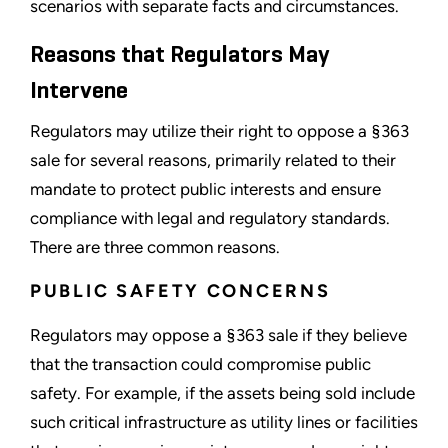
scenarios with separate facts and circumstances.
Reasons that Regulators May
Intervene
Regulators may utilize their right to oppose a §363
sale for several reasons, primarily related to their
mandate to protect public interests and ensure
compliance with legal and regulatory standards.
There are three common reasons.
PUBLIC SAFETY CONCERNS
Regulators may oppose a §363 sale if they believe
that the transaction could compromise public
safety. For example, if the assets being sold include
such critical infrastructure as utility lines or facilities