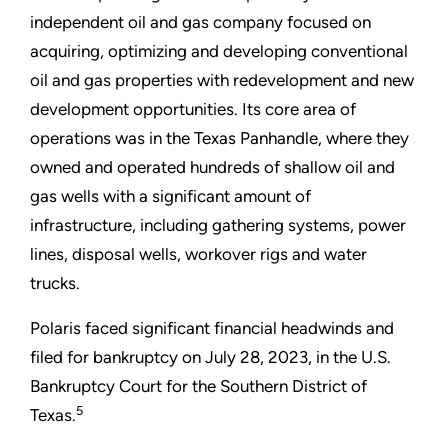
independent oil and gas company focused on
acquiring, optimizing and developing conventional
oil and gas properties with redevelopment and new
development opportunities. Its core area of
operations was in the Texas Panhandle, where they
owned and operated hundreds of shallow oil and
gas wells with a significant amount of
infrastructure, including gathering systems, power
lines, disposal wells, workover rigs and water
trucks.
Polaris faced significant financial headwinds and
filed for bankruptcy on July 28, 2023, in the U.S.
Bankruptcy Court for the Southern District of
5
Texas.