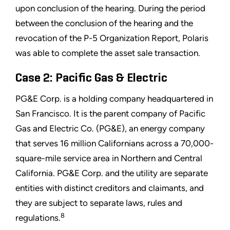
upon conclusion of the hearing. During the period
between the conclusion of the hearing and the
revocation of the P-5 Organization Report, Polaris
was able to complete the asset sale transaction.
Case 2: Pacific Gas & Electric
PG&E Corp. is a holding company headquartered in
San Francisco. It is the parent company of Pacific
Gas and Electric Co. (PG&E), an energy company
that serves 16 million Californians across a 70,000-
square-mile service area in Northern and Central
California. PG&E Corp. and the utility are separate
entities with distinct creditors and claimants, and
they are subject to separate laws, rules and
8
regulations.