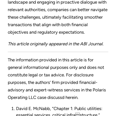
landscape and engaging in proactive dialogue with
relevant authorities, companies can better navigate
these challenges, ultimately facilitating smoother
transactions that align with both financial
objectives and regulatory expectations.
This article originally appeared in the ABI Journal.
The information provided in this article is for
general informational purposes only and does not
constitute legal or tax advice. For disclosure
purposes, the authors’ firm provided financial-
advisory and expert-witness services in the Polaris
Operating LLC case discussd herein.
David E. McNabb, “Chapter 1: Public utilities:
essential services, critical infrastructure,”