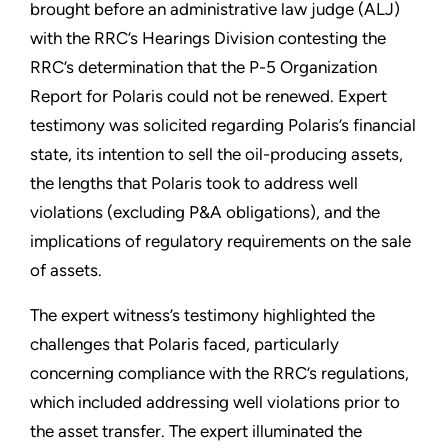
brought before an administrative law judge (ALJ)
with the RRC’s Hearings Division contesting the
RRC’s determination that the P-5 Organization
Report for Polaris could not be renewed. Expert
testimony was solicited regarding Polaris’s financial
state, its intention to sell the oil-producing assets,
the lengths that Polaris took to address well
violations (excluding P&A obligations), and the
implications of regulatory requirements on the sale
of assets.
The expert witness’s testimony highlighted the
challenges that Polaris faced, particularly
concerning compliance with the RRC’s regulations,
which included addressing well violations prior to
the asset transfer. The expert illuminated the