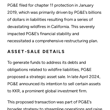
PG&E filed for chapter 11 protection in January
2019, which was primarily driven by PG&E’s billions
of dollars in liabilities resulting from a series of
devastating wildfires in California. This severely
impacted PG&E’s financial stability and
necessitated a comprehensive restructuring plan.
ASSET-SALE DETAILS
To generate funds to address its debts and
obligations related to wildfire liabilities, PG&E
proposed a strategic asset sale. In late April 2024,
PG&E announced its intention to sell certain assets
to KKR, a prominent global investment firm.
This proposed transaction was part of PG&E’s
broader strategy to streamline operations and raise