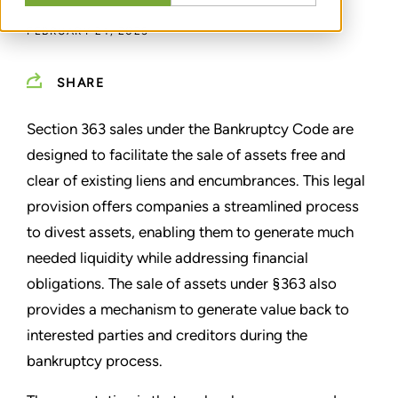
FEBRUARY 24, 2025
SHARE
Section 363 sales under the Bankruptcy Code are
designed to facilitate the sale of assets free and
clear of existing liens and encumbrances. This legal
provision offers companies a streamlined process
to divest assets, enabling them to generate much
needed liquidity while addressing financial
obligations. The sale of assets under §363 also
provides a mechanism to generate value back to
interested parties and creditors during the
bankruptcy process.