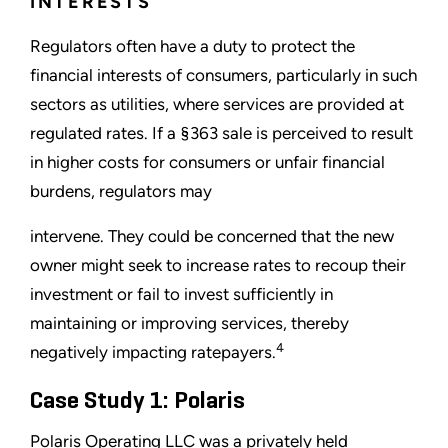
INTERESTS
Regulators often have a duty to protect the
financial interests of consumers, particularly in such
sectors as utilities, where services are provided at
regulated rates. If a §363 sale is perceived to result
in higher costs for consumers or unfair financial
burdens, regulators may
intervene. They could be concerned that the new
owner might seek to increase rates to recoup their
investment or fail to invest sufficiently in
maintaining or improving services, thereby
4
negatively impacting ratepayers.
Case Study 1: Polaris
Polaris Operating LLC was a privately held