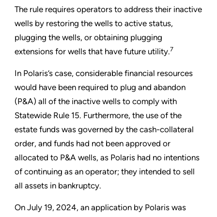
The rule requires operators to address their inactive
wells by restoring the wells to active status,
plugging the wells, or obtaining plugging
7
extensions for wells that have future utility.
In Polaris’s case, considerable financial resources
would have been required to plug and abandon
(P&A) all of the inactive wells to comply with
Statewide Rule 15. Furthermore, the use of the
estate funds was governed by the cash-collateral
order, and funds had not been approved or
allocated to P&A wells, as Polaris had no intentions
of continuing as an operator; they intended to sell
all assets in bankruptcy.
On July 19, 2024, an application by Polaris was