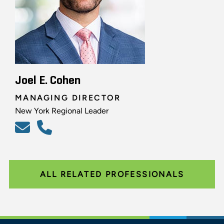
Joel E. Cohen
MANAGING DIRECTOR
New York Regional Leader
ALL RELATED PROFESSIONALS