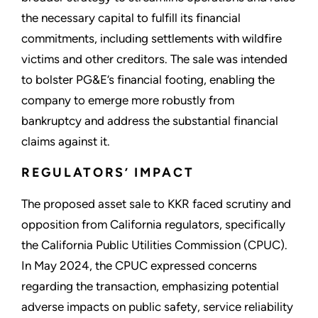
the necessary capital to fulfill its financial
commitments, including settlements with wildfire
victims and other creditors. The sale was intended
to bolster PG&E’s financial footing, enabling the
company to emerge more robustly from
bankruptcy and address the substantial financial
claims against it.
REGULATORS’ IMPACT
The proposed asset sale to KKR faced scrutiny and
opposition from California regulators, specifically
the California Public Utilities Commission (CPUC).
In May 2024, the CPUC expressed concerns
regarding the transaction, emphasizing potential
adverse impacts on public safety, service reliability