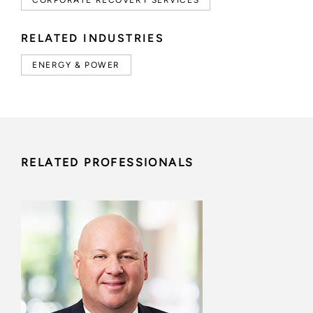
CORPORATE RECOVERY SERVICES
RELATED INDUSTRIES
ENERGY & POWER
RELATED PROFESSIONALS