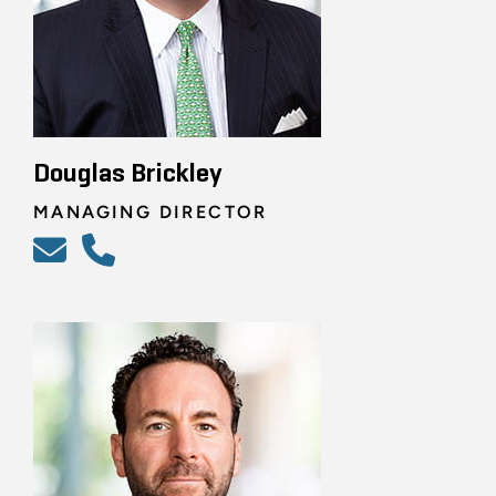
Douglas Brickley
MANAGING DIRECTOR