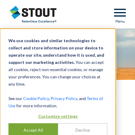
Stout Relentless Excellence
Menu
We use cookies and similar technologies to
collect and store information on your device to
operate our site, understand how it is used, and
support our marketing activities.
You can accept
all cookies, reject non-essential cookies, or manage
your preferences. You can change your choices at
any time.
The Impact of Regulators
See our
Cookie Policy
,
Privacy Policy
, and
Terms of
Use
for more information.
on Asset Sales Under a
Customize settings
§363 Process
Accept All
Decline
BY
DOUGLAS BRICKLEY
,
JOEL E. COHEN