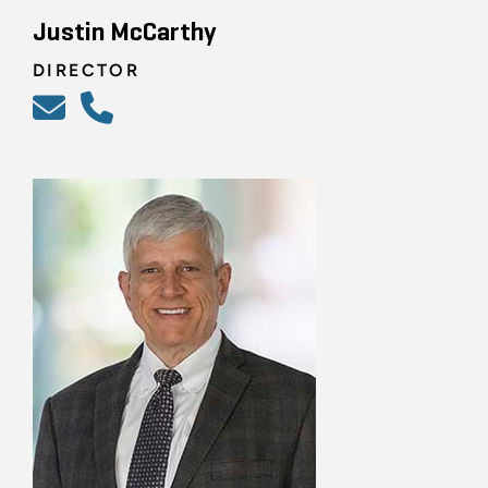
Justin McCarthy
DIRECTOR