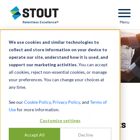
Stout Relentless Excellence
Menu
We use cookies and similar technologies to
collect and store information on your device to
operate our site, understand how it is used, and
support our marketing activities.
You can accept
all cookies, reject non-essential cookies, or manage
your preferences. You can change your choices at
any time.
Provided diligence to PE
See our
Cookie Policy
,
Privacy Policy
, and
Terms of
Use
for more information.
platform acquiring
Customize settings
distributor of pet products
Accept All
Decline