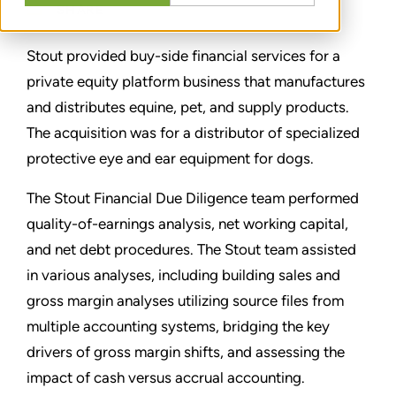
SHARE
Stout provided buy-side financial services for a
private equity platform business that manufactures
and distributes equine, pet, and supply products.
The acquisition was for a distributor of specialized
protective eye and ear equipment for dogs.
The Stout Financial Due Diligence team performed
quality-of-earnings analysis, net working capital,
and net debt procedures. The Stout team assisted
in various analyses, including building sales and
gross margin analyses utilizing source files from
multiple accounting systems, bridging the key
drivers of gross margin shifts, and assessing the
impact of cash versus accrual accounting.