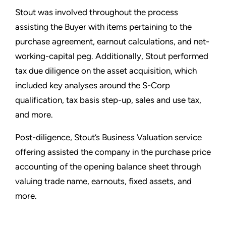
Stout was involved throughout the process
assisting the Buyer with items pertaining to the
purchase agreement, earnout calculations, and net-
working-capital peg. Additionally, Stout performed
tax due diligence on the asset acquisition, which
included key analyses around the S-Corp
qualification, tax basis step-up, sales and use tax,
and more.
Post-diligence, Stout’s Business Valuation service
offering assisted the company in the purchase price
accounting of the opening balance sheet through
valuing trade name, earnouts, fixed assets, and
more.