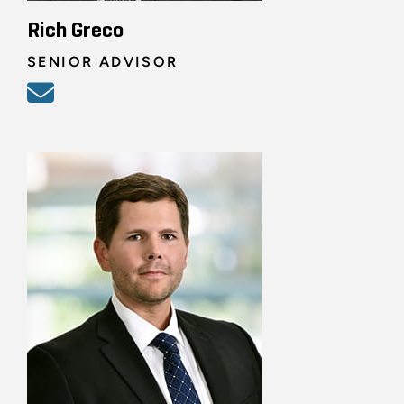
Rich Greco
SENIOR ADVISOR