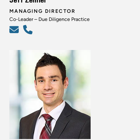
Jeff Zellner
MANAGING DIRECTOR
Co-Leader – Due Diligence Practice