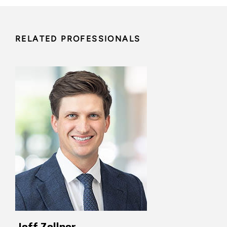
RELATED PROFESSIONALS