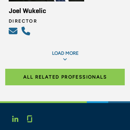
Joel Wukelic
DIRECTOR
LOAD MORE
ALL RELATED PROFESSIONALS
Glassdoor
LINKEDIN