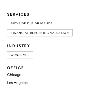
SERVICES
BUY-SIDE DUE DILIGENCE
FINANCIAL REPORTING VALUATION
INDUSTRY
CONSUMER
OFFICE
Chicago
Los Angeles