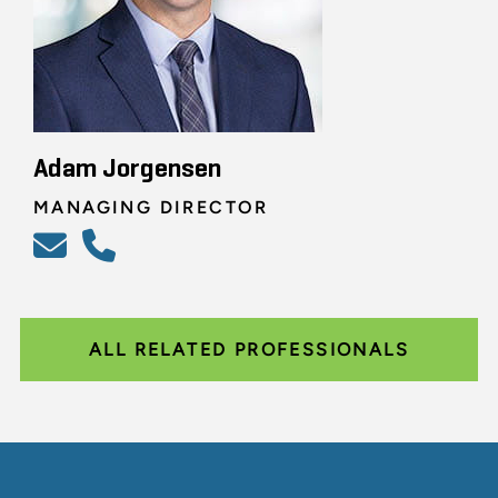
Adam Jorgensen
MANAGING DIRECTOR
ALL RELATED PROFESSIONALS