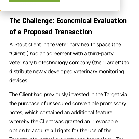
SHARE
The Challenge: Economical Evaluation
of a Proposed Transaction
A Stout client in the veterinary health space (the
“Client”) had an agreement with a third-party
veterinary biotechnology company (the “Target”) to
distribute newly developed veterinary monitoring
devices.
The Client had previously invested in the Target via
the purchase of unsecured convertible promissory
notes, which contained an additional feature
whereby the Client was granted an irrevocable
option to acquire all rights for the use of the