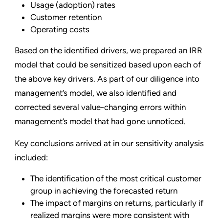
Usage (adoption) rates
Customer retention
Operating costs
Based on the identified drivers, we prepared an IRR
model that could be sensitized based upon each of
the above key drivers. As part of our diligence into
management’s model, we also identified and
corrected several value-changing errors within
management’s model that had gone unnoticed.
Key conclusions arrived at in our sensitivity analysis
included:
The identification of the most critical customer
group in achieving the forecasted return
The impact of margins on returns, particularly if
realized margins were more consistent with