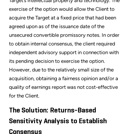
Target’s intellectual property and technology. The
exercise of the option would allow the Client to
acquire the Target at a fixed price that had been
agreed upon as of the issuance date of the
unsecured convertible promissory notes. In order
to obtain internal consensus, the client required
independent advisory support in connection with
its pending decision to exercise the option.
However, due to the relatively small size of the
acquisition, obtaining a fairness opinion and/or a
quality of earnings report was not cost-effective
for the Client.
The Solution: Returns-Based
Sensitivity Analysis to Establish
Consensus