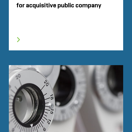
for acquisitive public company