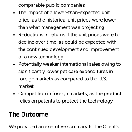
comparable public companies
The impact of a lower-than-expected unit
price, as the historical unit prices were lower
than what management was projecting
Reductions in returns if the unit prices were to
decline over time, as could be expected with
the continued development and improvement
of a new technology
Potentially weaker international sales owing to
significantly lower pet care expenditures in
foreign markets as compared to the U.S.
market
Competition in foreign markets, as the product
relies on patents to protect the technology
The Outcome
We provided an executive summary to the Client’s