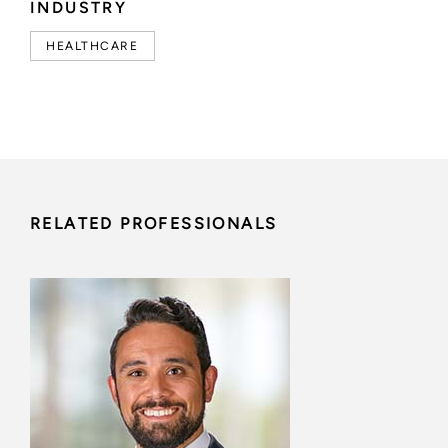
INDUSTRY
HEALTHCARE
RELATED PROFESSIONALS