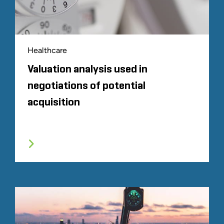
Healthcare
Valuation analysis used in
negotiations of potential
acquisition