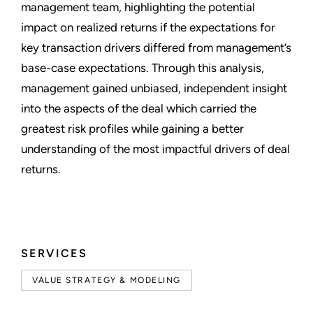
management team, highlighting the potential
impact on realized returns if the expectations for
key transaction drivers differed from management’s
base-case expectations. Through this analysis,
management gained unbiased, independent insight
into the aspects of the deal which carried the
greatest risk profiles while gaining a better
understanding of the most impactful drivers of deal
returns.
SERVICES
VALUE STRATEGY & MODELING