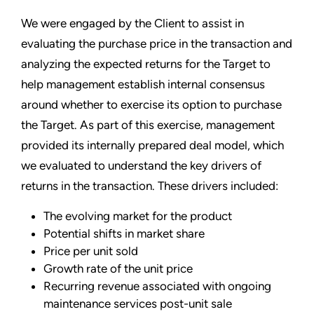
We were engaged by the Client to assist in
evaluating the purchase price in the transaction and
analyzing the expected returns for the Target to
help management establish internal consensus
around whether to exercise its option to purchase
the Target. As part of this exercise, management
provided its internally prepared deal model, which
we evaluated to understand the key drivers of
returns in the transaction. These drivers included:
The evolving market for the product
Potential shifts in market share
Price per unit sold
Growth rate of the unit price
Recurring revenue associated with ongoing
maintenance services post-unit sale