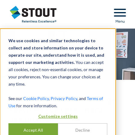
Stout Relentless Excellence
Menu
We use cookies and similar technologies to
collect and store information on your device to
operate our site, understand how it is used, and
support our marketing activities.
You can accept
all cookies, reject non-essential cookies, or manage
your preferences. You can change your choices at
any time.
Performed value strategy
See our
Cookie Policy
,
Privacy Policy
, and
Terms of
Use
for more information.
services for veterinary
Customize settings
acquisition
Accept All
Decline