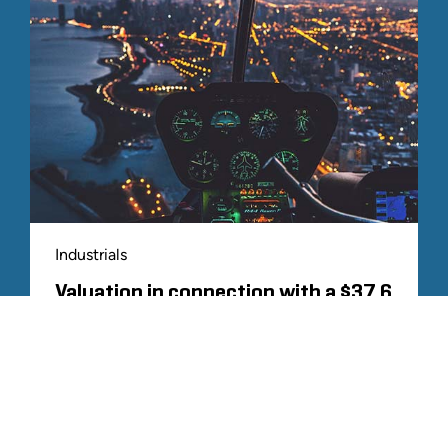
Industrials
Valuation in connection with a $37.6
billion acquisition