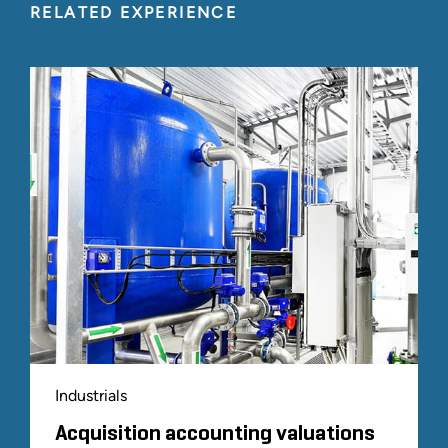
RELATED EXPERIENCE
Industrials
Acquisition accounting valuations