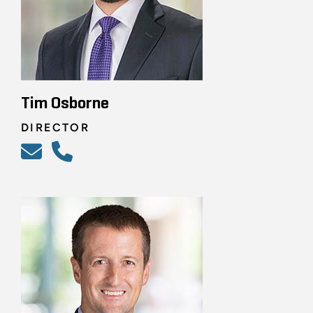
Tim Osborne
DIRECTOR