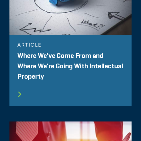
ARTICLE
Where We've Come From and
Where We're Going With Intellectual
Property