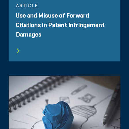
ARTICLE
Use and Misuse of Forward
Citations in Patent Infringement
Damages