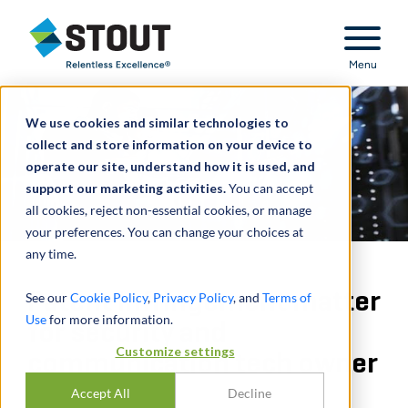
Stout Relentless Excellence
Menu
We use cookies and similar technologies to
collect and store information on your device to
operate our site, understand how it is used, and
support our marketing activities.
You can accept
all cookies, reject non-essential cookies, or manage
your preferences. You can change your choices at
any time.
Patent infringement matter
See our
Cookie Policy
,
Privacy Policy
, and
Terms of
Use
for more information.
for security and
Customize settings
communication tech owner
Accept All
Decline