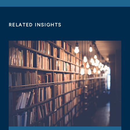
RELATED INSIGHTS