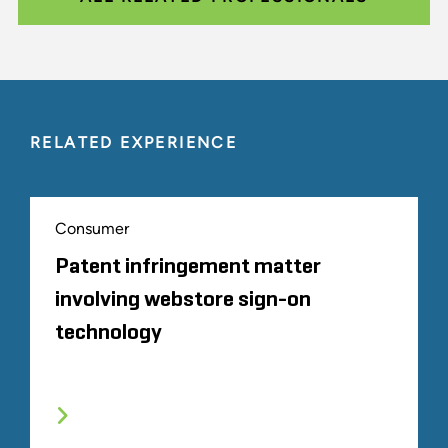
RELATED EXPERIENCE
Consumer
Patent infringement matter
involving webstore sign-on
technology