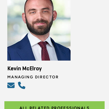
Kevin McElroy
MANAGING DIRECTOR
ALL RELATED PROFESSIONALS