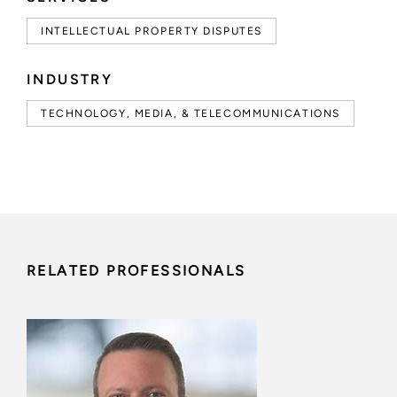
INTELLECTUAL PROPERTY DISPUTES
INDUSTRY
TECHNOLOGY, MEDIA, & TELECOMMUNICATIONS
RELATED PROFESSIONALS