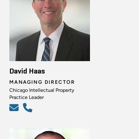
David Haas
MANAGING DIRECTOR
Chicago Intellectual Property
Practice Leader