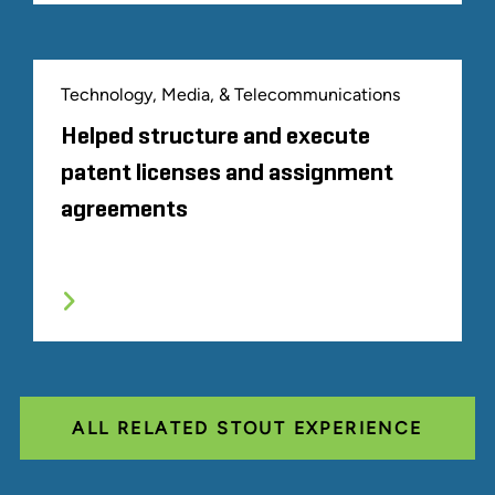
Technology, Media, & Telecommunications
Helped structure and execute
patent licenses and assignment
agreements
ALL RELATED STOUT EXPERIENCE