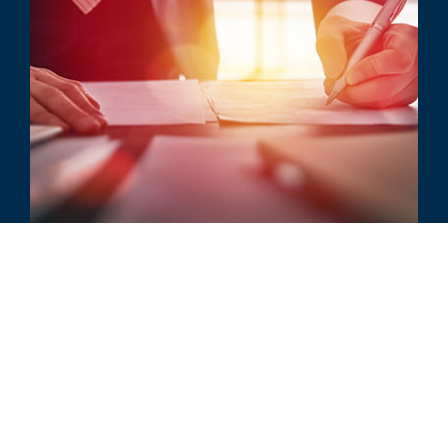
ARTICLE
Have You Gotten What You
Bargained For Sublicenses?