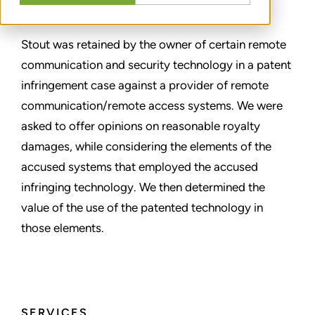
SHARE
Stout was retained by the owner of certain remote
communication and security technology in a patent
infringement case against a provider of remote
communication/remote access systems. We were
asked to offer opinions on reasonable royalty
damages, while considering the elements of the
accused systems that employed the accused
infringing technology. We then determined the
value of the use of the patented technology in
those elements.
SERVICES