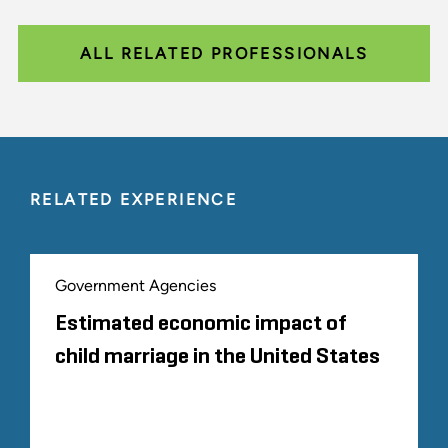
ALL RELATED PROFESSIONALS
RELATED EXPERIENCE
Government Agencies
Estimated economic impact of
child marriage in the United States