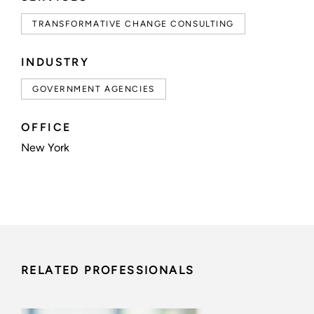
TRANSFORMATIVE CHANGE CONSULTING
INDUSTRY
GOVERNMENT AGENCIES
OFFICE
New York
RELATED PROFESSIONALS