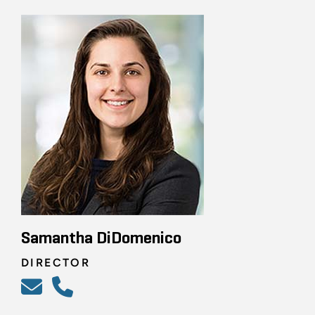
Samantha DiDomenico
DIRECTOR