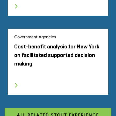
Government Agencies
Cost-benefit analysis for New York
on facilitated supported decision
making
ALL RELATED STOUT EXPERIENCE