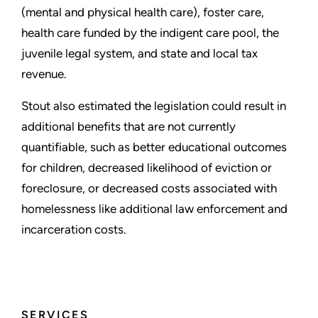
(mental and physical health care), foster care,
health care funded by the indigent care pool, the
juvenile legal system, and state and local tax
revenue.
Stout also estimated the legislation could result in
additional benefits that are not currently
quantifiable, such as better educational outcomes
for children, decreased likelihood of eviction or
foreclosure, or decreased costs associated with
homelessness like additional law enforcement and
incarceration costs.
SERVICES