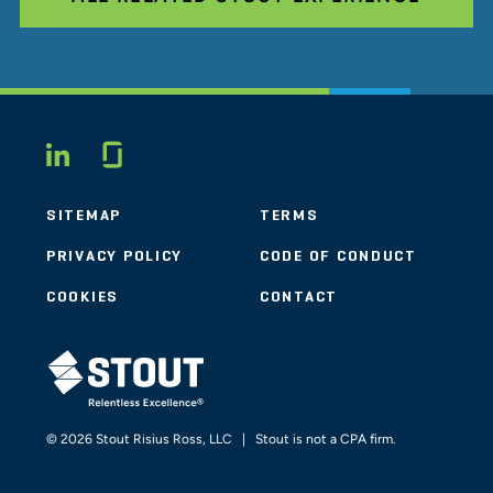
Glassdoor
LINKEDIN
SITEMAP
TERMS
PRIVACY POLICY
CODE OF CONDUCT
COOKIES
CONTACT
STOUT LOGO
© 2026 Stout Risius Ross, LLC | Stout is not a CPA firm.