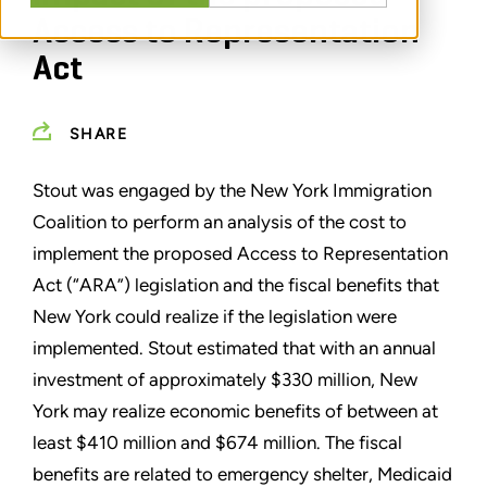
Access to Representation
Act
SHARE
Stout was engaged by the New York Immigration
Coalition to perform an analysis of the cost to
implement the proposed Access to Representation
Act (“ARA”) legislation and the fiscal benefits that
New York could realize if the legislation were
implemented. Stout estimated that with an annual
investment of approximately $330 million, New
York may realize economic benefits of between at
least $410 million and $674 million. The fiscal
benefits are related to emergency shelter, Medicaid