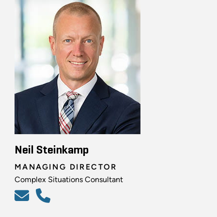
Neil Steinkamp
MANAGING DIRECTOR
Complex Situations Consultant