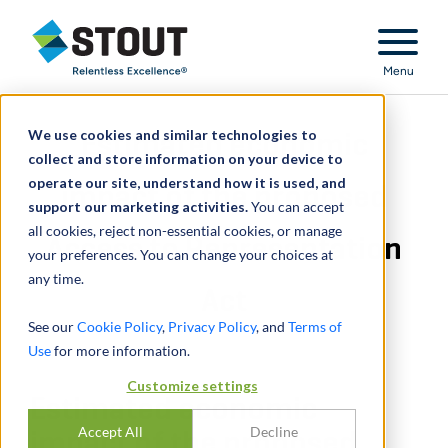
Stout Relentless Excellence
Menu
We use cookies and similar technologies to
Estimated economic
collect and store information on your device to
operate our site, understand how it is used, and
impact of the proposed
support our marketing activities.
You can accept
all cookies, reject non-essential cookies, or manage
Access to Representation
your preferences. You can change your choices at
any time.
Act
See our
Cookie Policy
,
Privacy Policy
, and
Terms of
Use
for more information.
Customize settings
Estimated economic
Accept All
Decline
impact of the proposed