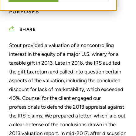
PLANNING & GIFT TAX REPORTING
PURPOSES
SHARE
Stout provided a valuation of a noncontrolling
interest in the equity of a major U.S. winery for a
taxable gift in 2013. Late in 2016, the IRS audited
the gift tax return and called into question certain
aspects of the valuation, including the concluded
discount for lack of marketability, which exceeded
40%. Counsel for the client engaged our
professionals to defend the 2013 appraisal against
the IRS’ claims. We prepared a letter, which laid out
a clear defense of the conclusions drawn in the
2013 valuation report. In mid-2017, after discussion