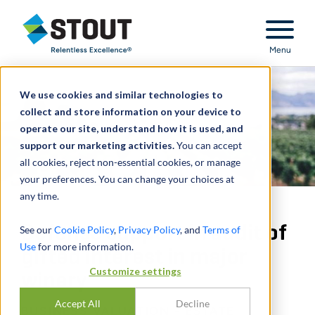
Stout Relentless Excellence
Menu
We use cookies and similar technologies to
collect and store information on your device to
operate our site, understand how it is used, and
support our marketing activities.
You can accept
all cookies, reject non-essential cookies, or manage
your preferences. You can change your choices at
any time.
Defense support in audit of
See our
Cookie Policy
,
Privacy Policy
, and
Terms of
Use
for more information.
gifted interest in major
Customize settings
winery
Accept All
Decline
BUSINESS VALUATION - ESTATE