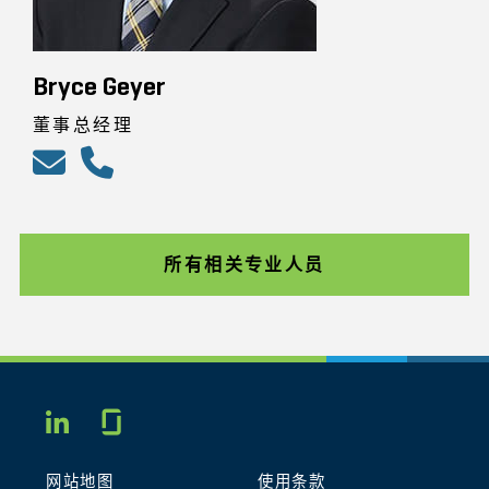
Bryce Geyer
董事总经理
所有相关专业人员
Glassdoor
LINKEDIN
网站地图
使用条款