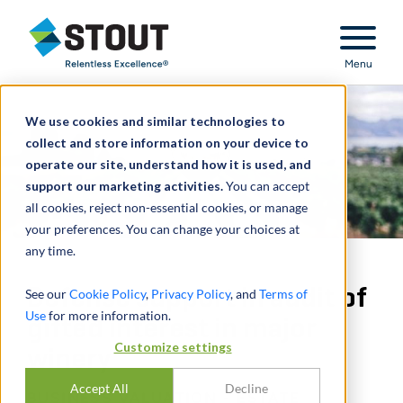
Stout Relentless Excellence
Menu
We use cookies and similar technologies to
collect and store information on your device to
operate our site, understand how it is used, and
support our marketing activities.
You can accept
all cookies, reject non-essential cookies, or manage
your preferences. You can change your choices at
any time.
Defense support in audit of
See our
Cookie Policy
,
Privacy Policy
, and
Terms of
Use
for more information.
gifted interest in major
Customize settings
winery
Accept All
Decline
BUSINESS VALUATION - ESTATE