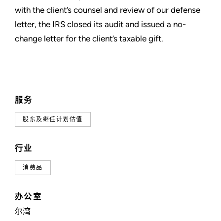
with the client’s counsel and review of our defense
letter, the IRS closed its audit and issued a no-
change letter for the client’s taxable gift.
服务
股东及继任计划估值
行业
消费品
办公室
尔湾