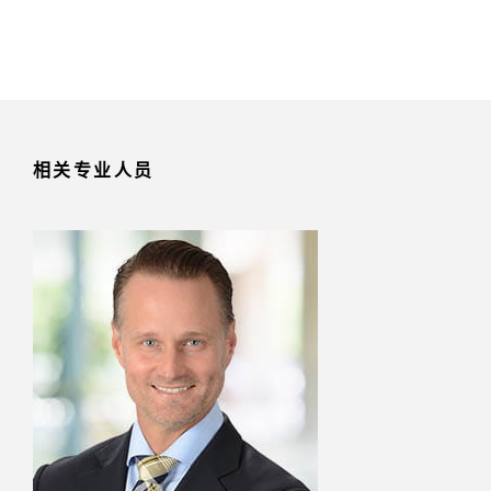
相关专业人员