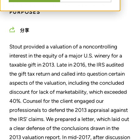
PLANNING & GIFT TAX REPORTING
PURPOSES
分享
Stout provided a valuation of a noncontrolling
interest in the equity of a major U.S. winery for a
taxable gift in 2013. Late in 2016, the IRS audited
the gift tax return and called into question certain
aspects of the valuation, including the concluded
discount for lack of marketability, which exceeded
40%. Counsel for the client engaged our
professionals to defend the 2013 appraisal against
the IRS’ claims. We prepared a letter, which laid out
a clear defense of the conclusions drawn in the
2013 valuation report. In mid-2017, after discussion