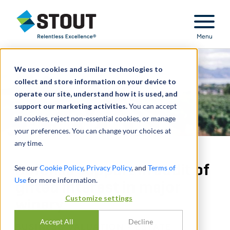
Stout Relentless Excellence
Menu
We use cookies and similar technologies to
collect and store information on your device to
operate our site, understand how it is used, and
support our marketing activities.
You can accept
all cookies, reject non-essential cookies, or manage
your preferences. You can change your choices at
any time.
Defense support in audit of
See our
Cookie Policy
,
Privacy Policy
, and
Terms of
Use
for more information.
gifted interest in major
Customize settings
winery
Accept All
Decline
BUSINESS VALUATION - ESTATE