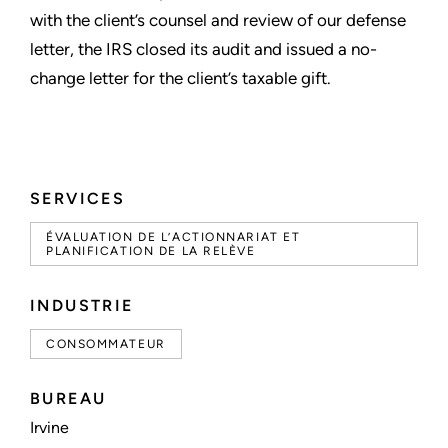
with the client’s counsel and review of our defense
letter, the IRS closed its audit and issued a no-
change letter for the client’s taxable gift.
SERVICES
ÉVALUATION DE L’ACTIONNARIAT ET
PLANIFICATION DE LA RELÈVE
INDUSTRIE
CONSOMMATEUR
BUREAU
Irvine