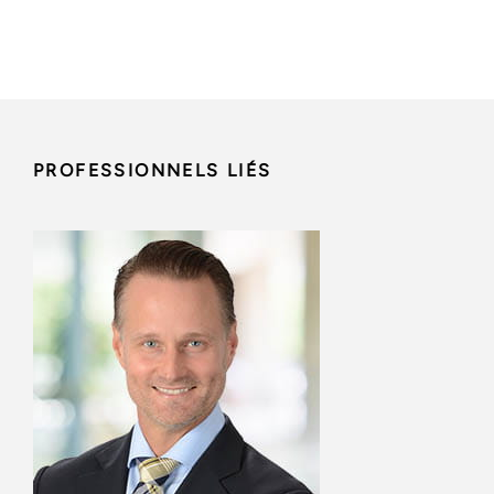
PROFESSIONNELS LIÉS