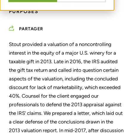
PLANNING & GIFT TAX REPORTING
PURPOSES
PARTAGER
Stout provided a valuation of a noncontrolling
interest in the equity of a major U.S. winery for a
taxable gift in 2013. Late in 2016, the IRS audited
the gift tax return and called into question certain
aspects of the valuation, including the concluded
discount for lack of marketability, which exceeded
40%. Counsel for the client engaged our
professionals to defend the 2013 appraisal against
the IRS’ claims. We prepared a letter, which laid out
a clear defense of the conclusions drawn in the
2013 valuation report. In mid-2017, after discussion