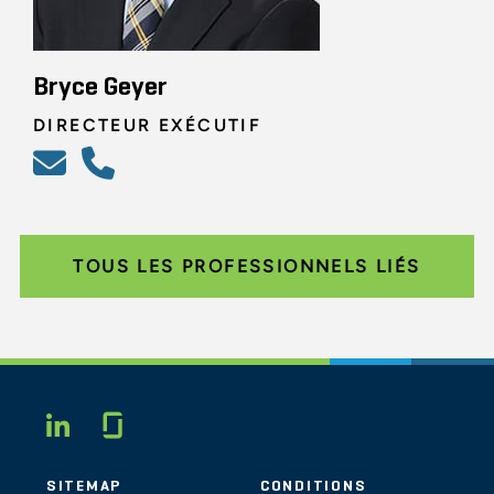
Bryce Geyer
DIRECTEUR EXÉCUTIF
TOUS LES PROFESSIONNELS LIÉS
Glassdoor
LINKEDIN
SITEMAP
CONDITIONS