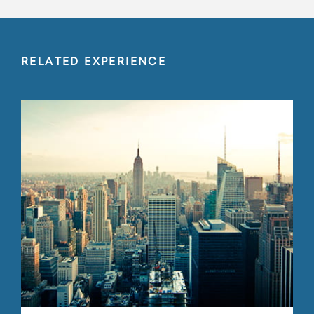
RELATED EXPERIENCE