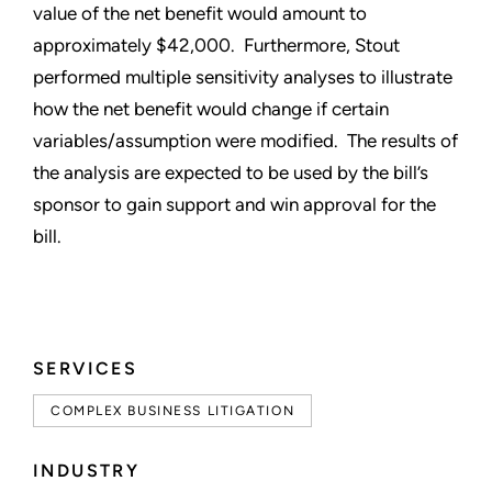
value of the net benefit would amount to
approximately $42,000. Furthermore, Stout
performed multiple sensitivity analyses to illustrate
how the net benefit would change if certain
variables/assumption were modified. The results of
the analysis are expected to be used by the bill’s
sponsor to gain support and win approval for the
bill.
SERVICES
COMPLEX BUSINESS LITIGATION
INDUSTRY