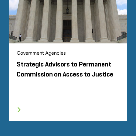
Government Agencies
Strategic Advisors to Permanent
Commission on Access to Justice