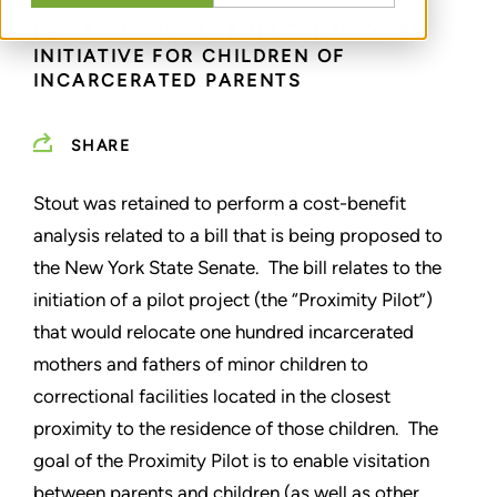
PRO BONO ENGAGEMENT: NEW YORK
INITIATIVE FOR CHILDREN OF
INCARCERATED PARENTS
SHARE
Stout was retained to perform a cost-benefit
analysis related to a bill that is being proposed to
the New York State Senate. The bill relates to the
initiation of a pilot project (the “Proximity Pilot”)
that would relocate one hundred incarcerated
mothers and fathers of minor children to
correctional facilities located in the closest
proximity to the residence of those children. The
goal of the Proximity Pilot is to enable visitation
between parents and children (as well as other