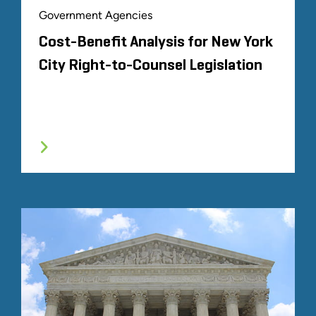
Government Agencies
Cost-Benefit Analysis for New York
City Right-to-Counsel Legislation