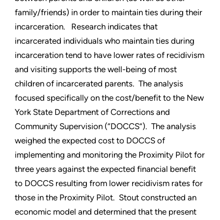
family/friends) in order to maintain ties during their
incarceration. Research indicates that
incarcerated individuals who maintain ties during
incarceration tend to have lower rates of recidivism
and visiting supports the well-being of most
children of incarcerated parents. The analysis
focused specifically on the cost/benefit to the New
York State Department of Corrections and
Community Supervision (“DOCCS”). The analysis
weighed the expected cost to DOCCS of
implementing and monitoring the Proximity Pilot for
three years against the expected financial benefit
to DOCCS resulting from lower recidivism rates for
those in the Proximity Pilot. Stout constructed an
economic model and determined that the present