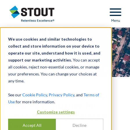
Stout Relentless Excellence
Menu
We use cookies and similar technologies to
collect and store information on your device to
operate our site, understand how it is used, and
support our marketing activities.
You can accept
all cookies, reject non-essential cookies, or manage
your preferences. You can change your choices at
any time.
Cost-Benefit Analysis for
See our
Cookie Policy
,
Privacy Policy
, and
Terms of
Use
for more information.
New York Initiative for
Customize settings
Children of Incarcerated
Parents
Accept All
Decline