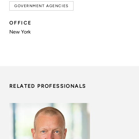
GOVERNMENT AGENCIES
OFFICE
New York
RELATED PROFESSIONALS