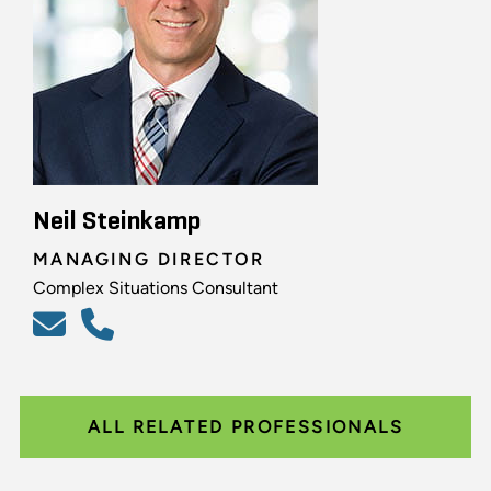
Neil Steinkamp
MANAGING DIRECTOR
Complex Situations Consultant
ALL RELATED PROFESSIONALS