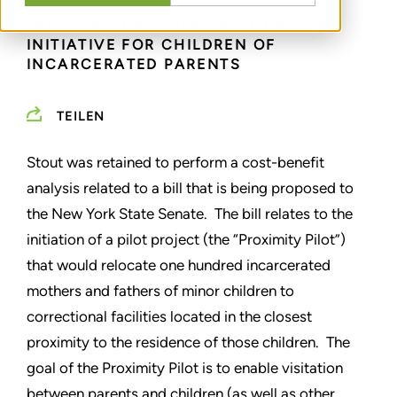
PRO BONO ENGAGEMENT: NEW YORK
INITIATIVE FOR CHILDREN OF
INCARCERATED PARENTS
TEILEN
Stout was retained to perform a cost-benefit
analysis related to a bill that is being proposed to
the New York State Senate. The bill relates to the
initiation of a pilot project (the “Proximity Pilot”)
that would relocate one hundred incarcerated
mothers and fathers of minor children to
correctional facilities located in the closest
proximity to the residence of those children. The
goal of the Proximity Pilot is to enable visitation
between parents and children (as well as other