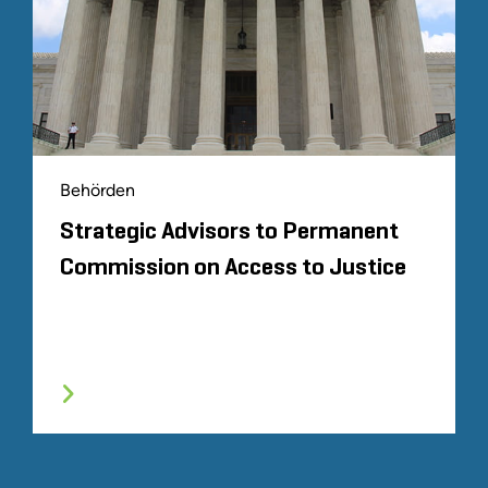
Behörden
Strategic Advisors to Permanent
Commission on Access to Justice