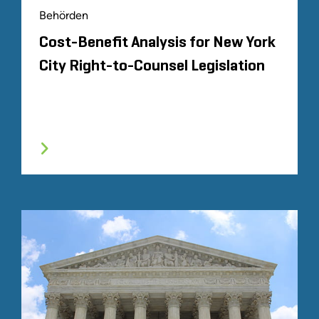
Behörden
Cost-Benefit Analysis for New York
City Right-to-Counsel Legislation