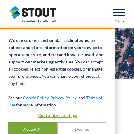
Stout Relentless Excellence
Menu
We use cookies and similar technologies to
collect and store information on your device to
operate our site, understand how it is used, and
support our marketing activities.
You can accept
all cookies, reject non-essential cookies, or manage
your preferences. You can change your choices at
any time.
Cost-Benefit Analysis for
See our
Cookie Policy
,
Privacy Policy
, and
Terms of
Use
for more information.
New York Initiative for
Customize settings
Children of Incarcerated
Parents
Accept All
Decline