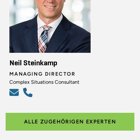
Neil Steinkamp
MANAGING DIRECTOR
Complex Situations Consultant
ALLE ZUGEHÖRIGEN EXPERTEN