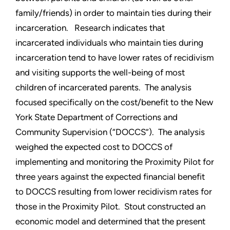
family/friends) in order to maintain ties during their
incarceration. Research indicates that
incarcerated individuals who maintain ties during
incarceration tend to have lower rates of recidivism
and visiting supports the well-being of most
children of incarcerated parents. The analysis
focused specifically on the cost/benefit to the New
York State Department of Corrections and
Community Supervision (“DOCCS”). The analysis
weighed the expected cost to DOCCS of
implementing and monitoring the Proximity Pilot for
three years against the expected financial benefit
to DOCCS resulting from lower recidivism rates for
those in the Proximity Pilot. Stout constructed an
economic model and determined that the present