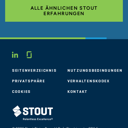
ALLE ÄHNLICHEN STOUT
ERFAHRUNGEN
Glassdoor
LINKEDIN
SEITENVERZEICHNIS
NUTZUNGSBEDINGUNGEN
PRIVATSPHÄRE
VERHALTENSKODEX
COOKIES
KONTAKT
STOUT LOGO