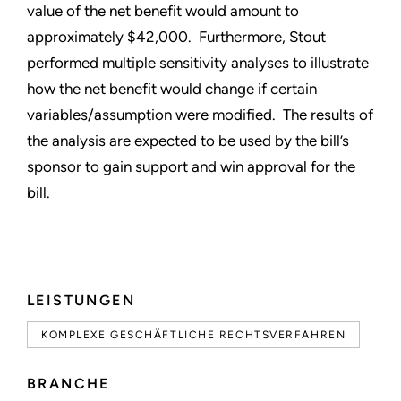
value of the net benefit would amount to
approximately $42,000. Furthermore, Stout
performed multiple sensitivity analyses to illustrate
how the net benefit would change if certain
variables/assumption were modified. The results of
the analysis are expected to be used by the bill’s
sponsor to gain support and win approval for the
bill.
LEISTUNGEN
KOMPLEXE GESCHÄFTLICHE RECHTSVERFAHREN
BRANCHE