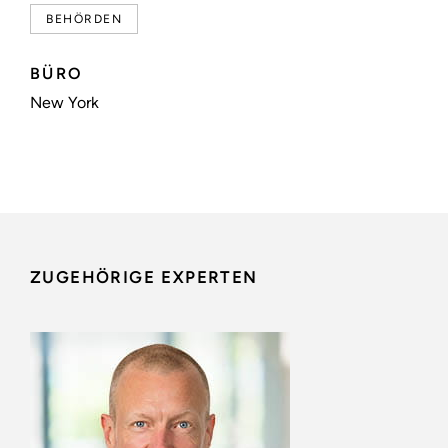
BEHÖRDEN
BÜRO
New York
ZUGEHÖRIGE EXPERTEN