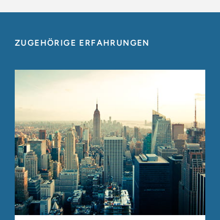
ZUGEHÖRIGE ERFAHRUNGEN