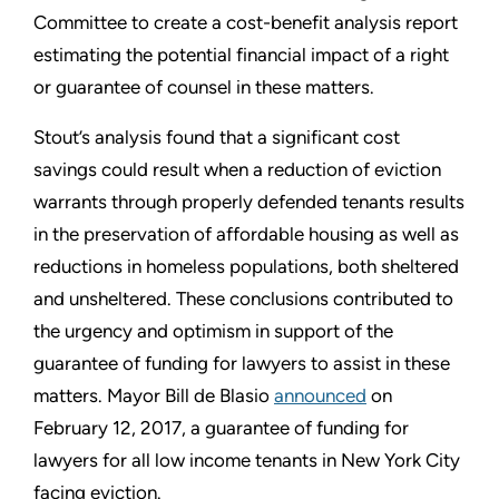
Committee to create a cost-benefit analysis report
estimating the potential financial impact of a right
or guarantee of counsel in these matters.
Stout’s analysis found that a significant cost
savings could result when a reduction of eviction
warrants through properly defended tenants results
in the preservation of affordable housing as well as
reductions in homeless populations, both sheltered
and unsheltered. These conclusions contributed to
the urgency and optimism in support of the
guarantee of funding for lawyers to assist in these
matters. Mayor Bill de Blasio
announced
on
February 12, 2017, a guarantee of funding for
lawyers for all low income tenants in New York City
facing eviction.