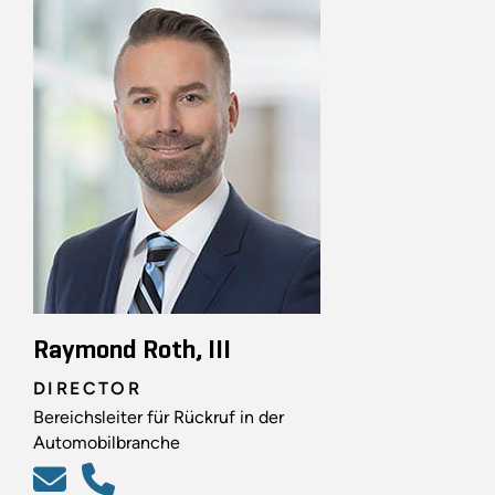
Raymond Roth, III
DIRECTOR
Bereichsleiter für Rückruf in der
Automobilbranche