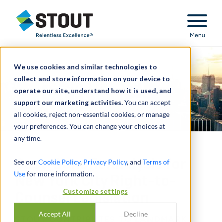
Stout Relentless Excellence
Menu
We use cookies and similar technologies to
collect and store information on your device to
operate our site, understand how it is used, and
support our marketing activities.
You can accept
all cookies, reject non-essential cookies, or manage
your preferences. You can change your choices at
any time.
Cost-Benefit Analysis for
See our
Cookie Policy
,
Privacy Policy
, and
Terms of
Use
for more information.
New York City Right-to-
Customize settings
Counsel Legislation
Accept All
Decline
STOUT CONTRIBUTES TO LANDMARK