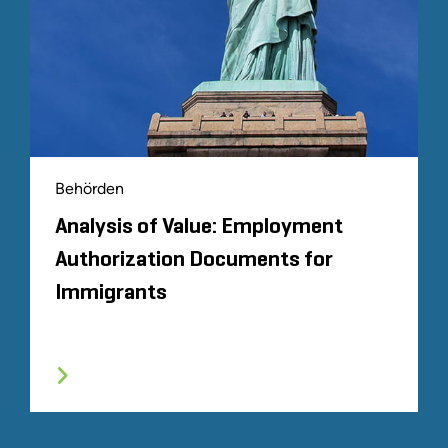
Behörden
Analysis of Value: Employment
Authorization Documents for
Immigrants