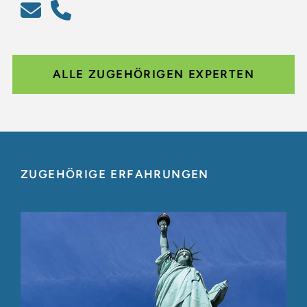
ALLE ZUGEHÖRIGEN EXPERTEN
ZUGEHÖRIGE ERFAHRUNGEN