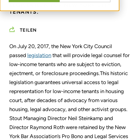
LEGISLATION FOR NEW YORK CITY
TENANTS.
TEILEN
On July 20, 2017, the New York City Council
passed
legislation
that will provide legal counsel for
low-income tenants who are subject to eviction,
ejectment, or foreclosure proceedings.This historic
legislation guarantees universal access to legal
representation for low-income tenants in housing
court, after decades of advocacy from various
housing, legal advocacy, and other activist groups.
Stout Managing Director Neil Steinkamp and
Director Raymond Roth were retained by the New
York Bar Association’s Pro Bono and Legal Services