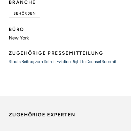
BRANCHE
BEHÖRDEN
BÜRO
New York
ZUGEHÖRIGE PRESSEMITTEILUNG
Stouts Beitrag zum Detroit Eviction Right to Counsel Summit
ZUGEHÖRIGE EXPERTEN