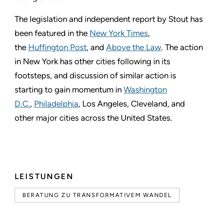
The legislation and independent report by Stout has
been featured in the
New York Times
,
the
Huffington Post
, and
Above the Law
. The action
in New York has other cities following in its
footsteps, and discussion of similar action is
starting to gain momentum in
Washington
D.C.
,
Philadelphia
, Los Angeles, Cleveland, and
other major cities across the United States.
LEISTUNGEN
BERATUNG ZU TRANSFORMATIVEM WANDEL