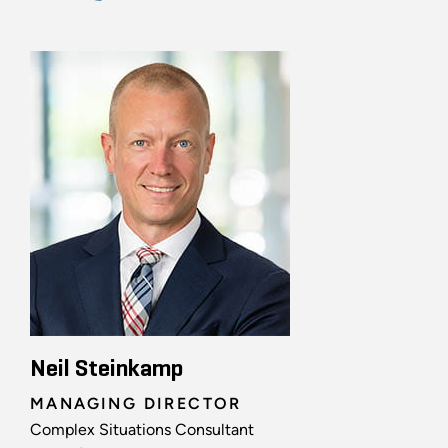
Neil Steinkamp
MANAGING DIRECTOR
Complex Situations Consultant