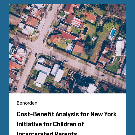
Behörden
Cost-Benefit Analysis for New York
Initiative for Children of
Incarcerated Parents