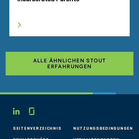
ALLE ÄHNLICHEN STOUT
ERFAHRUNGEN
Glassdoor
LINKEDIN
SEITENVERZEICHNIS
NUTZUNGSBEDINGUNGEN