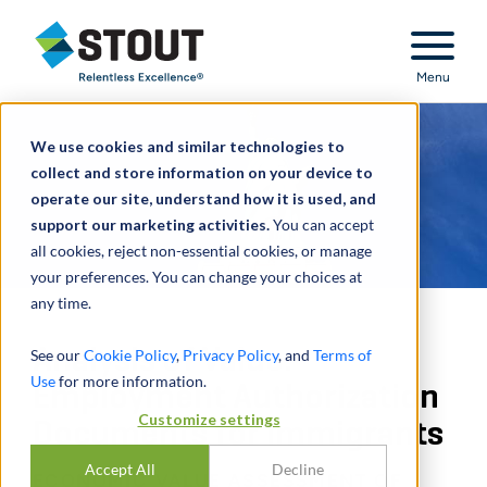
Stout Relentless Excellence
Menu
We use cookies and similar technologies to
collect and store information on your device to
operate our site, understand how it is used, and
support our marketing activities.
You can accept
all cookies, reject non-essential cookies, or manage
your preferences. You can change your choices at
any time.
Analysis of Value:
See our
Cookie Policy
,
Privacy Policy
, and
Terms of
Use
for more information.
Employment Authorization
Customize settings
Documents for Immigrants
Accept All
Decline
ECONOMIC VALUE ASSESSMENT OF