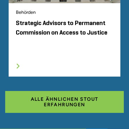
Behörden
Strategic Advisors to Permanent
Commission on Access to Justice
ALLE ÄHNLICHEN STOUT
ERFAHRUNGEN