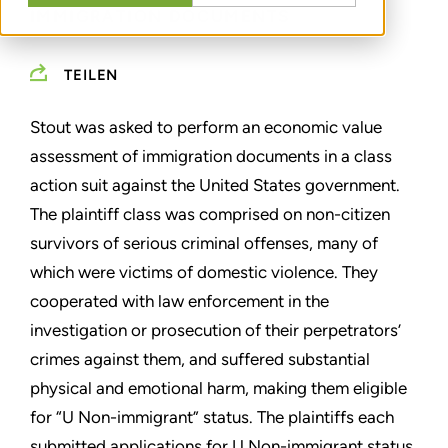
IMMIGRATION DOCUMENTS
TEILEN
Stout was asked to perform an economic value
assessment of immigration documents in a class
action suit against the United States government.
The plaintiff class was comprised on non-citizen
survivors of serious criminal offenses, many of
which were victims of domestic violence. They
cooperated with law enforcement in the
investigation or prosecution of their perpetrators’
crimes against them, and suffered substantial
physical and emotional harm, making them eligible
for “U Non-immigrant” status. The plaintiffs each
submitted applications for U Non-immigrant status