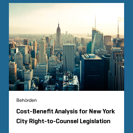
Behörden
Cost-Benefit Analysis for New York
City Right-to-Counsel Legislation