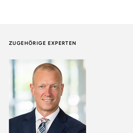
ZUGEHÖRIGE EXPERTEN