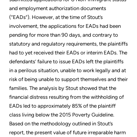
and employment authorization documents
(“EADs”). However, at the time of Stout’s
involvement, the applications for EADs had been
pending for more than 90 days, and contrary to
statutory and regulatory requirements, the plaintiffs
had to yet received their EADs or interim EADs. The
defendants’ failure to issue EADs left the plaintiffs
in a perilous situation, unable to work legally and at
risk of being unable to support themselves and their
families. The analysis by Stout showed that the
financial distress resulting from the withholding of
EADs led to approximately 85% of the plaintiff
class living below the 2015 Poverty Guideline.
Based on the methodology outlined in Stout’s
report, the present value of future irreparable harm