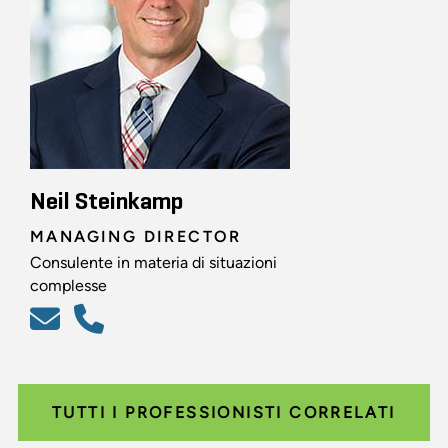
Neil Steinkamp
MANAGING DIRECTOR
Consulente in materia di situazioni
complesse
TUTTI I PROFESSIONISTI CORRELATI