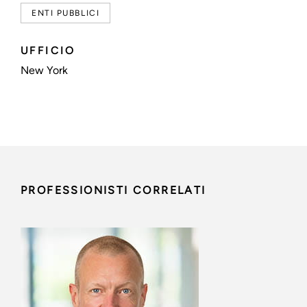
ENTI PUBBLICI
UFFICIO
New York
PROFESSIONISTI CORRELATI