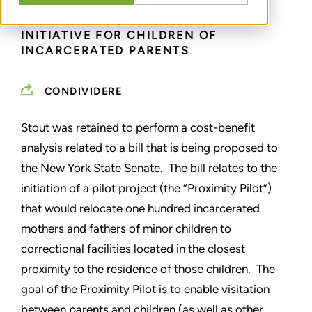
PRO BONO ENGAGEMENT: NEW YORK
INITIATIVE FOR CHILDREN OF
INCARCERATED PARENTS
CONDIVIDERE
Stout was retained to perform a cost-benefit
analysis related to a bill that is being proposed to
the New York State Senate. The bill relates to the
initiation of a pilot project (the “Proximity Pilot”)
that would relocate one hundred incarcerated
mothers and fathers of minor children to
correctional facilities located in the closest
proximity to the residence of those children. The
goal of the Proximity Pilot is to enable visitation
between parents and children (as well as other