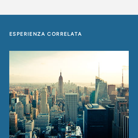
ESPERIENZA CORRELATA