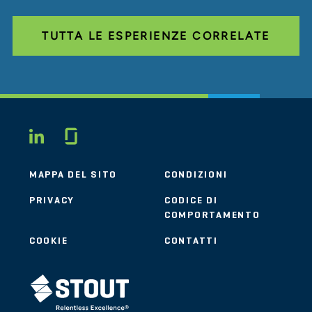
TUTTA LE ESPERIENZE CORRELATE
Glassdoor
LINKEDIN
MAPPA DEL SITO
CONDIZIONI
PRIVACY
CODICE DI
COMPORTAMENTO
COOKIE
CONTATTI
STOUT LOGO