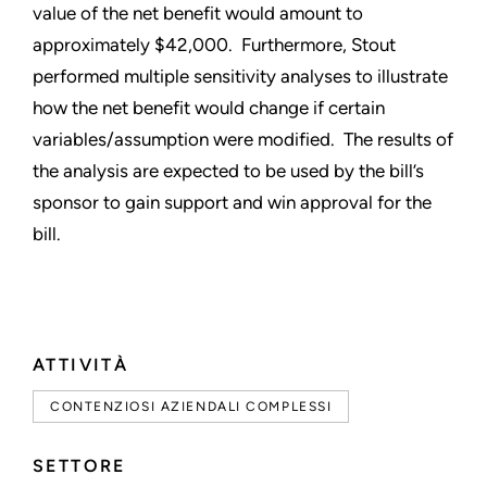
value of the net benefit would amount to
approximately $42,000. Furthermore, Stout
performed multiple sensitivity analyses to illustrate
how the net benefit would change if certain
variables/assumption were modified. The results of
the analysis are expected to be used by the bill’s
sponsor to gain support and win approval for the
bill.
ATTIVITÀ
CONTENZIOSI AZIENDALI COMPLESSI
SETTORE