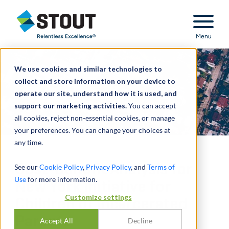
Stout Relentless Excellence
Menu
We use cookies and similar technologies to
collect and store information on your device to
operate our site, understand how it is used, and
support our marketing activities.
You can accept
all cookies, reject non-essential cookies, or manage
your preferences. You can change your choices at
any time.
Cost-Benefit Analysis for
See our
Cookie Policy
,
Privacy Policy
, and
Terms of
Use
for more information.
New York Initiative for
Customize settings
Children of Incarcerated
Parents
Accept All
Decline