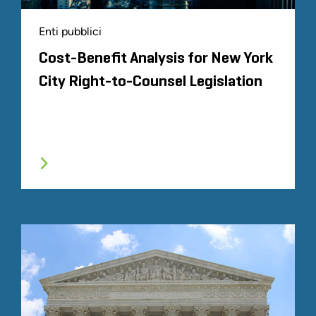
Enti pubblici
Cost-Benefit Analysis for New York
City Right-to-Counsel Legislation