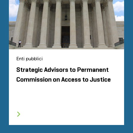
Enti pubblici
Strategic Advisors to Permanent
Commission on Access to Justice