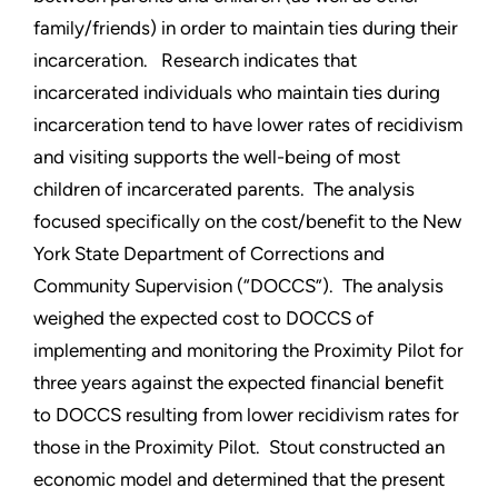
family/friends) in order to maintain ties during their
incarceration. Research indicates that
incarcerated individuals who maintain ties during
incarceration tend to have lower rates of recidivism
and visiting supports the well-being of most
children of incarcerated parents. The analysis
focused specifically on the cost/benefit to the New
York State Department of Corrections and
Community Supervision (“DOCCS”). The analysis
weighed the expected cost to DOCCS of
implementing and monitoring the Proximity Pilot for
three years against the expected financial benefit
to DOCCS resulting from lower recidivism rates for
those in the Proximity Pilot. Stout constructed an
economic model and determined that the present