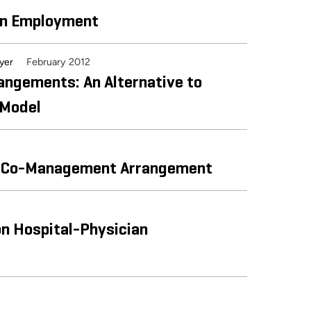
an Employment
February 2012
wyer
rangements: An Alternative to
 Model
ine Co-Management Arrangement
n Hospital-Physician
siness Valuation Resources & American Health