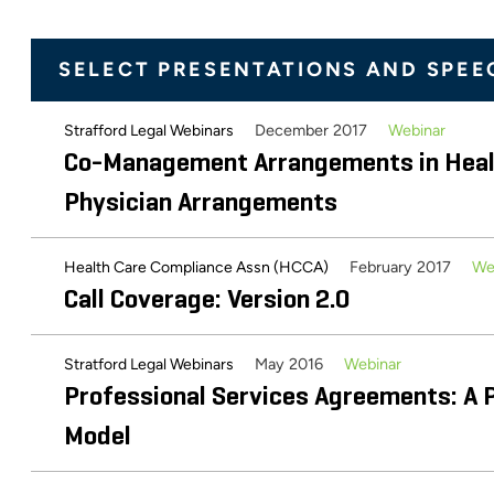
December 2012
Lawyers Association
Chapter 30: Valuing Physician-Hospital
SELECT PRESENTATIONS AND SPEE
Management Arrangements
December 2017
Webinar
Strafford Legal Webinars
May 2012
Business Valuation Resources
Co-Management Arrangements in Healt
Valuing Clinical Co-Management Arran
Physician Arrangements
Healthcare Valuation
February 2017
We
Health Care Compliance Assn (HCCA)
April 2017
ABA Health The Health Lawyer
Call Coverage: Version 2.0
Valuation of Professional Services A
May 2016
Webinar
Stratford Legal Webinars
American Bar Association Health Law Section: The Health La
Professional Services Agreements: A P
Compensated On-Call Coverage: What
Model
January 2011
AHLA Connections