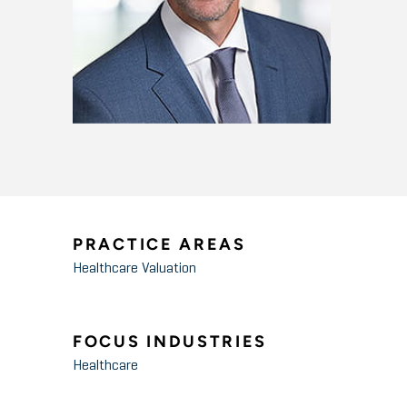
PRACTICE AREAS
Healthcare Valuation
FOCUS INDUSTRIES
Healthcare