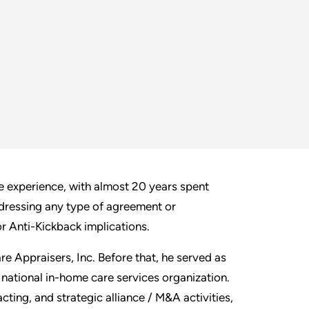
e experience, with almost 20 years spent
ddressing any type of agreement or
 Anti-Kickback implications.
re Appraisers, Inc. Before that, he served as
national in-home care services organization.
acting, and strategic alliance / M&A activities,