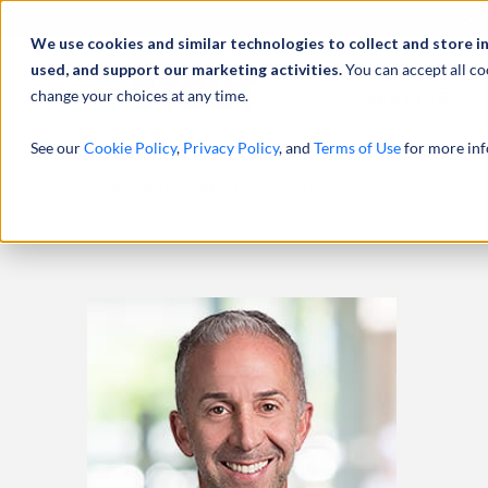
Abou
We use cookies and similar technologies to collect and store i
used, and support our marketing activities.
You can accept all co
change your choices at any time.
SERVICES
See our
Cookie Policy
,
Privacy Policy
, and
Terms of Use
for more inf
HOME
PROFESSIONALS
SCOTT SAFRIET