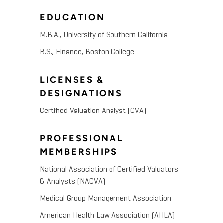
EDUCATION
M.B.A., University of Southern California
B.S., Finance, Boston College
LICENSES &
DESIGNATIONS
Certified Valuation Analyst (CVA)
PROFESSIONAL
MEMBERSHIPS
National Association of Certified Valuators
& Analysts (NACVA)
Medical Group Management Association
American Health Law Association (AHLA)