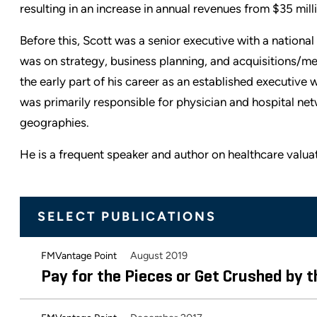
resulting in an increase in annual revenues from $35 milli
Before this, Scott was a senior executive with a nation
was on strategy, business planning, and acquisitions/mer
the early part of his career as an established executive
was primarily responsible for physician and hospital net
geographies.
He is a frequent speaker and author on healthcare valuat
SELECT PUBLICATIONS
August 2019
FMVantage Point
Pay for the Pieces or Get Crushed by 