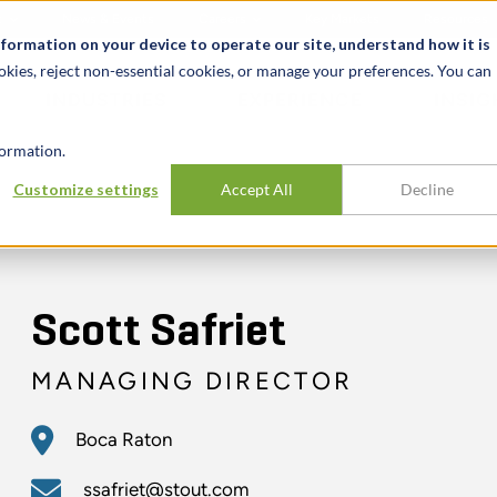
t
News & Events
Careers
Key Markets
Resources
nformation on your device to operate our site, understand how it is
okies, reject non-essential cookies, or manage your preferences. You can
INDUSTRIES
EXPERIENCE
INSIG
ormation.
Customize settings
Accept All
Decline
Scott Safriet
MANAGING DIRECTOR
Boca Raton
ssafriet@stout.com