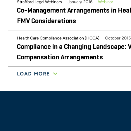
Fair Market Value and the Continuing E
January 2016
Webinar
Strafford Legal Webinars
Co-Management Arrangements in Heal
Management Arrangements
FMV Considerations
October 2015
Health Care Compliance Association (HCCA)
Compliance in a Changing Landscape: V
Compensation Arrangements
LOAD MORE
July 2015
Webinar
Strafford Legal Webinars
Valuation Challenges – Meeting Compl
Requirements in a Changing Healthca
June 2015
Healthcare FMV Issues
Catholic Healthcare Initiatives Imagin