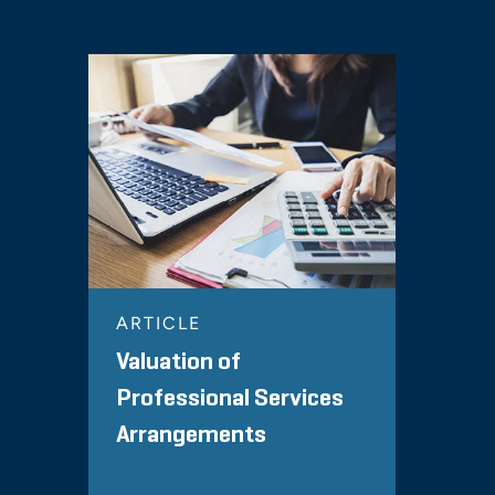
ARTICLE
Valuation of
Professional Services
Arrangements