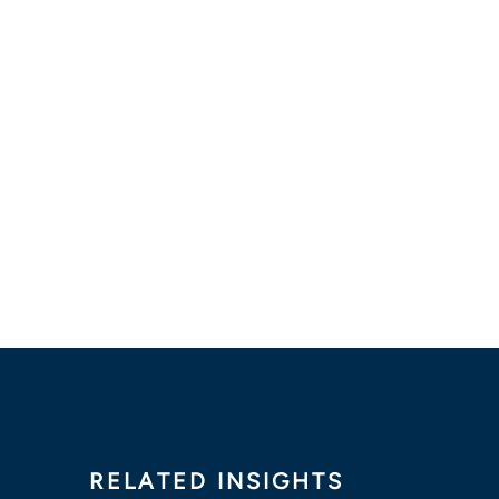
RELATED INSIGHTS