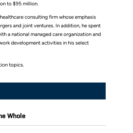
on to $95 million.
al healthcare consulting firm whose emphasis
gers and joint ventures. In addition, he spent
 with a national managed care organization and
work development activities in his select
ion topics.
the Whole