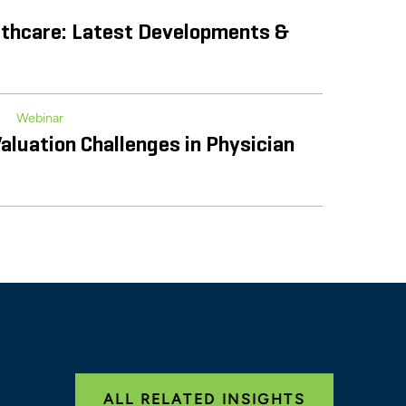
volution of Service Line Co-
thcare: Latest Developments &
Webinar
aluation Challenges in Physician
iance and Regulatory
re Landscape
e the Possibilities Conference
ALL RELATED INSIGHTS