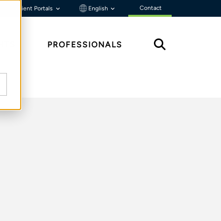
Contact
Client Portals
English
HTS
PROFESSIONALS