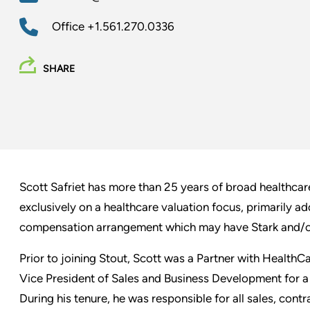
Office
+1.561.270.0336
SHARE
Scott Safriet has more than 25 years of broad healthcar
exclusively on a healthcare valuation focus, primarily a
compensation arrangement which may have Stark and/or
Prior to joining Stout, Scott was a Partner with HealthCa
Vice President of Sales and Business Development for a 
During his tenure, he was responsible for all sales, contr