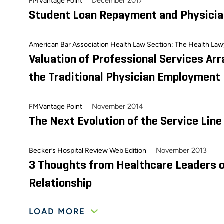
December 2017
FMVantage Point
Student Loan Repayment and Physici
American Bar Association Health Law Section: The Health La
Valuation of Professional Services Ar
the Traditional Physician Employment
November 2014
FMVantage Point
The Next Evolution of the Service L
November 2013
Becker’s Hospital Review Web Edition
3 Thoughts from Healthcare Leaders o
Relationship
LOAD MORE
Guide to Healthcare Industry Compensation and Valuation Bu