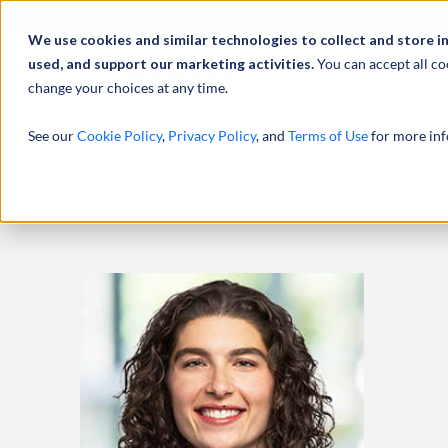
Abou
We use cookies and similar technologies to collect and store i
used, and support our marketing activities.
You can accept all co
change your choices at any time.
SERVICES
See our
Cookie Policy
,
Privacy Policy
, and
Terms of Use
for more inf
HOME
PROFESSIONALS
LAUREN MILLER