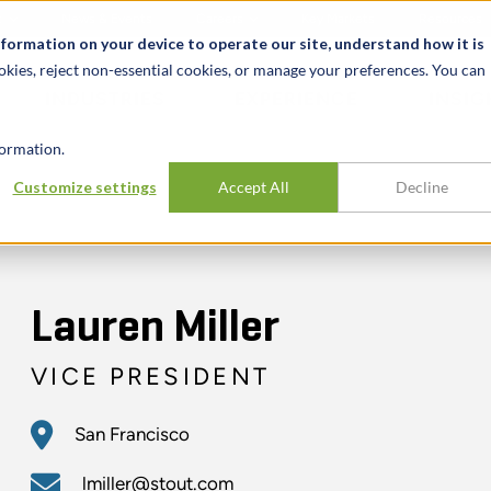
t
News & Events
Careers
Key Markets
Resources
nformation on your device to operate our site, understand how it is
okies, reject non-essential cookies, or manage your preferences. You can
INDUSTRIES
EXPERIENCE
INSIG
ormation.
Customize settings
Accept All
Decline
Lauren Miller
VICE PRESIDENT
San Francisco
lmiller@stout.com