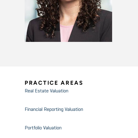
PRACTICE AREAS
Real Estate Valuation
Financial Reporting Valuation
Portfolio Valuation