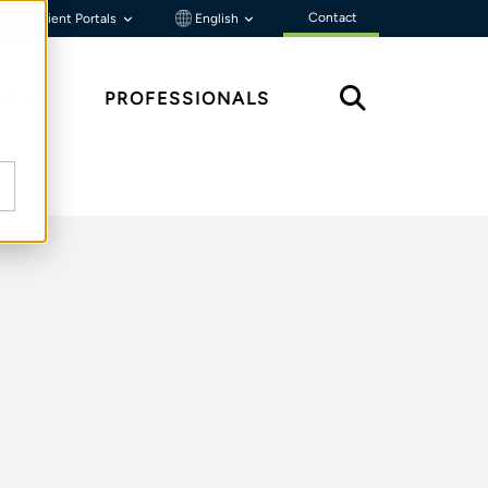
Contact
Client Portals
English
HTS
PROFESSIONALS