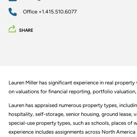
Office
+1.415.510.6077
SHARE
Lauren Miller has significant experience in real property
on valuations for financial reporting, portfolio valuation,
Lauren has appraised numerous property types, including i
hospitality, self-storage, senior housing, ground lease, 
special-use property types, such as schools, places of w
experience includes assignments across North America