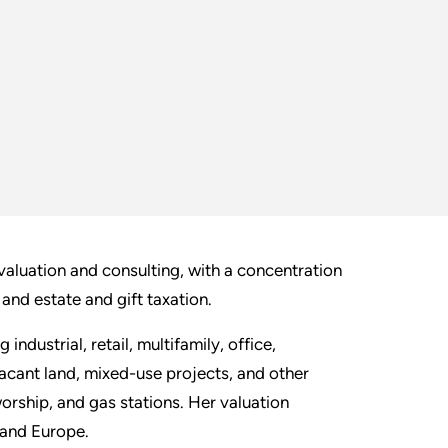
 valuation and consulting, with a concentration
 and estate and gift taxation.
ndustrial, retail, multifamily, office,
vacant land, mixed-use projects, and other
orship, and gas stations. Her valuation
 and Europe.