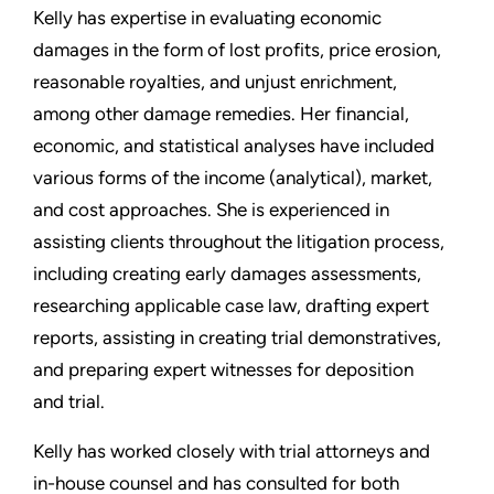
Kelly has expertise in evaluating economic
damages in the form of lost profits, price erosion,
reasonable royalties, and unjust enrichment,
among other damage remedies. Her financial,
economic, and statistical analyses have included
various forms of the income (analytical), market,
and cost approaches. She is experienced in
assisting clients throughout the litigation process,
including creating early damages assessments,
researching applicable case law, drafting expert
reports, assisting in creating trial demonstratives,
and preparing expert witnesses for deposition
and trial.
Kelly has worked closely with trial attorneys and
in-house counsel and has consulted for both