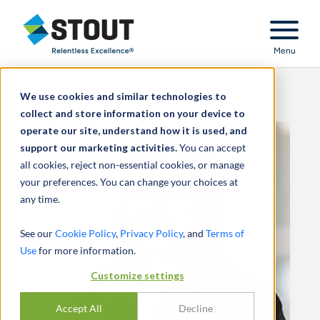
Stout Relentless Excellence
Menu
We use cookies and similar technologies to
collect and store information on your device to
operate our site, understand how it is used, and
support our marketing activities.
You can accept
all cookies, reject non-essential cookies, or manage
your preferences. You can change your choices at
any time.
See our
Cookie Policy
,
Privacy Policy
, and
Terms of
Use
for more information.
Customize settings
Accept All
Decline