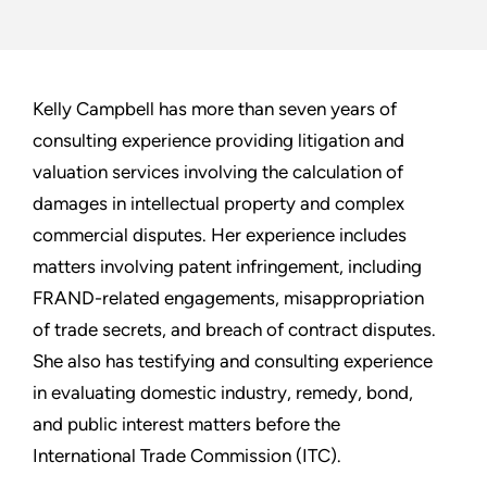
Kelly Campbell has more than seven years of
consulting experience providing litigation and
valuation services involving the calculation of
damages in intellectual property and complex
commercial disputes. Her experience includes
matters involving patent infringement, including
FRAND-related engagements, misappropriation
of trade secrets, and breach of contract disputes.
She also has testifying and consulting experience
in evaluating domestic industry, remedy, bond,
and public interest matters before the
International Trade Commission (ITC).