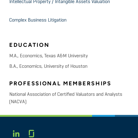
Intellectual Property / Intangible Assets Valuation
Complex Business Litigation
EDUCATION
M.A., Economics, Texas A&M University
B.A., Economics, University of Houston
PROFESSIONAL MEMBERSHIPS
National Association of Certified Valuators and Analysts
(NACVA)
Glassdoor
LINKEDIN