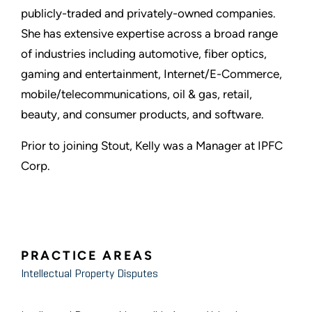
publicly-traded and privately-owned companies.
She has extensive expertise across a broad range
of industries including automotive, fiber optics,
gaming and entertainment, Internet/E-Commerce,
mobile/telecommunications, oil & gas, retail,
beauty, and consumer products, and software.
Prior to joining Stout, Kelly was a Manager at IPFC
Corp.
PRACTICE AREAS
Intellectual Property Disputes