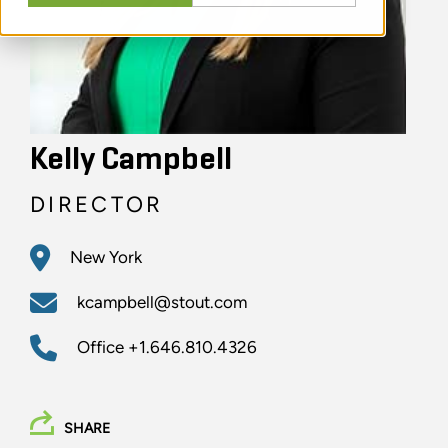
Kelly Campbell
DIRECTOR
New York
kcampbell@stout.com
Office
+1.646.810.4326
SHARE