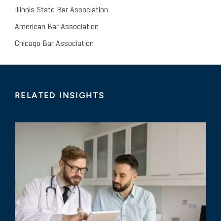
Illinois State Bar Association
American Bar Association
Chicago Bar Association
RELATED INSIGHTS