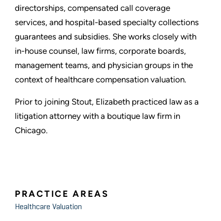
directorships, compensated call coverage
services, and hospital-based specialty collections
guarantees and subsidies. She works closely with
in-house counsel, law firms, corporate boards,
management teams, and physician groups in the
context of healthcare compensation valuation.
Prior to joining Stout, Elizabeth practiced law as a
litigation attorney with a boutique law firm in
Chicago.
PRACTICE AREAS
Healthcare Valuation