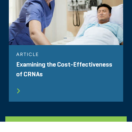
ARTICLE
Examining the Cost-Effectiveness
of CRNAs
ALL RELATED INSIGHTS