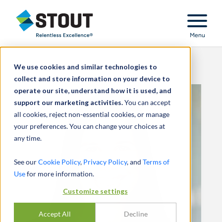
Stout Relentless Excellence
Menu
We use cookies and similar technologies to
collect and store information on your device to
operate our site, understand how it is used, and
support our marketing activities.
You can accept
all cookies, reject non-essential cookies, or manage
your preferences. You can change your choices at
any time.
See our
Cookie Policy
,
Privacy Policy
, and
Terms of
Use
for more information.
Customize settings
Accept All
Decline