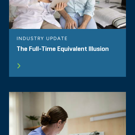
INDUSTRY UPDATE
The Full-Time Equivalent Illusion