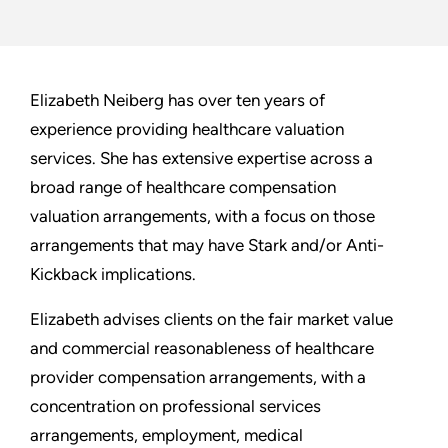
Elizabeth Neiberg has over ten years of
experience providing healthcare valuation
services. She has extensive expertise across a
broad range of healthcare compensation
valuation arrangements, with a focus on those
arrangements that may have Stark and/or Anti-
Kickback implications.
Elizabeth advises clients on the fair market value
and commercial reasonableness of healthcare
provider compensation arrangements, with a
concentration on professional services
arrangements, employment, medical