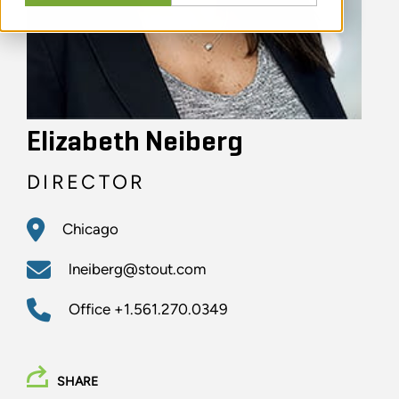
Elizabeth Neiberg
DIRECTOR
Chicago
lneiberg@stout.com
Office
+1.561.270.0349
SHARE