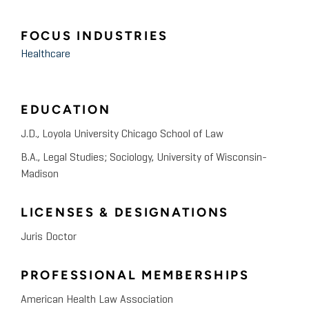
FOCUS INDUSTRIES
Healthcare
EDUCATION
J.D., Loyola University Chicago School of Law
B.A., Legal Studies; Sociology, University of Wisconsin-
Madison
LICENSES & DESIGNATIONS
Juris Doctor
PROFESSIONAL MEMBERSHIPS
American Health Law Association