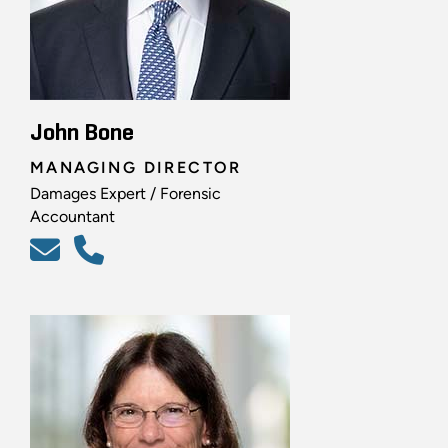
John Bone
MANAGING DIRECTOR
Damages Expert / Forensic
Accountant