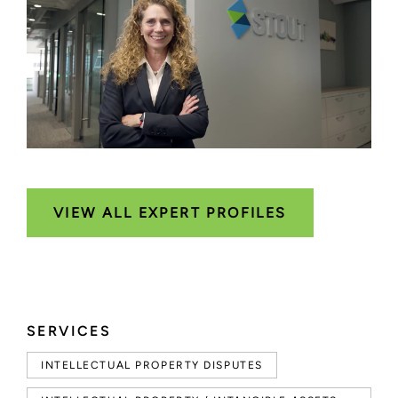
VIEW ALL EXPERT PROFILES
SERVICES
INTELLECTUAL PROPERTY DISPUTES