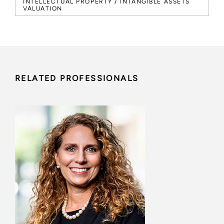
INTELLECTUAL PROPERTY / INTANGIBLE ASSETS
VALUATION
RELATED PROFESSIONALS