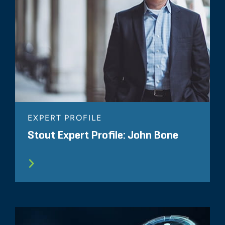
EXPERT PROFILE
Stout Expert Profile: John Bone