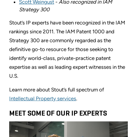
Scott Weingust
-
Also recognized in IAM
Strategy 300
Stout’s IP experts have been recognized in the IAM
rankings since 2011. The IAM Patent 1000 and
Strategy 300 are commonly regarded as the
definitive go-to resource for those seeking to
identify world-class, private-practice patent
expertise as well as leading expert witnesses in the
U.S.
Learn more about Stout’s full spectrum of
Intellectual Property services
.
MEET SOME OF OUR IP EXPERTS