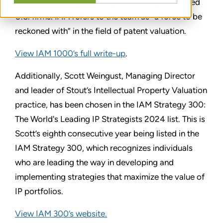
numbers of recognized experts among the ranked
U.S. firms. IAM refers to the team as “a force to be
reckoned with” in the field of patent valuation.
View IAM 1000’s full write-up
.
Additionally, Scott Weingust, Managing Director
and leader of Stout’s Intellectual Property Valuation
practice, has been chosen in the IAM Strategy 300:
The World's Leading IP Strategists 2024 list. This is
Scott’s eighth consecutive year being listed in the
IAM Strategy 300, which recognizes individuals
who are leading the way in developing and
implementing strategies that maximize the value of
IP portfolios.
View IAM 300’s website.