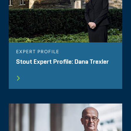
EXPERT PROFILE
Stout Expert Profile: Dana Trexler