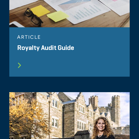
ARTICLE
Royalty Audit Guide