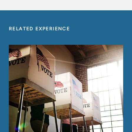
RELATED EXPERIENCE