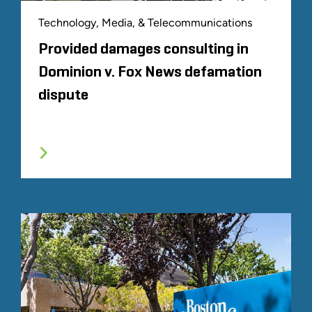
Technology, Media, & Telecommunications
Provided damages consulting in
Dominion v. Fox News defamation
dispute