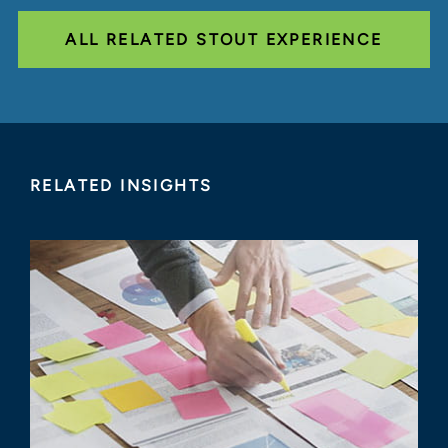
ALL RELATED STOUT EXPERIENCE
RELATED INSIGHTS