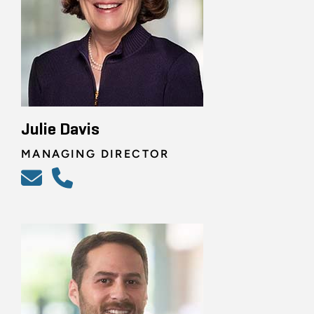
Julie Davis
MANAGING DIRECTOR