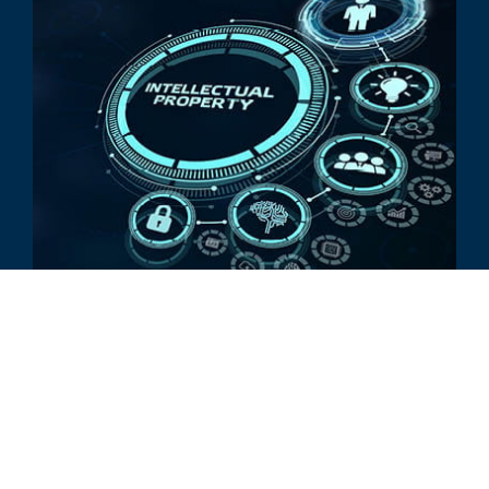
EXPERT PROFILE
Stout Expert Profile: Scott
Weingust