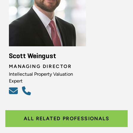
Scott Weingust
MANAGING DIRECTOR
Intellectual Property Valuation
Expert
ALL RELATED PROFESSIONALS