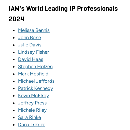
IAM's World Leading IP Professionals
2024
Melissa Bennis
John Bone
Julie Davis
Lindsey Fisher
David Haas
Stephen Holzen
Mark Hosfield
Michael Jeffords
Patrick Kennedy
Kevin McElroy
Jeffrey Press
Michele Riley
Sara Rinke
Dana Trexler