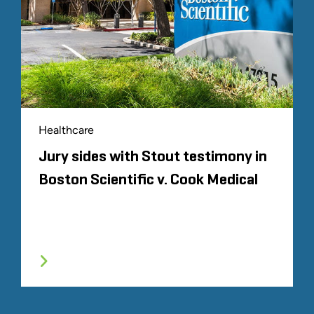
Healthcare
Jury sides with Stout testimony in
Boston Scientific v. Cook Medical