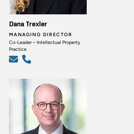
Dana Trexler
MANAGING DIRECTOR
Co-Leader – Intellectual Property
Practice