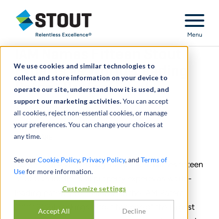
Stout Relentless Excellence
Menu
IAM Names Fifteen Stout
We use cookies and similar technologies to
Experts as World-Leading
collect and store information on your device to
Patent Professionals
operate our site, understand how it is used, and
support our marketing activities.
You can accept
August 19, 2024
all cookies, reject non-essential cookies, or manage
your preferences. You can change your choices at
any time.
SHARE
See our
Cookie Policy
,
Privacy Policy
, and
Terms of
Intellectual Asset Management (IAM) names fifteen
Use
for more information.
of Stout’s intellectual property experts as world-
Customize settings
leading patent professionals in the IAM Patent
1000 2024 rankings. Stout has one of the largest
Accept All
Decline