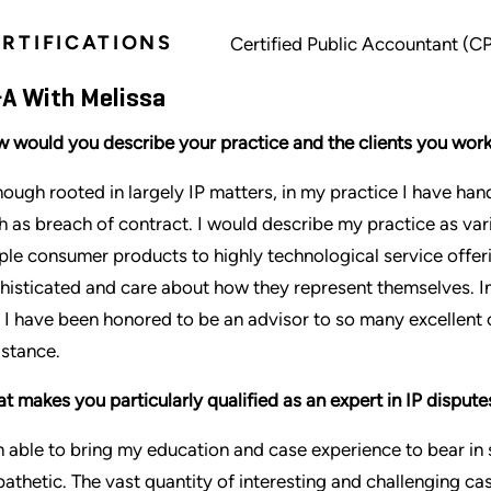
RTIFICATIONS
Certified Public Accountant (C
A With Melissa
 would you describe your practice and the clients you work
hough rooted in largely IP matters, in my practice I have ha
h as breach of contract. I would describe my practice as va
ple consumer products to highly technological service offeri
histicated and care about how they represent themselves. In
 I have been honored to be an advisor to so many excellent
istance.
t makes you particularly qualified as an expert in IP dispute
m able to bring my education and case experience to bear in s
athetic. The vast quantity of interesting and challenging c