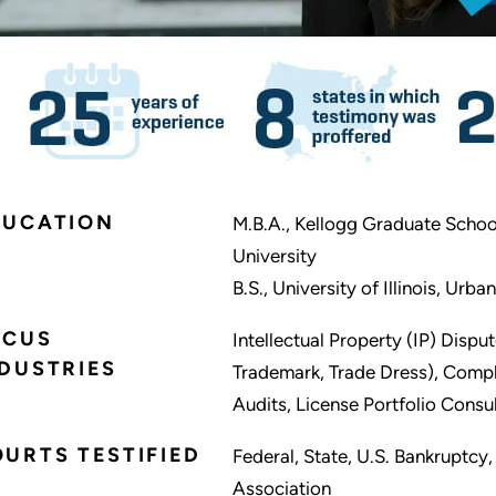
DUCATION
M.B.A., Kellogg Graduate Scho
University
B.S., University of Illinois, Ur
OCUS
Intellectual Property (IP) Dispu
DUSTRIES
Trademark, Trade Dress), Comple
Audits, License Portfolio Consu
URTS TESTIFIED
Federal, State, U.S. Bankruptcy
Association