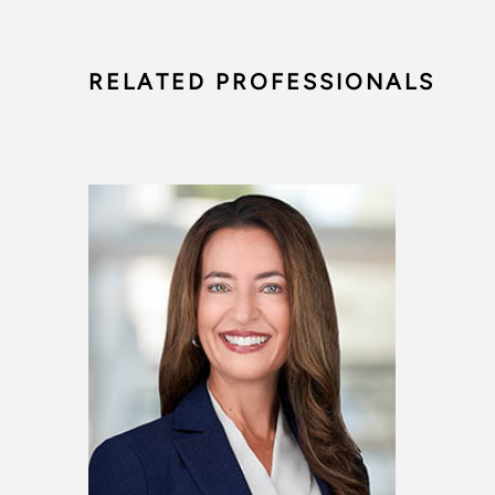
RELATED PROFESSIONALS