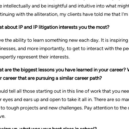
e intellectually and be insightful and intuitive into what mig
tinuing with the alliteration, my clients have told me that I
t about IP and IP litigation interests you the most?
ove the ability to learn something new each day. It is inspiri
inesses, and more importantly, to get to interact with the p
expertly represent their interests.
t are the biggest lessons you have learned in your career? 
ir career that are pursuing a similar career path?
ould tell all those starting out in this line of work that you
r eyes and ears up and open to take it all in. There are so man
 to tough projects and new challenges. Pay attention to the d
ve.
wing up, what was your best class in school?