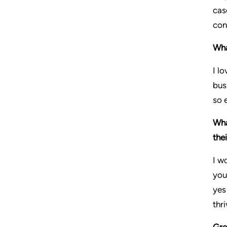
cas
con
Wha
I l
bus
so 
Wha
the
I w
you
yes
thri
Gro