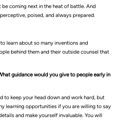
ht be coming next in the heat of battle. And
’m perceptive, poised, and always prepared.
ng to learn about so many inventions and
eople behind them and their outside counsel that
What guidance would you give to people early in
 need to keep your head down and work hard, but
y learning opportunities if you are willing to say
etails and make yourself invaluable. You will