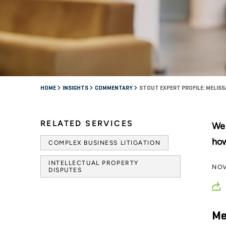
HOME
INSIGHTS
COMMENTARY
STOUT EXPERT PROFILE: MELISS
RELATED SERVICES
We 
how
COMPLEX BUSINESS LITIGATION
INTELLECTUAL PROPERTY
NOV
DISPUTES
Me