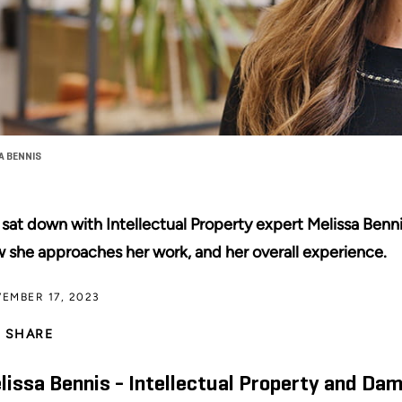
A BENNIS
sat down with Intellectual Property expert Melissa Benni
 she approaches her work, and her overall experience.
EMBER 17, 2023
SHARE
lissa Bennis - Intellectual Property and Da