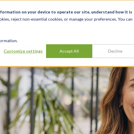
t
News & Events
Careers
Key Markets
Resources
nformation on your device to operate our site, understand how it is
okies, reject non-essential cookies, or manage your preferences. You can
INDUSTRIES
EXPERIENCE
INSIG
ormation.
Customize settings
Accept All
Decline