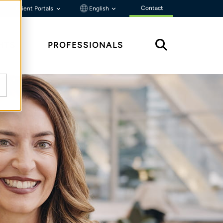
Contact
Client Portals
English
HTS
PROFESSIONALS