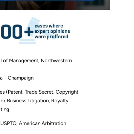
ol of Management, Northwestern
bana – Champaign
tes (Patent, Trade Secret, Copyright,
x Business Litigation, Royalty
lting
, USPTO, American Arbitration