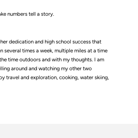
ke numbers tell a story.
y her dedication and high school success that
un several times a week, multiple miles at a time
ue the time outdoors and with my thoughts. I am
avelling around and watching my other two
oy travel and exploration, cooking, water skiing,