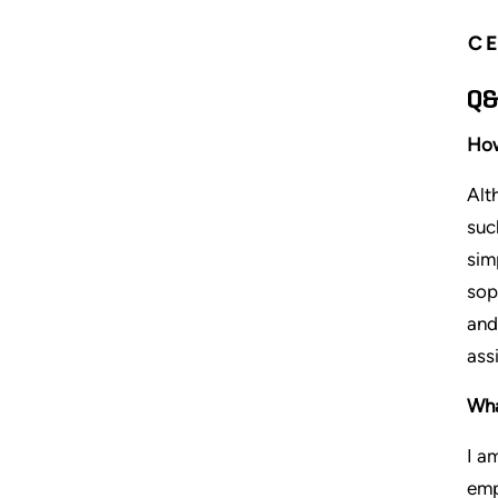
CE
Q&
How
Alt
suc
sim
sop
and
ass
Wha
I a
emp