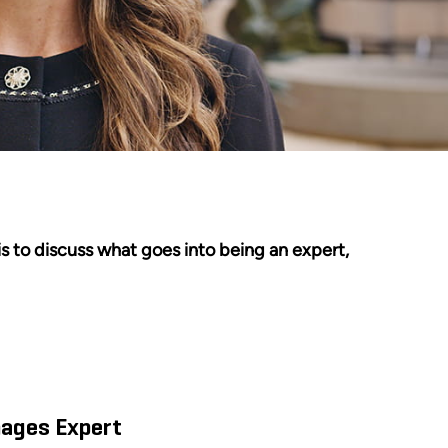
s to discuss what goes into being an expert,
mages Expert