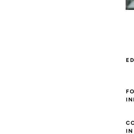
E
F
IN
CO
IN