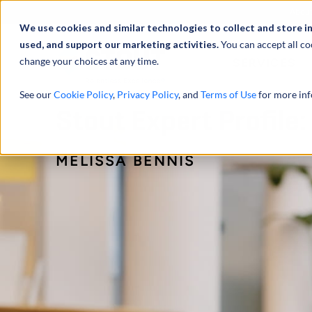
Abou
We use cookies and similar technologies to collect and store i
used, and support our marketing activities.
You can accept all co
change your choices at any time.
SERVICES
See our
Cookie Policy
,
Privacy Policy
, and
Terms of Use
for more inf
Stout Expert Profile:
MELISSA BENNIS