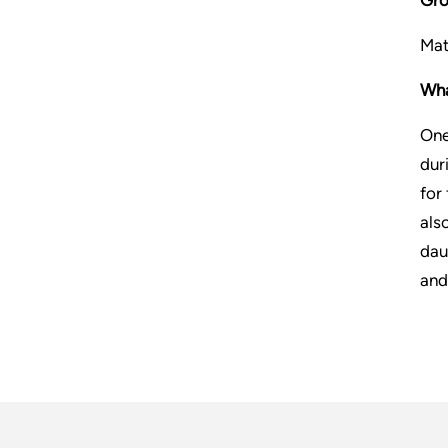
Mat
Wha
One
dur
for
als
dau
and