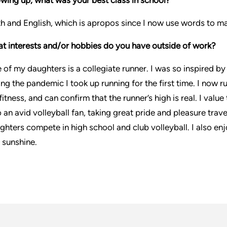
h and English, which is apropos since I now use words to ma
t interests and/or hobbies do you have outside of work?
 of my daughters is a collegiate runner. I was so inspired b
ing the pandemic I took up running for the first time. I now r
 fitness, and can confirm that the runner’s high is real. I val
o an avid volleyball fan, taking great pride and pleasure tr
ghters compete in high school and club volleyball. I also enj
 sunshine.