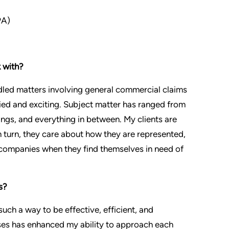
PA)
 with?
ndled matters involving general commercial claims
ried and exciting. Subject matter has ranged from
ngs, and everything in between. My clients are
 turn, they care about how they are represented,
 companies when they find themselves in need of
s?
uch a way to be effective, efficient, and
ases has enhanced my ability to approach each