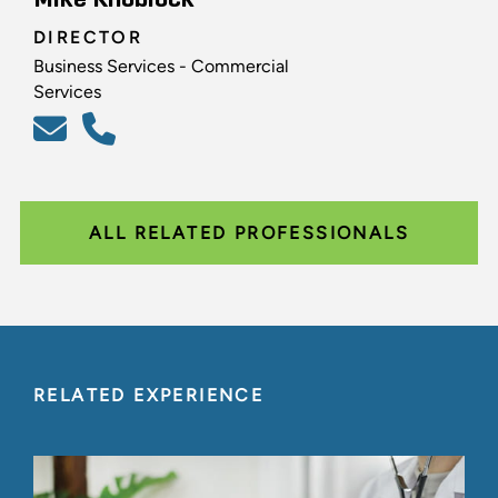
DIRECTOR
Business Services - Commercial
Services
ALL RELATED PROFESSIONALS
RELATED EXPERIENCE