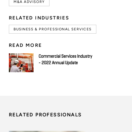
M&A ADVISORY
RELATED INDUSTRIES
BUSINESS & PROFESSIONAL SERVICES
READ MORE
Commercial Services Industry
- 2022 Annual Update
RELATED PROFESSIONALS