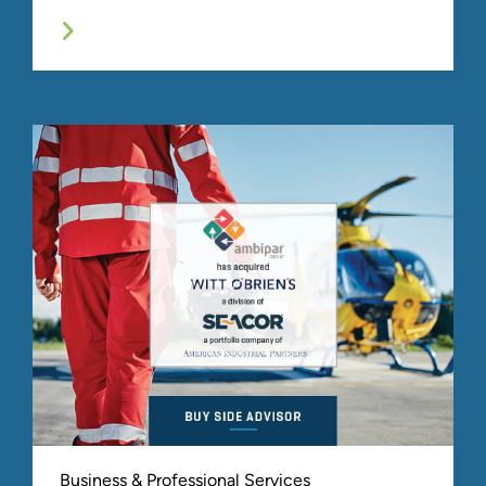
Business & Professional Services