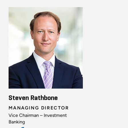
Steven Rathbone
MANAGING DIRECTOR
Vice Chairman – Investment
Banking