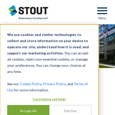
Stout Relentless Excellence
Menu
We use cookies and similar technologies to
collect and store information on your device to
operate our site, understand how it is used, and
support our marketing activities.
You can accept
all cookies, reject non-essential cookies, or manage
your preferences. You can change your choices at
any time.
Commercial Services
See our
Cookie Policy
,
Privacy Policy
, and
Terms of
Use
for more information.
INDUSTRY UPDATE - 1H 2023
Customize settings
Robust commercial services M&A defies
Accept All
Decline