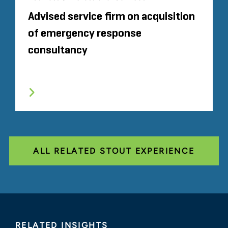
Advised service firm on acquisition
of emergency response
consultancy
ALL RELATED STOUT EXPERIENCE
RELATED INSIGHTS