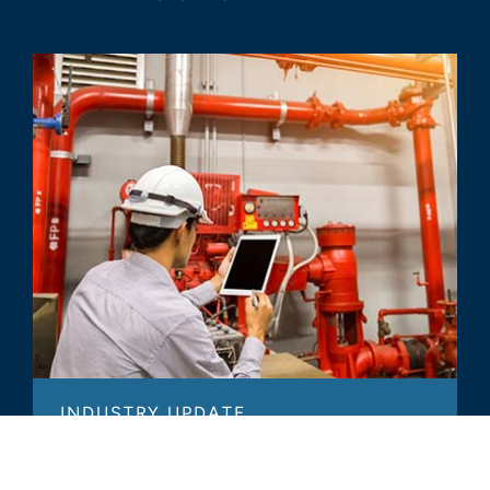
INDUSTRY UPDATE
Commercial Services Industry -
2022 Annual Update