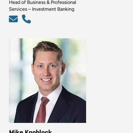
Head of Business & Professional
Services – Investment Banking
Mike Knoblock