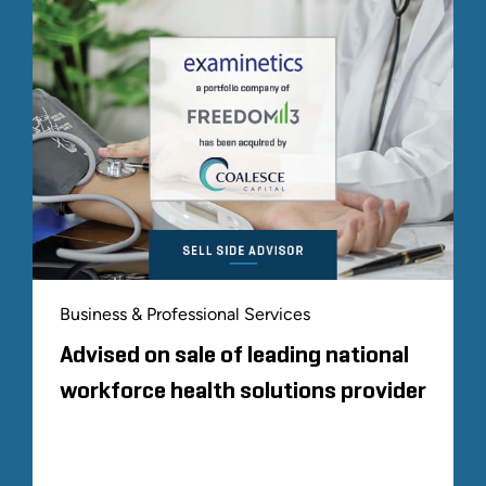
Business & Professional Services
Advised on sale of leading national
workforce health solutions provider