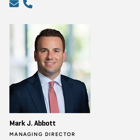
Mark J. Abbott
MANAGING DIRECTOR