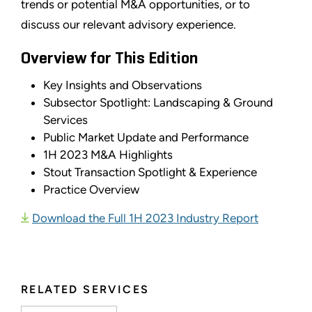
trends or potential M&A opportunities, or to
discuss our relevant advisory experience.
Overview for This Edition
Key Insights and Observations
Subsector Spotlight: Landscaping & Ground
Services
Public Market Update and Performance
1H 2023 M&A Highlights
Stout Transaction Spotlight & Experience
Practice Overview
Download the Full 1H 2023 Industry Report
RELATED SERVICES