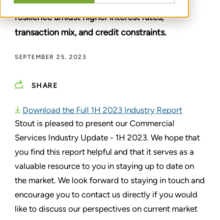
valuation headwinds in 2023, demonstrating
resilience amidst higher interest rates,
transaction mix, and credit constraints.
SEPTEMBER 25, 2023
SHARE
Download the Full 1H 2023 Industry Report
Stout is pleased to present our Commercial
Services Industry Update - 1H 2023. We hope that
you find this report helpful and that it serves as a
valuable resource to you in staying up to date on
the market. We look forward to staying in touch and
encourage you to contact us directly if you would
like to discuss our perspectives on current market