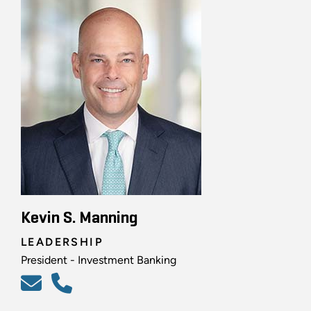
Kevin S. Manning
LEADERSHIP
President - Investment Banking