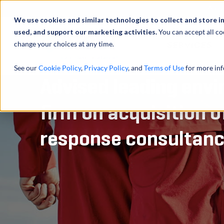
Abou
We use cookies and similar technologies to collect and store i
used, and support our marketing activities.
You can accept all co
change your choices at any time.
SERVICES
See our
Cookie Policy
,
Privacy Policy
, and
Terms of Use
for more inf
Advised leading envi
firm on acquisition 
response consultan