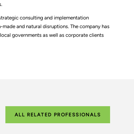
s.
 strategic consulting and implementation
an-made and natural disruptions. The company has
local governments as well as corporate clients
ALL RELATED PROFESSIONALS