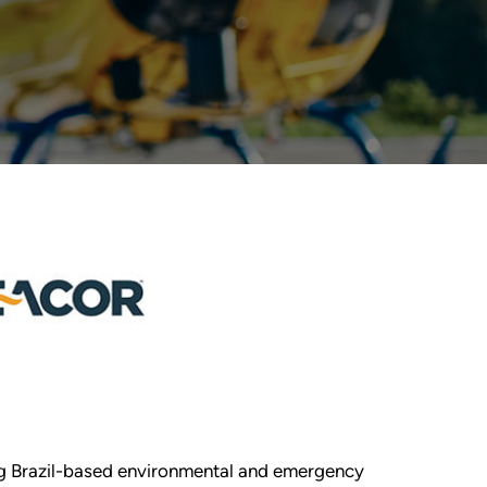
ing Brazil-based environmental and emergency