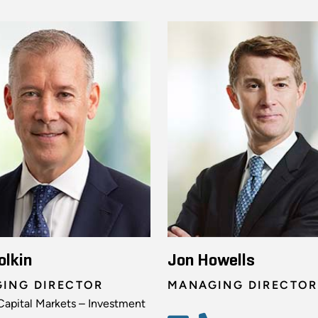
olkin
Jon Howells
ING DIRECTOR
MANAGING DIRECTOR
Capital Markets – Investment