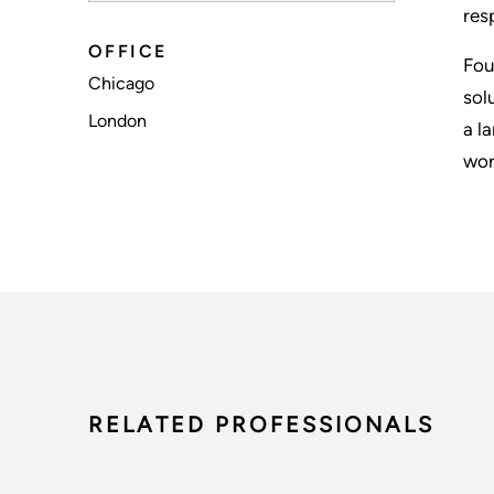
res
OFFICE
Fou
Chicago
sol
London
a l
wor
RELATED PROFESSIONALS