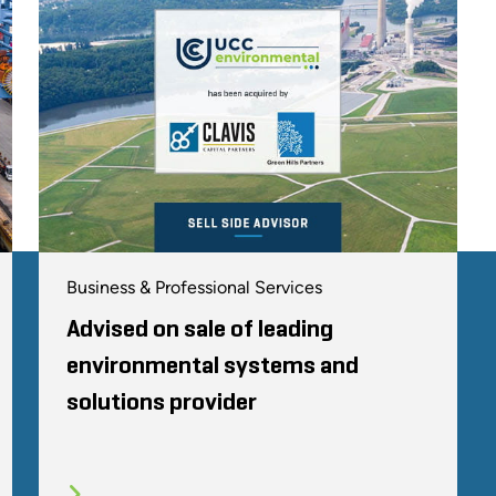
Business & Professional Services
Advised on sale of leading
environmental systems and
solutions provider