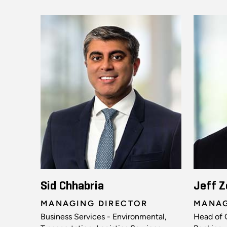
Sid Chhabria
Jeff Z
MANAGING DIRECTOR
MANAG
Business Services - Environmental,
Head of 