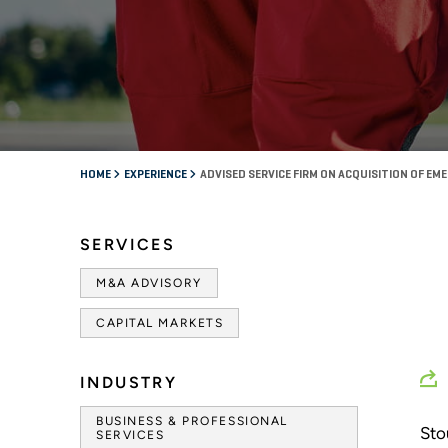
HOME
EXPERIENCE
ADVISED SERVICE FIRM ON ACQUISITION OF 
SERVICES
M&A ADVISORY
CAPITAL MARKETS
INDUSTRY
BUSINESS & PROFESSIONAL
Sto
SERVICES