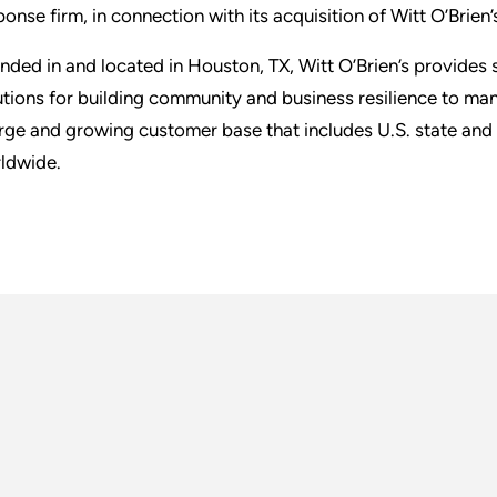
ponse firm, in connection with its acquisition of Witt O’Brien’
nded in and located in Houston, TX, Witt O’Brien’s provides
utions for building community and business resilience to m
arge and growing customer base that includes U.S. state and 
ldwide.