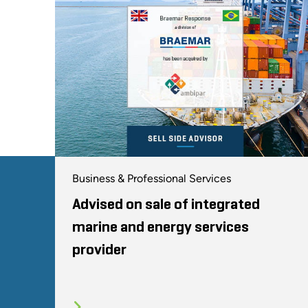
Business & Professional Services
Advised on sale of integrated
marine and energy services
provider