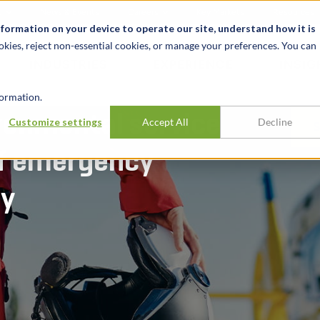
t
News & Events
Careers
Key Markets
Resources
nformation on your device to operate our site, understand how it is
okies, reject non-essential cookies, or manage your preferences. You can
INDUSTRIES
EXPERIENCE
INSIG
ormation.
ronmental service
Customize settings
Accept All
Decline
of emergency
cy