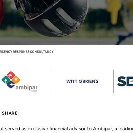
EMERGENCY RESPONSE CONSULTANCY
SHARE
ut served as exclusive financial advisor to Ambipar, a lead