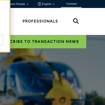
Contact
Client Portals
English
HTS
PROFESSIONALS
SUBSCRIBE TO TRANSACTION NEWS