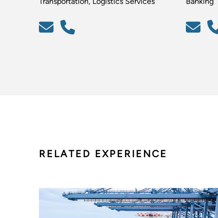
Transportation, Logistics Services
Banking
RELATED EXPERIENCE