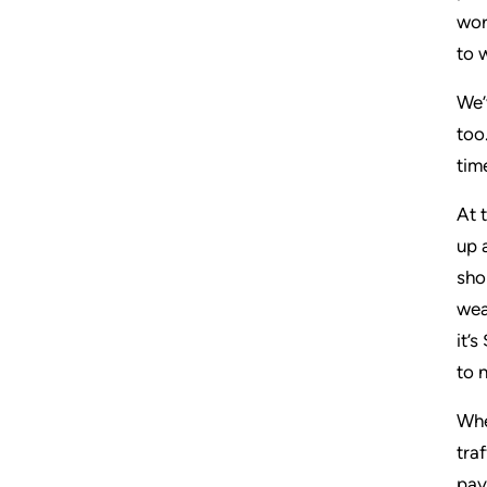
wor
to 
We’
too
tim
At 
up 
sho
wea
it’
to 
Whe
tra
pay