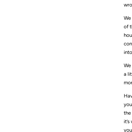
wro
We 
of 
hou
con
int
We 
a l
mon
Hav
you
the
it’
you