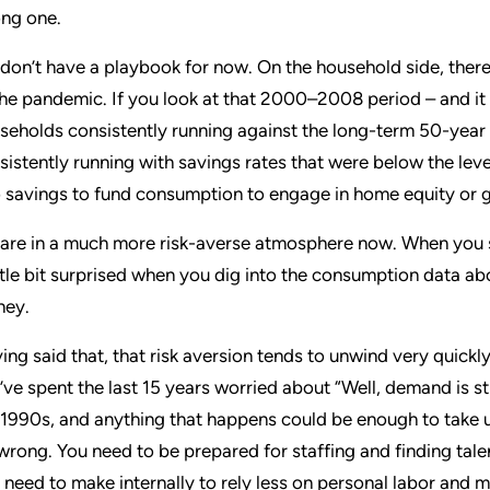
ng one.
don’t have a playbook for now. On the household side, there is
the pandemic. If you look at that 2000–2008 period – and it 
seholds consistently running against the long-term 50-year
sistently running with savings rates that were below the leve
o savings to fund consumption to engage in home equity or go
are in a much more risk-averse atmosphere now. When you 
ittle bit surprised when you dig into the consumption data a
ey.
ing said that, that risk aversion tends to unwind very quickl
’ve spent the last 15 years worried about “Well, demand is still
 1990s, and anything that happens could be enough to take us
s wrong. You need to be prepared for staffing and finding tal
 need to make internally to rely less on personal labor and