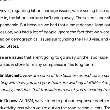
ever, regarding labor shortage issues, we’re seeing false o
re in, the labor shortage isn’t going away. The severe labor s
 pandemic. But because we had that almost decade-long out
ession, you had a lot of people ignore the fact that we were
ed on demographics, issues surrounding the H-1B visa, and ch
ted States.
se are issues that aren’t going to go away on the labor side
prises in store for many companies in the long term.
tin Burchett
:
How are some of the businesses and consumers
rting with how you and your team are working at RSM – Are y
sonally, and does that translate into what you’re hearing fro
in Depew
: At RSM, we’ve tried to put our response together 
ductivity loss when you’re out on the road seeing clients. T