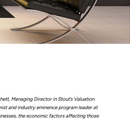
chett, Managing Director in Stout’s Valuation
ist and industry eminence program leader at
inesses, the economic factors affecting those