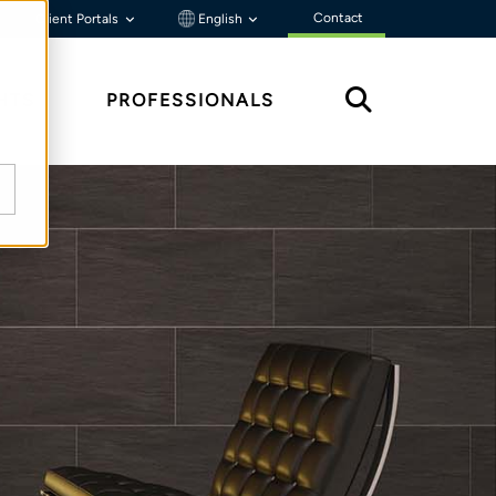
Contact
Client Portals
English
HTS
PROFESSIONALS