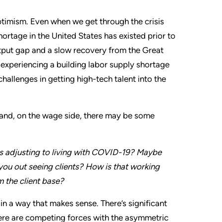
ptimism. Even when we get through the crisis
hortage in the United States has existed prior to
put gap and a slow recovery from the Great
 experiencing a building labor supply shortage
allenges in getting high-tech talent into the
, and, on the wage side, there may be some
 adjusting to living with COVID-19? Maybe
ou out seeing clients? How is that working
m the client base?
in a way that makes sense. There’s significant
here are competing forces with the asymmetric