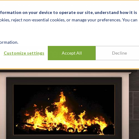
t
News & Events
Careers
Key Markets
Resources
nformation on your device to operate our site, understand how it is
okies, reject non-essential cookies, or manage your preferences. You can
INDUSTRIES
EXPERIENCE
INSIG
ormation.
Summit Fireside
Customize settings
Accept All
Decline