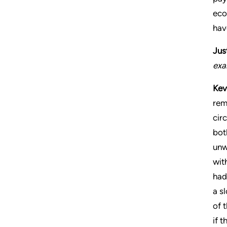
eco
hav
Jus
exa
Kev
rem
cir
bot
unw
wit
had
a s
of 
if 