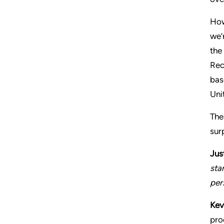
How
we’
the
Rec
bas
Uni
The
sur
Jus
sta
per
Kev
pro