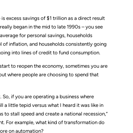
 excess savings of $1 trillion as a direct result
really began in the mid to late 1990s – you see
 average for personal savings, households
l of inflation, and households consistently going
ing into lines of credit to fund consumption.
start to reopen the economy, sometimes you are
bout where people are choosing to spend that
y. So, if you are operating a business where
 a little tepid versus what I heard it was like in
 to stall speed and create a national recession,”
ent. For example, what kind of transformation do
 more on automation?