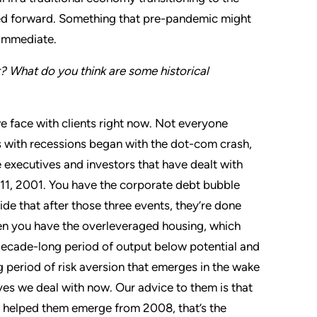
lled forward. Something that pre-pandemic might
 immediate.
t? What do you think are some historical
 we face with clients right now. Not everyone
 with recessions began with the dot-com crash,
 executives and investors that have dealt with
 11, 2001. You have the corporate debt bubble
de that after those three events, they’re done
hen you have the overleveraged housing, which
decade-long period of output below potential and
g period of risk aversion that emerges in the wake
ves we deal with now. Our advice to them is that
hat helped them emerge from 2008, that’s the