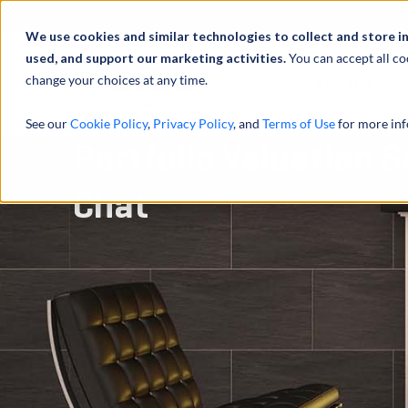
Abou
We use cookies and similar technologies to collect and store i
used, and support our marketing activities.
You can accept all co
change your choices at any time.
SERVICES
See our
Cookie Policy
,
Privacy Policy
, and
Terms of Use
for more inf
Portfolio Valuation 
Chat