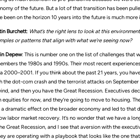
nomy of the future. But a lot of that transition has been pu
e been on the horizon 10 years into the future is much more
tin Burchett
:
What’s the right lens to look at this environmen
mples or patterns that align with what we’re seeing now?
in Depew
: This is number one on the list of challenges that
embers the 1980s and 1990s. Their most recent experiences
ca 2000–2001. If you think about the past 21 years, you have
h the dot-com crash and the terrorist attacks on September
ind, and then you have the Great Recession. Executives deci
h equities for now, and they’re going to move to housing. T
 a dramatic effect on the broader economy and led to that 
low labor market recovery. It’s no wonder that we have a lon
the Great Recession, and I see that aversion with the executi
they are operating with a playbook that looks like the one t