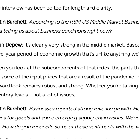
s interview has been edited for length and clarity.
tin Burchett
:
According to the RSM US Middle Market Busines
a telling us about business conditions right now?
in Depew
: It’s clearly very strong in the middle market. Bas
ee-year period of economic growth that’s unlike anything we
n you look at the subcomponents of that index, the parts th
 some of the input prices that are a result of the pandemic-
ward look remains robust and strong. Whether you’re talking 
ntory levels – not a lot of issues.
tin Burchett
:
Businesses reported strong revenue growth. How
ces for goods and some emerging supply chain issues. We’ve 
. How do you reconcile some of those sentiments with the 