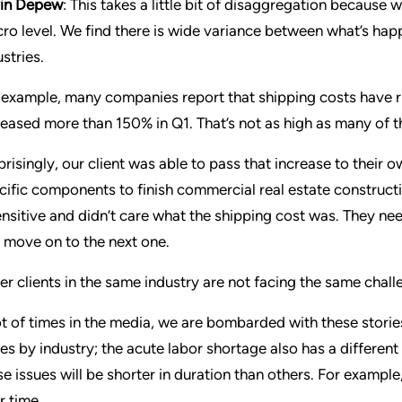
in Depew
: This takes a little bit of disaggregation because w
ro level. We find there is wide variance between what’s hap
stries.
 example, many companies report that shipping costs have ri
reased more than 150% in Q1. That’s not as high as many of th
prisingly, our client was able to pass that increase to their
cific components to finish commercial real estate construct
ensitive and didn’t care what the shipping cost was. They ne
 move on to the next one.
er clients in the same industry are not facing the same chall
ot of times in the media, we are bombarded with these stories,
ies by industry; the acute labor shortage also has a differe
se issues will be shorter in duration than others. For example
r time.