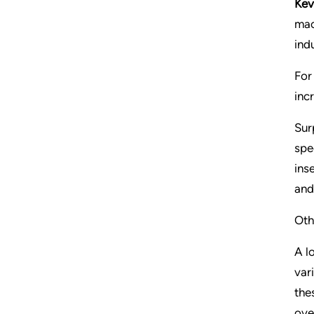
Kev
mac
indu
For
inc
Sur
spe
ins
and
Oth
A l
var
the
ove