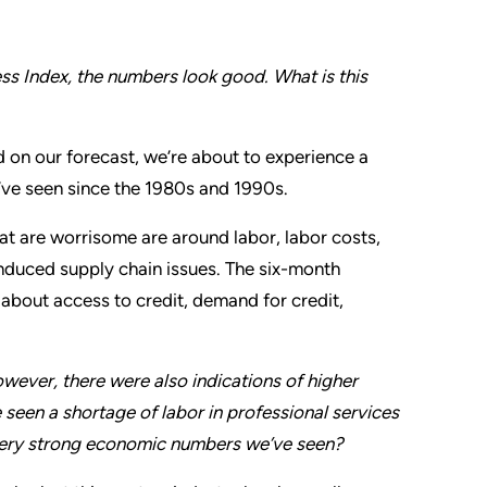
s Index, the numbers look good. What is this
ed on our forecast, we’re about to experience a
’ve seen since the 1980s and 1990s.
at are worrisome are around labor, labor costs,
induced supply chain issues. The six-month
about access to credit, demand for credit,
ever, there were also indications of higher
seen a shortage of labor in professional services
very strong economic numbers we’ve seen?