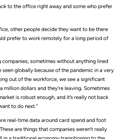
k to the office right away and some who prefer
fice, other people decide they want to be there
d prefer to work remotely for a long period of
ng companies, sometimes without anything lined
 seen globally because of the pandemic in a very
ng out of the workforce, we see a significant
 a million dollars and they’re leaving. Sometimes
market is robust enough, and it’s really not back
want to do next.”
more real-time data around card spend and foot
. These are things that companies weren’t really
in a traditional economy transitioning to the