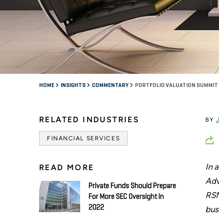
HOME
INSIGHTS
COMMENTARY
PORTFOLIO VALUATION SUMMIT 
RELATED INDUSTRIES
BY
FINANCIAL SERVICES
In 
READ MORE
Adv
Private Funds Should Prepare
RSM
For More SEC Oversight In
2022
bus