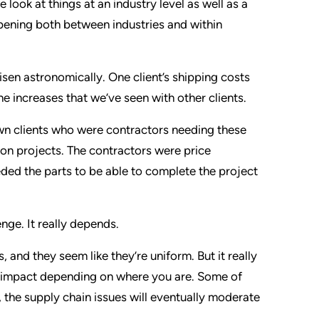
e look at things at an industry level as well as a
pening both between industries and within
sen astronomically. One client’s shipping costs
e increases that we’ve seen with other clients.
 own clients who were contractors needing these
ion projects. The contractors were price
eded the parts to be able to complete the project
enge. It really depends.
 and they seem like they’re uniform. But it really
nt impact depending on where you are. Some of
, the supply chain issues will eventually moderate