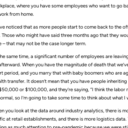
kplace, where you have some employees who want to go bac
work from home.
ve noticed that as more people start to come back to the of
. Those who might have said three months ago that they woul
e – that may not be the case longer term.
the same time, a significant number of employees are leavi
afterward. When you have the magnitude of death that we’ve
rt period, and you marry that with baby boomers who are agi
lth transfer. It doesn’t mean that you have people inheriting
s $50,000 or $100,000, and they’re saying, “I think the labor 
normal, so I’m going to take some time to think about what I 
n you look at the data around industry analytics, there is 
ffic at retail establishments, and there is more logistics data
ing as much attention to pre-pandemic because we were still 