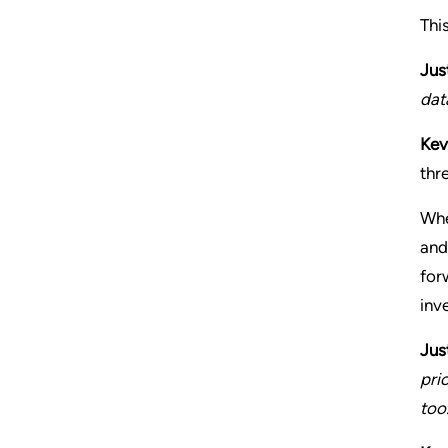
Thi
Jus
dat
Kev
thr
Whe
and
for
inve
Jus
pri
too