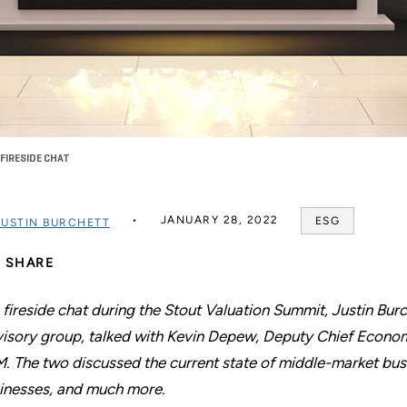
FIRESIDE CHAT
JANUARY 28, 2022
ESG
JUSTIN BURCHETT
SHARE
a fireside chat during the Stout Valuation Summit, Justin Bur
isory group, talked with Kevin Depew, Deputy Chief Econom
. The two discussed the current state of middle-market bus
inesses, and much more.