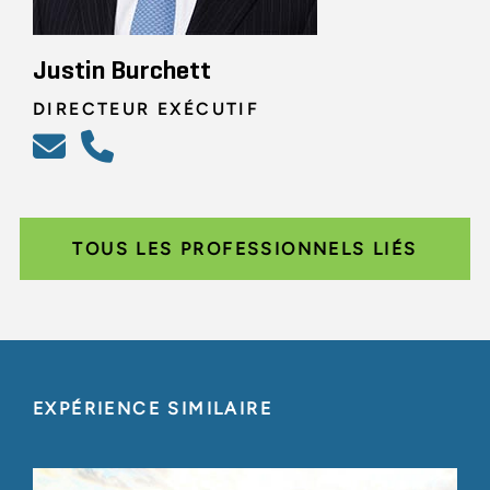
Justin Burchett
DIRECTEUR EXÉCUTIF
TOUS LES PROFESSIONNELS LIÉS
EXPÉRIENCE SIMILAIRE