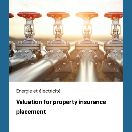
Énergie et électricité
Valuation for property insurance
placement