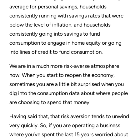
average for personal savings, households
consistently running with savings rates that were
below the level of inflation, and households
consistently going into savings to fund
consumption to engage in home equity or going
into lines of credit to fund consumption.
We are in a much more risk-averse atmosphere
now. When you start to reopen the economy,
sometimes you are a little bit surprised when you
dig into the consumption data about where people
are choosing to spend that money.
Having said that, that risk aversion tends to unwind
very quickly. So, if you are operating a business
where you’ve spent the last 15 years worried about