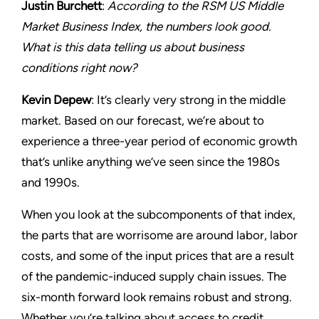
Justin Burchett
:
According to the RSM US Middle
Market Business Index, the numbers look good.
What is this data telling us about business
conditions right now?
Kevin Depew
: It’s clearly very strong in the middle
market. Based on our forecast, we’re about to
experience a three-year period of economic growth
that’s unlike anything we’ve seen since the 1980s
and 1990s.
When you look at the subcomponents of that index,
the parts that are worrisome are around labor, labor
costs, and some of the input prices that are a result
of the pandemic-induced supply chain issues. The
six-month forward look remains robust and strong.
Whether you’re talking about access to credit,