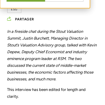
JANUARY 28, 2022
ESG
PARTAGER
In a fireside chat during the Stout Valuation
Summit, Justin Burchett, Managing Director in
Stout’s Valuation Advisory group, talked with Kevin
Depew, Deputy Chief Economist and industry
eminence program leader at RSM. The two
discussed the current state of middle-market
businesses, the economic factors affecting those
businesses, and much more.
This interview has been edited for length and
clarity.