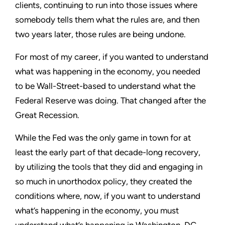
clients, continuing to run into those issues where
somebody tells them what the rules are, and then
two years later, those rules are being undone.
For most of my career, if you wanted to understand
what was happening in the economy, you needed
to be Wall-Street-based to understand what the
Federal Reserve was doing. That changed after the
Great Recession.
While the Fed was the only game in town for at
least the early part of that decade-long recovery,
by utilizing the tools that they did and engaging in
so much in unorthodox policy, they created the
conditions where, now, if you want to understand
what’s happening in the economy, you must