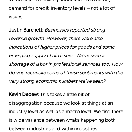
demand for credit, inventory levels – not a lot of
issues.
Justin Burchett
:
Businesses reported strong
revenue growth. However, there were also
indications of higher prices for goods and some
emerging supply chain issues. We’ve seen a
shortage of labor in professional services too. How
do you reconcile some of those sentiments with the
very strong economic numbers we’ve seen?
Kevin Depew
: This takes a little bit of
disaggregation because we look at things at an
industry level as well as a macro level. We find there
is wide variance between what’s happening both
between industries and within industries.