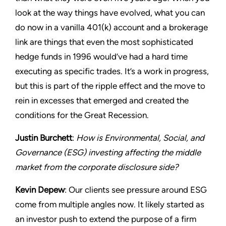
look at the way things have evolved, what you can
do now in a vanilla 401(k) account and a brokerage
link are things that even the most sophisticated
hedge funds in 1996 would’ve had a hard time
executing as specific trades. It’s a work in progress,
but this is part of the ripple effect and the move to
rein in excesses that emerged and created the
conditions for the Great Recession.
Justin Burchett
:
How is Environmental, Social, and
Governance (ESG) investing affecting the middle
market from the corporate disclosure side?
Kevin Depew
: Our clients see pressure around ESG
come from multiple angles now. It likely started as
an investor push to extend the purpose of a firm