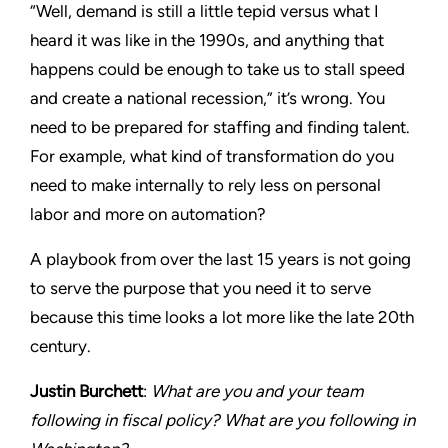
“Well, demand is still a little tepid versus what I
heard it was like in the 1990s, and anything that
happens could be enough to take us to stall speed
and create a national recession,” it’s wrong. You
need to be prepared for staffing and finding talent.
For example, what kind of transformation do you
need to make internally to rely less on personal
labor and more on automation?
A playbook from over the last 15 years is not going
to serve the purpose that you need it to serve
because this time looks a lot more like the late 20th
century.
Justin Burchett
:
What are you and your team
following in fiscal policy? What are you following in