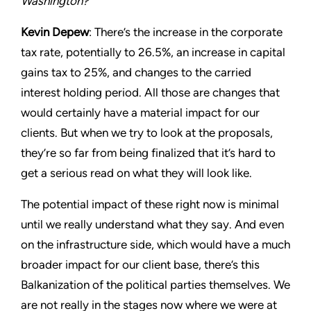
Washington?
Kevin Depew
: There’s the increase in the corporate
tax rate, potentially to 26.5%, an increase in capital
gains tax to 25%, and changes to the carried
interest holding period. All those are changes that
would certainly have a material impact for our
clients. But when we try to look at the proposals,
they’re so far from being finalized that it’s hard to
get a serious read on what they will look like.
The potential impact of these right now is minimal
until we really understand what they say. And even
on the infrastructure side, which would have a much
broader impact for our client base, there’s this
Balkanization of the political parties themselves. We
are not really in the stages now where we were at