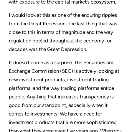
with exposure to the capital market’s ecosystem.
I would look at this as one of the enduring ripples
from the Great Recession. The last thing that was
close to this in terms of magnitude and the way
regulation rippled throughout the economy for
decades was the Great Depression.
It doesn’t come as a surprise. The Securities and
Exchange Commission (SEC) is actively looking at
new investment products, investment trading
platforms, and the way trading platforms entice
people. Anything that increases transparency is
good from our standpoint, especially when it
comes to investments. We have a need for
investment products that are more sophisticated
than what they were even five years ago. When you