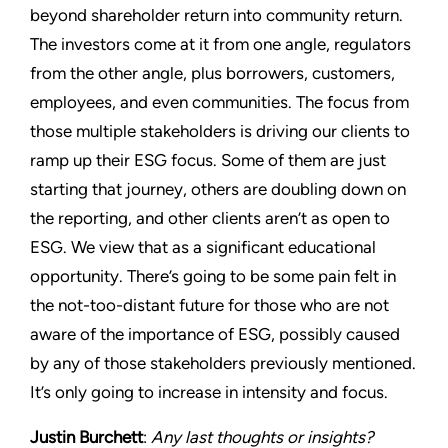
beyond shareholder return into community return.
The investors come at it from one angle, regulators
from the other angle, plus borrowers, customers,
employees, and even communities. The focus from
those multiple stakeholders is driving our clients to
ramp up their ESG focus. Some of them are just
starting that journey, others are doubling down on
the reporting, and other clients aren’t as open to
ESG. We view that as a significant educational
opportunity. There’s going to be some pain felt in
the not-too-distant future for those who are not
aware of the importance of ESG, possibly caused
by any of those stakeholders previously mentioned.
It’s only going to increase in intensity and focus.
Justin Burchett
:
Any last thoughts or insights?