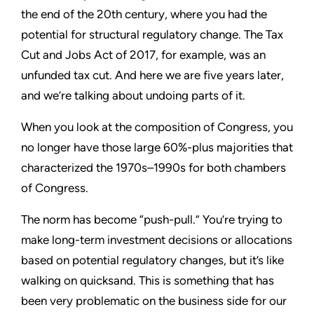
the end of the 20th century, where you had the
potential for structural regulatory change. The Tax
Cut and Jobs Act of 2017, for example, was an
unfunded tax cut. And here we are five years later,
and we’re talking about undoing parts of it.
When you look at the composition of Congress, you
no longer have those large 60%-plus majorities that
characterized the 1970s–1990s for both chambers
of Congress.
The norm has become “push-pull.” You’re trying to
make long-term investment decisions or allocations
based on potential regulatory changes, but it’s like
walking on quicksand. This is something that has
been very problematic on the business side for our