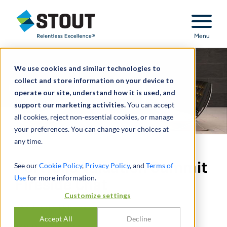
Stout Relentless Excellence
Menu
We use cookies and similar technologies to
collect and store information on your device to
operate our site, understand how it is used, and
support our marketing activities.
You can accept
all cookies, reject non-essential cookies, or manage
your preferences. You can change your choices at
any time.
Portfolio Valuation Summit
See our
Cookie Policy
,
Privacy Policy
, and
Terms of
Use
for more information.
Fireside Chat
Customize settings
PAR
JUSTIN BURCHETT
Accept All
Decline