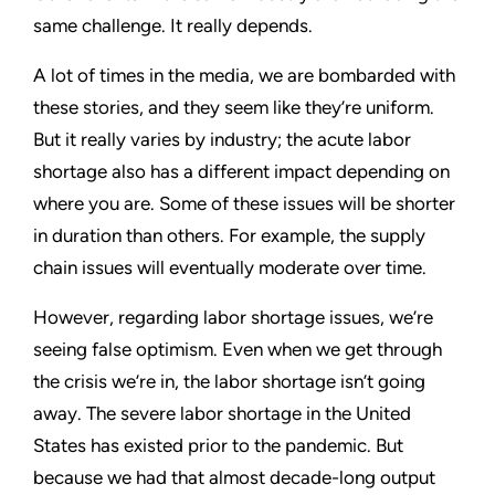
same challenge. It really depends.
A lot of times in the media, we are bombarded with
these stories, and they seem like they’re uniform.
But it really varies by industry; the acute labor
shortage also has a different impact depending on
where you are. Some of these issues will be shorter
in duration than others. For example, the supply
chain issues will eventually moderate over time.
However, regarding labor shortage issues, we’re
seeing false optimism. Even when we get through
the crisis we’re in, the labor shortage isn’t going
away. The severe labor shortage in the United
States has existed prior to the pandemic. But
because we had that almost decade-long output