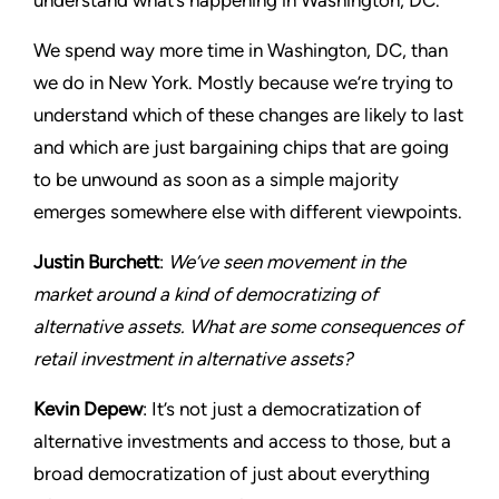
understand what’s happening in Washington, DC.
We spend way more time in Washington, DC, than
we do in New York. Mostly because we’re trying to
understand which of these changes are likely to last
and which are just bargaining chips that are going
to be unwound as soon as a simple majority
emerges somewhere else with different viewpoints.
Justin Burchett
:
We’ve seen movement in the
market around a kind of democratizing of
alternative assets. What are some consequences of
retail investment in alternative assets?
Kevin Depew
: It’s not just a democratization of
alternative investments and access to those, but a
broad democratization of just about everything