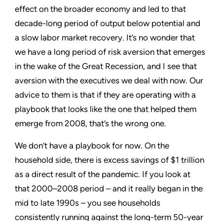
effect on the broader economy and led to that
decade-long period of output below potential and
a slow labor market recovery. It’s no wonder that
we have a long period of risk aversion that emerges
in the wake of the Great Recession, and I see that
aversion with the executives we deal with now. Our
advice to them is that if they are operating with a
playbook that looks like the one that helped them
emerge from 2008, that’s the wrong one.
We don’t have a playbook for now. On the
household side, there is excess savings of $1 trillion
as a direct result of the pandemic. If you look at
that 2000–2008 period – and it really began in the
mid to late 1990s – you see households
consistently running against the long-term 50-year