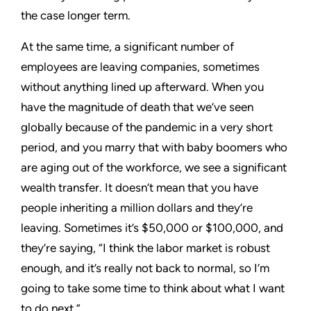
the case longer term.
At the same time, a significant number of
employees are leaving companies, sometimes
without anything lined up afterward. When you
have the magnitude of death that we’ve seen
globally because of the pandemic in a very short
period, and you marry that with baby boomers who
are aging out of the workforce, we see a significant
wealth transfer. It doesn’t mean that you have
people inheriting a million dollars and they’re
leaving. Sometimes it’s $50,000 or $100,000, and
they’re saying, “I think the labor market is robust
enough, and it’s really not back to normal, so I’m
going to take some time to think about what I want
to do next.”