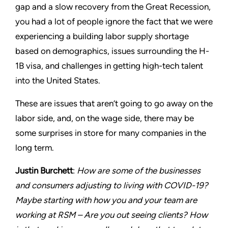
gap and a slow recovery from the Great Recession,
you had a lot of people ignore the fact that we were
experiencing a building labor supply shortage
based on demographics, issues surrounding the H-
1B visa, and challenges in getting high-tech talent
into the United States.
These are issues that aren’t going to go away on the
labor side, and, on the wage side, there may be
some surprises in store for many companies in the
long term.
Justin Burchett
:
How are some of the businesses
and consumers adjusting to living with COVID-19?
Maybe starting with how you and your team are
working at RSM – Are you out seeing clients? How