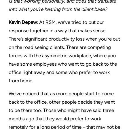
is that working personally, and does that translate
into what you’re hearing from the client base?
Kevin Depew
: At RSM, we’ve tried to put our
response together in a way that makes sense.
There’s significant productivity loss when you’re out
on the road seeing clients. There are competing
forces with the asymmetric workplace, where you
have some employees who want to go back to the
office right away and some who prefer to work
from home.
We’ve noticed that as more people start to come
back to the office, other people decide they want
to be there too. Those who might have said three
months ago that they would prefer to work
remotely for a long period of time – that may not be