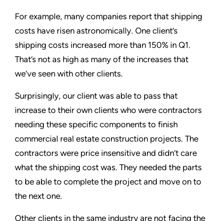
For example, many companies report that shipping
costs have risen astronomically. One client’s
shipping costs increased more than 150% in Q1.
That’s not as high as many of the increases that
we’ve seen with other clients.
Surprisingly, our client was able to pass that
increase to their own clients who were contractors
needing these specific components to finish
commercial real estate construction projects. The
contractors were price insensitive and didn’t care
what the shipping cost was. They needed the parts
to be able to complete the project and move on to
the next one.
Other clients in the same industry are not facing the