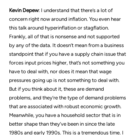
Kevin Depew
: I understand that there’s a lot of
concern right now around inflation. You even hear
this talk around hyperinflation or stagflation.
Frankly, all of that is nonsense and not supported
by any of the data. It doesn’t mean from a business
standpoint that if you have a supply chain issue that
forces input prices higher, that’s not something you
have to deal with, nor does it mean that wage
pressures going up is not something to deal with.
But if you think about it, these are demand
problems, and they’re the type of demand problems
that are associated with robust economic growth.
Meanwhile, you have a household sector that is in
better shape than they’ve been in since the late
1980s and early 1990s. This is a tremendous time. I