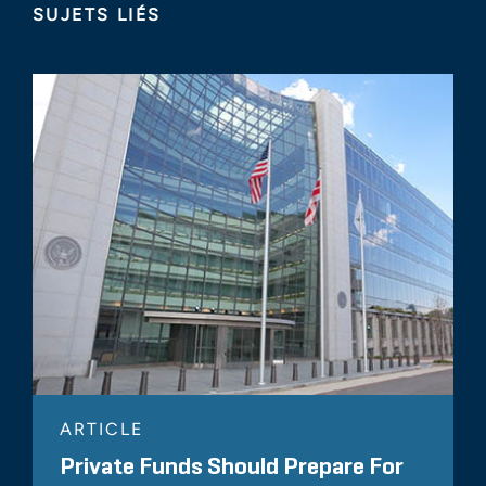
SUJETS LIÉS
ARTICLE
Private Funds Should Prepare For