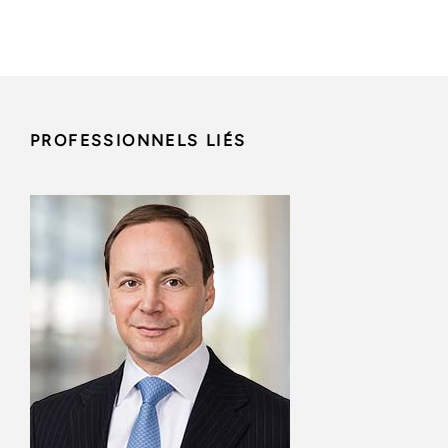
PROFESSIONNELS LIÉS