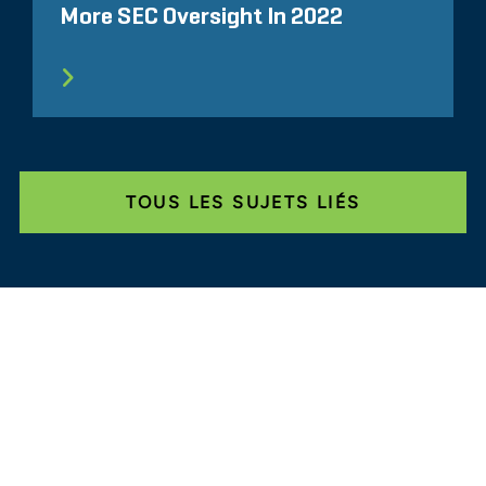
More SEC Oversight In 2022
TOUS LES SUJETS LIÉS
Glassdoor
LINKEDIN
SITEMAP
CONDITIONS
CONFIDENTIALITÉ
CODE DE CONDUITE