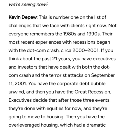
we’re seeing now?
Kevin Depew
: This is number one on the list of
challenges that we face with clients right now. Not
everyone remembers the 1980s and 1990s. Their
most recent experiences with recessions began
with the dot-com crash, circa 2000–2001. If you
think about the past 21 years, you have executives
and investors that have dealt with both the dot-
com crash and the terrorist attacks on September
11, 2001. You have the corporate debt bubble
unwind, and then you have the Great Recession.
Executives decide that after those three events,
they’re done with equities for now, and they’re
going to move to housing. Then you have the
overleveraged housing, which had a dramatic