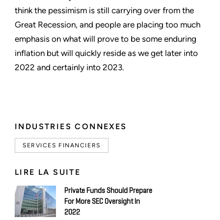
think the pessimism is still carrying over from the
Great Recession, and people are placing too much
emphasis on what will prove to be some enduring
inflation but will quickly reside as we get later into
2022 and certainly into 2023.
INDUSTRIES CONNEXES
SERVICES FINANCIERS
LIRE LA SUITE
Private Funds Should Prepare
For More SEC Oversight In
2022