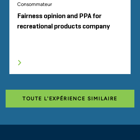
Consommateur
Fairness opinion and PPA for
recreational products company
TOUTE L'EXPÉRIENCE SIMILAIRE