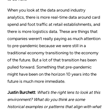
When you look at the data around industry
analytics, there is more real-time data around card
spend and foot traffic at retail establishments, and
there is more logistics data. These are things that
companies weren’t really paying as much attention
to pre-pandemic because we were still in a
traditional economy transitioning to the economy
of the future. But a lot of that transition has been
pulled forward. Something that pre-pandemic
might have been on the horizon 10 years into the
future is much more immediate.
Justin Burchett
:
What’s the right lens to look at this
environment? What do you think are some
historical examples or patterns that align with what