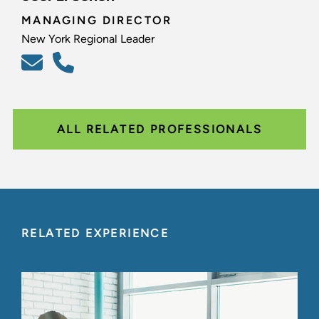
MANAGING DIRECTOR
New York Regional Leader
ALL RELATED PROFESSIONALS
RELATED EXPERIENCE