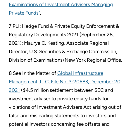
Examinations of Investment Advisers Managing
Private Funds"
.
7 PLI: Hedge Fund & Private Equity Enforcement &
Regulatory Developments 2021 (September 28,
2021): Maurya C. Keating, Associate Regional
Director, U.S. Securities & Exchange Commission,
Division of Examinations/New York Regional Office.
8 See In the Matter of
Global Infrastructure
Management, LLC, File No. 3-20683, December 20,
2021
($4.5 million settlement between SEC and
investment adviser to private equity funds for
violations of Investment Advisers Act arising out of
false and misleading statements to investors and
potential investors concerning fee offsets and