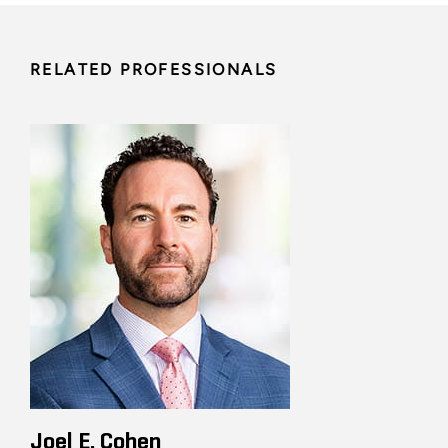
RELATED PROFESSIONALS
Joel E. Cohen