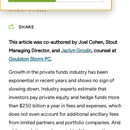
JANUARY 04, 2022
SHARE
This article was co-authored by Joel Cohen, Stout
Managing Director, and
Jaclyn Grodin
, counsel at
Goulston Storrs PC
.
Growth in the private funds industry has been
exponential in recent years and shows no sign of
slowing down. Industry experts estimate that
investors pay private equity and hedge funds more
than $250 billion a year in fees and expenses, which
does not even account for additional ancillary fees
from limited partners and portfolio companies. And