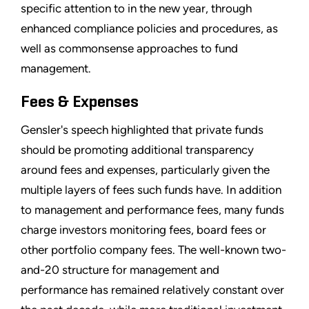
specific attention to in the new year, through
enhanced compliance policies and procedures, as
well as commonsense approaches to fund
management.
Fees & Expenses
Gensler's speech highlighted that private funds
should be promoting additional transparency
around fees and expenses, particularly given the
multiple layers of fees such funds have. In addition
to management and performance fees, many funds
charge investors monitoring fees, board fees or
other portfolio company fees. The well-known two-
and-20 structure for management and
performance has remained relatively constant over