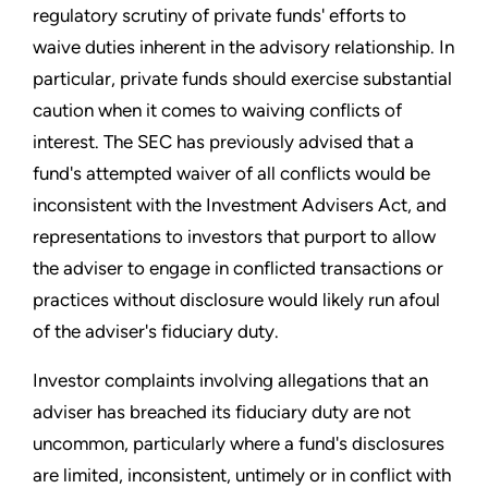
regulatory scrutiny of private funds' efforts to
waive duties inherent in the advisory relationship. In
particular, private funds should exercise substantial
caution when it comes to waiving conflicts of
interest. The SEC has previously advised that a
fund's attempted waiver of all conflicts would be
inconsistent with the Investment Advisers Act, and
representations to investors that purport to allow
the adviser to engage in conflicted transactions or
practices without disclosure would likely run afoul
of the adviser's fiduciary duty.
Investor complaints involving allegations that an
adviser has breached its fiduciary duty are not
uncommon, particularly where a fund's disclosures
are limited, inconsistent, untimely or in conflict with