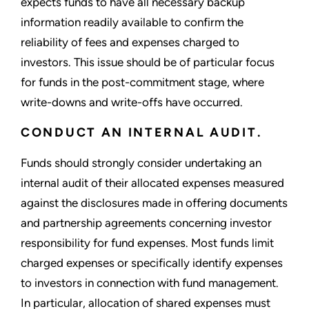
expects funds to have all necessary backup
information readily available to confirm the
reliability of fees and expenses charged to
investors. This issue should be of particular focus
for funds in the post-commitment stage, where
write-downs and write-offs have occurred.
CONDUCT AN INTERNAL AUDIT.
Funds should strongly consider undertaking an
internal audit of their allocated expenses measured
against the disclosures made in offering documents
and partnership agreements concerning investor
responsibility for fund expenses. Most funds limit
charged expenses or specifically identify expenses
to investors in connection with fund management.
In particular, allocation of shared expenses must