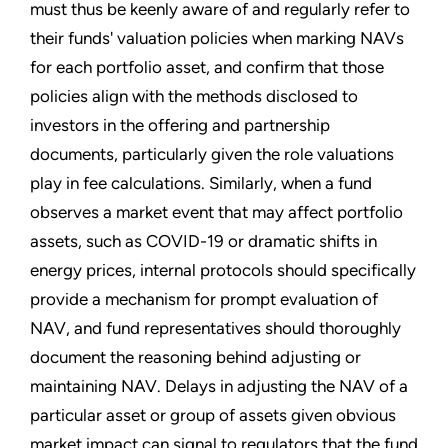
must thus be keenly aware of and regularly refer to
their funds' valuation policies when marking NAVs
for each portfolio asset, and confirm that those
policies align with the methods disclosed to
investors in the offering and partnership
documents, particularly given the role valuations
play in fee calculations. Similarly, when a fund
observes a market event that may affect portfolio
assets, such as COVID-19 or dramatic shifts in
energy prices, internal protocols should specifically
provide a mechanism for prompt evaluation of
NAV, and fund representatives should thoroughly
document the reasoning behind adjusting or
maintaining NAV. Delays in adjusting the NAV of a
particular asset or group of assets given obvious
market impact can signal to regulators that the fund