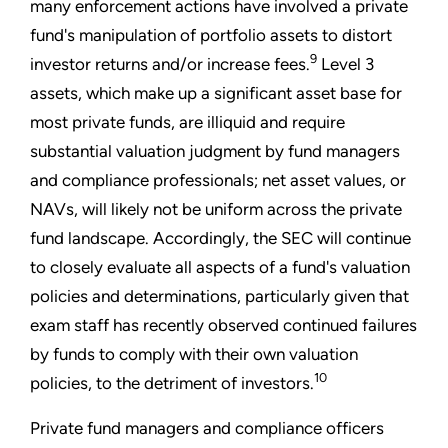
many enforcement actions have involved a private
fund's manipulation of portfolio assets to distort
9
investor returns and/or increase fees.
Level 3
assets, which make up a significant asset base for
most private funds, are illiquid and require
substantial valuation judgment by fund managers
and compliance professionals; net asset values, or
NAVs, will likely not be uniform across the private
fund landscape. Accordingly, the SEC will continue
to closely evaluate all aspects of a fund's valuation
policies and determinations, particularly given that
exam staff has recently observed continued failures
by funds to comply with their own valuation
10
policies, to the detriment of investors.
Private fund managers and compliance officers