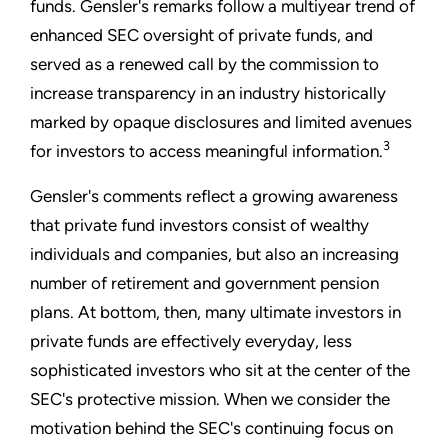
funds. Gensler's remarks follow a multiyear trend of
enhanced SEC oversight of private funds, and
served as a renewed call by the commission to
increase transparency in an industry historically
marked by opaque disclosures and limited avenues
3
for investors to access meaningful information.
Gensler's comments reflect a growing awareness
that private fund investors consist of wealthy
individuals and companies, but also an increasing
number of retirement and government pension
plans. At bottom, then, many ultimate investors in
private funds are effectively everyday, less
sophisticated investors who sit at the center of the
SEC's protective mission. When we consider the
motivation behind the SEC's continuing focus on