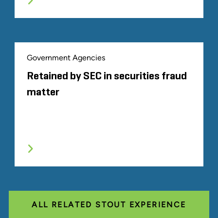
Government Agencies
Retained by SEC in securities fraud
matter
ALL RELATED STOUT EXPERIENCE