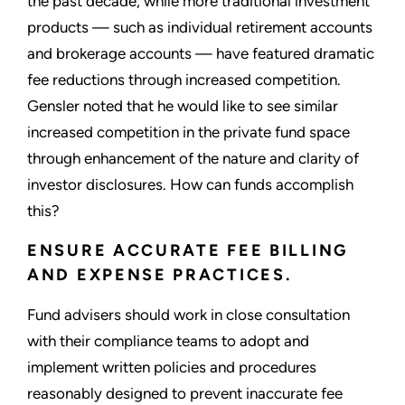
the past decade, while more traditional investment
products — such as individual retirement accounts
and brokerage accounts — have featured dramatic
fee reductions through increased competition.
Gensler noted that he would like to see similar
increased competition in the private fund space
through enhancement of the nature and clarity of
investor disclosures. How can funds accomplish
this?
ENSURE ACCURATE FEE BILLING
AND EXPENSE PRACTICES.
Fund advisers should work in close consultation
with their compliance teams to adopt and
implement written policies and procedures
reasonably designed to prevent inaccurate fee