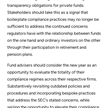
transparency obligations for private funds.
Stakeholders should take this as a signal that
boilerplate compliance practices may no longer be
sufficient to address the continued concerns
regulators have with the relationship between funds
on the one hand and ordinary investors on the other
through their participation in retirement and
pension plans.
Fund advisers should consider the new year as an
opportunity to evaluate the totality of their
compliance regimes across their respective firms.
Substantively revisiting outdated policies and
procedures and incorporating bespoke practices
that address the SEC's stated concerns, while
seizing the opportunity to elevate their compliance