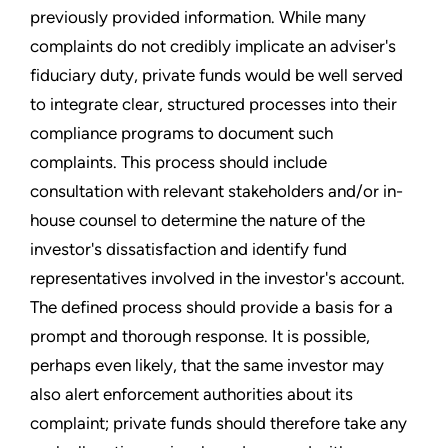
previously provided information. While many
complaints do not credibly implicate an adviser's
fiduciary duty, private funds would be well served
to integrate clear, structured processes into their
compliance programs to document such
complaints. This process should include
consultation with relevant stakeholders and/or in-
house counsel to determine the nature of the
investor's dissatisfaction and identify fund
representatives involved in the investor's account.
The defined process should provide a basis for a
prompt and thorough response. It is possible,
perhaps even likely, that the same investor may
also alert enforcement authorities about its
complaint; private funds should therefore take any