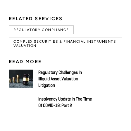
RELATED SERVICES
REGULATORY COMPLIANCE
COMPLEX SECURITIES & FINANCIAL INSTRUMENTS
VALUATION
READ MORE
Regulatory Challenges In
Illiquid Asset Valuation
Litigation
Insolvency Update In The Time
Of COVID-19: Part 2