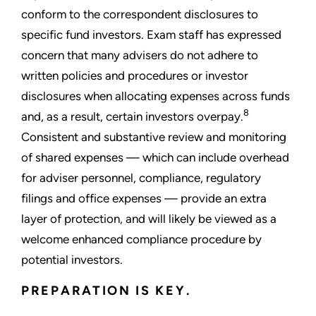
conform to the correspondent disclosures to
specific fund investors. Exam staff has expressed
concern that many advisers do not adhere to
written policies and procedures or investor
disclosures when allocating expenses across funds
8
and, as a result, certain investors overpay.
Consistent and substantive review and monitoring
of shared expenses — which can include overhead
for adviser personnel, compliance, regulatory
filings and office expenses — provide an extra
layer of protection, and will likely be viewed as a
welcome enhanced compliance procedure by
potential investors.
PREPARATION IS KEY.