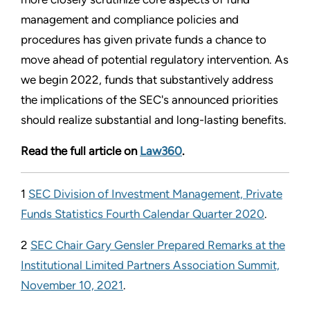
management and compliance policies and
procedures has given private funds a chance to
move ahead of potential regulatory intervention. As
we begin 2022, funds that substantively address
the implications of the SEC's announced priorities
should realize substantial and long-lasting benefits.
Read the full article on
Law360
.
1
SEC Division of Investment Management, Private
Funds Statistics Fourth Calendar Quarter 2020
.
2
SEC Chair Gary Gensler Prepared Remarks at the
Institutional Limited Partners Association Summit,
November 10, 2021
.