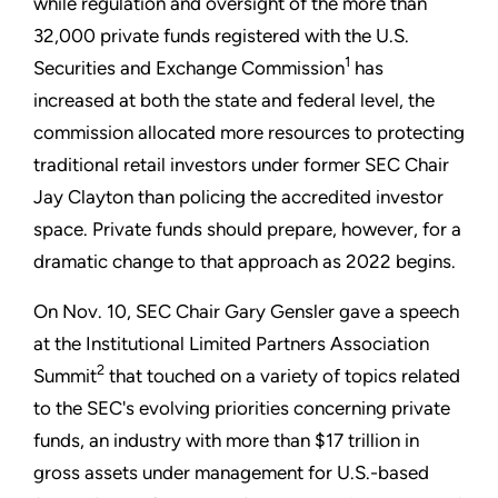
while regulation and oversight of the more than
32,000 private funds registered with the U.S.
1
Securities and Exchange Commission
has
increased at both the state and federal level, the
commission allocated more resources to protecting
traditional retail investors under former SEC Chair
Jay Clayton than policing the accredited investor
space. Private funds should prepare, however, for a
dramatic change to that approach as 2022 begins.
On Nov. 10, SEC Chair Gary Gensler gave a speech
at the Institutional Limited Partners Association
2
Summit
that touched on a variety of topics related
to the SEC's evolving priorities concerning private
funds, an industry with more than $17 trillion in
gross assets under management for U.S.-based