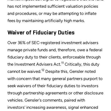
has not implemented sufficient valuation policies
and procedures, or may be attempting to inflate
fees by maintaining artificially high marks.
Waiver of Fiduciary Duties
Over 36% of SEC-registered investment advisers
manage private funds and, therefore, owe a federal
fiduciary duty to their clients, enforceable through
11
the Investment Advisers Act.
Critically, this duty
12
cannot be waived.
Despite this, Gensler noted
with concern that many general partners purport to
seek waivers of their fiduciary duties to investors
through partnership agreements or other disclosure
vehicles. Gensler's comments, paired with
investors' increasing awareness, signal enhanced