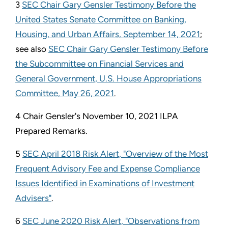
3
SEC Chair Gary Gensler Testimony Before the
United States Senate Committee on Banking,
Housing, and Urban Affairs, September 14, 2021
;
see also
SEC Chair Gary Gensler Testimony Before
the Subcommittee on Financial Services and
General Government, U.S. House Appropriations
Committee, May 26, 2021
.
4 Chair Gensler's November 10, 2021 ILPA
Prepared Remarks.
5
SEC April 2018 Risk Alert, "Overview of the Most
Frequent Advisory Fee and Expense Compliance
Issues Identified in Examinations of Investment
Advisers"
.
6
SEC June 2020 Risk Alert, "Observations from