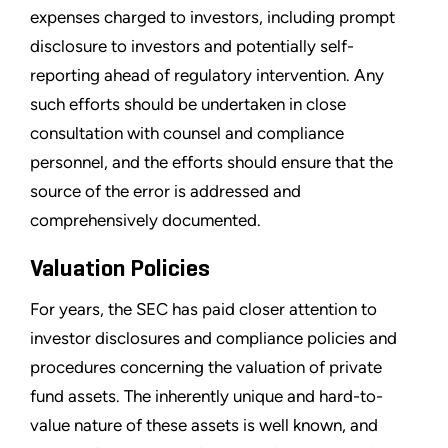
expenses charged to investors, including prompt
disclosure to investors and potentially self-
reporting ahead of regulatory intervention. Any
such efforts should be undertaken in close
consultation with counsel and compliance
personnel, and the efforts should ensure that the
source of the error is addressed and
comprehensively documented.
Valuation Policies
For years, the SEC has paid closer attention to
investor disclosures and compliance policies and
procedures concerning the valuation of private
fund assets. The inherently unique and hard-to-
value nature of these assets is well known, and