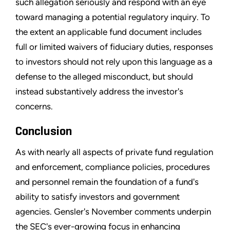
such allegation seriously and respond with an eye
toward managing a potential regulatory inquiry. To
the extent an applicable fund document includes
full or limited waivers of fiduciary duties, responses
to investors should not rely upon this language as a
defense to the alleged misconduct, but should
instead substantively address the investor's
concerns.
Conclusion
As with nearly all aspects of private fund regulation
and enforcement, compliance policies, procedures
and personnel remain the foundation of a fund's
ability to satisfy investors and government
agencies. Gensler's November comments underpin
the SEC's ever-growing focus in enhancing