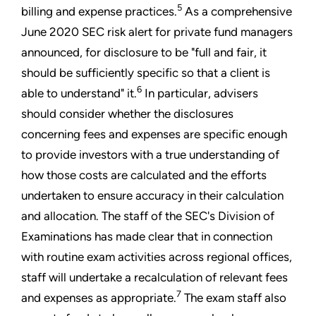
5
billing and expense practices.
As a comprehensive
June 2020 SEC risk alert for private fund managers
announced, for disclosure to be "full and fair, it
should be sufficiently specific so that a client is
6
able to understand" it.
In particular, advisers
should consider whether the disclosures
concerning fees and expenses are specific enough
to provide investors with a true understanding of
how those costs are calculated and the efforts
undertaken to ensure accuracy in their calculation
and allocation. The staff of the SEC's Division of
Examinations has made clear that in connection
with routine exam activities across regional offices,
staff will undertake a recalculation of relevant fees
7
and expenses as appropriate.
The exam staff also