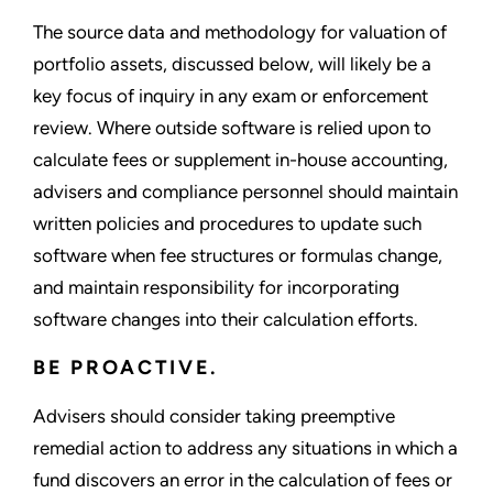
The source data and methodology for valuation of
portfolio assets, discussed below, will likely be a
key focus of inquiry in any exam or enforcement
review. Where outside software is relied upon to
calculate fees or supplement in-house accounting,
advisers and compliance personnel should maintain
written policies and procedures to update such
software when fee structures or formulas change,
and maintain responsibility for incorporating
software changes into their calculation efforts.
BE PROACTIVE.
Advisers should consider taking preemptive
remedial action to address any situations in which a
fund discovers an error in the calculation of fees or