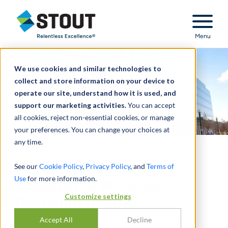
Stout Relentless Excellence
Menu
We use cookies and similar technologies to
collect and store information on your device to
operate our site, understand how it is used, and
support our marketing activities.
You can accept
all cookies, reject non-essential cookies, or manage
your preferences. You can change your choices at
any time.
Private Funds Should
See our
Cookie Policy
,
Privacy Policy
, and
Terms of
Use
for more information.
Prepare For More SEC
Customize settings
Oversight In 2022
Accept All
Decline
BY
JOEL E. COHEN