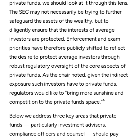
private funds, we should look at it through this lens.
The SEC may not necessarily be trying to further
safeguard the assets of the wealthy, but to
diligently ensure that the interests of average
investors are protected. Enforcement and exam
priorities have therefore publicly shifted to reflect
the desire to protect average investors through
robust regulatory oversight of the core aspects of
private funds. As the chair noted, given the indirect
exposure such investors have to private funds,
regulators would like to "bring more sunshine and
4
competition to the private funds space."
Below we address three key areas that private
funds — particularly investment advisers,
compliance officers and counsel — should pay