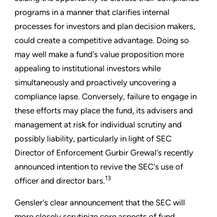
programs in a manner that clarifies internal
processes for investors and plan decision makers,
could create a competitive advantage. Doing so
may well make a fund's value proposition more
appealing to institutional investors while
simultaneously and proactively uncovering a
compliance lapse. Conversely, failure to engage in
these efforts may place the fund, its advisers and
management at risk for individual scrutiny and
possibly liability, particularly in light of SEC
Director of Enforcement Gurbir Grewal's recently
announced intention to revive the SEC's use of
13
officer and director bars.
Gensler's clear announcement that the SEC will
more closely scrutinize core aspects of fund