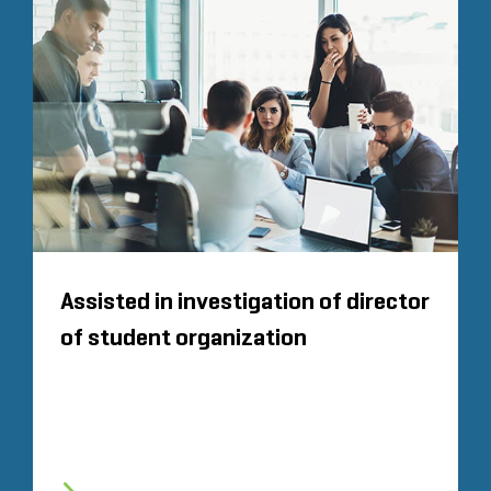
Assisted in investigation of director
of student organization