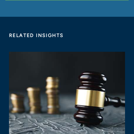
RELATED INSIGHTS