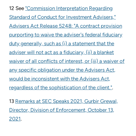
12 See
"Commission Interpretation Regarding
Standard of Conduct for Investment Advisers,"
Advisers Act Release 5248: "A contract provision
purporting to waive the adviser's federal fiduciary
duty generally, such as (i) a statement that the
adviser will not act as a fiduciary, (ii) a blanket
waiver of all conflicts of interest, or (iii) a waiver of
any specific obligation under the Advisers Act,
would be inconsistent with the Advisers Act,
regardless of the sophistication of the client."
.
13
Remarks at SEC Speaks 2021, Gurbir Grewal,
Director, Division of Enforcement, October 13,
2021
.