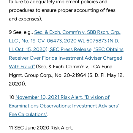
failure to adequately implement policies and
procedures to ensure proper accounting of fees
and expenses).
9 See, e.g.,
Sec. & Exch. Comm'n v. SBB Rsch. Grp.,
LLC , No. 19-CV-06473, 2020 WL 6075873 (N.D.
Ill. Oct. 15, 2020); SEC Press Release, "SEC Obtains
Receiver Over Florida Investment Adviser Charged
With Fraud"
(Sec. & Exch. Comm'n v. TCA Fund
Mgmt. Group Corp., No. 20-21964 (S. D. Fl. May 12,
2020)).
10
November 10, 2021 Risk Alert, "Division of
Examinations Observations: Investment Advisers'
Fee Calculations"
.
11 SEC June 2020 Risk Alert.