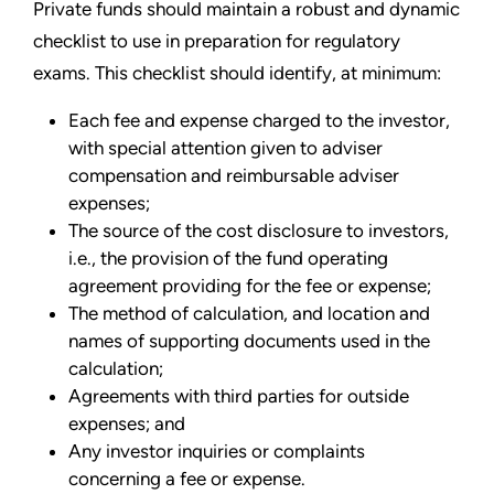
Private funds should maintain a robust and dynamic
checklist to use in preparation for regulatory
exams. This checklist should identify, at minimum:
Each fee and expense charged to the investor,
with special attention given to adviser
compensation and reimbursable adviser
expenses;
The source of the cost disclosure to investors,
i.e., the provision of the fund operating
agreement providing for the fee or expense;
The method of calculation, and location and
names of supporting documents used in the
calculation;
Agreements with third parties for outside
expenses; and
Any investor inquiries or complaints
concerning a fee or expense.