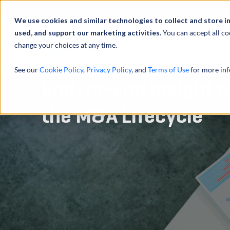
Abou
We use cookies and similar technologies to collect and store i
used, and support our marketing activities.
You can accept all co
change your choices at any time.
SERVICES
See our
Cookie Policy
,
Privacy Policy
, and
Terms of Use
for more inf
End-to-End Insight a
the M&A Lifecycle