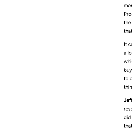
mor
Pro
the
tha
It 
all
whi
buy
to 
thi
Jeff
res
did
tha