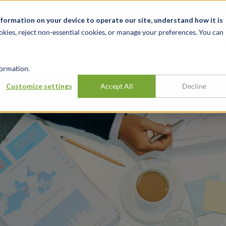
t
News & Events
Careers
Key Markets
Resources
nformation on your device to operate our site, understand how it is
okies, reject non-essential cookies, or manage your preferences. You can
INDUSTRIES
EXPERIENCE
INSIG
ormation.
nd Expertise Along
Customize settings
Accept All
Decline