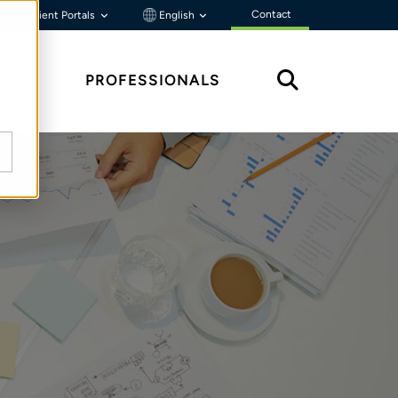
Contact
Client Portals
English
HTS
PROFESSIONALS