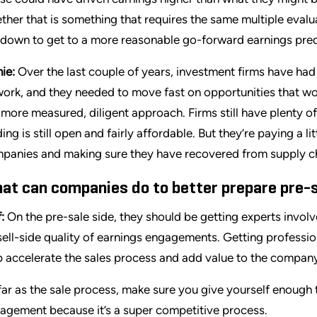
ther that is something that requires the same multiple evaluat
 down to get to a more reasonable go-forward earnings pred
ie:
Over the last couple of years, investment firms have ha
work, and they needed to move fast on opportunities that w
a more measured, diligent approach. Firms still have plenty of
ding is still open and fairly affordable. But they’re paying a l
panies and making sure they have recovered from supply cha
at can companies do to better prepare pre-sa
:
On the pre-sale side, they should be getting experts involv
sell-side quality of earnings engagements. Getting profession
p accelerate the sales process and add value to the company
far as the sale process, make sure you give yourself enough 
agement because it’s a super competitive process.