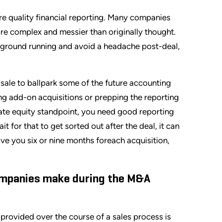
re quality financial reporting. Many companies
re complex and messier than originally thought.
he ground running and avoid a headache post-deal,
-sale to ballpark some of the future accounting
ing add-on acquisitions or prepping the reporting
ate equity standpoint, you need good reporting
 for that to get sorted out after the deal, it can
save you six or nine months foreach acquisition,
ompanies make during the M&A
provided over the course of a sales process is