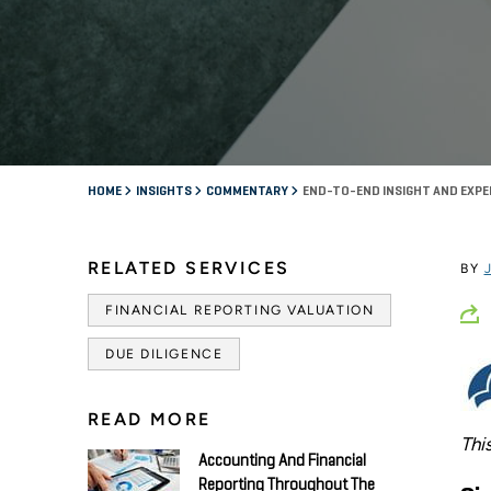
HOME
INSIGHTS
COMMENTARY
END-TO-END INSIGHT AND EXPE
RELATED SERVICES
BY
FINANCIAL REPORTING VALUATION
DUE DILIGENCE
READ MORE
Thi
Accounting And Financial
Reporting Throughout The