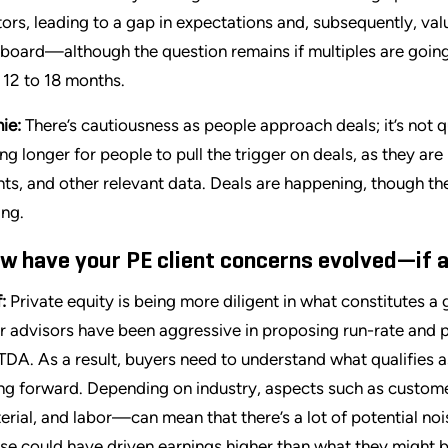
tors, leading to a gap in expectations and, subsequently, valua
 board—although the question remains if multiples are going
t 12 to 18 months.
ie:
There’s cautiousness as people approach deals; it’s not qu
ing longer for people to pull the trigger on deals, as they are
nts, and other relevant data. Deals are happening, though the
ing.
w have your PE client concerns evolved—if a
:
Private equity is being more diligent in what constitutes a
ir advisors have been aggressive in proposing run-rate and 
TDA. As a result, buyers need to understand what qualifies as
ng forward. Depending on industry, aspects such as custome
erial, and labor—can mean that there’s a lot of potential noi
se could have driven earnings higher than what they might be