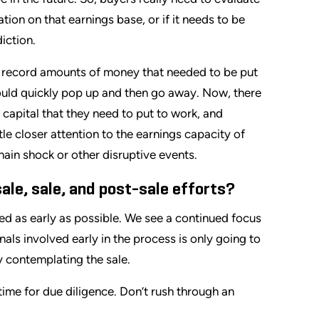
ion on that earnings base, or if it needs to be
iction.
d record amounts of money that needed to be put
ould quickly pop up and then go away. Now, there
 capital that they need to put to work, and
ittle closer attention to the earnings capacity of
in shock or other disruptive events.
le, sale, and post-sale efforts?
ed as early as possible. We see a continued focus
als involved early in the process is only going to
 contemplating the sale.
time for due diligence. Don’t rush through an