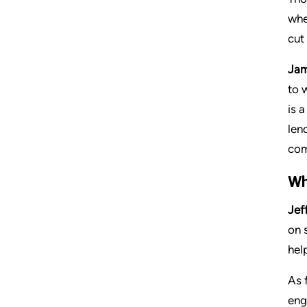
whe
cut
Jam
to 
is 
len
com
Wh
Jeff
on 
hel
As 
eng