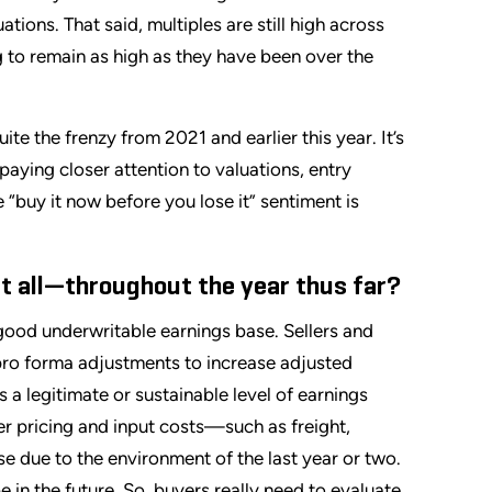
tions. That said, multiples are still high across
 to remain as high as they have been over the
ite the frenzy from 2021 and earlier this year. It’s
 paying closer attention to valuations, entry
 “buy it now before you lose it” sentiment is
t all—throughout the year thus far?
 good underwritable earnings base. Sellers and
pro forma adjustments to increase adjusted
 a legitimate or sustainable level of earnings
r pricing and input costs—such as freight,
se due to the environment of the last year or two.
 in the future. So, buyers really need to evaluate