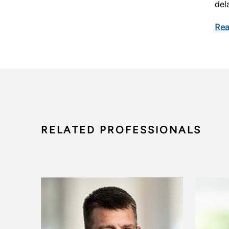
del
Rea
RELATED PROFESSIONALS