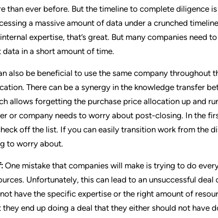
e than ever before. But the timeline to complete diligence is
cessing a massive amount of data under a crunched timeline r
 internal expertise, that’s great. But many companies need to
t data in a short amount of time.
can also be beneficial to use the same company throughout t
ocation. There can be a synergy in the knowledge transfer be
ch allows forgetting the purchase price allocation up and run
er or company needs to worry about post-closing. In the firs
check off the list. If you can easily transition work from the d
ng to worry about.
:
One mistake that companies will make is trying to do every
ources. Unfortunately, this can lead to an unsuccessful deal 
 not have the specific expertise or the right amount of resour
t they end up doing a deal that they either should not have 