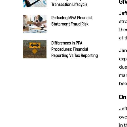
Gi
Transaction Lifecycle
Jeff
Reducing M&A Financial
str
Statement Fraud Risk
the
at 
Differences In PPA
Procedures: Financial
Jam
Reporting Vs Tax Reporting
exp
due
mar
bee
On
Jeff
ove
in 