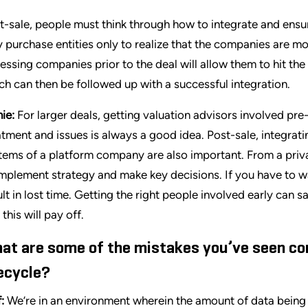
t-sale, people must think through how to integrate and ensu
 purchase entities only to realize that the companies are mo
essing companies prior to the deal will allow them to hit t
ch can then be followed up with a successful integration.
ie:
For larger deals, getting valuation advisors involved pre
atment and issues is always a good idea. Post-sale, integrat
tems of a platform company are also important. From a priv
implement strategy and make key decisions. If you have to wait
ult in lost time. Getting the right people involved early can 
this will pay off.
at are some of the mistakes you’ve seen c
fecycle?
f:
We’re in an environment wherein the amount of data being 