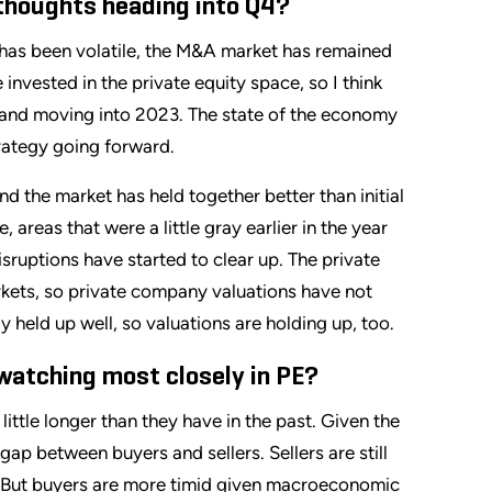
r thoughts heading into Q4?
t has been volatile, the M&A market has remained
 invested in the private equity space, so I think
ar and moving into 2023. The state of the economy
trategy going forward.
nd the market has held together better than initial
areas that were a little gray earlier in the year
isruptions have started to clear up. The private
arkets, so private company valuations have not
 held up well, so valuations are holding up, too.
 watching most closely in PE?
ittle longer than they have in the past. Given the
 gap between buyers and sellers. Sellers are still
es. But buyers are more timid given macroeconomic