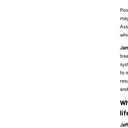
Pos
may
Ass
whi
Jam
tre
sys
to 
res
and 
Wh
li
Jef