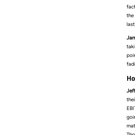
fac
the
las
Jam
tak
poi
fad
Ho
Jeff
the
EBI
goi
mat
Tho