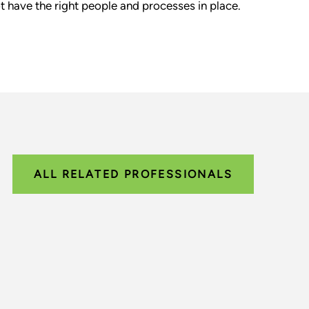
t have the right people and processes in place.
ALL RELATED PROFESSIONALS