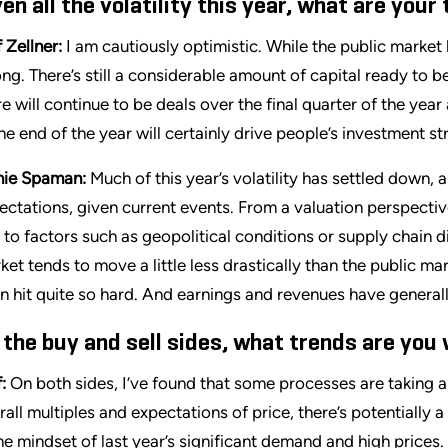
ven all the volatility this year, what are you
 Zellner:
I am cautiously optimistic. While the public marke
ong. There’s still a considerable amount of capital ready to be
re will continue to be deals over the final quarter of the ye
the end of the year will certainly drive people’s investment s
ie Spaman:
Much of this year’s volatility has settled down, a
ectations, given current events. From a valuation perspective, 
 to factors such as geopolitical conditions or supply chain d
ket tends to move a little less drastically than the public m
n hit quite so hard. And earnings and revenues have generally
 the buy and sell sides, what trends are you
:
On both sides, I’ve found that some processes are taking a l
rall multiples and expectations of price, there’s potentially a
the mindset of last year’s significant demand and high pric