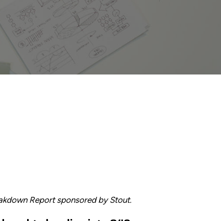
eakdown Report sponsored by Stout.