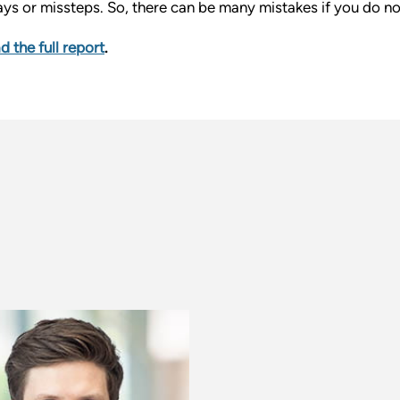
ays or missteps. So, there can be many mistakes if you do no
d the full report
.