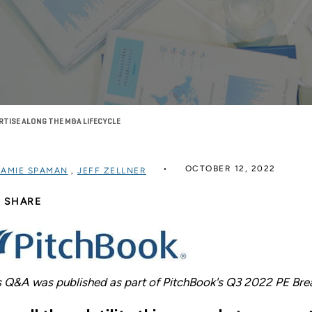
RTISE ALONG THE M&A LIFECYCLE
OCTOBER 12, 2022
JAMIE SPAMAN
,
JEFF ZELLNER
SHARE
s Q&A was published as part of PitchBook's Q3 2022 PE Br