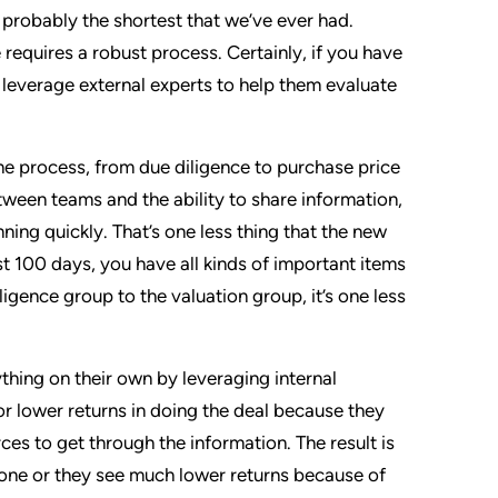
 probably the shortest that we’ve ever had.
equires a robust process. Certainly, if you have
 leverage external experts to help them evaluate
he process, from due diligence to purchase price
tween teams and the ability to share information,
ning quickly. That’s one less thing that the new
t 100 days, you have all kinds of important items
iligence group to the valuation group, it’s one less
thing on their own by leveraging internal
or lower returns in doing the deal because they
ces to get through the information. The result is
done or they see much lower returns because of