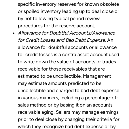
specific inventory reserves for known obsolete
or spoiled inventory leading up to deal close or
by not following typical period review
procedures for the reserve account.
Allowance for Doubtful Accounts/Allowance
for Credit Losses and Bad Debt Expense.
An
allowance for doubtful accounts or allowance
for credit losses is a contra asset account used
to write down the value of accounts or trades
receivable for those receivables that are
estimated to be uncollectible. Management
may estimate amounts predicted to be
uncollectible and charged to bad debt expense
in various manners, including a percentage-of-
sales method or by basing it on an accounts
receivable aging. Sellers may manage earnings
prior to deal close by changing their criteria for
which they recognize bad debt expense or by