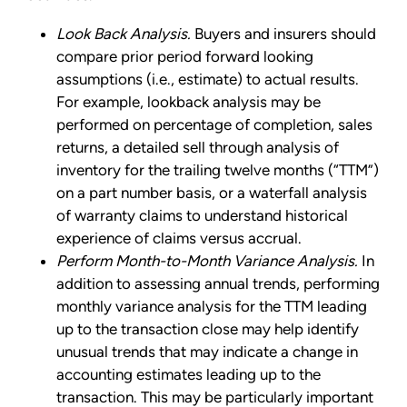
Look Back Analysis.
Buyers and insurers should
compare prior period forward looking
assumptions (i.e., estimate) to actual results.
For example, lookback analysis may be
performed on percentage of completion, sales
returns, a detailed sell through analysis of
inventory for the trailing twelve months (“TTM”)
on a part number basis, or a waterfall analysis
of warranty claims to understand historical
experience of claims versus accrual.
Perform Month-to-Month Variance Analysis.
In
addition to assessing annual trends, performing
monthly variance analysis for the TTM leading
up to the transaction close may help identify
unusual trends that may indicate a change in
accounting estimates leading up to the
transaction. This may be particularly important