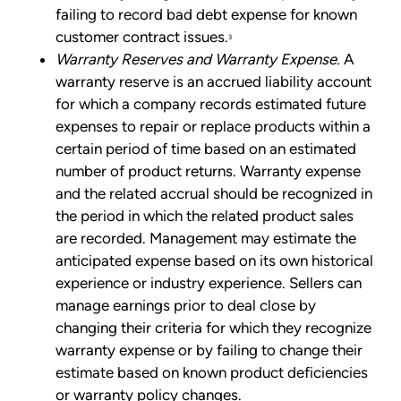
failing to record bad debt expense for known
customer contract issues.
3
Warranty Reserves and Warranty Expense.
A
warranty reserve is an accrued liability account
for which a company records estimated future
expenses to repair or replace products within a
certain period of time based on an estimated
number of product returns. Warranty expense
and the related accrual should be recognized in
the period in which the related product sales
are recorded. Management may estimate the
anticipated expense based on its own historical
experience or industry experience. Sellers can
manage earnings prior to deal close by
changing their criteria for which they recognize
warranty expense or by failing to change their
estimate based on known product deficiencies
or warranty policy changes.