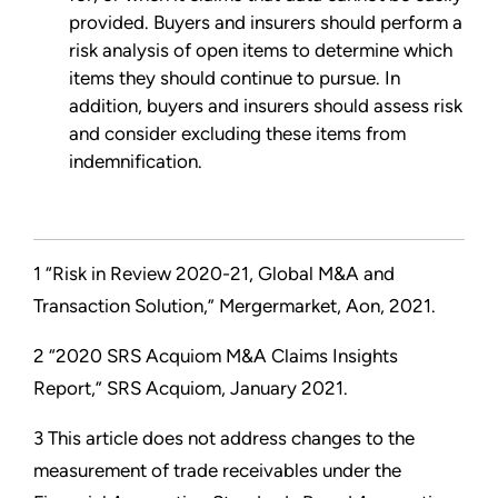
provided. Buyers and insurers should perform a
risk analysis of open items to determine which
items they should continue to pursue. In
addition, buyers and insurers should assess risk
and consider excluding these items from
indemnification.
1 “Risk in Review 2020-21, Global M&A and
Transaction Solution,” Mergermarket, Aon, 2021.
2 “2020 SRS Acquiom M&A Claims Insights
Report,” SRS Acquiom, January 2021.
3 This article does not address changes to the
measurement of trade receivables under the