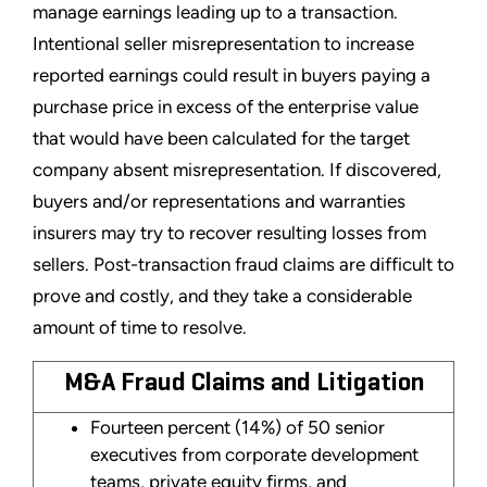
manage earnings leading up to a transaction.
Intentional seller misrepresentation to increase
reported earnings could result in buyers paying a
purchase price in excess of the enterprise value
that would have been calculated for the target
company absent misrepresentation. If discovered,
buyers and/or representations and warranties
insurers may try to recover resulting losses from
sellers. Post-transaction fraud claims are difficult to
prove and costly, and they take a considerable
amount of time to resolve.
M&A Fraud Claims and Litigation
Fourteen percent (14%) of 50 senior
executives from corporate development
teams, private equity firms, and