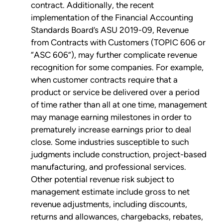
contract. Additionally, the recent
implementation of the Financial Accounting
Standards Board’s ASU 2019-09, Revenue
from Contracts with Customers (TOPIC 606 or
“ASC 606”), may further complicate revenue
recognition for some companies. For example,
when customer contracts require that a
product or service be delivered over a period
of time rather than all at one time, management
may manage earning milestones in order to
prematurely increase earnings prior to deal
close. Some industries susceptible to such
judgments include construction, project-based
manufacturing, and professional services.
Other potential revenue risk subject to
management estimate include gross to net
revenue adjustments, including discounts,
returns and allowances, chargebacks, rebates,