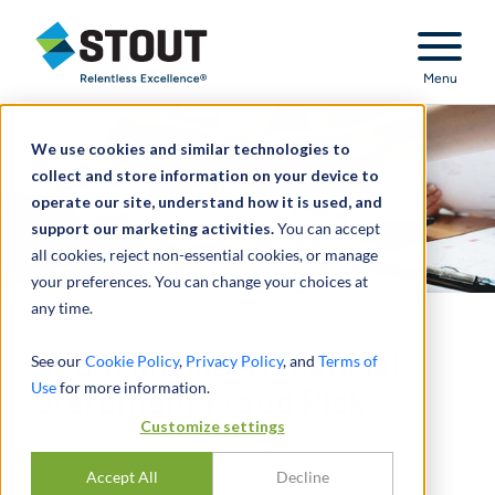
Stout Relentless Excellence
Menu
We use cookies and similar technologies to
collect and store information on your device to
operate our site, understand how it is used, and
support our marketing activities.
You can accept
all cookies, reject non-essential cookies, or manage
your preferences. You can change your choices at
any time.
Reducing M&A Financial
See our
Cookie Policy
,
Privacy Policy
, and
Terms of
Use
for more information.
Statement Fraud Risk
Customize settings
BY
KEVIN PIERCE
,
AMY COOMES
Accept All
Decline