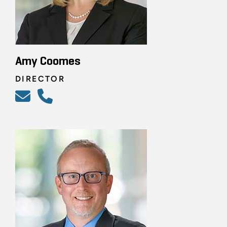
Amy Coomes
DIRECTOR