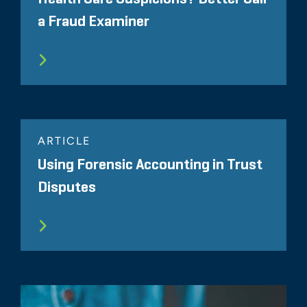
a Fraud Examiner
ARTICLE
Using Forensic Accounting in Trust
Disputes