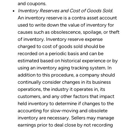
and coupons.
Inventory Reserves and Cost of Goods Sold.
An inventory reserve is a contra asset account
used to write down the value of inventory for
causes such as obsolescence, spoilage, or theft
of inventory. Inventory reserve expense
charged to cost of goods sold should be
recorded on a periodic basis and can be
estimated based on historical experience or by
using an inventory aging tracking system. In
addition to this procedure, a company should
continually consider changes in its business
operations, the industry it operates in, its
customers, and any other factors that impact
held inventory to determine if changes to the
accounting for slow-moving and obsolete
inventory are necessary. Sellers may manage
earnings prior to deal close by not recording