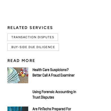
RELATED SERVICES
TRANSACTION DISPUTES
BUY-SIDE DUE DILIGENCE
READ MORE
Health Care Suspicions?
Better Call A Fraud Examiner
Using Forensic Accounting In
Trust Disputes
Are FinTechs Prepared For