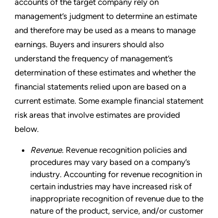
accounts of the target company rely on
management’s judgment to determine an estimate
and therefore may be used as a means to manage
earnings. Buyers and insurers should also
understand the frequency of management’s
determination of these estimates and whether the
financial statements relied upon are based on a
current estimate. Some example financial statement
risk areas that involve estimates are provided
below.
Revenue.
Revenue recognition policies and
procedures may vary based on a company’s
industry. Accounting for revenue recognition in
certain industries may have increased risk of
inappropriate recognition of revenue due to the
nature of the product, service, and/or customer