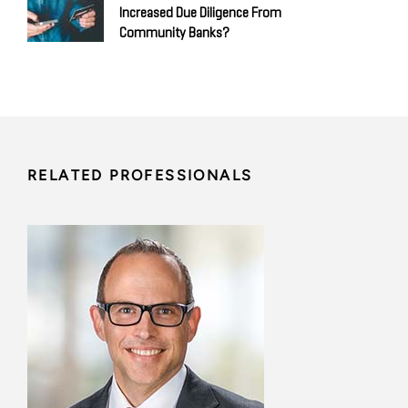
Increased Due Diligence From
Community Banks?
RELATED PROFESSIONALS