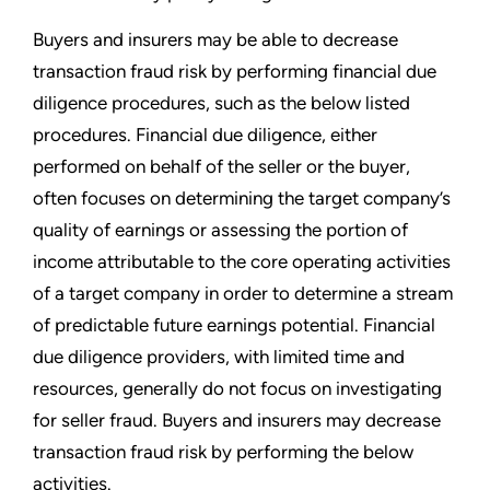
Buyers and insurers may be able to decrease
transaction fraud risk by performing financial due
diligence procedures, such as the below listed
procedures. Financial due diligence, either
performed on behalf of the seller or the buyer,
often focuses on determining the target company’s
quality of earnings or assessing the portion of
income attributable to the core operating activities
of a target company in order to determine a stream
of predictable future earnings potential. Financial
due diligence providers, with limited time and
resources, generally do not focus on investigating
for seller fraud. Buyers and insurers may decrease
transaction fraud risk by performing the below
activities.