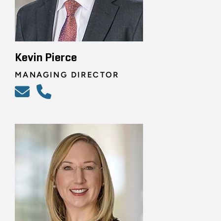
Kevin Pierce
MANAGING DIRECTOR