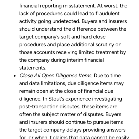
financial reporting misstatement. At worst, the
lack of procedures could lead to fraudulent
activity going undetected. Buyers and insurers
should understand the difference between the
target company’s soft and hard close
procedures and place additional scrutiny on
those accounts receiving limited treatment by
the company during interim financial
statements.
Close All Open Diligence Items.
Due to time
and data limitations, due diligence items may
remain open at the close of financial due
diligence. In Stout’s experience investigating
post-transaction disputes, these items are
often the subject matter of disputes. Buyers
and insurers should continue to pursue items
the target company delays providing answers
for, or when it claims that data cannot be easily