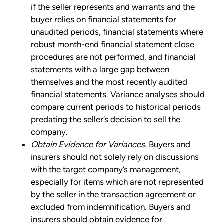
if the seller represents and warrants and the
buyer relies on financial statements for
unaudited periods, financial statements where
robust month-end financial statement close
procedures are not performed, and financial
statements with a large gap between
themselves and the most recently audited
financial statements. Variance analyses should
compare current periods to historical periods
predating the seller’s decision to sell the
company.
Obtain Evidence for Variances.
Buyers and
insurers should not solely rely on discussions
with the target company’s management,
especially for items which are not represented
by the seller in the transaction agreement or
excluded from indemnification. Buyers and
insurers should obtain evidence for