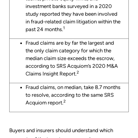
investment banks surveyed in a 2020
study reported they have been involved
in fraud-related claim litigation within the
1
past 24 months.
Fraud claims are by far the largest and
the only claim category for which the
median claim size exceeds the escrow,
according to SRS Acquiom’s 2020 M&A
2
Claims Insight Report.
Fraud claims, on median, take 8.7 months
to resolve, according to the same SRS
2
Acquiom report.
Buyers and insurers should understand which