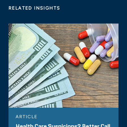
RELATED INSIGHTS
ARTICLE
Health Care Suspicions? Better Call