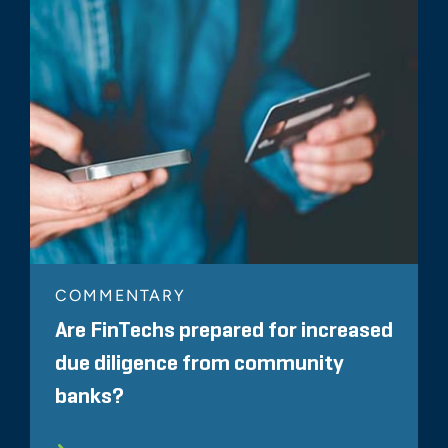
COMMENTARY
Are FinTechs prepared for increased
due diligence from community
banks?