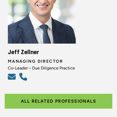
Jeff Zellner
MANAGING DIRECTOR
Co-Leader – Due Diligence Practice
ALL RELATED PROFESSIONALS