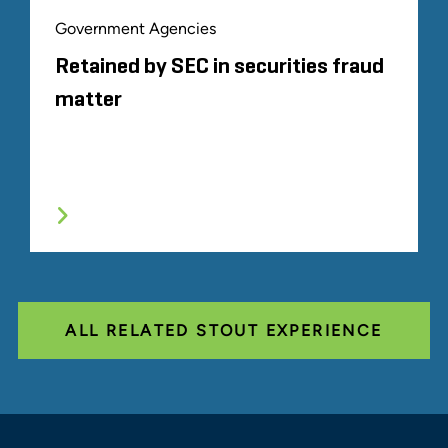
Government Agencies
Retained by SEC in securities fraud
matter
ALL RELATED STOUT EXPERIENCE