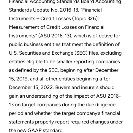
Financial Accounting Standards Board Accounting
Standards Update No. 2016-13, “Financial
Instruments – Credit Losses (Topic 326):
Measurement of Credit Losses on Financial
Instruments” (ASU 2016-13), which is effective for
public business entities that meet the definition of
U.S. Securities and Exchange (SEC) files, excluding
entities eligible to be smaller reporting companies
as defined by the SEC, beginning after December
15, 2019, and all other entities beginning after
December 15, 2022. Buyers and insurers should
gain an understanding of the impact of ASU 2016-
13 on target companies during the due diligence
period and whether the target company’s financial
statements properly report required changes under
the new GAAP standard.