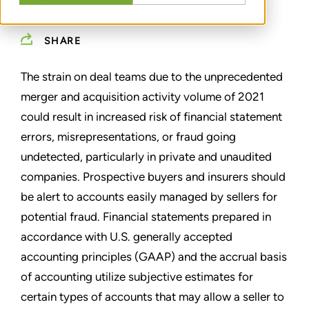
NOVEMBER 16, 2021
SHARE
The strain on deal teams due to the unprecedented
merger and acquisition activity volume of 2021
could result in increased risk of financial statement
errors, misrepresentations, or fraud going
undetected, particularly in private and unaudited
companies. Prospective buyers and insurers should
be alert to accounts easily managed by sellers for
potential fraud. Financial statements prepared in
accordance with U.S. generally accepted
accounting principles (GAAP) and the accrual basis
of accounting utilize subjective estimates for
certain types of accounts that may allow a seller to