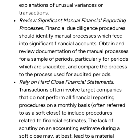
explanations of unusual variances or
transactions.
Review Significant Manual Financial Reporting
Processes.
Financial due diligence procedures
should identify manual processes which feed
into significant financial accounts. Obtain and
review documentation of the manual processes
for a sample of periods, particularly for periods
which are unaudited, and compare the process
to the process used for audited periods.
Rely on Hard Close Financial Statements.
Transactions often involve target companies
that do not perform all financial reporting
procedures on a monthly basis (often referred
to as a soft close) to include procedures
related to financial estimates. The lack of
scrutiny on an accounting estimate during a
soft close may, at best, lead to a material