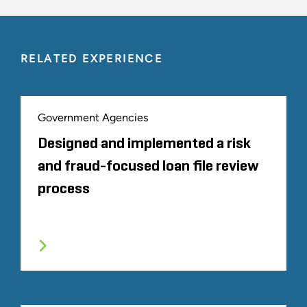
RELATED EXPERIENCE
Government Agencies
Designed and implemented a risk
and fraud-focused loan file review
process