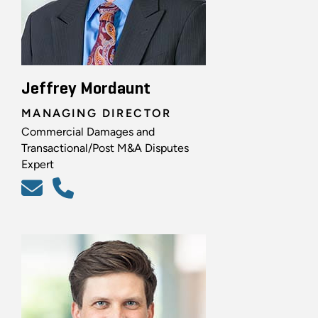
Jeffrey Mordaunt
MANAGING DIRECTOR
Commercial Damages and
Transactional/Post M&A Disputes
Expert