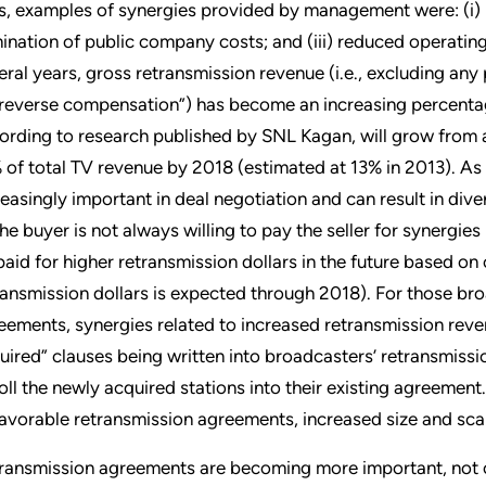
ls, examples of synergies provided by management were: (i) i
mination of public company costs; and (iii) reduced operati
eral years, gross retransmission revenue (i.e., excluding a
“reverse compensation”) has become an increasing percentag
ording to research published by SNL Kagan, will grow from 
 of total TV revenue by 2018 (estimated at 13% in 2013). As
reasingly important in deal negotiation and can result in di
the buyer is not always willing to pay the seller for synergies
paid for higher retransmission dollars in the future based on 
ransmission dollars is expected through 2018). For those bro
eements, synergies related to increased retransmission reve
uired” clauses being written into broadcasters’ retransmis
roll the newly acquired stations into their existing agreemen
favorable retransmission agreements, increased size and scal
ransmission agreements are becoming more important, not on