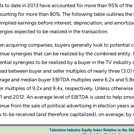
ls to date in 2013 have accounted for more than 95% of the t
ounting for more than 80%. The following table outlines the l
 implied earnings before interest, depreciation, and amortiz
ergies expected to be realized in the transaction.
n acquiring companies, buyers generally look to potential co
enue synergies that can be realized by the combined entity. In
ential synergies to be realized by a buyer in the TV industry 
ead between buyer and seller multiples of nearly three (3.0) 
rage and median buyer EBITDA multiples were 6.2x and 5.8x
ler multiples of 9.2x and 9.4x, respectively. Unless otherwis
1 and 2012. An average level of EBITDA is used to help smoot
enue from the sale of political advertising in election years 
w to be received (and therefore capitalized), on average, by s