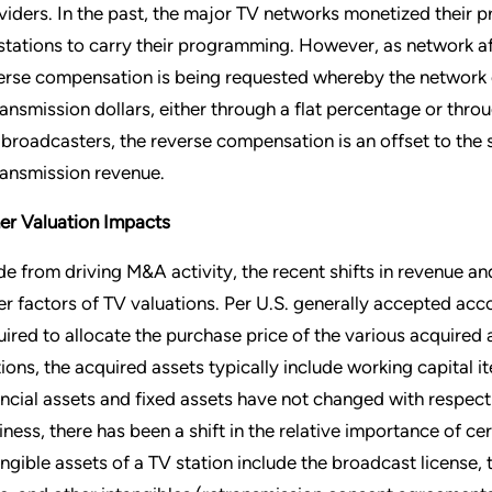
viders. In the past, the major TV networks monetized their pr
stations to carry their programming. However, as network af
erse compensation is being requested whereby the network 
ransmission dollars, either through a flat percentage or th
 broadcasters, the reverse compensation is an offset to the s
ransmission revenue.
er Valuation Impacts
de from driving M&A activity, the recent shifts in revenue 
er factors of TV valuations. Per U.S. generally accepted ac
uired to allocate the purchase price of the various acquired as
tions, the acquired assets typically include working capital i
ancial assets and fixed assets have not changed with respect 
iness, there has been a shift in the relative importance of cer
angible assets of a TV station include the broadcast license, 