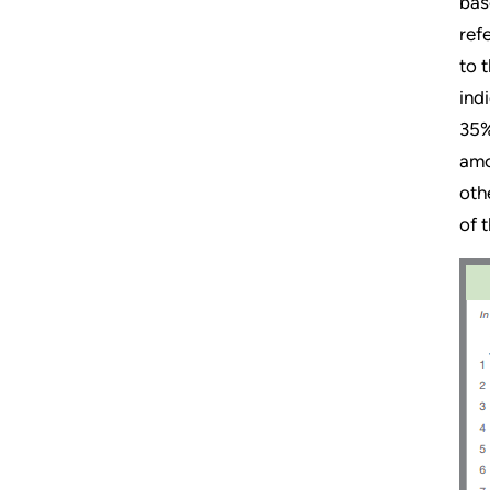
bas
ref
to 
ind
35%
amo
oth
of 