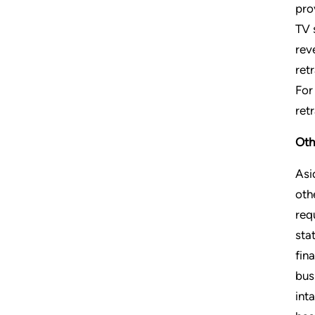
pro
TV 
rev
ret
For
ret
Oth
Asi
oth
req
sta
fin
bus
int