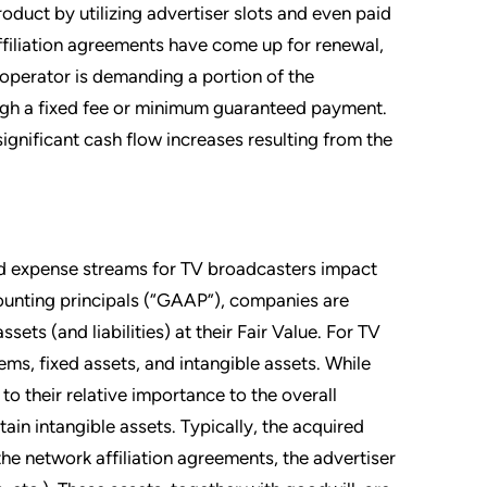
oduct by utilizing advertiser slots and even paid
filiation agreements have come up for renewal,
operator is demanding a portion of the
rough a fixed fee or minimum guaranteed payment.
ignificant cash flow increases resulting from the
and expense streams for TV broadcasters impact
counting principals (“GAAP”), companies are
sets (and liabilities) at their Fair Value. For TV
tems, fixed assets, and intangible assets. While
to their relative importance to the overall
tain intangible assets. Typically, the acquired
the network affiliation agreements, the advertiser