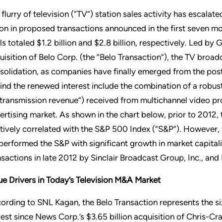
 flurry of television (“TV”) station sales activity has escalat
lion in proposed transactions announced in the first seven m
ls totaled $1.2 billion and $2.8 billion, respectively. Led by 
uisition of Belo Corp. (the “Belo Transaction”), the TV broad
solidation, as companies have finally emerged from the post
ind the renewed interest include the combination of a robus
etransmission revenue”) received from multichannel video pr
ertising market. As shown in the chart below, prior to 2012,
atively correlated with the S&P 500 Index (“S&P”). However, fo
performed the S&P with significant growth in market capitaliz
nsactions in late 2012 by Sinclair Broadcast Group, Inc., an
ue Drivers in Today’s Television M&A Market
ording to SNL Kagan, the Belo Transaction represents the six
gest since News Corp.’s $3.65 billion acquisition of Chris-Craf