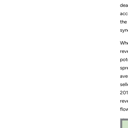
dea
acc
the
syn
Whe
rev
pot
spr
ave
sel
201
rev
flo