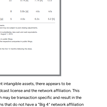
t intangible assets, there appears to be
cast license and the network affiliation. This
 may be transaction specific and result in the
s that do not have a “Big 4” network affiliation