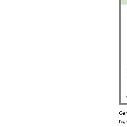
Gen
hig