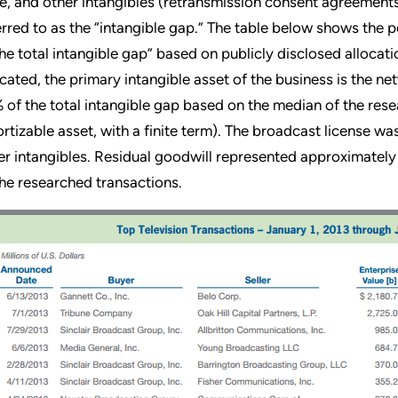
e, and other intangibles (retransmission consent agreements,
erred to as the “intangible gap.” The table below shows the 
the total intangible gap” based on publicly disclosed allocat
icated, the primary intangible asset of the business is the n
 of the total intangible gap based on the median of the res
rtizable asset, with a finite term). The broadcast license wa
er intangibles. Residual goodwill represented approximately
the researched transactions.