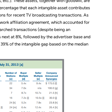
 etc.). These assets, together with goodwill, are
percentage that each intangible asset contributes
ions for recent TV broadcasting transactions. As
etwork affiliation agreement, which accounted for
earched transactions (despite being an
s next at 8%, followed by the advertiser base and
 39% of the intangible gap based on the median