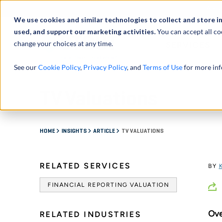
Abou
We use cookies and similar technologies to collect and store i
used, and support our marketing activities.
You can accept all co
change your choices at any time.
SERVICES
See our
Cookie Policy
,
Privacy Policy
, and
Terms of Use
for more inf
TV Valuations
HOME
INSIGHTS
ARTICLE
TV VALUATIONS
RELATED SERVICES
BY
FINANCIAL REPORTING VALUATION
Ove
RELATED INDUSTRIES