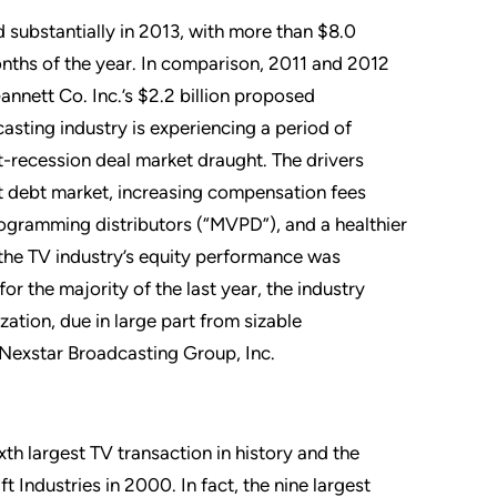
ed substantially in 2013, with more than $8.0
onths of the year. In comparison, 2011 and 2012
Gannett Co. Inc.’s $2.2 billion proposed
casting industry is experiencing a period of
-recession deal market draught. The drivers
t debt market, increasing compensation fees
ogramming distributors (“MVPD”), and a healthier
 the TV industry’s equity performance was
r the majority of the last year, the industry
ation, due in large part from sizable
d Nexstar Broadcasting Group, Inc.
th largest TV transaction in history and the
t Industries in 2000. In fact, the nine largest