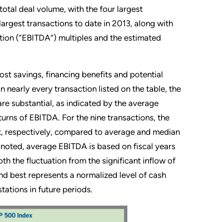
otal deal volume, with the four largest
argest transactions to date in 2013, along with
ation (“EBITDA”) multiples and the estimated
st savings, financing benefits and potential
 nearly every transaction listed on the table, the
are substantial, as indicated by the average
turns of EBITDA. For the nine transactions, the
, respectively, compared to average and median
e noted, average EBITDA is based on fiscal years
h the fluctuation from the significant inflow of
and best represents a normalized level of cash
tations in future periods.