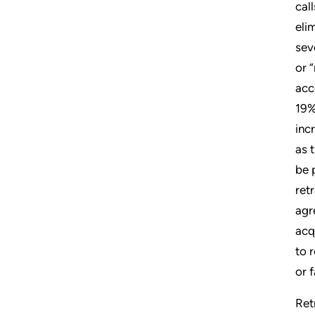
cal
eli
sev
or 
acc
19%
inc
as 
be 
ret
agr
acq
to 
or 
Ret