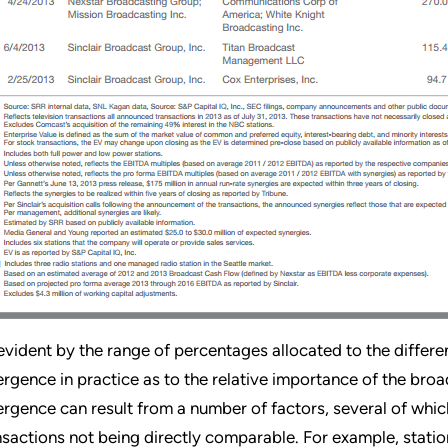
evident by the range of percentages allocated to the differen
ergence in practice as to the relative importance of the broad
ergence can result from a number of factors, several of which
nsactions not being directly comparable. For example, station