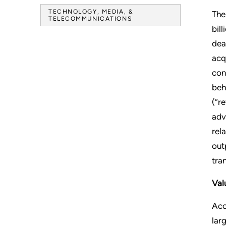
TECHNOLOGY, MEDIA, &
The
TELECOMMUNICATIONS
bil
dea
acq
con
beh
(“r
adv
rel
out
tra
Val
Acc
lar