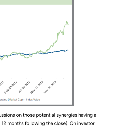
cussions on those potential synergies having a
he 12 months following the close). On investor