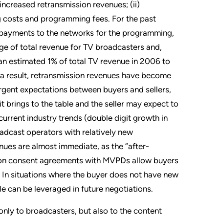
ncreased retransmission revenues; (ii)
ng costs and programming fees. For the past
ny payments to the networks for the programming,
e of total revenue for TV broadcasters and,
an estimated 1% of total TV revenue in 2006 to
 a result, retransmission revenues have become
vergent expectations between buyers and sellers,
 it brings to the table and the seller may expect to
current industry trends (double digit growth in
adcast operators with relatively new
nues are almost immediate, as the “after-
sion consent agreements with MVPDs allow buyers
t. In situations where the buyer does not have new
e can be leveraged in future negotiations.
ly to broadcasters, but also to the content