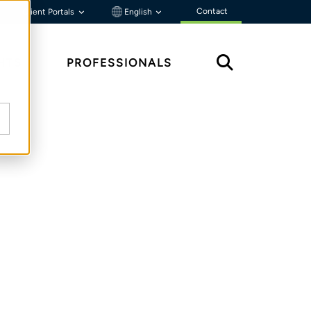
Contact
Client Portals
English
HTS
PROFESSIONALS