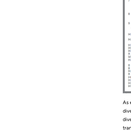
As 
div
div
tra