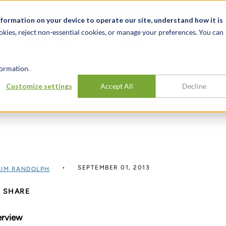
t
News & Events
Careers
Key Markets
Resources
nformation on your device to operate our site, understand how it is
okies, reject non-essential cookies, or manage your preferences. You can
INDUSTRIES
EXPERIENCE
INSIG
ormation.
Customize settings
Accept All
Decline
SEPTEMBER 01, 2013
KIM RANDOLPH
SHARE
rview