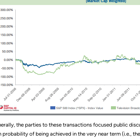
erally, the parties to these transactions focused public dis
h probability of being achieved in the very near term (i.e., t