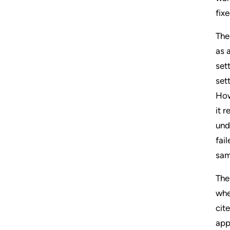
fix
The
as a
set
set
How
it 
und
fai
sam
The
whe
cit
app