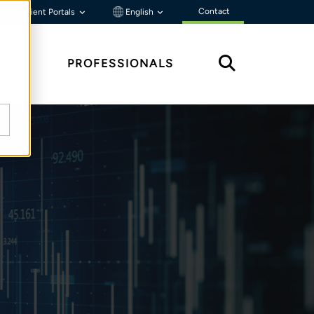
Contact
Client Portals
English
HTS
PROFESSIONALS