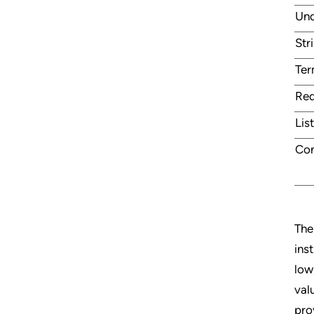
Und
Str
Te
Red
Lis
Con
The
ins
low
val
pro