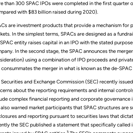
e than 300 SPAC IPOs were completed in the first quarter of 
mpared with $83 billion raised during 2020).
Cs are investment products that provide a mechanism for pr
kets. In the simplest terms, SPACs are designed as a fundrais
 SPAC entity raises capital in an IPO with the stated purpose
pany. In the second stage, the SPAC announces the merger 
sideration) using a combination of IPO proceeds and private
 consummates the merger in what is known as the de-SPAC 
 Securities and Exchange Commission (SEC) recently issued 
cerns about the reporting requirements and internal control
lude complex financial reporting and corporate governance i
 also warned market participants that SPAC structures are subj
closures and reporting pursuant to securities laws that dicta
ently the SEC published a statement that specifically called
3