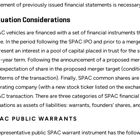
tement of previously issued financial statements is necessar
luation Considerations
C vehicles are financed with a set of financial instruments 
ce. In the period following the SPAC IPO and prior to a m
resent an interest in a pool of capital placed in trust for the
-year term. Following the announcement of a proposed merg
 expectation of share in the proposed merger target (conditi
 terms of the transaction). Finally, SPAC common shares a
rating company (with a new stock ticker listed on the exch
C transaction. There are three categories of SPAC financial
uations as assets of liabilities: warrants, founders’ shares, a
AC PUBLIC WARRANTS
epresentative public SPAC warrant instrument has the follow