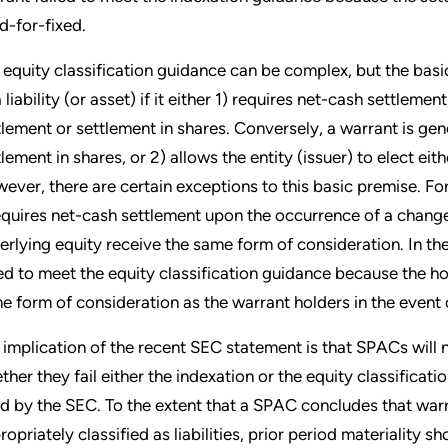
ed-for-fixed.
 equity classification guidance can be complex, but the basic 
 liability (or asset) if it either 1) requires net-cash settleme
tlement or settlement in shares. Conversely, a warrant is genera
tlement in shares, or 2) allows the entity (issuer) to elect ei
ever, there are certain exceptions to this basic premise. For
requires net-cash settlement upon the occurrence of a change
erlying equity receive the same form of consideration. In t
led to meet the equity classification guidance because the ho
e form of consideration as the warrant holders in the event 
 implication of the recent SEC statement is that SPACs will 
ther they fail either the indexation or the equity classificat
ed by the SEC. To the extent that a SPAC concludes that warr
ropriately classified as liabilities, prior period materiality