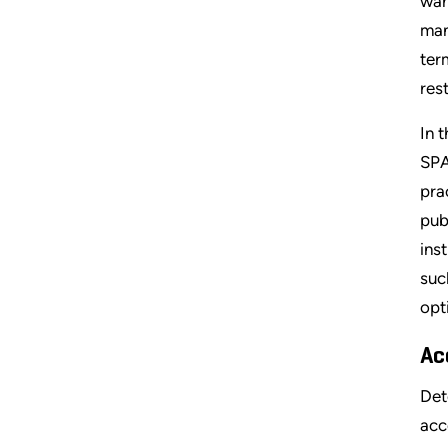
war
man
ter
res
In 
SPA
pra
pub
ins
suc
opt
Ac
Det
acc