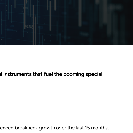
l instruments that fuel the booming special
enced breakneck growth over the last 15 months.