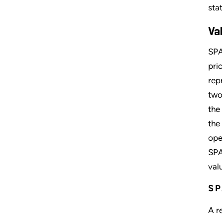
sta
Va
SPA
pri
rep
two
the
the
ope
SPA
val
SP
A r