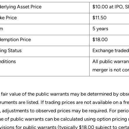
erlying Asset Price
$10.00 at IPO, S
ike Price
$11.50
rm
5 years
emption Price
$18.00
ting Status
Exchange traded
ditions
All public warra
merger is not c
 fair value of the public warrants may be determined by obse
truments are listed. If trading prices are not available on a 
, adjustments to observed prices may be required. For period
ue of public warrants can be calculated using option pricin
visions for public warrants (typically $18.00 subject to certa