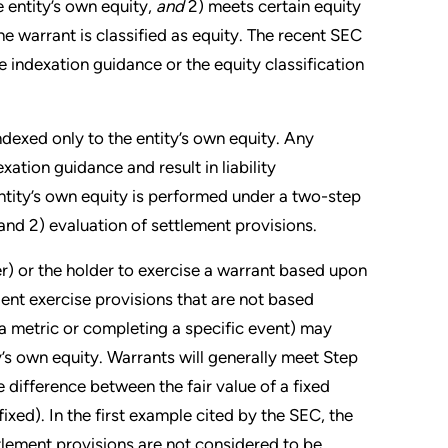
he entity’s own equity,
and
2) meets certain equity
 the warrant is classified as equity. The recent SEC
 indexation guidance or the equity classification
 indexed only to the entity’s own equity. Any
xation guidance and result in liability
entity’s own equity is performed under a two-step
 and 2) evaluation of settlement provisions.
uer) or the holder to exercise a warrant based upon
ent exercise provisions that are not based
ng a metric or completing a specific event) may
ty’s own equity. Warrants will generally meet Step
 difference between the fair value of a fixed
fixed). In the first example cited by the SEC, the
tlement provisions are not considered to be