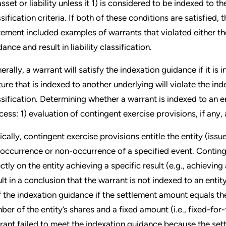
asset or liability unless it 1) is considered to be indexed to t
ssification criteria. If both of these conditions are satisfied,
tement included examples of warrants that violated either the
ance and result in liability classification.
erally, a warrant will satisfy the indexation guidance if it is
ture that is indexed to another underlying will violate the inde
ssification. Determining whether a warrant is indexed to an 
cess: 1) evaluation of contingent exercise provisions, if any,
ically, contingent exercise provisions entitle the entity (iss
 occurrence or non-occurrence of a specified event. Conting
ectly on the entity achieving a specific result (e.g., achievi
ult in a conclusion that the warrant is not indexed to an enti
f the indexation guidance if the settlement amount equals the
ber of the entity’s shares and a fixed amount (i.e., fixed-for-
rant failed to meet the indexation guidance because the set