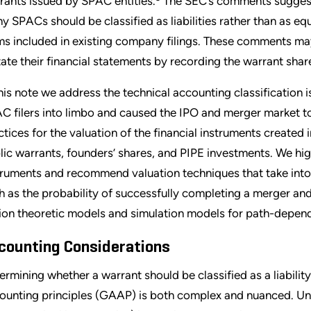
rants issued by SPAC entities.
The SEC’s comments suggest 
y SPACs should be classified as liabilities rather than as eq
ms included in existing company filings. These comments may
tate their financial statements by recording the warrant shares
this note we address the technical accounting classification
C filers into limbo and caused the IPO and merger market to
ctices for the valuation of the financial instruments created 
lic warrants, founders’ shares, and PIPE investments. We hig
truments and recommend valuation techniques that take into
h as the probability of successfully completing a merger and
ion theoretic models and simulation models for path-depend
counting Considerations
ermining whether a warrant should be classified as a liabilit
ounting principles (GAAP) is both complex and nuanced. Un