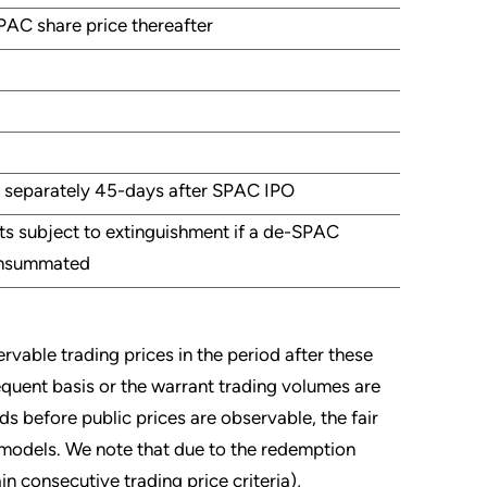
PAC share price thereafter
 separately 45-days after SPAC IPO
nts subject to extinguishment if a de-SPAC
onsummated
rvable trading prices in the period after these
frequent basis or the warrant trading volumes are
s before public prices are observable, the fair
g models. We note that due to the redemption
in consecutive trading price criteria),