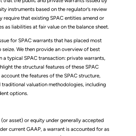
that the public and private warrants issued by
uity instruments based on the regulator’s review
 require that existing SPAC entities amend or
 as liabilities at fair value on the balance sheet.
 issue for SPAC warrants that has placed most
 seize. We then provide an overview of best
in a typical SPAC transaction: private warrants,
hlight the structural features of these SPAC
 account the features of the SPAC structure,
 traditional valuation methodologies, including
ent options.
y (or asset) or equity under generally accepted
der current GAAP, a warrant is accounted for as