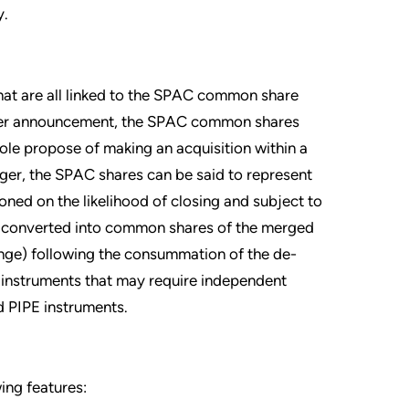
y.
that are all linked to the SPAC common share
erger announcement, the SPAC common shares
 sole propose of making an acquisition within a
er, the SPAC shares can be said to represent
oned on the likelihood of closing and subject to
re converted into common shares of the merged
ange) following the consummation of the de-
 instruments that may require independent
nd PIPE instruments.
ing features: