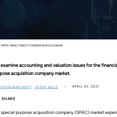
 PIPES: WHAT PRACTITIONERS SHOULD KNOW
examine accounting and valuation issues for the financia
pose acquisition company market.
APRIL 20, 2021
JUSTIN BURCHETT
,
STEVE HILLS
SHARE
 special purpose acquisition company (SPAC) market experi