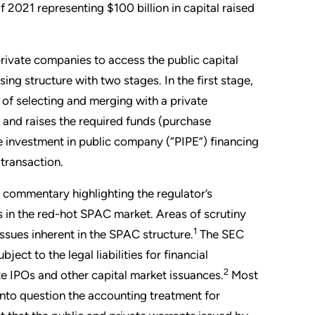
2021 representing $100 billion in capital raised
ivate companies to access the public capital
ing structure with two stages. In the first stage,
 of selecting and merging with a private
and raises the required funds (purchase
 investment in public company (“PIPE”) financing
transaction.
commentary highlighting the regulator’s
s in the red-hot SPAC market. Areas of scrutiny
1
ssues inherent in the SPAC structure.
The SEC
ect to the legal liabilities for financial
2
te IPOs and other capital market issuances.
Most
 into question the accounting treatment for