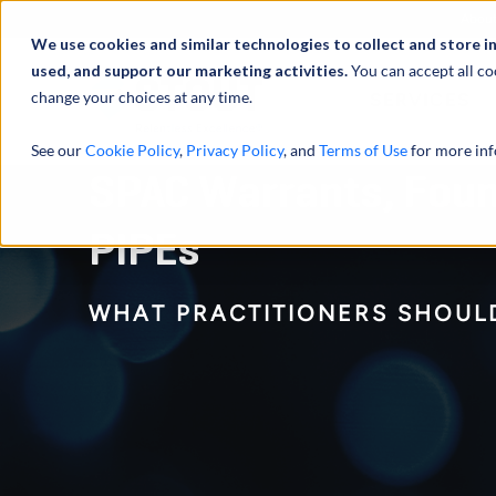
Abou
We use cookies and similar technologies to collect and store i
used, and support our marketing activities.
You can accept all co
change your choices at any time.
SERVICES
See our
Cookie Policy
,
Privacy Policy
, and
Terms of Use
for more inf
SPAC Warrants, Foun
PIPEs
WHAT PRACTITIONERS SHOUL