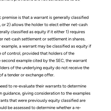
premise is that a warrant is generally classified
nt, or 2) allows the holder to elect either net-cash
lly classified as equity if it either 1) requires
ther net-cash settlement or settlement in shares.
 example, a warrant may be classified as equity if
 of control, provided that holders of the
he second example cited by the SEC, the warrant
lders of the underlying equity do not receive the
of a tender or exchange offer.
need to re-evaluate their warrants to determine
ion guidance, giving consideration to the examples
ants that were previously equity classified are
 should be assessed to determine whether a re-