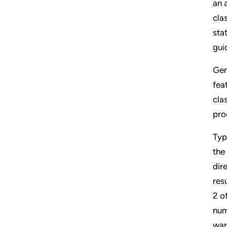
an 
cla
sta
guid
Gen
fea
cla
pro
Typ
the
dir
res
2 o
num
war