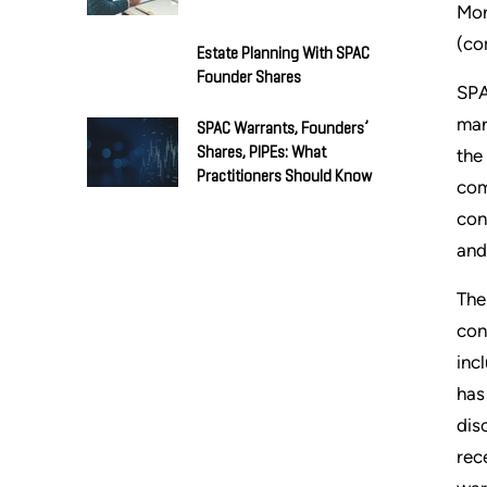
Mor
(co
Estate Planning With SPAC
Founder Shares
SPA
mar
SPAC Warrants, Founders’
Shares, PIPEs: What
the
Practitioners Should Know
com
con
and
The
con
inc
has
dis
rec