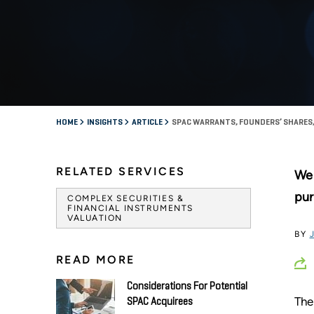
HOME
INSIGHTS
ARTICLE
SPAC WARRANTS, FOUNDERS’ SHARES,
RELATED SERVICES
We 
pur
COMPLEX SECURITIES &
FINANCIAL INSTRUMENTS
VALUATION
BY
READ MORE
Considerations For Potential
The
SPAC Acquirees