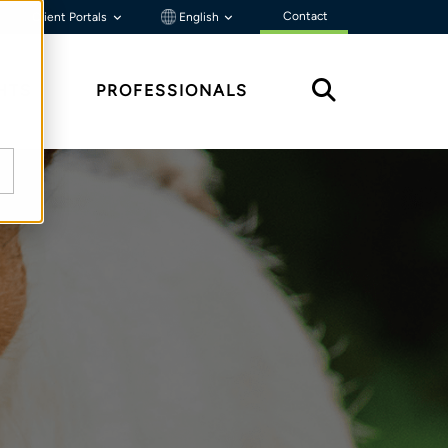
Contact
Client Portals
English
HTS
PROFESSIONALS