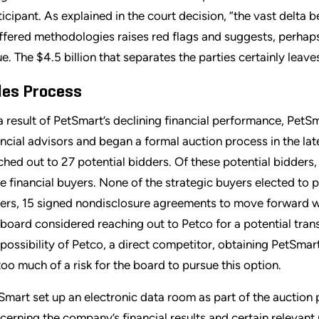
ticipant. As explained in the court decision, “the vast delta 
ffered methodologies raises red flags and suggests, perhaps, t
ue. The $4.5 billion that separates the parties certainly le
les Process
a result of PetSmart’s declining financial performance, PetSm
ancial advisors and began a formal auction process in the la
ched out to 27 potential bidders. Of these potential bidders
e financial buyers. None of the strategic buyers elected to pa
ers, 15 signed nondisclosure agreements to move forward with
 board considered reaching out to Petco for a potential tran
 possibility of Petco, a direct competitor, obtaining PetSmar
too much of a risk for the board to pursue this option.
Smart set up an electronic data room as part of the auction
cerning the company’s financial results and certain relevan