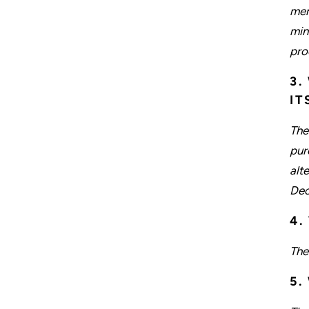
meri
min
pro
3.
IT
The
pur
alt
Dec
4.
The
5.