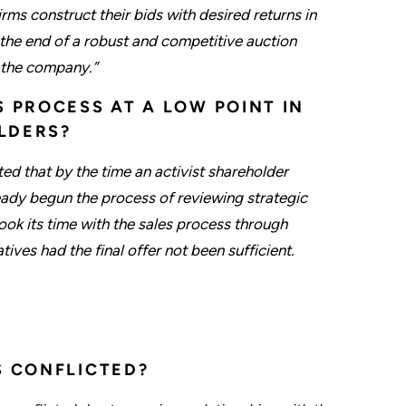
firms construct their bids with desired returns in
at the end of a robust and competitive auction
r the company.”
S PROCESS AT A LOW POINT IN
LDERS?
ted that by the time an activist shareholder
eady begun the process of reviewing strategic
took its time with the sales process through
ves had the final offer not been sufficient.
S CONFLICTED?