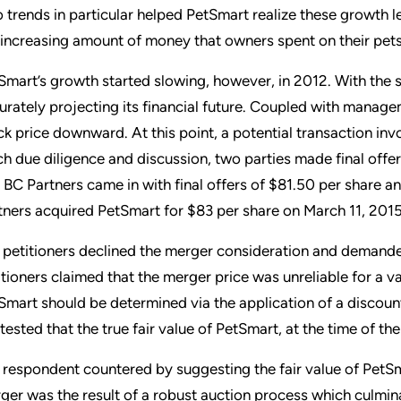
 trends in particular helped PetSmart realize these growth le
 increasing amount of money that owners spent on their pets
Smart’s growth started slowing, however, in 2012. With the
urately projecting its financial future. Coupled with manag
ck price downward. At this point, a potential transaction in
h due diligence and discussion, two parties made final off
 BC Partners came in with final offers of $81.50 per share a
tners acquired PetSmart for $83 per share on March 11, 2015
 petitioners declined the merger consideration and demanded 
itioners claimed that the merger price was unreliable for a va
Smart should be determined via the application of a discoun
tested that the true fair value of PetSmart, at the time of t
 respondent countered by suggesting the fair value of PetS
ger was the result of a robust auction process which culmina