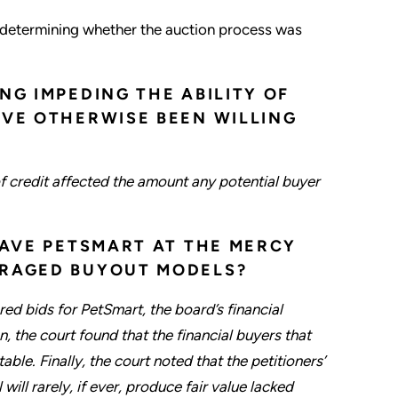
in determining whether the auction process was
NG IMPEDING THE ABILITY OF
AVE OTHERWISE BEEN WILLING
f credit affected the amount any potential buyer
EAVE PETSMART AT THE MERCY
ERAGED BUYOUT MODELS?
ered bids for PetSmart, the board’s financial
n, the court found that the financial buyers that
able. Finally, the court noted that the petitioners’
ill rarely, if ever, produce fair value lacked