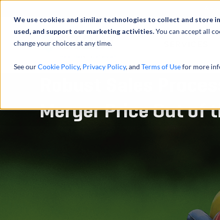
Abou
We use cookies and similar technologies to collect and store i
used, and support our marketing activities.
You can accept all co
change your choices at any time.
SERVICES
See our
Cookie Policy
,
Privacy Policy
, and
Terms of Use
for more inf
Robust Sales Proces
Merger Price Out of