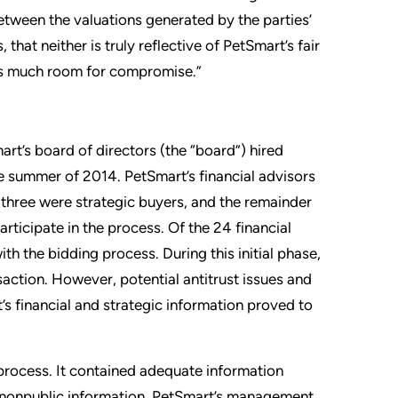
between the valuations generated by the parties’
hat neither is truly reflective of PetSmart’s fair
aves much room for compromise.”
art’s board of directors (the “board”) hired
te summer of 2014. PetSmart’s financial advisors
, three were strategic buyers, and the remainder
rticipate in the process. Of the 24 financial
 the bidding process. During this initial phase,
saction. However, potential antitrust issues and
t’s financial and strategic information proved to
 process. It contained adequate information
t nonpublic information. PetSmart’s management