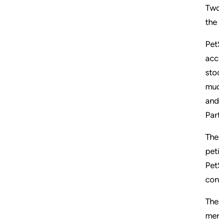
Two
the
Pet
acc
sto
muc
and
Par
The
pet
Pet
con
The
mer