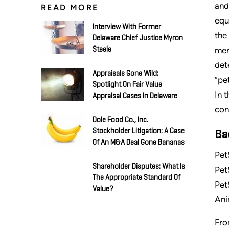
and
READ MORE
equ
Interview With Former
the
Delaware Chief Justice Myron
mer
Steele
det
Appraisals Gone Wild:
“pe
Spotlight On Fair Value
In 
Appraisal Cases In Delaware
con
Dole Food Co., Inc.
Stockholder Litigation: A Case
Ba
Of An M&A Deal Gone Bananas
Pet
Shareholder Disputes: What Is
Pet
The Appropriate Standard Of
Pet
Value?
Ani
Fro