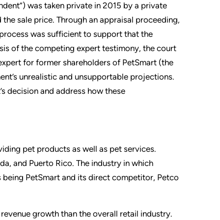
ndent”) was taken private in 2015 by a private
 the sale price. Through an appraisal proceeding,
process was sufficient to support that the
lysis of the competing expert testimony, the court
expert for former shareholders of PetSmart (the
ent’s unrealistic and unsupportable projections.
t’s decision and address how these
oviding pet products as well as pet services.
da, and Puerto Rico. The industry in which
s being PetSmart and its direct competitor, Petco
venue growth than the overall retail industry.