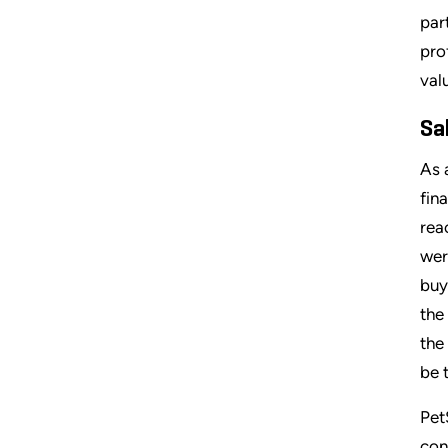
par
pro
val
Sa
As 
fin
rea
wer
buy
the
the
be 
Pet
con