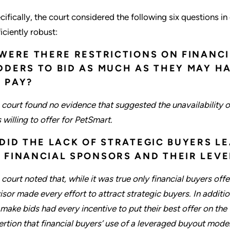
cifically, the court considered the following six questions 
iciently robust:
 WERE THERE RESTRICTIONS ON FINANCI
DDERS TO BID AS MUCH AS THEY MAY H
 PAY?
 court found no evidence that suggested the unavailability o
 willing to offer for PetSmart.
 DID THE LACK OF STRATEGIC BUYERS L
 FINANCIAL SPONSORS AND THEIR LEV
 court noted that, while it was true only financial buyers off
isor made every effort to attract strategic buyers. In additio
 make bids had every incentive to put their best offer on the t
ertion that financial buyers’ use of a leveraged buyout model w