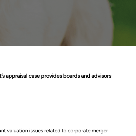
’s appraisal case provides boards and advisors
tant valuation issues related to corporate merger