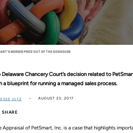
ART'S MERGER PRICE OUT OF THE DOGHOUSE
 Delaware Chancery Court’s decision related to PetSmart
h a blueprint for running a managed sales process.
AUGUST 23, 2017
JESSE ULTZ
SHARE
re Appraisal of PetSmart, Inc. is a case that highlights impor