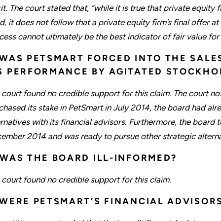
t. The court stated that, “while it is true that private equity 
d, it does not follow that a private equity firm’s final offer 
cess cannot ultimately be the best indicator of fair value fo
 WAS PETSMART FORCED INTO THE SALE
S PERFORMANCE BY AGITATED STOCKHO
 court found no credible support for this claim. The court no
chased its stake in PetSmart in July 2014, the board had alr
ernatives with its financial advisors. Furthermore, the board 
ember 2014 and was ready to pursue other strategic alternati
 WAS THE BOARD ILL-INFORMED?
 court found no credible support for this claim.
 WERE PETSMART’S FINANCIAL ADVISOR