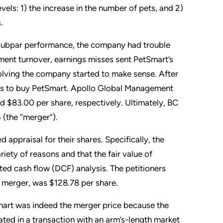
vels: 1) the increase in the number of pets, and 2)
.
 subpar performance, the company had trouble
ement turnover, earnings misses sent PetSmart’s
volving the company started to make sense. After
ers to buy PetSmart. Apollo Global Management
nd $83.00 per share, respectively. Ultimately, BC
 (the “merger”).
appraisal for their shares. Specifically, the
riety of reasons and that the fair value of
ted cash flow (DCF) analysis. The petitioners
he merger, was $128.78 per share.
mart was indeed the merger price because the
ted in a transaction with an arm’s-length market