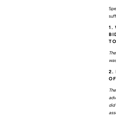
Spe
suff
1.
BI
TO
The
was
2.
OF
The
adv
did
ass