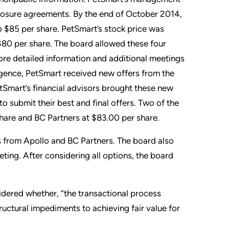
closure agreements. By the end of October 2014,
o $85 per share. PetSmart’s stock price was
 $80 per share. The board allowed these four
ore detailed information and additional meetings
gence, PetSmart received new offers from the
tSmart’s financial advisors brought these new
o submit their best and final offers. Two of the
share and BC Partners at $83.00 per share.
s from Apollo and BC Partners. The board also
ting. After considering all options, the board
sidered whether, “the transactional process
tructural impediments to achieving fair value for