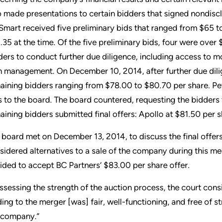
o made presentations to certain bidders that signed nondis
Smart received five preliminary bids that ranged from $65 t
.35 at the time. Of the five preliminary bids, four were over
ders to conduct further due diligence, including access to m
h management. On December 10, 2014, after further due dili
aining bidders ranging from $78.00 to $80.70 per share. Pe
s to the board. The board countered, requesting the bidders t
aining bidders submitted final offers: Apollo at $81.50 per 
 board met on December 13, 2014, to discuss the final offer
sidered alternatives to a sale of the company during this mee
ided to accept BC Partners’ $83.00 per share offer.
assessing the strength of the auction process, the court con
ding to the merger [was] fair, well-functioning, and free of s
 company.”