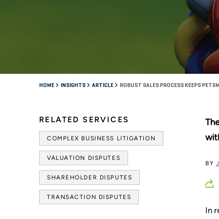
HOME
INSIGHTS
ARTICLE
ROBUST SALES PROCESS KEEPS PETSM
RELATED SERVICES
The
wit
COMPLEX BUSINESS LITIGATION
VALUATION DISPUTES
BY
SHAREHOLDER DISPUTES
TRANSACTION DISPUTES
In 