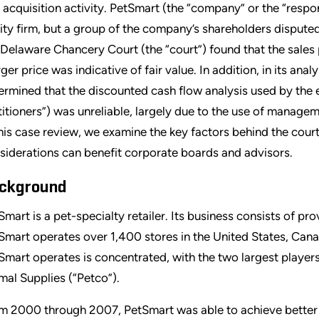
 acquisition activity. PetSmart (the “company” or the “respo
ity firm, but a group of the company’s shareholders disputed
 Delaware Chancery Court (the “court”) found that the sales 
ger price was indicative of fair value. In addition, in its ana
ermined that the discounted cash flow analysis used by the 
titioners”) was unreliable, largely due to the use of managem
this case review, we examine the key factors behind the cour
siderations can benefit corporate boards and advisors.
ckground
Smart is a pet-specialty retailer. Its business consists of pr
Smart operates over 1,400 stores in the United States, Cana
Smart operates is concentrated, with the two largest player
mal Supplies (“Petco”).
m 2000 through 2007, PetSmart was able to achieve better re