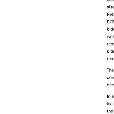
als
Pet
$72
bid
wit
rem
bid
rem
The
con
dec
In 
lea
the