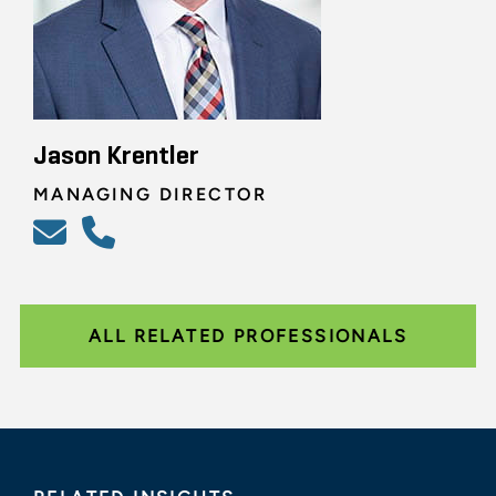
Jason Krentler
MANAGING DIRECTOR
ALL RELATED PROFESSIONALS