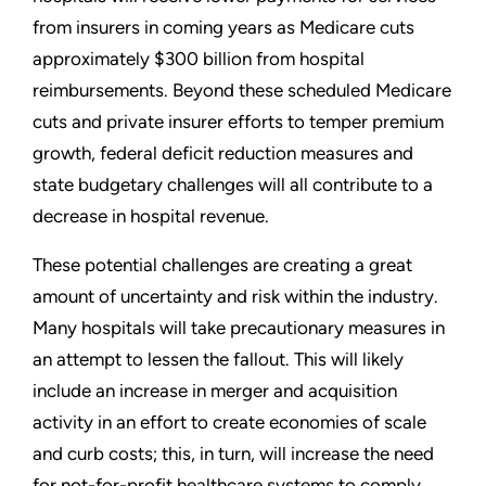
from insurers in coming years as Medicare cuts
approximately $300 billion from hospital
reimbursements. Beyond these scheduled Medicare
cuts and private insurer efforts to temper premium
growth, federal deficit reduction measures and
state budgetary challenges will all contribute to a
decrease in hospital revenue.
These potential challenges are creating a great
amount of uncertainty and risk within the industry.
Many hospitals will take precautionary measures in
an attempt to lessen the fallout. This will likely
include an increase in merger and acquisition
activity in an effort to create economies of scale
and curb costs; this, in turn, will increase the need
for not-for-profit healthcare systems to comply