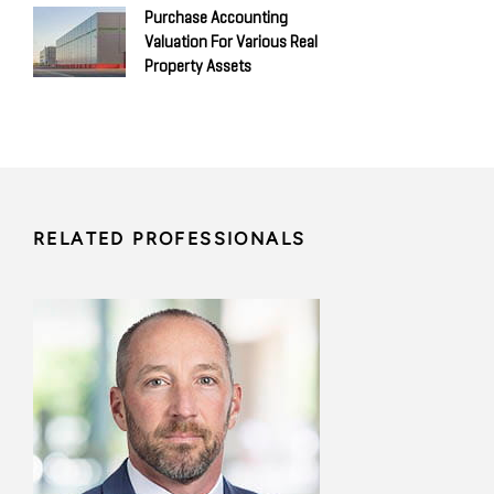
Purchase Accounting
Valuation For Various Real
Property Assets
RELATED PROFESSIONALS