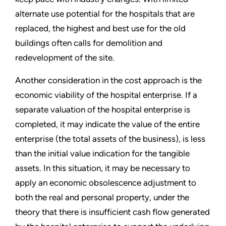
alternate use potential for the hospitals that are
replaced, the highest and best use for the old
buildings often calls for demolition and
redevelopment of the site.
Another consideration in the cost approach is the
economic viability of the hospital enterprise. If a
separate valuation of the hospital enterprise is
completed, it may indicate the value of the entire
enterprise (the total assets of the business), is less
than the initial value indication for the tangible
assets. In this situation, it may be necessary to
apply an economic obsolescence adjustment to
both the real and personal property, under the
theory that there is insufficient cash flow generated