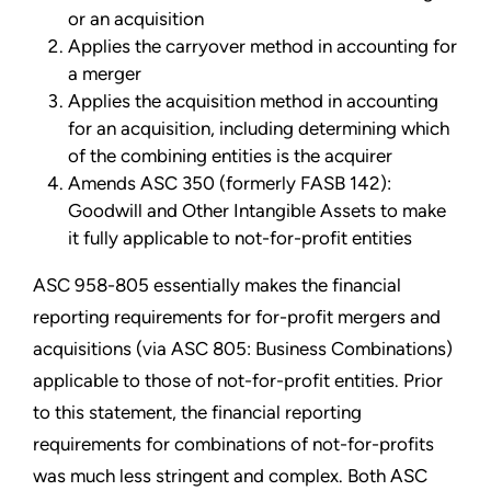
or an acquisition
Applies the carryover method in accounting for
a merger
Applies the acquisition method in accounting
for an acquisition, including determining which
of the combining entities is the acquirer
Amends ASC 350 (formerly FASB 142):
Goodwill and Other Intangible Assets to make
it fully applicable to not-for-profit entities
ASC 958-805 essentially makes the financial
reporting requirements for for-profit mergers and
acquisitions (via ASC 805: Business Combinations)
applicable to those of not-for-profit entities. Prior
to this statement, the financial reporting
requirements for combinations of not-for-profits
was much less stringent and complex. Both ASC