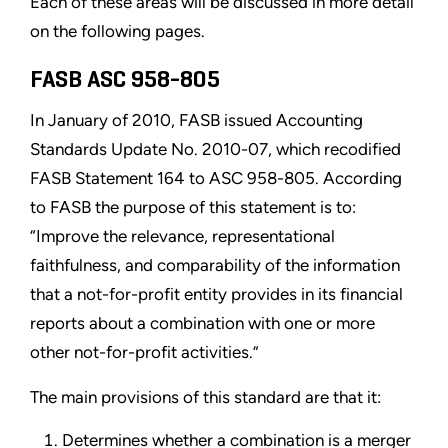
Each of these areas will be discussed in more detail
on the following pages.
FASB ASC 958-805
In January of 2010, FASB issued Accounting
Standards Update No. 2010-07, which recodified
FASB Statement 164 to ASC 958-805. According
to FASB the purpose of this statement is to:
“Improve the relevance, representational
faithfulness, and comparability of the information
that a not-for-profit entity provides in its financial
reports about a combination with one or more
other not-for-profit activities.”
The main provisions of this standard are that it:
Determines whether a combination is a merger