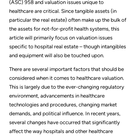
(ASC) 958 and valuation issues unique to
healthcare are critical. Since tangible assets (in
particular the real estate) often make up the bulk of
the assets for not-for-profit health systems, this
article will primarily focus on valuation issues
specific to hospital real estate – though intangibles
and equipment will also be touched upon.
There are several important factors that should be
considered when it comes to healthcare valuation.
This is largely due to the ever-changing regulatory
environment, advancements in healthcare
technologies and procedures, changing market
demands, and political influence. In recent years,
several changes have occurred that significantly
affect the way hospitals and other healthcare