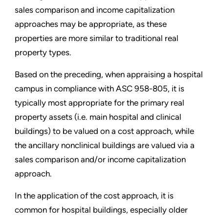
sales comparison and income capitalization
approaches may be appropriate, as these
properties are more similar to traditional real
property types.
Based on the preceding, when appraising a hospital
campus in compliance with ASC 958-805, it is
typically most appropriate for the primary real
property assets (i.e. main hospital and clinical
buildings) to be valued on a cost approach, while
the ancillary nonclinical buildings are valued via a
sales comparison and/or income capitalization
approach.
In the application of the cost approach, it is
common for hospital buildings, especially older