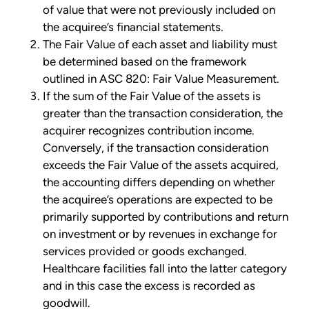
of value that were not previously included on
the acquiree’s financial statements.
The Fair Value of each asset and liability must
be determined based on the framework
outlined in ASC 820: Fair Value Measurement.
If the sum of the Fair Value of the assets is
greater than the transaction consideration, the
acquirer recognizes contribution income.
Conversely, if the transaction consideration
exceeds the Fair Value of the assets acquired,
the accounting differs depending on whether
the acquiree’s operations are expected to be
primarily supported by contributions and return
on investment or by revenues in exchange for
services provided or goods exchanged.
Healthcare facilities fall into the latter category
and in this case the excess is recorded as
goodwill.