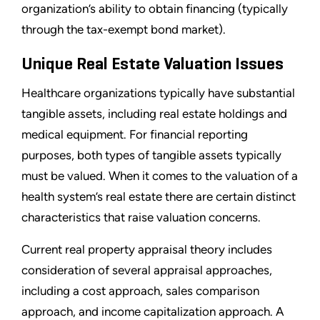
organization’s ability to obtain financing (typically
through the tax-exempt bond market).
Unique Real Estate Valuation Issues
Healthcare organizations typically have substantial
tangible assets, including real estate holdings and
medical equipment. For financial reporting
purposes, both types of tangible assets typically
must be valued. When it comes to the valuation of a
health system’s real estate there are certain distinct
characteristics that raise valuation concerns.
Current real property appraisal theory includes
consideration of several appraisal approaches,
including a cost approach, sales comparison
approach, and income capitalization approach. A