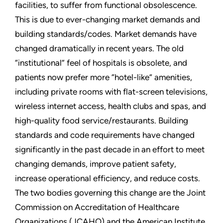
facilities, to suffer from functional obsolescence.
This is due to ever-changing market demands and
building standards/codes. Market demands have
changed dramatically in recent years. The old
“institutional” feel of hospitals is obsolete, and
patients now prefer more “hotel-like” amenities,
including private rooms with flat-screen televisions,
wireless internet access, health clubs and spas, and
high-quality food service/restaurants. Building
standards and code requirements have changed
significantly in the past decade in an effort to meet
changing demands, improve patient safety,
increase operational efficiency, and reduce costs.
The two bodies governing this change are the Joint
Commission on Accreditation of Healthcare
Organizations (JCAHO) and the American Institute