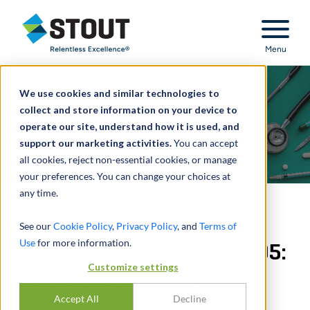
Stout Relentless Excellence
Menu
We use cookies and similar technologies to
collect and store information on your device to
operate our site, understand how it is used, and
support our marketing activities.
You can accept
all cookies, reject non-essential cookies, or manage
your preferences. You can change your choices at
any time.
Hospital/Healthcare
See our
Cookie Policy
,
Privacy Policy
, and
Terms of
Use
for more information.
Valuation and ASC 958-805:
Customize settings
NOT-FOR-PROFIT MERGERS AND
ACQUISITIONS
Accept All
Decline