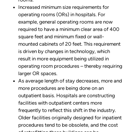
Increased minimum size requirements for
operating rooms (ORs) in hospitals. For
example, general operating rooms are now
required to have a minimum clear area of 400
square feet and minimum fixed or wall-
mounted cabinets of 20 feet. This requirement
is driven by changes in technology, which
result in more equipment being utilized in
operating room procedures – thereby requiring
larger OR spaces.
As average length of stay decreases, more and
more procedures are being done on an
outpatient basis. Hospitals are constructing
facilities with outpatient centers more
frequently to reflect this shift in the industry.
Older facilities originally designed for inpatient
procedures tend to be obsolete, and the cost