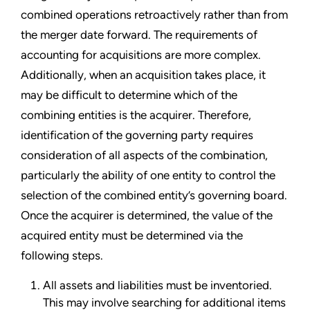
combined operations retroactively rather than from
the merger date forward. The requirements of
accounting for acquisitions are more complex.
Additionally, when an acquisition takes place, it
may be difficult to determine which of the
combining entities is the acquirer. Therefore,
identification of the governing party requires
consideration of all aspects of the combination,
particularly the ability of one entity to control the
selection of the combined entity’s governing board.
Once the acquirer is determined, the value of the
acquired entity must be determined via the
following steps.
All assets and liabilities must be inventoried.
This may involve searching for additional items