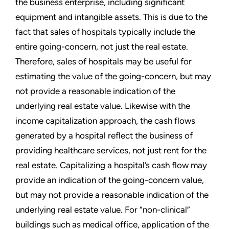
the business enterprise, including significant
equipment and intangible assets. This is due to the
fact that sales of hospitals typically include the
entire going-concern, not just the real estate.
Therefore, sales of hospitals may be useful for
estimating the value of the going-concern, but may
not provide a reasonable indication of the
underlying real estate value. Likewise with the
income capitalization approach, the cash flows
generated by a hospital reflect the business of
providing healthcare services, not just rent for the
real estate. Capitalizing a hospital’s cash flow may
provide an indication of the going-concern value,
but may not provide a reasonable indication of the
underlying real estate value. For “non-clinical”
buildings such as medical office, application of the