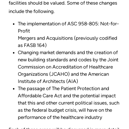
facilities should be valued. Some of these changes
include the following.
The implementation of ASC 958-805: Not-for-
Profit
Mergers and Acquisitions (previously codified
as FASB 164)
Changing market demands and the creation of
new building standards and codes by the Joint
Commission on Accreditation of Healthcare
Organizations (JCAHO) and the American
Institute of Architects (AIA)
The passage of The Patient Protection and
Affordable Care Act and the potential impact
that this and other current political issues, such
as the federal budget crisis, will have on the
performance of the healthcare industry