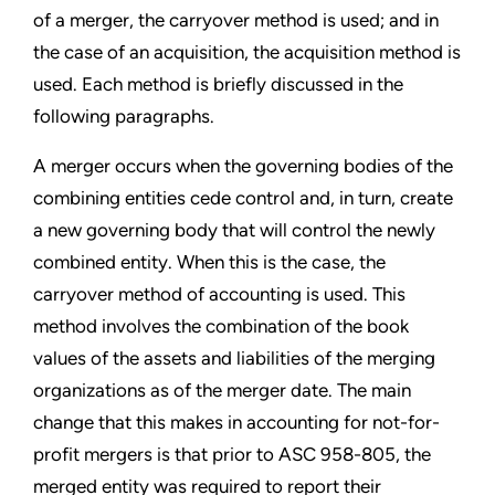
of a merger, the carryover method is used; and in
the case of an acquisition, the acquisition method is
used. Each method is briefly discussed in the
following paragraphs.
A merger occurs when the governing bodies of the
combining entities cede control and, in turn, create
a new governing body that will control the newly
combined entity. When this is the case, the
carryover method of accounting is used. This
method involves the combination of the book
values of the assets and liabilities of the merging
organizations as of the merger date. The main
change that this makes in accounting for not-for-
profit mergers is that prior to ASC 958-805, the
merged entity was required to report their