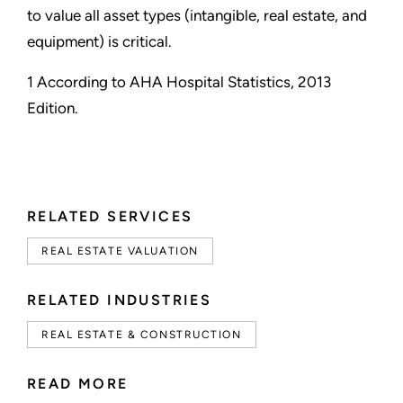
to value all asset types (intangible, real estate, and
equipment) is critical.
1 According to AHA Hospital Statistics, 2013
Edition.
RELATED SERVICES
REAL ESTATE VALUATION
RELATED INDUSTRIES
REAL ESTATE & CONSTRUCTION
READ MORE