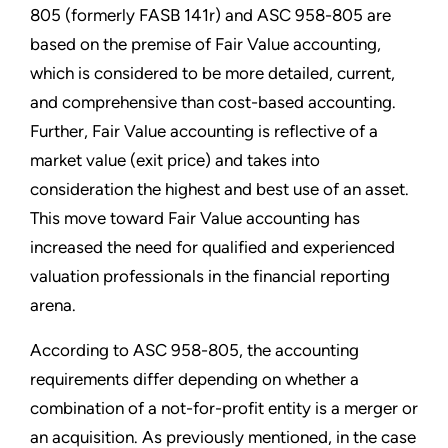
805 (formerly FASB 141r) and ASC 958-805 are
based on the premise of Fair Value accounting,
which is considered to be more detailed, current,
and comprehensive than cost-based accounting.
Further, Fair Value accounting is reflective of a
market value (exit price) and takes into
consideration the highest and best use of an asset.
This move toward Fair Value accounting has
increased the need for qualified and experienced
valuation professionals in the financial reporting
arena.
According to ASC 958-805, the accounting
requirements differ depending on whether a
combination of a not-for-profit entity is a merger or
an acquisition. As previously mentioned, in the case