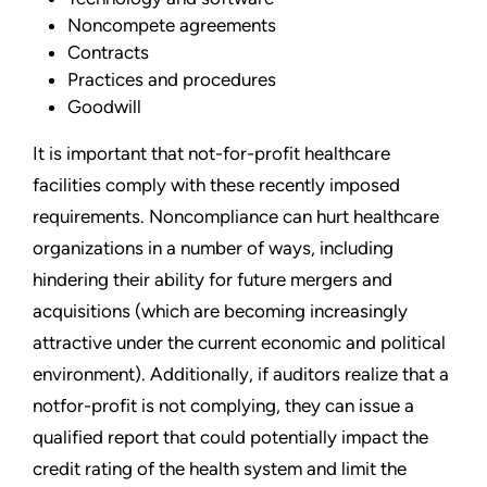
Noncompete agreements
Contracts
Practices and procedures
Goodwill
It is important that not-for-profit healthcare
facilities comply with these recently imposed
requirements. Noncompliance can hurt healthcare
organizations in a number of ways, including
hindering their ability for future mergers and
acquisitions (which are becoming increasingly
attractive under the current economic and political
environment). Additionally, if auditors realize that a
notfor-profit is not complying, they can issue a
qualified report that could potentially impact the
credit rating of the health system and limit the