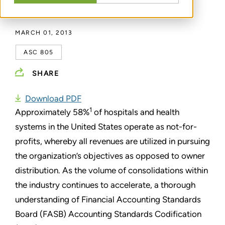
BY
JASON KRENTLER
MARCH 01, 2013
ASC 805
SHARE
Download PDF
1
Approximately 58%
of hospitals and health
systems in the United States operate as not-for-
profits, whereby all revenues are utilized in pursuing
the organization’s objectives as opposed to owner
distribution. As the volume of consolidations within
the industry continues to accelerate, a thorough
understanding of Financial Accounting Standards
Board (FASB) Accounting Standards Codification