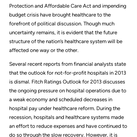
Protection and Affordable Care Act and impending
budget crisis have brought healthcare to the
forefront of political discussion. Though much
uncertainty remains, it is evident that the future
structure of the nation’s healthcare system will be
affected one way or the other.
Several recent reports from financial analysts state
that the outlook for not-for-profit hospitals in 2013
is dismal. Fitch Ratings Outlook for 2013 discusses
the ongoing pressure on hospital operations due to
a weak economy and scheduled decreases in
hospital pay under healthcare reform. During the
recession, hospitals and healthcare systems made
an effort to reduce expenses and have continued to
do so through the slow recovery. However, it is