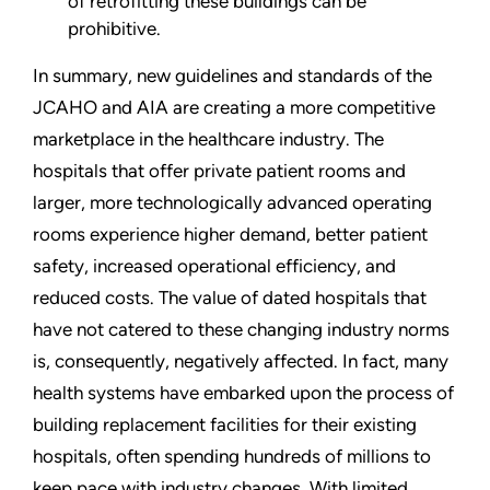
of retrofitting these buildings can be
prohibitive.
In summary, new guidelines and standards of the
JCAHO and AIA are creating a more competitive
marketplace in the healthcare industry. The
hospitals that offer private patient rooms and
larger, more technologically advanced operating
rooms experience higher demand, better patient
safety, increased operational efficiency, and
reduced costs. The value of dated hospitals that
have not catered to these changing industry norms
is, consequently, negatively affected. In fact, many
health systems have embarked upon the process of
building replacement facilities for their existing
hospitals, often spending hundreds of millions to
keep pace with industry changes. With limited