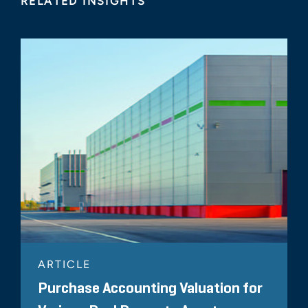
RELATED INSIGHTS
ARTICLE
Purchase Accounting Valuation for