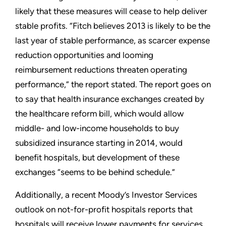
likely that these measures will cease to help deliver
stable profits. “Fitch believes 2013 is likely to be the
last year of stable performance, as scarcer expense
reduction opportunities and looming
reimbursement reductions threaten operating
performance,” the report stated. The report goes on
to say that health insurance exchanges created by
the healthcare reform bill, which would allow
middle- and low-income households to buy
subsidized insurance starting in 2014, would
benefit hospitals, but development of these
exchanges “seems to be behind schedule.”
Additionally, a recent Moody’s Investor Services
outlook on not-for-profit hospitals reports that
hospitals will receive lower payments for services