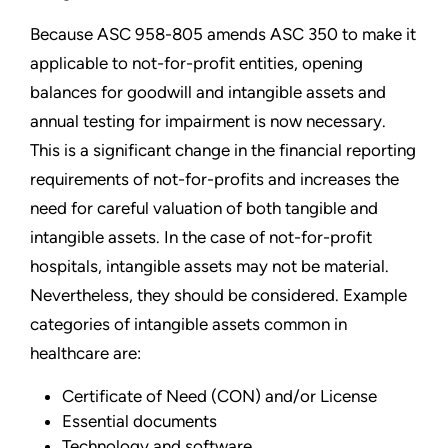
Because ASC 958-805 amends ASC 350 to make it
applicable to not-for-profit entities, opening
balances for goodwill and intangible assets and
annual testing for impairment is now necessary.
This is a significant change in the financial reporting
requirements of not-for-profits and increases the
need for careful valuation of both tangible and
intangible assets. In the case of not-for-profit
hospitals, intangible assets may not be material.
Nevertheless, they should be considered. Example
categories of intangible assets common in
healthcare are:
Certificate of Need (CON) and/or License
Essential documents
Technology and software