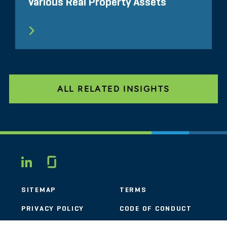
Various Real Property Assets
ALL RELATED INSIGHTS
Glassdoor
LINKEDIN
SITEMAP
TERMS
PRIVACY POLICY
CODE OF CONDUCT