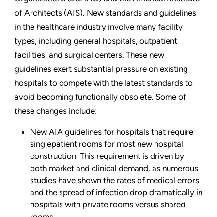
of Architects (AIS). New standards and guidelines
in the healthcare industry involve many facility
types, including general hospitals, outpatient
facilities, and surgical centers. These new
guidelines exert substantial pressure on existing
hospitals to compete with the latest standards to
avoid becoming functionally obsolete. Some of
these changes include:
New AIA guidelines for hospitals that require
singlepatient rooms for most new hospital
construction. This requirement is driven by
both market and clinical demand, as numerous
studies have shown the rates of medical errors
and the spread of infection drop dramatically in
hospitals with private rooms versus shared
rooms.