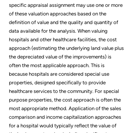
specific appraisal assignment may use one or more
of these valuation approaches based on the
definition of value and the quality and quantity of
data available for the analysis. When valuing
hospitals and other healthcare facilities, the cost
approach (estimating the underlying land value plus
the depreciated value of the improvements) is
often the most applicable approach. This is
because hospitals are considered special use
properties, designed specifically to provide
healthcare services to the community. For special
purpose properties, the cost approach is often the
most appropriate method. Application of the sales
comparison and income capitalization approaches
for a hospital would typically reflect the value of