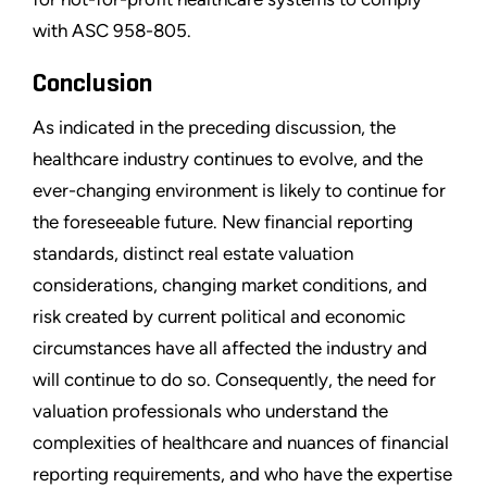
with ASC 958-805.
Conclusion
As indicated in the preceding discussion, the
healthcare industry continues to evolve, and the
ever-changing environment is likely to continue for
the foreseeable future. New financial reporting
standards, distinct real estate valuation
considerations, changing market conditions, and
risk created by current political and economic
circumstances have all affected the industry and
will continue to do so. Consequently, the need for
valuation professionals who understand the
complexities of healthcare and nuances of financial
reporting requirements, and who have the expertise