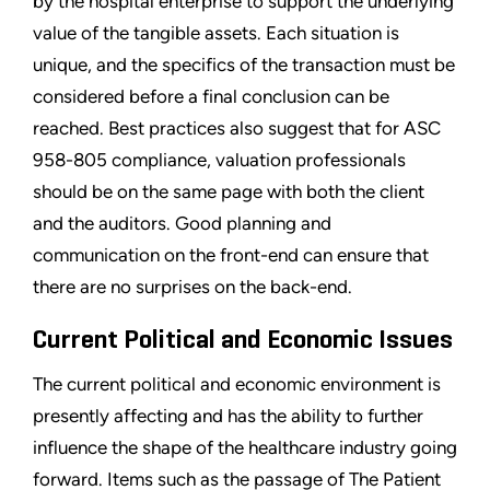
by the hospital enterprise to support the underlying
value of the tangible assets. Each situation is
unique, and the specifics of the transaction must be
considered before a final conclusion can be
reached. Best practices also suggest that for ASC
958-805 compliance, valuation professionals
should be on the same page with both the client
and the auditors. Good planning and
communication on the front-end can ensure that
there are no surprises on the back-end.
Current Political and Economic Issues
The current political and economic environment is
presently affecting and has the ability to further
influence the shape of the healthcare industry going
forward. Items such as the passage of The Patient